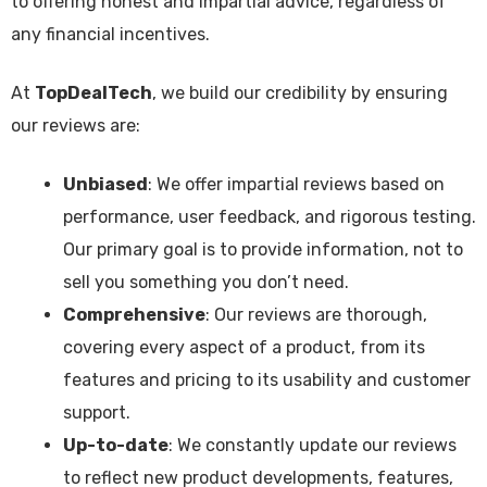
to offering honest and impartial advice, regardless of
any financial incentives.
At
TopDealTech
, we build our credibility by ensuring
our reviews are:
Unbiased
: We offer impartial reviews based on
performance, user feedback, and rigorous testing.
Our primary goal is to provide information, not to
sell you something you don’t need.
Comprehensive
: Our reviews are thorough,
covering every aspect of a product, from its
features and pricing to its usability and customer
support.
Up-to-date
: We constantly update our reviews
to reflect new product developments, features,