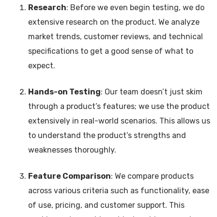
Research
: Before we even begin testing, we do
extensive research on the product. We analyze
market trends, customer reviews, and technical
specifications to get a good sense of what to
expect.
Hands-on Testing
: Our team doesn’t just skim
through a product’s features; we use the product
extensively in real-world scenarios. This allows us
to understand the product’s strengths and
weaknesses thoroughly.
Feature Comparison
: We compare products
across various criteria such as functionality, ease
of use, pricing, and customer support. This