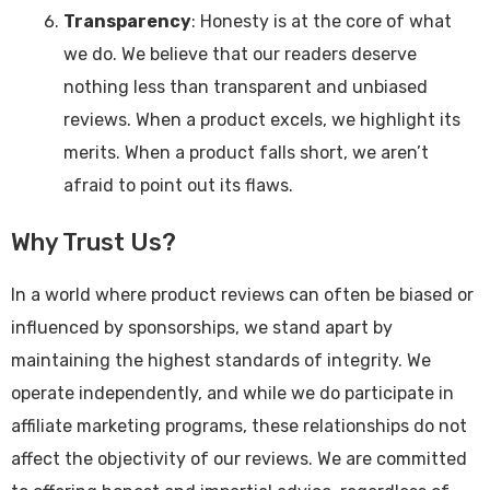
Transparency
: Honesty is at the core of what
we do. We believe that our readers deserve
nothing less than transparent and unbiased
reviews. When a product excels, we highlight its
merits. When a product falls short, we aren’t
afraid to point out its flaws.
Why Trust Us?
In a world where product reviews can often be biased or
influenced by sponsorships, we stand apart by
maintaining the highest standards of integrity. We
operate independently, and while we do participate in
affiliate marketing programs, these relationships do not
affect the objectivity of our reviews. We are committed