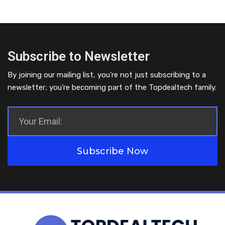
Subscribe to Newsletter
By joining our mailing list, you’re not just subscribing to a
newsletter; you’re becoming part of the Topdealtech family.
Subscribe Now