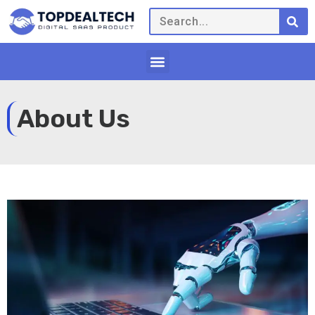
About Us