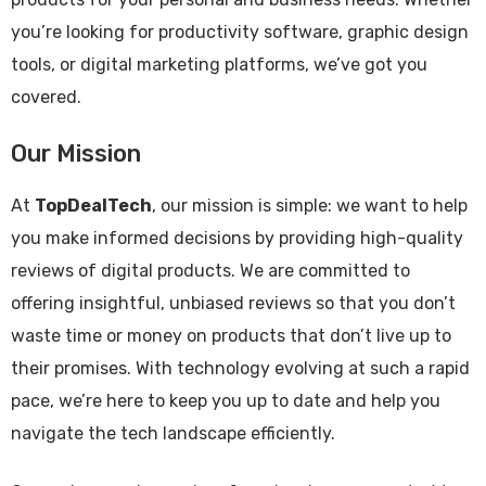
you’re looking for productivity software, graphic design
tools, or digital marketing platforms, we’ve got you
covered.
Our Mission
At
TopDealTech
, our mission is simple: we want to help
you make informed decisions by providing high-quality
reviews of digital products. We are committed to
offering insightful, unbiased reviews so that you don’t
waste time or money on products that don’t live up to
their promises. With technology evolving at such a rapid
pace, we’re here to keep you up to date and help you
navigate the tech landscape efficiently.