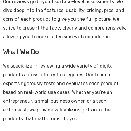
Our reviews go beyond surface-level assessments. We
dive deep into the features, usability, pricing, pros, and
cons of each product to give you the full picture. We
strive to present the facts clearly and comprehensively,
allowing you to make a decision with confidence.
What We Do
We specialize in reviewing a wide variety of digital
products across different categories. Our team of
experts rigorously tests and evaluates each product
based on real-world use cases. Whether you’re an
entrepreneur, a small business owner, or a tech
enthusiast, we provide valuable insights into the
products that matter most to you.