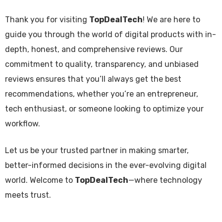
Thank you for visiting
TopDealTech
! We are here to
guide you through the world of digital products with in-
depth, honest, and comprehensive reviews. Our
commitment to quality, transparency, and unbiased
reviews ensures that you’ll always get the best
recommendations, whether you’re an entrepreneur,
tech enthusiast, or someone looking to optimize your
workflow.
Let us be your trusted partner in making smarter,
better-informed decisions in the ever-evolving digital
world. Welcome to
TopDealTech
—where technology
meets trust.