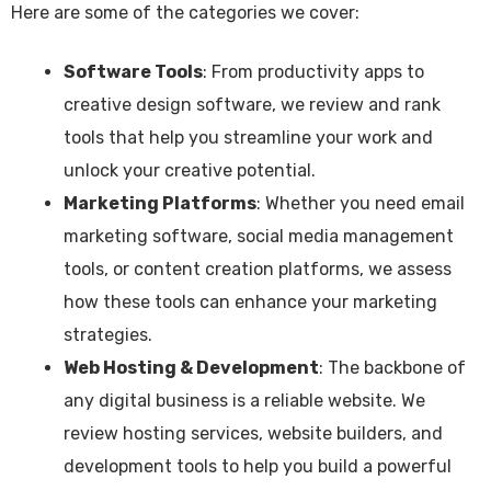
Here are some of the categories we cover:
Software Tools
: From productivity apps to
creative design software, we review and rank
tools that help you streamline your work and
unlock your creative potential.
Marketing Platforms
: Whether you need email
marketing software, social media management
tools, or content creation platforms, we assess
how these tools can enhance your marketing
strategies.
Web Hosting & Development
: The backbone of
any digital business is a reliable website. We
review hosting services, website builders, and
development tools to help you build a powerful