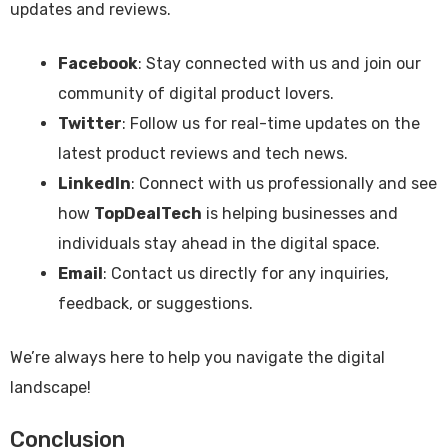
updates and reviews.
Facebook
: Stay connected with us and join our
community of digital product lovers.
Twitter
: Follow us for real-time updates on the
latest product reviews and tech news.
LinkedIn
: Connect with us professionally and see
how
TopDealTech
is helping businesses and
individuals stay ahead in the digital space.
Email
: Contact us directly for any inquiries,
feedback, or suggestions.
We’re always here to help you navigate the digital
landscape!
Conclusion