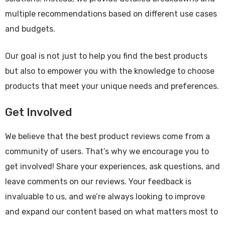
multiple recommendations based on different use cases
and budgets.
Our goal is not just to help you find the best products
but also to empower you with the knowledge to choose
products that meet your unique needs and preferences.
Get Involved
We believe that the best product reviews come from a
community of users. That’s why we encourage you to
get involved! Share your experiences, ask questions, and
leave comments on our reviews. Your feedback is
invaluable to us, and we’re always looking to improve
and expand our content based on what matters most to