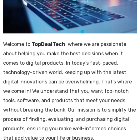
Welcome to
TopDealTech
, where we are passionate
about helping you make the best decisions when it
comes to digital products. In today’s fast-paced,
technology-driven world, keeping up with the latest
digital innovations can be overwhelming. That’s where
we come in! We understand that you want top-notch
tools, software, and products that meet your needs
without breaking the bank. Our mission is to simplify the
process of finding, evaluating, and purchasing digital
products, ensuring you make well-informed choices
that add value to your life or business.