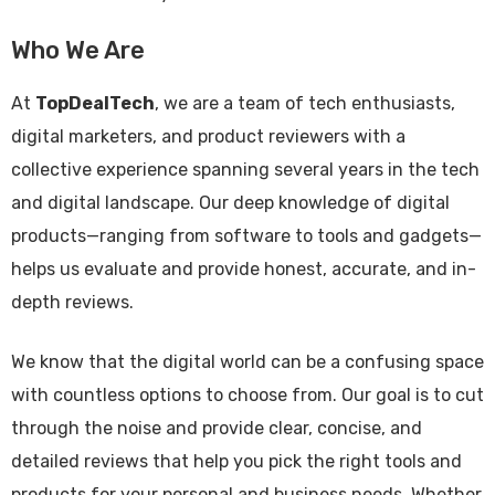
Who We Are
At
TopDealTech
, we are a team of tech enthusiasts,
digital marketers, and product reviewers with a
collective experience spanning several years in the tech
and digital landscape. Our deep knowledge of digital
products—ranging from software to tools and gadgets—
helps us evaluate and provide honest, accurate, and in-
depth reviews.
We know that the digital world can be a confusing space
with countless options to choose from. Our goal is to cut
through the noise and provide clear, concise, and
detailed reviews that help you pick the right tools and
products for your personal and business needs. Whether