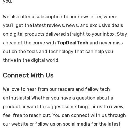
you.
We also offer a subscription to our newsletter, where
you’ll get the latest reviews, news, and exclusive deals
on digital products delivered straight to your inbox. Stay
ahead of the curve with
TopDealTech
and never miss
out on the tools and technology that can help you
thrive in the digital world.
Connect With Us
We love to hear from our readers and fellow tech
enthusiasts! Whether you have a question about a
product or want to suggest something for us to review,
feel free to reach out. You can connect with us through
our website or follow us on social media for the latest