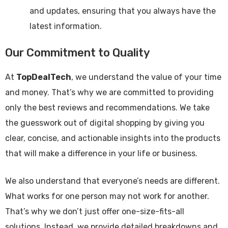
and updates, ensuring that you always have the
latest information.
Our Commitment to Quality
At
TopDealTech
, we understand the value of your time
and money. That’s why we are committed to providing
only the best reviews and recommendations. We take
the guesswork out of digital shopping by giving you
clear, concise, and actionable insights into the products
that will make a difference in your life or business.
We also understand that everyone’s needs are different.
What works for one person may not work for another.
That’s why we don’t just offer one-size-fits-all
solutions. Instead, we provide detailed breakdowns and