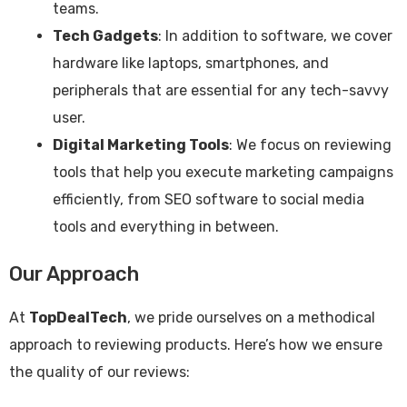
teams.
Tech Gadgets
: In addition to software, we cover
hardware like laptops, smartphones, and
peripherals that are essential for any tech-savvy
user.
Digital Marketing Tools
: We focus on reviewing
tools that help you execute marketing campaigns
efficiently, from SEO software to social media
tools and everything in between.
Our Approach
At
TopDealTech
, we pride ourselves on a methodical
approach to reviewing products. Here’s how we ensure
the quality of our reviews: