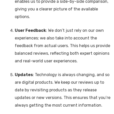
enables us to provide a side-by-side comparison,
giving you a clearer picture of the available
options.
User Feedback
: We don’t just rely on our own
experiences; we also take into account the
feedback from actual users. This helps us provide
balanced reviews, reflecting both expert opinions
and real-world user experiences.
Updates
: Technology is always changing, and so
are digital products. We keep our reviews up to
date by revisiting products as they release
updates or new versions. This ensures that you’re
always getting the most current information.