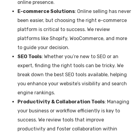
online presence.
E-commerce Solutions
: Online selling has never
been easier, but choosing the right e-commerce
platform is critical to success. We review
platforms like Shopify, WooCommerce, and more
to guide your decision.
SEO Tools
: Whether you’re new to SEO or an
expert, finding the right tools can be tricky. We
break down the best SEO tools available, helping
you enhance your website’s visibility and search
engine rankings.
Productivity & Collaboration Tools
: Managing
your business or workflow efficiently is key to
success. We review tools that improve
productivity and foster collaboration within