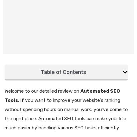
Table of Contents
Welcome to our detailed review on
Automated SEO
Tools
. If you want to improve your website’s ranking
without spending hours on manual work, you’ve come to
the right place. Automated SEO tools can make your life
much easier by handling various SEO tasks efficiently.