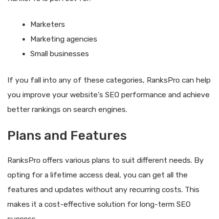
Marketers
Marketing agencies
Small businesses
If you fall into any of these categories, RanksPro can help
you improve your website’s SEO performance and achieve
better rankings on search engines.
Plans and Features
RanksPro offers various plans to suit different needs. By
opting for a lifetime access deal, you can get all the
features and updates without any recurring costs. This
makes it a cost-effective solution for long-term SEO
success.