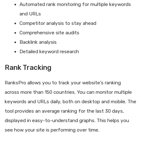
Automated rank monitoring for multiple keywords
and URLs
Competitor analysis to stay ahead
Comprehensive site audits
Backlink analysis
Detailed keyword research
Rank Tracking
RanksPro allows you to track your website’s ranking
across more than 150 countries. You can monitor multiple
keywords and URLs daily, both on desktop and mobile. The
tool provides an average ranking for the last 30 days,
displayed in easy-to-understand graphs. This helps you
see how your site is performing over time.