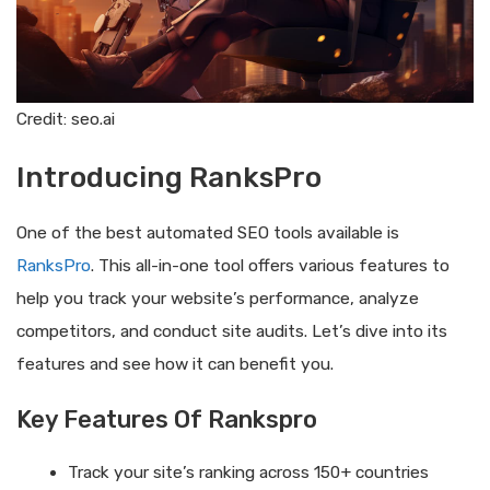
Credit: seo.ai
Introducing RanksPro
One of the best automated SEO tools available is
RanksPro
. This all-in-one tool offers various features to
help you track your website’s performance, analyze
competitors, and conduct site audits. Let’s dive into its
features and see how it can benefit you.
Key Features Of Rankspro
Track your site’s ranking across 150+ countries