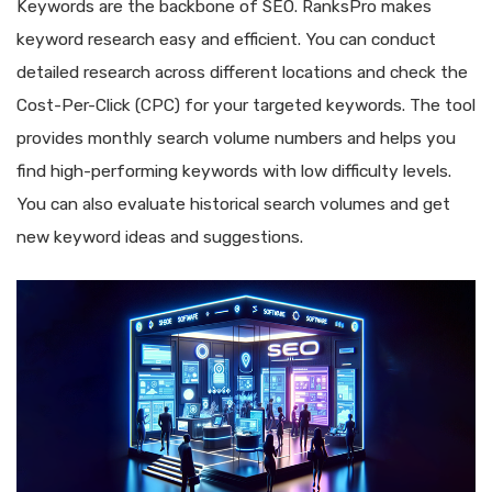
Keywords are the backbone of SEO. RanksPro makes
keyword research easy and efficient. You can conduct
detailed research across different locations and check the
Cost-Per-Click (CPC) for your targeted keywords. The tool
provides monthly search volume numbers and helps you
find high-performing keywords with low difficulty levels.
You can also evaluate historical search volumes and get
new keyword ideas and suggestions.