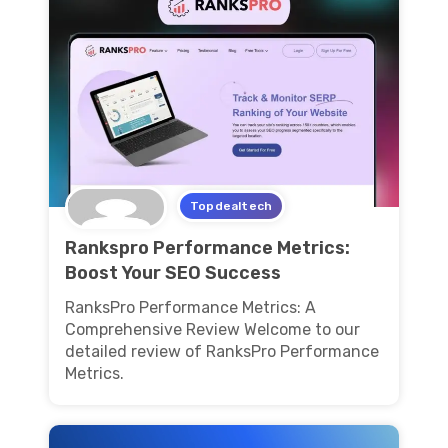
Topdealtech
Rankspro Performance Metrics:
Boost Your SEO Success
RanksPro Performance Metrics: A
Comprehensive Review Welcome to our
detailed review of RanksPro Performance
Metrics.