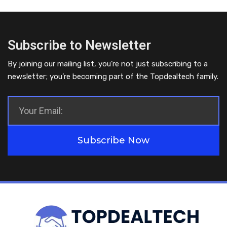
Subscribe to Newsletter
By joining our mailing list, you’re not just subscribing to a
newsletter; you’re becoming part of the Topdealtech family.
Subscribe Now