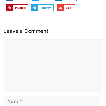
Pinterest
Telegram
Email
Leave a Comment