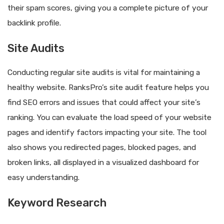
their spam scores, giving you a complete picture of your
backlink profile.
Site Audits
Conducting regular site audits is vital for maintaining a
healthy website. RanksPro’s site audit feature helps you
find SEO errors and issues that could affect your site’s
ranking. You can evaluate the load speed of your website
pages and identify factors impacting your site. The tool
also shows you redirected pages, blocked pages, and
broken links, all displayed in a visualized dashboard for
easy understanding.
Keyword Research