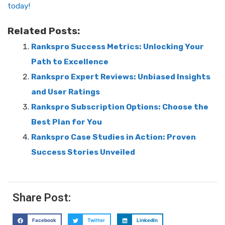
today!
Related Posts:
Rankspro Success Metrics: Unlocking Your
Path to Excellence
Rankspro Expert Reviews: Unbiased Insights
and User Ratings
Rankspro Subscription Options: Choose the
Best Plan for You
Rankspro Case Studies in Action: Proven
Success Stories Unveiled
Share Post:
Facebook
Twitter
LinkedIn