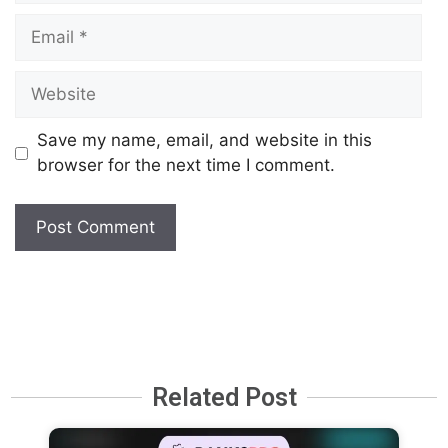
Save my name, email, and website in this
browser for the next time I comment.
Related Post