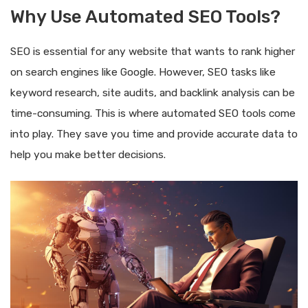
Why Use Automated SEO Tools?
SEO is essential for any website that wants to rank higher
on search engines like Google. However, SEO tasks like
keyword research, site audits, and backlink analysis can be
time-consuming. This is where automated SEO tools come
into play. They save you time and provide accurate data to
help you make better decisions.