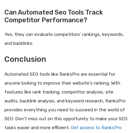
Can Automated Seo Tools Track
Competitor Performance?
Yes, they can evaluate competitors’ rankings, keywords,
and backlinks.
Conclusion
Automated SEO tools like RanksPro are essential for
anyone looking to improve their website’s ranking. With
features like rank tracking, competitor analysis, site
audits, backlink analysis, and keyword research, RanksPro
provides everything you need to succeed in the world of
SEO. Don’t miss out on this opportunity to make your SEO
tasks easier and more efficient.
Get access to RanksPro