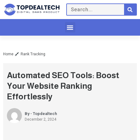
Home
Rank Tracking
Automated SEO Tools: Boost
Your Website Ranking
Effortlessly
By - Topdealtech
December 2, 2024