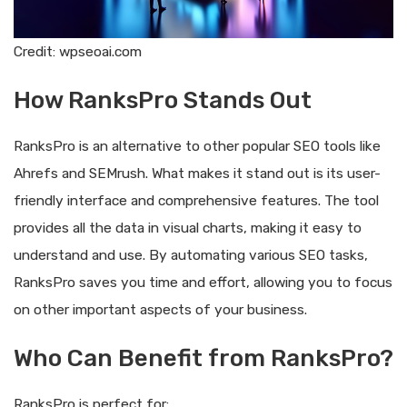
Credit: wpseoai.com
How RanksPro Stands Out
RanksPro is an alternative to other popular SEO tools like
Ahrefs and SEMrush. What makes it stand out is its user-
friendly interface and comprehensive features. The tool
provides all the data in visual charts, making it easy to
understand and use. By automating various SEO tasks,
RanksPro saves you time and effort, allowing you to focus
on other important aspects of your business.
Who Can Benefit from RanksPro?
RanksPro is perfect for: