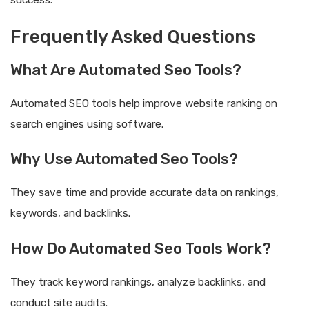
Frequently Asked Questions
What Are Automated Seo Tools?
Automated SEO tools help improve website ranking on
search engines using software.
Why Use Automated Seo Tools?
They save time and provide accurate data on rankings,
keywords, and backlinks.
How Do Automated Seo Tools Work?
They track keyword rankings, analyze backlinks, and
conduct site audits.