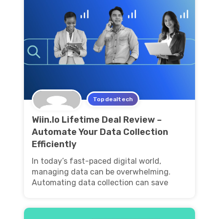
Topdealtech
Wiin.Io Lifetime Deal Review –
Automate Your Data Collection
Efficiently
In today’s fast-paced digital world,
managing data can be overwhelming.
Automating data collection can save