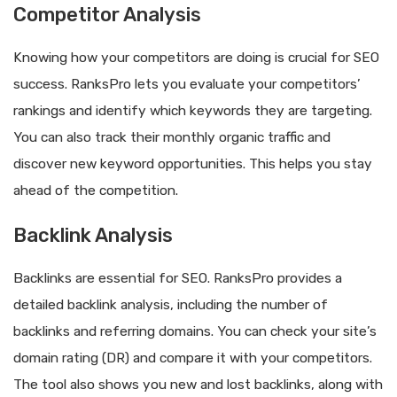
Competitor Analysis
Knowing how your competitors are doing is crucial for SEO
success. RanksPro lets you evaluate your competitors’
rankings and identify which keywords they are targeting.
You can also track their monthly organic traffic and
discover new keyword opportunities. This helps you stay
ahead of the competition.
Backlink Analysis
Backlinks are essential for SEO. RanksPro provides a
detailed backlink analysis, including the number of
backlinks and referring domains. You can check your site’s
domain rating (DR) and compare it with your competitors.
The tool also shows you new and lost backlinks, along with