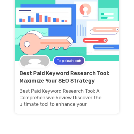
Topdealtech
Best Paid Keyword Research Tool:
Maximize Your SEO Strategy
Best Paid Keyword Research Tool: A
Comprehensive Review Discover the
ultimate tool to enhance your