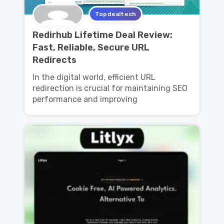
Topdealtech
Redirhub Lifetime Deal Review:
Fast, Reliable, Secure URL
Redirects
In the digital world, efficient URL
redirection is crucial for maintaining SEO
performance and improving