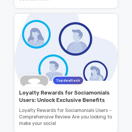
Topdealtech
Loyalty Rewards for Sociamonials
Users: Unlock Exclusive Benefits
Loyalty Rewards for Sociamonials Users –
Comprehensive Review Are you looking to
make your social