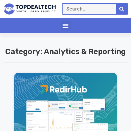
Category: Analytics & Reporting