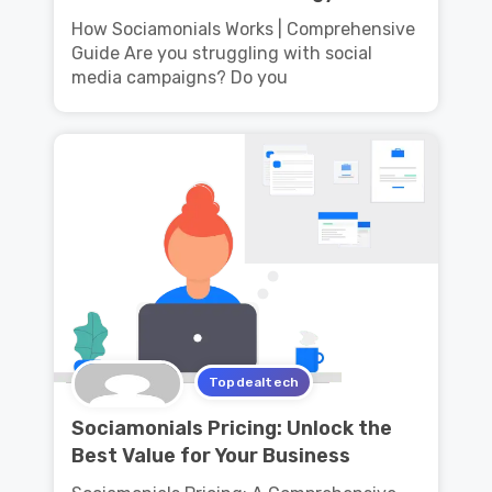
How Sociamonials Works | Comprehensive
Guide Are you struggling with social
media campaigns? Do you
Topdealtech
Sociamonials Pricing: Unlock the
Best Value for Your Business