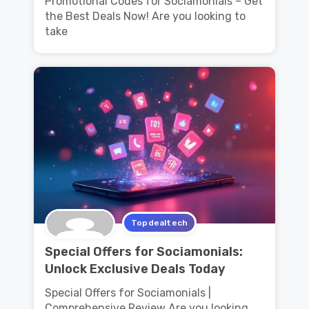
Promotional Codes for Sociamonials – Get
the Best Deals Now! Are you looking to
take
Topdealtech
Special Offers for Sociamonials:
Unlock Exclusive Deals Today
Special Offers for Sociamonials |
Comprehensive Review Are you looking