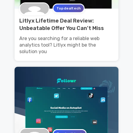
Topdealtech
Litlyx Lifetime Deal Review:
Unbeatable Offer You Can’t Miss
Are you searching for a reliable web
analytics tool? Litlyx might be the
solution you