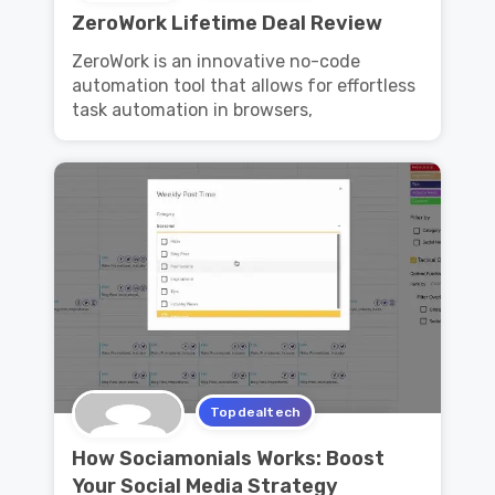
ZeroWork Lifetime Deal Review
ZeroWork is an innovative no-code
automation tool that allows for effortless
task automation in browsers,
Topdealtech
How Sociamonials Works: Boost
Your Social Media Strategy