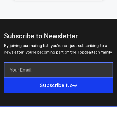
Subscribe to Newsletter
By joining our mailing list, you’re not just subscribing to a
newsletter; you’re becoming part of the Topdealtech family.
Subscribe Now