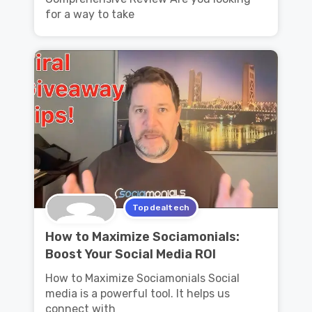
for a way to take
Topdealtech
How to Maximize Sociamonials:
Boost Your Social Media ROI
How to Maximize Sociamonials Social
media is a powerful tool. It helps us
connect with