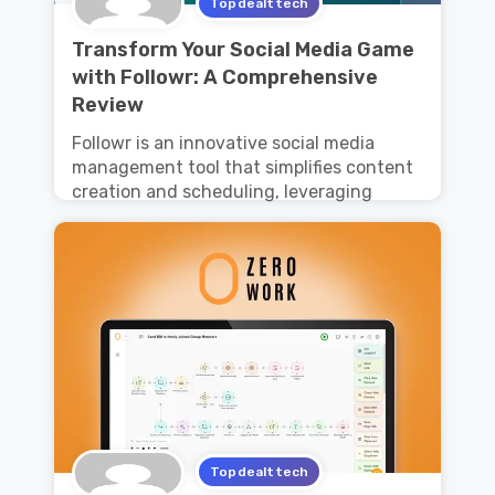
Topdealttech
Transform Your Social Media Game
with Followr: A Comprehensive
Review
Followr is an innovative social media
management tool that simplifies content
creation and scheduling, leveraging
Topdealttech