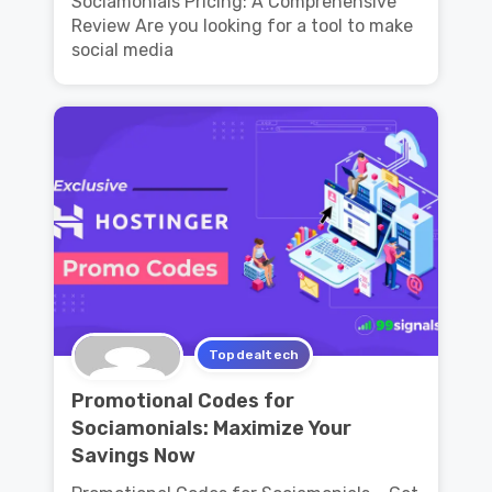
Sociamonials Pricing: A Comprehensive
Review Are you looking for a tool to make
social media
Topdealtech
Promotional Codes for
Sociamonials: Maximize Your
Savings Now