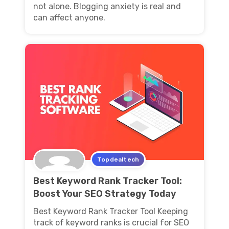
not alone. Blogging anxiety is real and
can affect anyone.
Topdealtech
Best Keyword Rank Tracker Tool:
Boost Your SEO Strategy Today
Best Keyword Rank Tracker Tool Keeping
track of keyword ranks is crucial for SEO