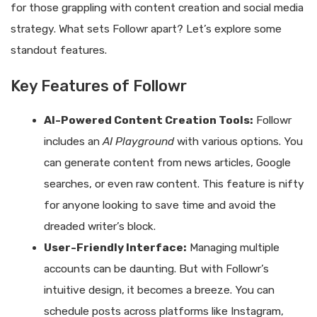
for those grappling with content creation and social media
strategy. What sets Followr apart? Let’s explore some
standout features.
Key Features of Followr
AI-Powered Content Creation Tools:
Followr
includes an
AI Playground
with various options. You
can generate content from news articles, Google
searches, or even raw content. This feature is nifty
for anyone looking to save time and avoid the
dreaded writer’s block.
User-Friendly Interface:
Managing multiple
accounts can be daunting. But with Followr’s
intuitive design, it becomes a breeze. You can
schedule posts across platforms like Instagram,