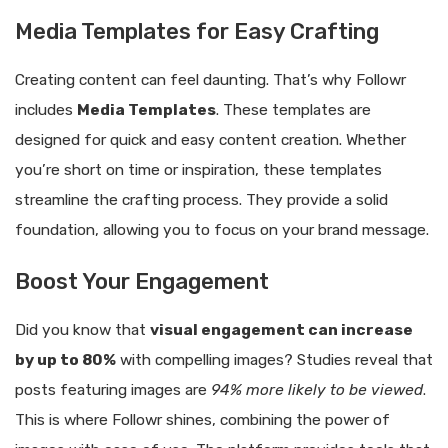
Media Templates for Easy Crafting
Creating content can feel daunting. That’s why Followr
includes
Media Templates
. These templates are
designed for quick and easy content creation. Whether
you’re short on time or inspiration, these templates
streamline the crafting process. They provide a solid
foundation, allowing you to focus on your brand message.
Boost Your Engagement
Did you know that
visual engagement can increase
by up to 80%
with compelling images? Studies reveal that
posts featuring images are
94% more likely to be viewed
.
This is where Followr shines, combining the power of