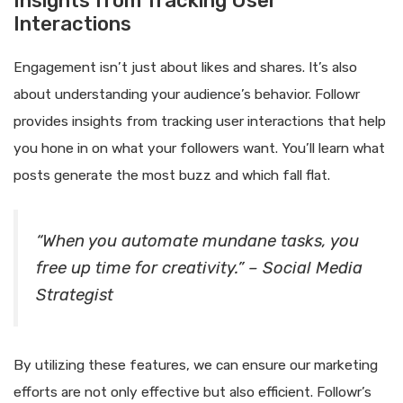
Insights from Tracking User
Interactions
Engagement isn’t just about likes and shares. It’s also
about understanding your audience’s behavior. Followr
provides insights from tracking user interactions that help
you hone in on what your followers want. You’ll learn what
posts generate the most buzz and which fall flat.
“When you automate mundane tasks, you
free up time for creativity.” – Social Media
Strategist
By utilizing these features, we can ensure our marketing
efforts are not only effective but also efficient. Followr’s