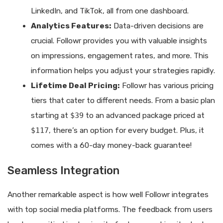
LinkedIn, and TikTok, all from one dashboard.
Analytics Features:
Data-driven decisions are
crucial. Followr provides you with valuable insights
on impressions, engagement rates, and more. This
information helps you adjust your strategies rapidly.
Lifetime Deal Pricing:
Followr has various pricing
tiers that cater to different needs. From a basic plan
starting at
$39
to an advanced package priced at
$117
, there’s an option for every budget. Plus, it
comes with a 60-day money-back guarantee!
Seamless Integration
Another remarkable aspect is how well Followr integrates
with top social media platforms. The feedback from users