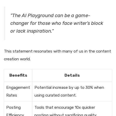
“The AI Playground can be a game-
changer for those who face writer’s block
or lack inspiration.”
This statement resonates with many of us in the content
creation world.
Benefits
Details
Engagement
Potential increase by up to 30% when
Rates
using curated content.
Posting
Tools that encourage 10x quicker
Efficiency
posting without sacrificing quality.