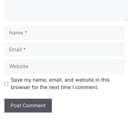
Save my name, email, and website in this
browser for the next time I comment.