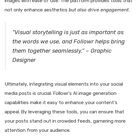
images with ease of use. The platform provides tools that
not only enhance aesthetics
but also drive engagement
.
“Visual storytelling is just as important as
the words we use, and Followr helps bring
them together seamlessly.” – Graphic
Designer
Ultimately, integrating visual elements into your social
media posts is crucial. Followr’s AI image generation
capabilities make it easy to enhance your content’s
appeal. By leveraging these tools, you can ensure that
your posts stand out in crowded feeds, garnering more
attention from your audience.