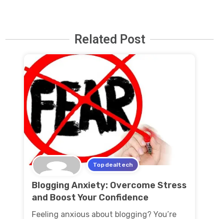
Related Post
Topdealtech
Blogging Anxiety: Overcome Stress
and Boost Your Confidence
Feeling anxious about blogging? You’re