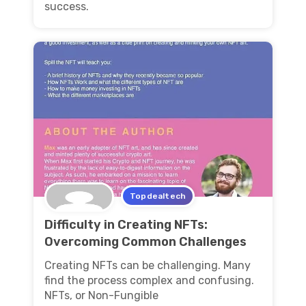
success.
Topdealtech
Difficulty in Creating NFTs:
Overcoming Common Challenges
Creating NFTs can be challenging. Many
find the process complex and confusing.
NFTs, or Non-Fungible