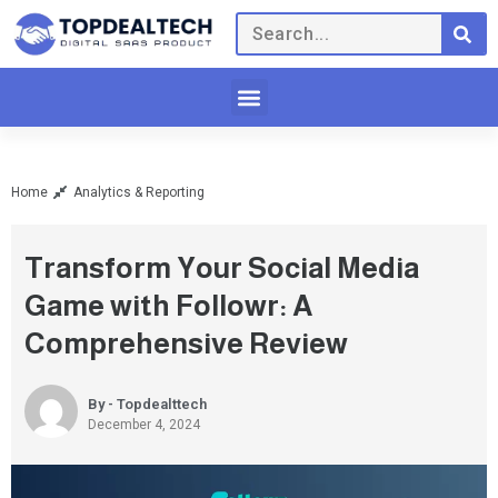
Home
Analytics & Reporting
Transform Your Social Media
Game with Followr: A
Comprehensive Review
By - Topdealttech
December 4, 2024