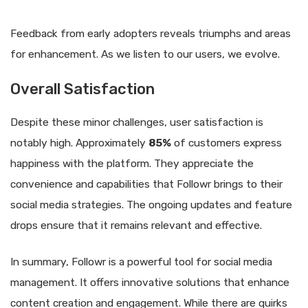
Feedback from early adopters reveals triumphs and areas
for enhancement. As we listen to our users, we evolve.
Overall Satisfaction
Despite these minor challenges, user satisfaction is
notably high. Approximately
85%
of customers express
happiness with the platform. They appreciate the
convenience and capabilities that Followr brings to their
social media strategies. The ongoing updates and feature
drops ensure that it remains relevant and effective.
In summary, Followr is a powerful tool for social media
management. It offers innovative solutions that enhance
content creation and engagement. While there are quirks