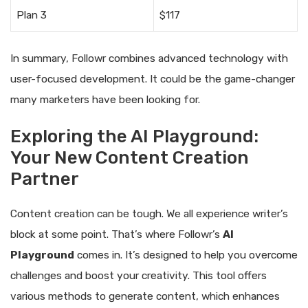
Plan 3
$117
In summary, Followr combines advanced technology with
user-focused development. It could be the game-changer
many marketers have been looking for.
Exploring the AI Playground:
Your New Content Creation
Partner
Content creation can be tough. We all experience writer’s
block at some point. That’s where Followr’s
AI
Playground
comes in. It’s designed to help you overcome
challenges and boost your creativity. This tool offers
various methods to generate content, which enhances