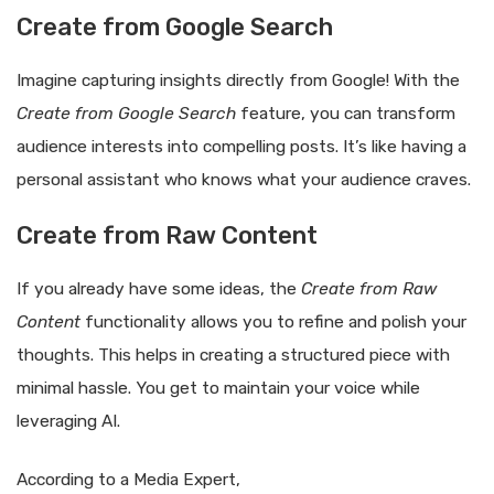
Create from Google Search
Imagine capturing insights directly from Google! With the
Create from Google Search
feature, you can transform
audience interests into compelling posts. It’s like having a
personal assistant who knows what your audience craves.
Create from Raw Content
If you already have some ideas, the
Create from Raw
Content
functionality allows you to refine and polish your
thoughts. This helps in creating a structured piece with
minimal hassle. You get to maintain your voice while
leveraging AI.
According to a Media Expert,