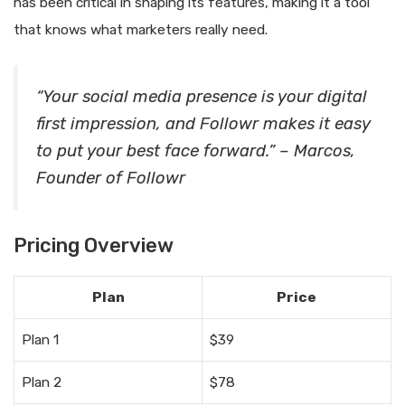
has been critical in shaping its features, making it a tool
that knows what marketers really need.
“Your social media presence is your digital
first impression, and Followr makes it easy
to put your best face forward.” – Marcos,
Founder of Followr
Pricing Overview
Plan
Price
Plan 1
$39
Plan 2
$78