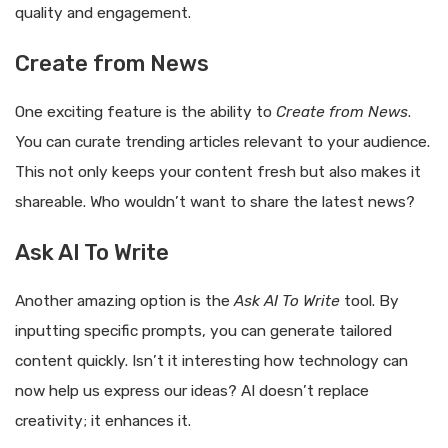
quality and engagement.
Create from News
One exciting feature is the ability to
Create from News
.
You can curate trending articles relevant to your audience.
This not only keeps your content fresh but also makes it
shareable. Who wouldn’t want to share the latest news?
Ask AI To Write
Another amazing option is the
Ask AI To Write
tool. By
inputting specific prompts, you can generate tailored
content quickly. Isn’t it interesting how technology can
now help us express our ideas? AI doesn’t replace
creativity; it enhances it.