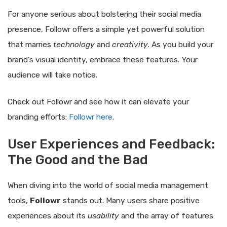
For anyone serious about bolstering their social media
presence, Followr offers a simple yet powerful solution
that marries
technology
and
creativity
. As you build your
brand’s visual identity, embrace these features. Your
audience will take notice.
Check out Followr and see how it can elevate your
branding efforts:
Followr here
.
User Experiences and Feedback:
The Good and the Bad
When diving into the world of social media management
tools,
Followr
stands out. Many users share positive
experiences about its
usability
and the array of features