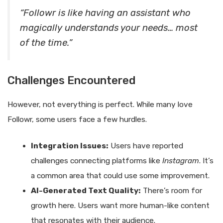
“Followr is like having an assistant who
magically understands your needs… most
of the time.”
Challenges Encountered
However, not everything is perfect. While many love
Followr, some users face a few hurdles.
Integration Issues:
Users have reported
challenges connecting platforms like
Instagram
. It’s
a common area that could use some improvement.
AI-Generated Text Quality:
There’s room for
growth here. Users want more human-like content
that resonates with their audience.