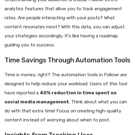
analytics features that allow you to track engagement
rates. Are people interacting with your posts? What
content resonates most? With this data, you can adjust
your strategies accordingly. It’s like having a roadmap
guiding you to success.
Time Savings Through Automation Tools
Time is money, right? The automation tools in Followr are
designed to help reduce your workload. Users of this tool
have reported a
40% reduction in time spent on
social media management
. Think about what you can
do with that extra time! Focus on creating high-quality
content instead of worrying about when to post.