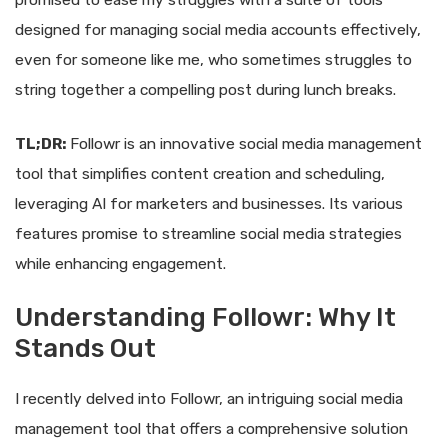
promised to ease my struggles with a suite of tools
designed for managing social media accounts effectively,
even for someone like me, who sometimes struggles to
string together a compelling post during lunch breaks.
TL;DR:
Followr is an innovative social media management
tool that simplifies content creation and scheduling,
leveraging AI for marketers and businesses. Its various
features promise to streamline social media strategies
while enhancing engagement.
Understanding Followr: Why It
Stands Out
I recently delved into Followr, an intriguing social media
management tool that offers a comprehensive solution