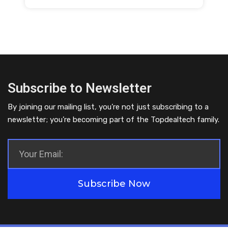
Subscribe to Newsletter
By joining our mailing list, you’re not just subscribing to a
newsletter; you’re becoming part of the Topdealtech family.
Subscribe Now