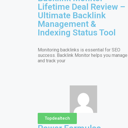
Lifetime Deal Review –
Ultimate Backlink
Management &
Indexing Status Tool
Monitoring backlinks is essential for SEO
success. Backlink Monitor helps you manage
and track your
Topdealtech