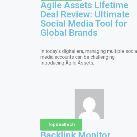
Ägile Ässets Lifetime
Deal Review: Ultimate
Social Media Tool for
Global Brands
In today’s digital era, managing multiple socia
media accounts can be challenging.
Introducing Ägile Ässets,
Topdealtech
Backlink Monitor