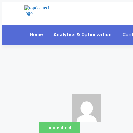
Home
Analytics & Optimization
Cont
Topdealtech