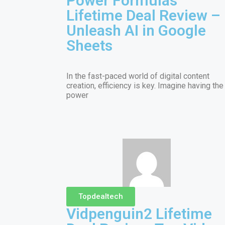
Power Formulas
Lifetime Deal Review –
Unleash AI in Google
Sheets
In the fast-paced world of digital content
creation, efficiency is key. Imagine having the
power
Topdealtech
Vidpenguin2 Lifetime