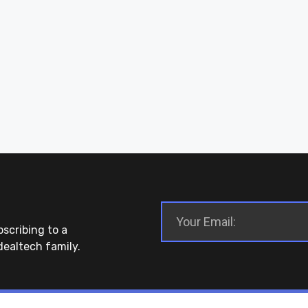
bscribing to a
dealtech family.