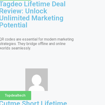
Tagdeo Lifetime Deal
Review: Unlock
Unlimited Marketing
Potential
QR codes are essential for modern marketing
strategies. They bridge offline and online
worlds seamlessly.
Topdealtech
Cutme Short Lifetime