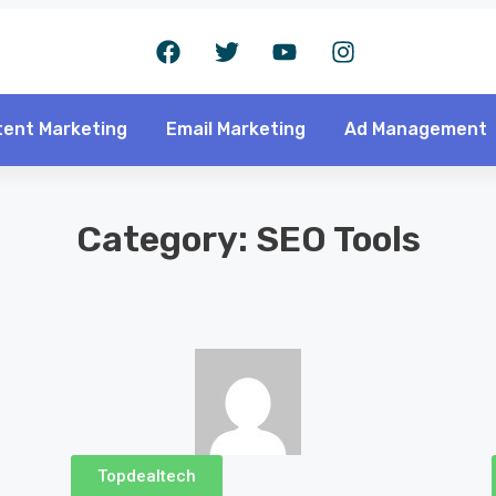
ent Marketing
Email Marketing
Ad Management
Category: SEO Tools
Topdealtech