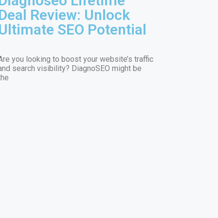
Diagnoseo Lifetime
Deal Review: Unlock
Ultimate SEO Potential
Are you looking to boost your website’s traffic
and search visibility? DiagnoSEO might be
the