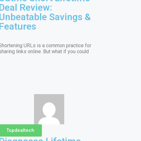
Deal Review:
Unbeatable Savings &
Features
Shortening URLs is a common practice for
sharing links online. But what if you could
Topdealtech