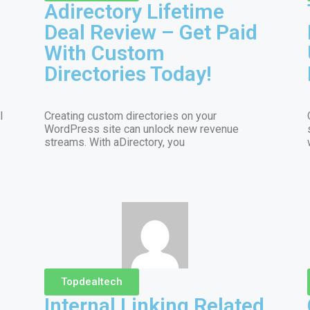
Adirectory Lifetime
Deal Review – Get Paid
With Custom
Directories Today!
l
Creating custom directories on your
WordPress site can unlock new revenue
streams. With aDirectory, you
Topdealtech
Internal Linking Related