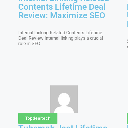
Contents Lifetime Deal
Review: Maximize SEO
Internal Linking Related Contents Lifetime
Deal Review Internal linking plays a crucial
role in SEO
Topdealtech