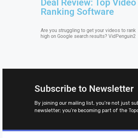
Deal Review: Top Video
Ranking Software
Are you struggling to get your videos to rank
high on Google search results? VidPenguin2
Subscribe to Newsletter
By joining our mailing list, you’re not just su
newsletter; you’re becoming part of the Top