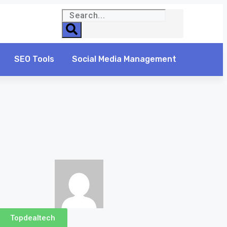
SEO Tools
Social Media Management
Topdealtech