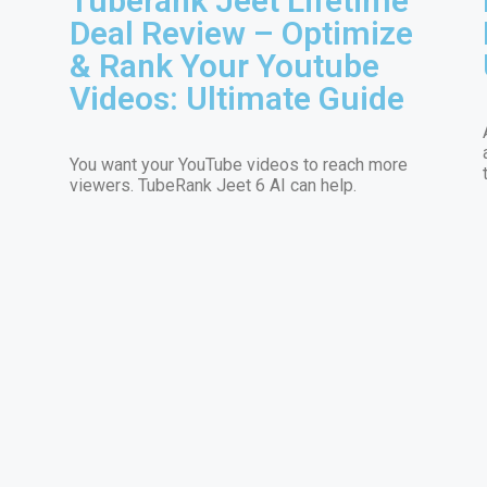
Tuberank Jeet Lifetime
Deal Review – Optimize
& Rank Your Youtube
Videos: Ultimate Guide
You want your YouTube videos to reach more
viewers. TubeRank Jeet 6 AI can help.