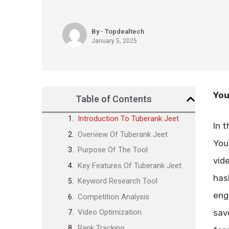
By - Topdealtech
January 5, 2025
You
Table of Contents
Introduction To Tuberank Jeet
In 
Overview Of Tuberank Jeet
You
Purpose Of The Tool
vid
Key Features Of Tuberank Jeet
has
Keyword Research Tool
eng
Competition Analysis
sav
Video Optimization
Rank Tracking