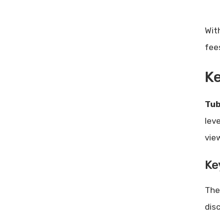
Wit
fee
Ke
Tub
lev
vie
Ke
Th
dis