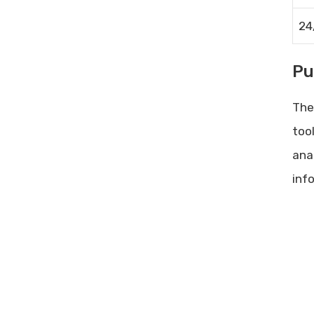
24
Pu
The
too
ana
inf