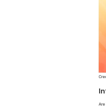
Scenarios Where Tuberank Jeet
Excels
Frequently Asked Questions
What Is Tuberank Jeet?
How Does Tuberank Jeet Work?
Is Tuberank Jeet Suitable For
Beginners?
Does Tuberank Jeet Offer A
Lifetime Deal?
Conclusion
Related posts:
Share Post:
Cre
Leave a Comment Cancel reply
Email Verification Service
In
Comparison: Best Tools
Reviewed
Are