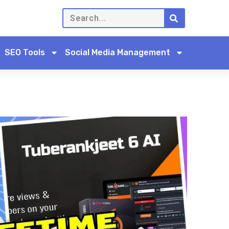
SEO Tools
Social Media Management