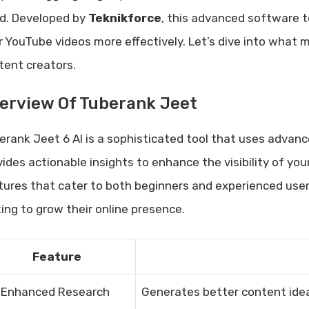
d. Developed by
Teknikforce
, this advanced software t
r YouTube videos more effectively. Let’s dive into what 
tent creators.
erview Of Tuberank Jeet
erank Jeet 6 AI is a sophisticated tool that uses advanc
vides actionable insights to enhance the visibility of yo
tures that cater to both beginners and experienced users
king to grow their online presence.
Feature
-Enhanced Research
Generates better content idea