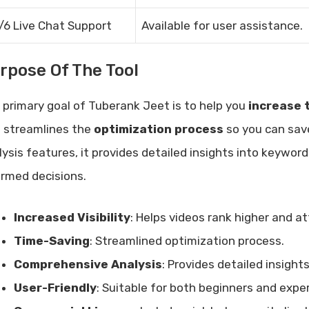
/6 Live Chat Support
Available for user assistance.
rpose Of The Tool
 primary goal of Tuberank Jeet is to help you
increase t
l streamlines the
optimization process
so you can sav
lysis features, it provides detailed insights into keywo
ormed decisions.
Increased Visibility
: Helps videos rank higher and a
Time-Saving
: Streamlined optimization process.
Comprehensive Analysis
: Provides detailed insigh
User-Friendly
: Suitable for both beginners and expe