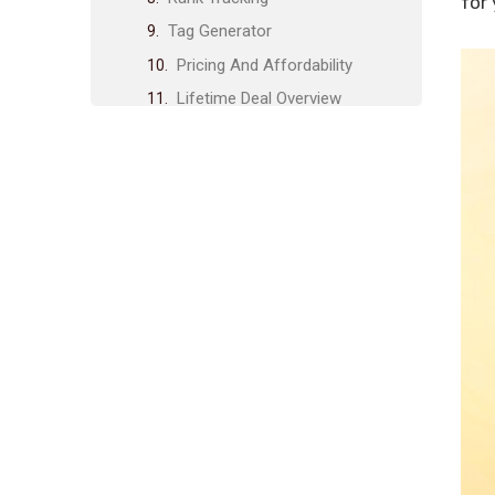
for
Tag Generator
Pricing And Affordability
Lifetime Deal Overview
Cost Comparison With
Competitors
Value For Money
Pros And Cons Based On Real-
world Usage
Advantages Of Using Tuberank
Jeet
Drawbacks And Limitations
Specific Recommendations For
Ideal Users
Who Will Benefit Most From
Tuberank Jeet?