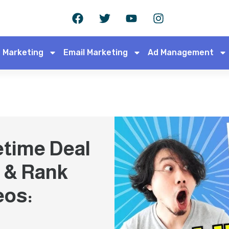
 Marketing
Email Marketing
Ad Management
etime Deal
 & Rank
eos: