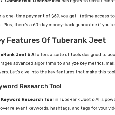
Commercial License
: Includes rights to recruit clie
h a one-time payment of $69, you get lifetime access to 
s. Plus, there’s a 60-day money-back guarantee if you’re 
y Features Of Tuberank Jeet
eRank Jeet 6 AI
offers a suite of tools designed to b
erages advanced algorithms to analyze key metrics, making
wers. Let’s dive into the key features that make this to
yword Research Tool
e
Keyword Research Tool
in TubeRank Jeet 6 AI is powe
cover relevant keywords, hashtags, and tags for your vid