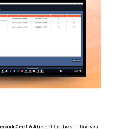
erank Jeet 6 AI
might be the solution you