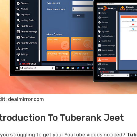
dit: dealmirror.com
troduction To Tuberank Jeet
 you struggling to get your YouTube videos noticed?
Tub