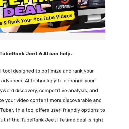
TubeRank Jeet 6 AI can help.
ul tool designed to optimize and rank your
s advanced AI technology to enhance your
keyword discovery, competitive analysis, and
e your video content more discoverable and
ber, this tool offers user-friendly options to
ut if the TubeRank Jeet lifetime deal is right