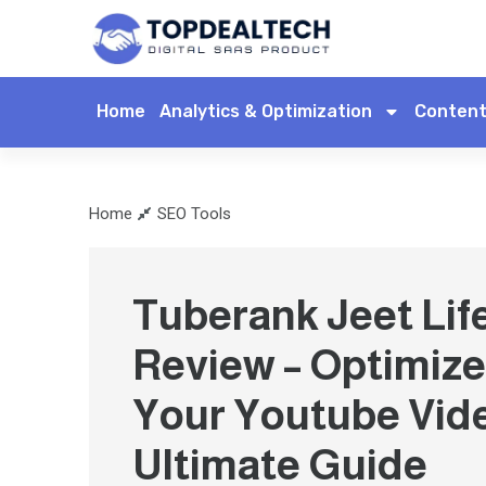
Home
Analytics & Optimization
Content
Home
SEO Tools
Tuberank Jeet Lif
Review – Optimize
Your Youtube Vid
Ultimate Guide