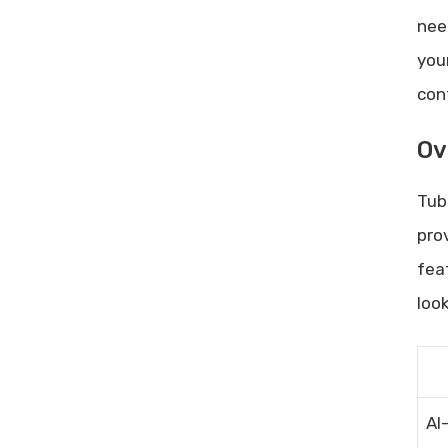
Advanced Cro Techniques: Boost
nee
Conversion Rates Like a Pro
Customer Retention Problems:
you
Proven Strategies to Solve Them
con
Ov
Tub
pro
fea
loo
AI