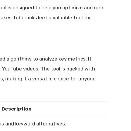
ool is designed to help you optimize and rank
makes Tuberank Jeet a valuable tool for
ed algorithms to analyze key metrics. It
ur YouTube videos. The tool is packed with
, making it a versatile choice for anyone
Description
s and keyword alternatives.