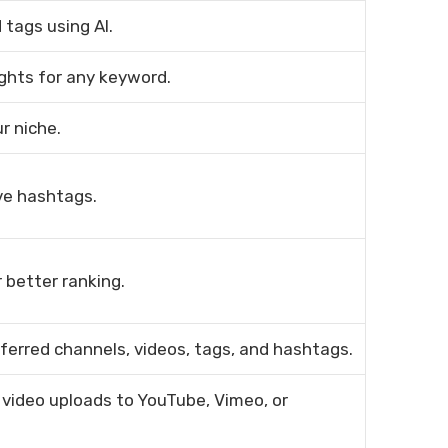
tags using AI.
ights for any keyword.
r niche.
ve hashtags.
 better ranking.
ferred channels, videos, tags, and hashtags.
 video uploads to YouTube, Vimeo, or