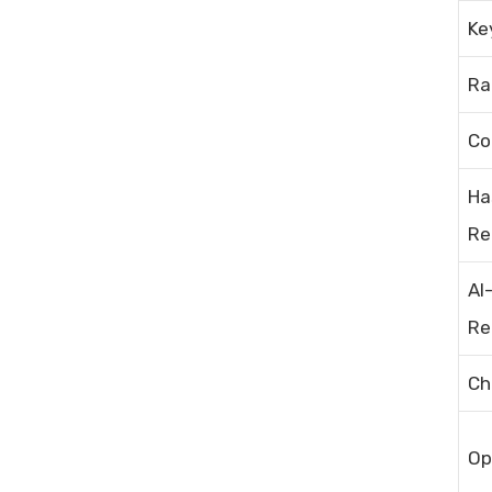
Ke
Ra
Co
Ha
Re
AI
Re
Ch
Op