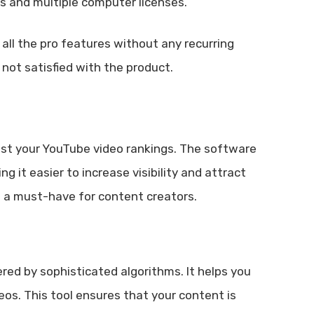
nts and multiple computer licenses.
all the pro features without any recurring
not satisfied with the product.
oost your YouTube video rankings. The software
 it easier to increase visibility and attract
ol a must-have for content creators.
red by sophisticated algorithms. It helps you
eos. This tool ensures that your content is