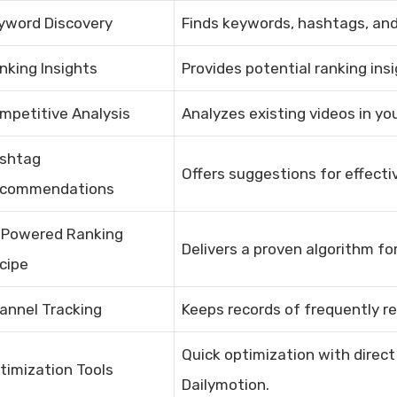
yword Discovery
Finds keywords, hashtags, and 
nking Insights
Provides potential ranking ins
mpetitive Analysis
Analyzes existing videos in you
shtag
Offers suggestions for effecti
commendations
-Powered Ranking
Delivers a proven algorithm for
cipe
annel Tracking
Keeps records of frequently re
Quick optimization with direct
timization Tools
Dailymotion.