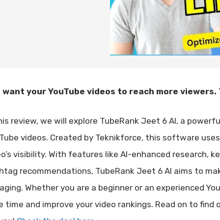
 want your YouTube videos to reach more viewers. 
this review, we will explore TubeRank Jeet 6 AI, a powerf
Tube videos. Created by Teknikforce, this software use
eo’s visibility. With features like AI-enhanced research, 
htag recommendations, TubeRank Jeet 6 AI aims to mak
aging. Whether you are a beginner or an experienced YouTu
e time and improve your video rankings. Read on to find o