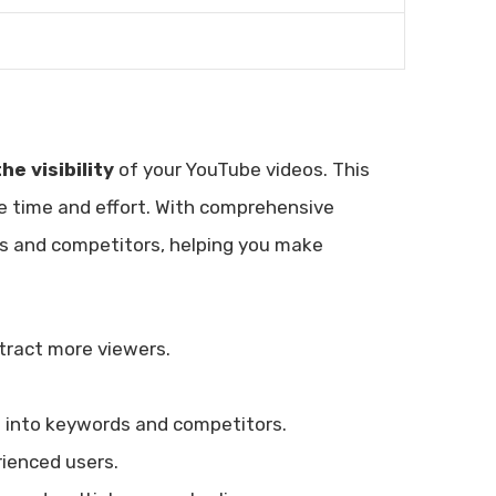
he visibility
of your YouTube videos. This
e time and effort. With comprehensive
rds and competitors, helping you make
ttract more viewers.
ts into keywords and competitors.
rienced users.