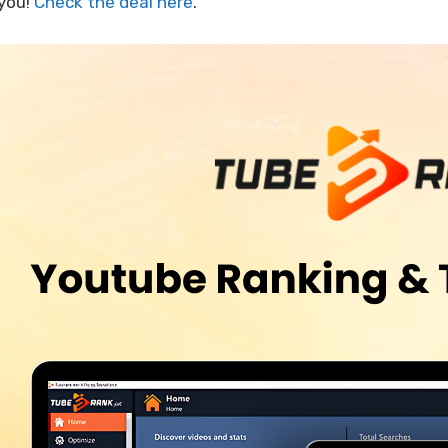
 you!
Check the deal here
.