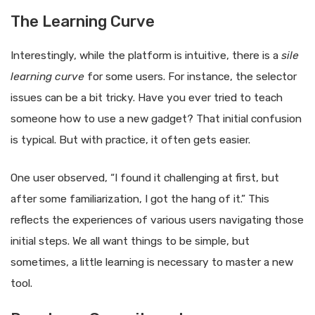
The Learning Curve
Interestingly, while the platform is intuitive, there is a
sile
learning curve
for some users. For instance, the selector
issues can be a bit tricky. Have you ever tried to teach
someone how to use a new gadget? That initial confusion
is typical. But with practice, it often gets easier.
One user observed, “I found it challenging at first, but
after some familiarization, I got the hang of it.” This
reflects the experiences of various users navigating those
initial steps. We all want things to be simple, but
sometimes, a little learning is necessary to master a new
tool.