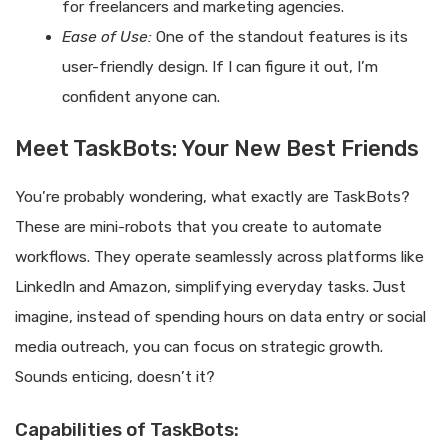
for freelancers and marketing agencies.
Ease of Use:
One of the standout features is its
user-friendly design. If I can figure it out, I’m
confident anyone can.
Meet TaskBots: Your New Best Friends
You’re probably wondering, what exactly are TaskBots?
These are mini-robots that you create to automate
workflows. They operate seamlessly across platforms like
LinkedIn and Amazon, simplifying everyday tasks. Just
imagine, instead of spending hours on data entry or social
media outreach, you can focus on strategic growth.
Sounds enticing, doesn’t it?
Capabilities of TaskBots: