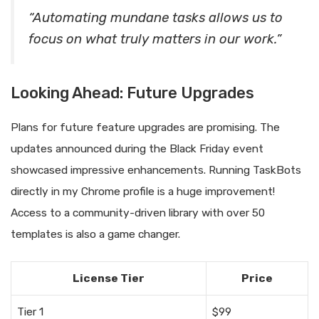
“Automating mundane tasks allows us to
focus on what truly matters in our work.”
Looking Ahead: Future Upgrades
Plans for future feature upgrades are promising. The
updates announced during the Black Friday event
showcased impressive enhancements. Running TaskBots
directly in my Chrome profile is a huge improvement!
Access to a community-driven library with over 50
templates is also a game changer.
License Tier
Price
Tier 1
$99