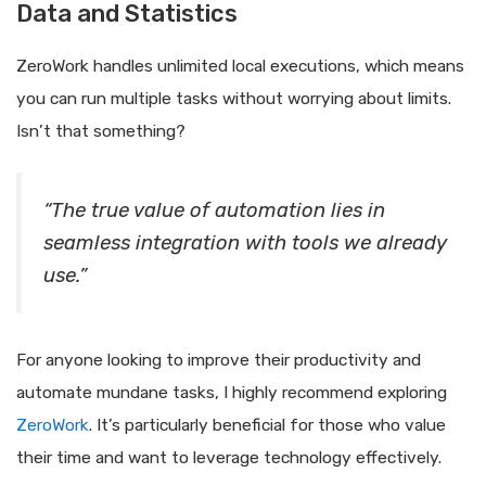
Data and Statistics
ZeroWork handles unlimited local executions, which means
you can run multiple tasks without worrying about limits.
Isn’t that something?
“The true value of automation lies in
seamless integration with tools we already
use.”
For anyone looking to improve their productivity and
automate mundane tasks, I highly recommend exploring
ZeroWork
. It’s particularly beneficial for those who value
their time and want to leverage technology effectively.