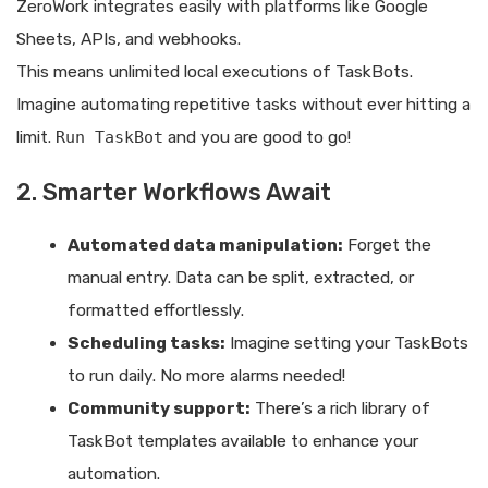
ZeroWork integrates easily with platforms like Google
Sheets, APIs, and webhooks.
This means unlimited local executions of TaskBots.
Imagine automating repetitive tasks without ever hitting a
limit.
Run TaskBot
and you are good to go!
2. Smarter Workflows Await
Automated data manipulation:
Forget the
manual entry. Data can be split, extracted, or
formatted effortlessly.
Scheduling tasks:
Imagine setting your TaskBots
to run daily. No more alarms needed!
Community support:
There’s a rich library of
TaskBot templates available to enhance your
automation.