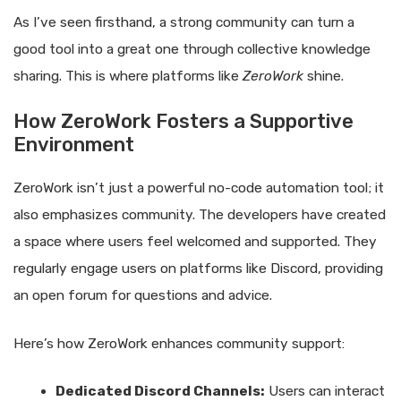
As I’ve seen firsthand, a strong community can turn a
good tool into a great one through collective knowledge
sharing. This is where platforms like
ZeroWork
shine.
How ZeroWork Fosters a Supportive
Environment
ZeroWork isn’t just a powerful no-code automation tool; it
also emphasizes community. The developers have created
a space where users feel welcomed and supported. They
regularly engage users on platforms like Discord, providing
an open forum for questions and advice.
Here’s how ZeroWork enhances community support:
Dedicated Discord Channels:
Users can interact