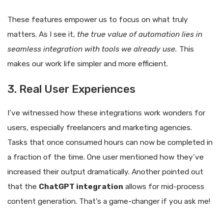
These features empower us to focus on what truly
matters. As I see it,
the true value of automation lies in
seamless integration with tools we already use.
This
makes our work life simpler and more efficient.
3. Real User Experiences
I’ve witnessed how these integrations work wonders for
users, especially freelancers and marketing agencies.
Tasks that once consumed hours can now be completed in
a fraction of the time. One user mentioned how they’ve
increased their output dramatically. Another pointed out
that the
ChatGPT integration
allows for mid-process
content generation. That’s a game-changer if you ask me!