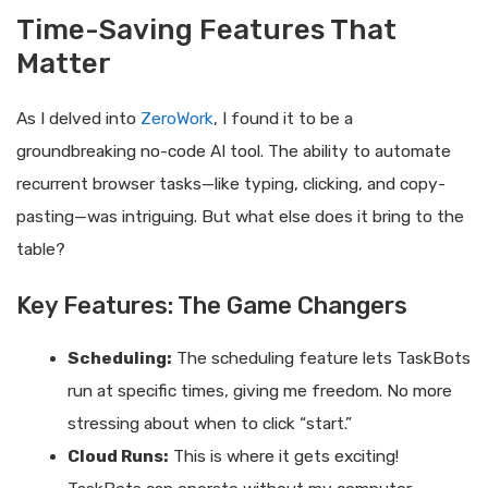
Time-Saving Features That
Matter
As I delved into
ZeroWork
, I found it to be a
groundbreaking no-code AI tool. The ability to automate
recurrent browser tasks—like typing, clicking, and copy-
pasting—was intriguing. But what else does it bring to the
table?
Key Features: The Game Changers
Scheduling:
The scheduling feature lets TaskBots
run at specific times, giving me freedom. No more
stressing about when to click “start.”
Cloud Runs:
This is where it gets exciting!