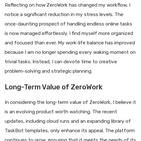
Reflecting on how ZeroWork has changed my workflow, I
notice a significant reduction in my stress levels. The
once-daunting prospect of handling endless online tasks
is now managed effortlessly. I find myself more organized
and focused than ever. My work-life balance has improved
because I am no longer spending every waking moment on
trivial tasks. Instead, I can devote time to creative
problem-solving and strategic planning.
Long-Term Value of ZeroWork
In considering the long-term value of ZeroWork, I believe it
is an evolving product worth watching. The recent
updates, including cloud runs and an expanding library of
TaskBot templates, only enhance its appeal. The platform
continues to grow, ensuring that it meets the needs of its