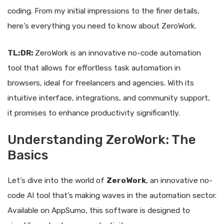
coding. From my initial impressions to the finer details,
here’s everything you need to know about ZeroWork.
TL;DR:
ZeroWork is an innovative no-code automation
tool that allows for effortless task automation in
browsers, ideal for freelancers and agencies. With its
intuitive interface, integrations, and community support,
it promises to enhance productivity significantly.
Understanding ZeroWork: The
Basics
Let’s dive into the world of
ZeroWork
, an innovative no-
code AI tool that’s making waves in the automation sector.
Available on AppSumo, this software is designed to