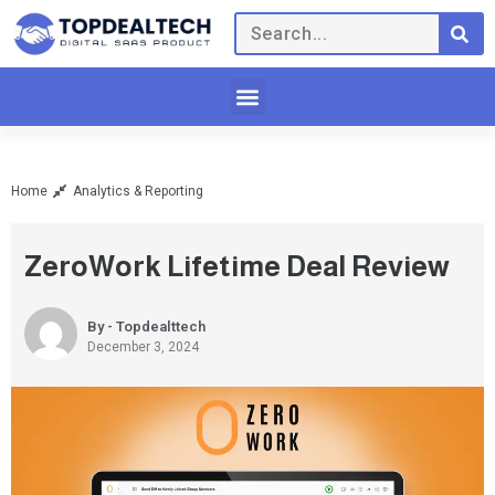
Home
Analytics & Reporting
ZeroWork Lifetime Deal Review
By - Topdealttech
December 3, 2024