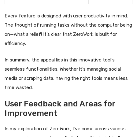
Every feature is designed with user productivity in mind.
The thought of running tasks without the computer being
on—what a relief! It’s clear that ZeroWork is built for
efficiency.
In summary, the appeal lies in this innovative tool’s
seamless functionalities. Whether it’s managing social
media or scraping data, having the right tools means less
time wasted.
User Feedback and Areas for
Improvement
In my exploration of ZeroWork, I’ve come across various