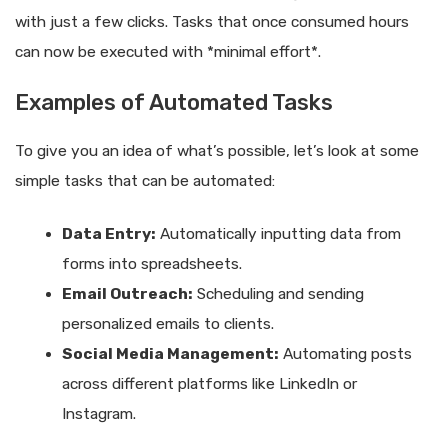
with just a few clicks. Tasks that once consumed hours
can now be executed with *minimal effort*.
Examples of Automated Tasks
To give you an idea of what’s possible, let’s look at some
simple tasks that can be automated:
Data Entry:
Automatically inputting data from
forms into spreadsheets.
Email Outreach:
Scheduling and sending
personalized emails to clients.
Social Media Management:
Automating posts
across different platforms like LinkedIn or
Instagram.