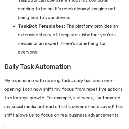
TaskBots can operate without my computer
needing to be on. It’s revolutionary! Imagine not
being tied to your device.
TaskBot Templates:
The platform provides an
extensive library of templates. Whether you’re a
newbie or an expert, there’s something for
everyone.
Daily Task Automation
My experience with running tasks daily has been eye-
opening. I can now shift my focus from repetitive actions
to strategic growth. For example, last week, I automated
my social media outreach. That’s several hours saved! This
shift allows us to focus on real business advancements.