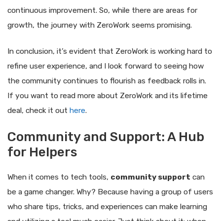
continuous improvement. So, while there are areas for
growth, the journey with ZeroWork seems promising.
In conclusion, it’s evident that ZeroWork is working hard to
refine user experience, and I look forward to seeing how
the community continues to flourish as feedback rolls in.
If you want to read more about ZeroWork and its lifetime
deal, check it out
here
.
Community and Support: A Hub
for Helpers
When it comes to tech tools,
community support
can
be a game changer. Why? Because having a group of users
who share tips, tricks, and experiences can make learning