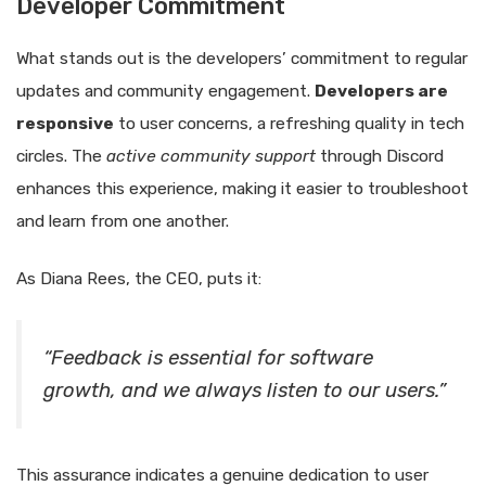
Developer Commitment
What stands out is the developers’ commitment to regular
updates and community engagement.
Developers are
responsive
to user concerns, a refreshing quality in tech
circles. The
active community support
through Discord
enhances this experience, making it easier to troubleshoot
and learn from one another.
As Diana Rees, the CEO, puts it:
“Feedback is essential for software
growth, and we always listen to our users.”
This assurance indicates a genuine dedication to user