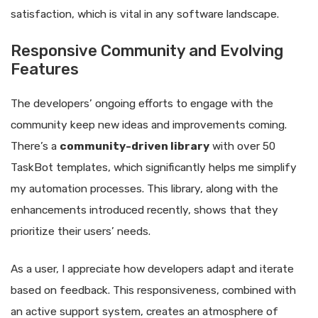
satisfaction, which is vital in any software landscape.
Responsive Community and Evolving
Features
The developers’ ongoing efforts to engage with the
community keep new ideas and improvements coming.
There’s a
community-driven library
with over 50
TaskBot templates, which significantly helps me simplify
my automation processes. This library, along with the
enhancements introduced recently, shows that they
prioritize their users’ needs.
As a user, I appreciate how developers adapt and iterate
based on feedback. This responsiveness, combined with
an active support system, creates an atmosphere of