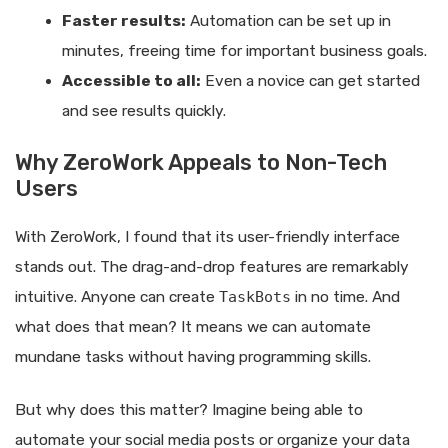
Faster results:
Automation can be set up in
minutes, freeing time for important business goals.
Accessible to all:
Even a novice can get started
and see results quickly.
Why ZeroWork Appeals to Non-Tech
Users
With ZeroWork, I found that its user-friendly interface
stands out. The drag-and-drop features are remarkably
intuitive. Anyone can create
TaskBots
in no time. And
what does that mean? It means we can automate
mundane tasks without having programming skills.
But why does this matter? Imagine being able to
automate your social media posts or organize your data