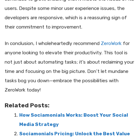
users. Despite some minor user experience issues, the
developers are responsive, which is a reassuring sign of
their commitment to improvement.
In conclusion, I wholeheartedly recommend
ZeroWork
for
anyone looking to elevate their productivity. This tool is
not just about automating tasks; it’s about reclaiming your
time and focusing on the big picture. Don’t let mundane
tasks bog you down—embrace the possibilities with
ZeroWork today!
Related Posts:
How Sociamonials Works: Boost Your Social
Media Strategy
Sociamonials Pricing: Unlock the Best Value