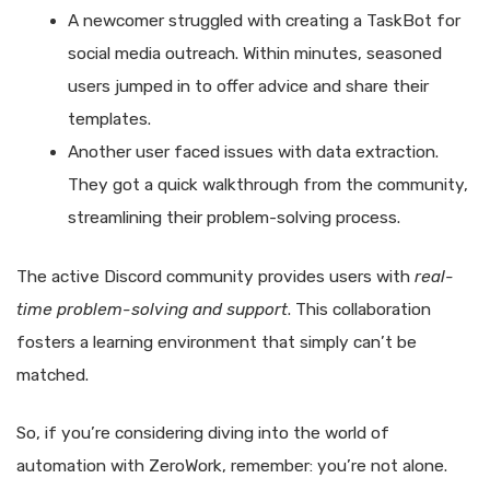
A newcomer struggled with creating a TaskBot for
social media outreach. Within minutes, seasoned
users jumped in to offer advice and share their
templates.
Another user faced issues with data extraction.
They got a quick walkthrough from the community,
streamlining their problem-solving process.
The active Discord community provides users with
real-
time problem-solving and support
. This collaboration
fosters a learning environment that simply can’t be
matched.
So, if you’re considering diving into the world of
automation with ZeroWork, remember: you’re not alone.