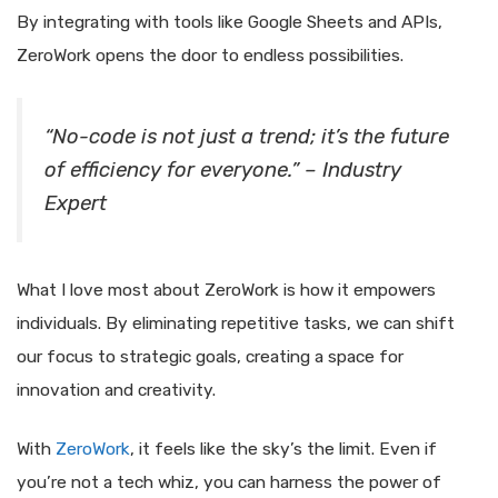
By integrating with tools like Google Sheets and APIs,
ZeroWork opens the door to endless possibilities.
“No-code is not just a trend; it’s the future
of efficiency for everyone.” – Industry
Expert
What I love most about ZeroWork is how it empowers
individuals. By eliminating repetitive tasks, we can shift
our focus to strategic goals, creating a space for
innovation and creativity.
With
ZeroWork
, it feels like the sky’s the limit. Even if
you’re not a tech whiz, you can harness the power of