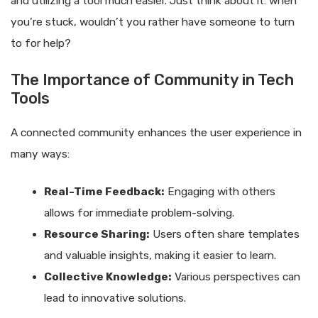
and utilizing a tool much easier. Just think about it: when
you’re stuck, wouldn’t you rather have someone to turn
to for help?
The Importance of Community in Tech
Tools
A connected community enhances the user experience in
many ways:
Real-Time Feedback:
Engaging with others
allows for immediate problem-solving.
Resource Sharing:
Users often share templates
and valuable insights, making it easier to learn.
Collective Knowledge:
Various perspectives can
lead to innovative solutions.