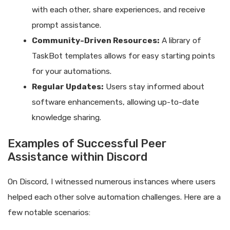
with each other, share experiences, and receive
prompt assistance.
Community-Driven Resources:
A library of
TaskBot templates allows for easy starting points
for your automations.
Regular Updates:
Users stay informed about
software enhancements, allowing up-to-date
knowledge sharing.
Examples of Successful Peer
Assistance within Discord
On Discord, I witnessed numerous instances where users
helped each other solve automation challenges. Here are a
few notable scenarios: