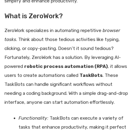
simplify and enhance productivity.
What is ZeroWork?
ZeroWork specializes in automating repetitive
browser
tasks
. Think about those tedious activities like typing,
clicking, or copy-pasting. Doesn’t it sound tedious?
Fortunately, ZeroWork has a solution. By leveraging AI-
powered
robotic process automation (RPA)
, it allows
users to create automations called
TaskBots
. These
TaskBots can handle significant workflows without
needing a coding background. With a simple drag-and-drop
interface, anyone can start automation effortlessly.
Functionality:
TaskBots can execute a variety of
tasks that enhance productivity, making it perfect