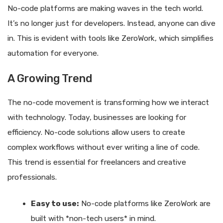
No-code platforms are making waves in the tech world.
It’s no longer just for developers. Instead, anyone can dive
in. This is evident with tools like ZeroWork, which simplifies
automation for everyone.
A Growing Trend
The no-code movement is transforming how we interact
with technology. Today, businesses are looking for
efficiency. No-code solutions allow users to create
complex workflows without ever writing a line of code.
This trend is essential for freelancers and creative
professionals.
Easy to use:
No-code platforms like ZeroWork are
built with *non-tech users* in mind.