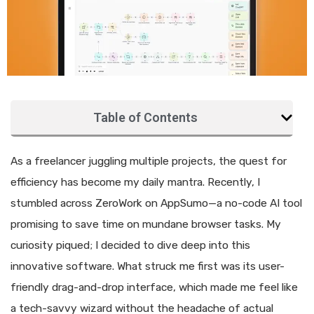
Table of Contents
As a freelancer juggling multiple projects, the quest for
efficiency has become my daily mantra. Recently, I
stumbled across ZeroWork on AppSumo—a no-code AI tool
promising to save time on mundane browser tasks. My
curiosity piqued; I decided to dive deep into this
innovative software. What struck me first was its user-
friendly drag-and-drop interface, which made me feel like
a tech-savvy wizard without the headache of actual