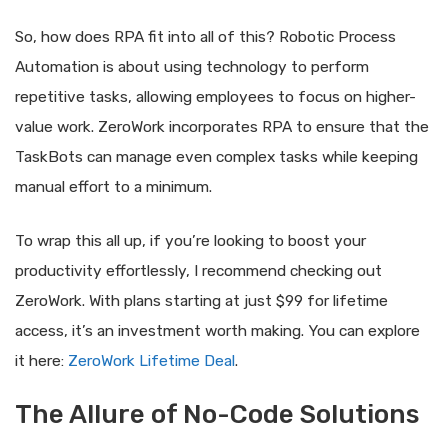
So, how does RPA fit into all of this? Robotic Process
Automation is about using technology to perform
repetitive tasks, allowing employees to focus on higher-
value work. ZeroWork incorporates RPA to ensure that the
TaskBots can manage even complex tasks while keeping
manual effort to a minimum.
To wrap this all up, if you’re looking to boost your
productivity effortlessly, I recommend checking out
ZeroWork. With plans starting at just $99 for lifetime
access, it’s an investment worth making. You can explore
it here:
ZeroWork Lifetime Deal
.
The Allure of No-Code Solutions