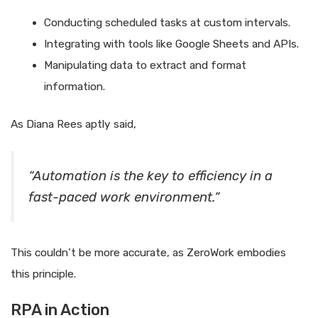
Conducting scheduled tasks at custom intervals.
Integrating with tools like Google Sheets and APIs.
Manipulating data to extract and format
information.
As Diana Rees aptly said,
“Automation is the key to efficiency in a
fast-paced work environment.”
This couldn’t be more accurate, as ZeroWork embodies
this principle.
RPA in Action