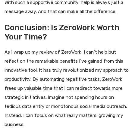
With such a supportive community, help is always just a
message away. And that can make all the difference.
Conclusion: Is ZeroWork Worth
Your Time?
As I wrap up my review of ZeroWork, I can’t help but
reflect on the remarkable benefits I’ve gained from this
innovative tool. It has truly revolutionized my approach to
productivity. By automating repetitive tasks, ZeroWork
frees up valuable time that I can redirect towards more
strategic initiatives. Imagine not spending hours on
tedious data entry or monotonous social media outreach.
Instead, I can focus on what really matters: growing my
business.