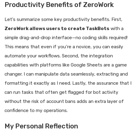
Productivity Benefits of ZeroWork
Let’s summarize some key productivity benefits. First,
ZeroWork allows users to create TaskBots
with a
simple drag-and-drop interface—no coding skills required!
This means that even if you’re a novice, you can easily
automate your workflows. Second, the integration
capabilities with platforms like Google Sheets are a game
changer. I can manipulate data seamlessly, extracting and
formatting it exactly as I need. Lastly, the assurance that I
can run tasks that often get flagged for bot activity
without the risk of account bans adds an extra layer of
confidence to my operations.
My Personal Reflection