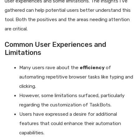
user experiences and some limitations. The insights I’ve
gathered can help potential users better understand this
tool. Both the positives and the areas needing attention
are critical.
Common User Experiences and
Limitations
Many users rave about the
efficiency
of
automating repetitive browser tasks like typing and
clicking.
However, some limitations surfaced, particularly
regarding the customization of TaskBots.
Users have expressed a desire for additional
features that could enhance their automation
capabilities.