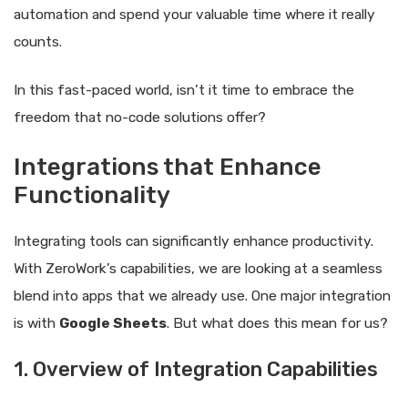
automation and spend your valuable time where it really
counts.
In this fast-paced world, isn’t it time to embrace the
freedom that no-code solutions offer?
Integrations that Enhance
Functionality
Integrating tools can significantly enhance productivity.
With ZeroWork’s capabilities, we are looking at a seamless
blend into apps that we already use. One major integration
is with
Google Sheets
. But what does this mean for us?
1. Overview of Integration Capabilities