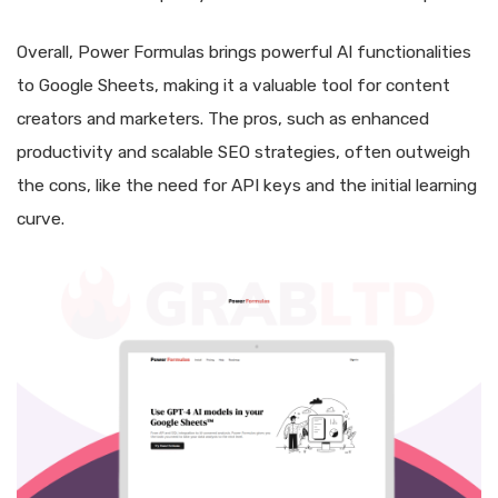
Overall, Power Formulas brings powerful AI functionalities
to Google Sheets, making it a valuable tool for content
creators and marketers. The pros, such as enhanced
productivity and scalable SEO strategies, often outweigh
the cons, like the need for API keys and the initial learning
curve.