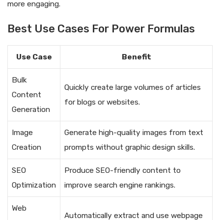
more engaging.
Best Use Cases For Power Formulas
Use Case
Benefit
Bulk
Quickly create large volumes of articles
Content
for blogs or websites.
Generation
Image
Generate high-quality images from text
Creation
prompts without graphic design skills.
SEO
Produce SEO-friendly content to
Optimization
improve search engine rankings.
Web
Automatically extract and use webpage