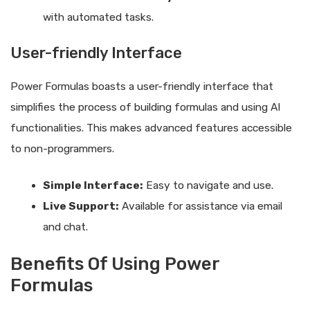
with automated tasks.
User-friendly Interface
Power Formulas boasts a user-friendly interface that
simplifies the process of building formulas and using AI
functionalities. This makes advanced features accessible
to non-programmers.
Simple Interface:
Easy to navigate and use.
Live Support:
Available for assistance via email
and chat.
Benefits Of Using Power
Formulas