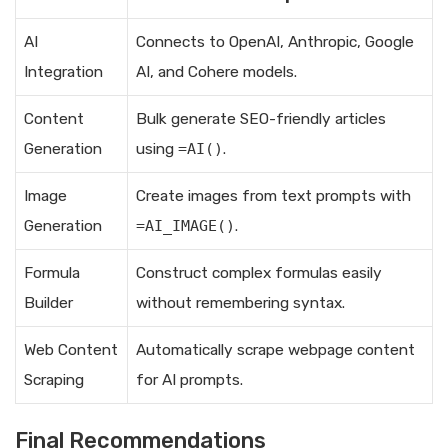
AI
Connects to OpenAI, Anthropic, Google
Integration
AI, and Cohere models.
Content
Bulk generate SEO-friendly articles
Generation
using
=AI()
.
Image
Create images from text prompts with
Generation
=AI_IMAGE()
.
Formula
Construct complex formulas easily
Builder
without remembering syntax.
Web Content
Automatically scrape webpage content
Scraping
for AI prompts.
Final Recommendations