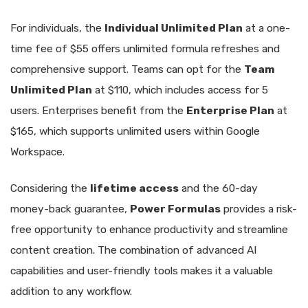
For individuals, the
Individual Unlimited Plan
at a one-
time fee of $55 offers unlimited formula refreshes and
comprehensive support. Teams can opt for the
Team
Unlimited Plan
at $110, which includes access for 5
users. Enterprises benefit from the
Enterprise Plan
at
$165, which supports unlimited users within Google
Workspace.
Considering the
lifetime access
and the 60-day
money-back guarantee,
Power Formulas
provides a risk-
free opportunity to enhance productivity and streamline
content creation. The combination of advanced AI
capabilities and user-friendly tools makes it a valuable
addition to any workflow.