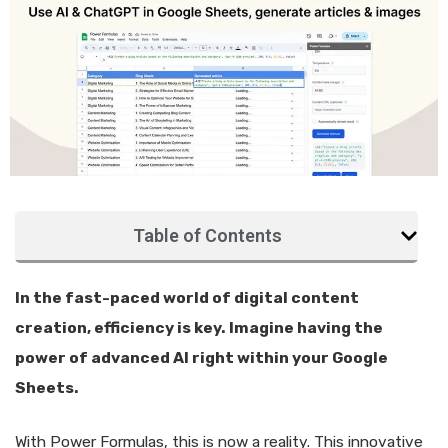
Table of Contents
In the fast-paced world of digital content
creation, efficiency is key. Imagine having the
power of advanced AI right within your Google
Sheets.
With Power Formulas, this is now a reality. This innovative