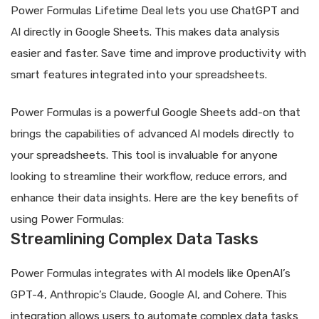
Power Formulas Lifetime Deal lets you use ChatGPT and
AI directly in Google Sheets. This makes data analysis
easier and faster. Save time and improve productivity with
smart features integrated into your spreadsheets.
Power Formulas is a powerful Google Sheets add-on that
brings the capabilities of advanced AI models directly to
your spreadsheets. This tool is invaluable for anyone
looking to streamline their workflow, reduce errors, and
enhance their data insights. Here are the key benefits of
using Power Formulas:
Streamlining Complex Data Tasks
Power Formulas integrates with AI models like OpenAI’s
GPT-4, Anthropic’s Claude, Google AI, and Cohere. This
integration allows users to automate complex data tasks