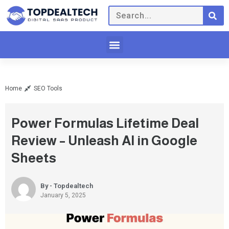
Home
SEO Tools
Power Formulas Lifetime Deal
Review – Unleash AI in Google
Sheets
By - Topdealtech
January 5, 2025