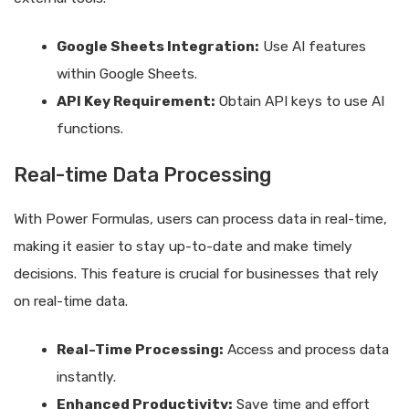
Google Sheets Integration:
Use AI features
within Google Sheets.
API Key Requirement:
Obtain API keys to use AI
functions.
Real-time Data Processing
With Power Formulas, users can process data in real-time,
making it easier to stay up-to-date and make timely
decisions. This feature is crucial for businesses that rely
on real-time data.
Real-Time Processing:
Access and process data
instantly.
Enhanced Productivity:
Save time and effort