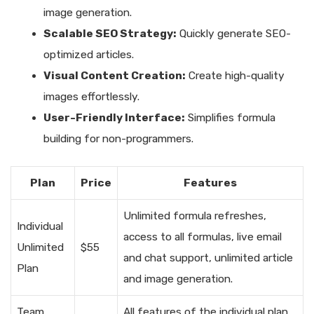
image generation.
Scalable SEO Strategy:
Quickly generate SEO-
optimized articles.
Visual Content Creation:
Create high-quality
images effortlessly.
User-Friendly Interface:
Simplifies formula
building for non-programmers.
Plan
Price
Features
Unlimited formula refreshes,
Individual
access to all formulas, live email
Unlimited
$55
and chat support, unlimited article
Plan
and image generation.
Team
All features of the individual plan,