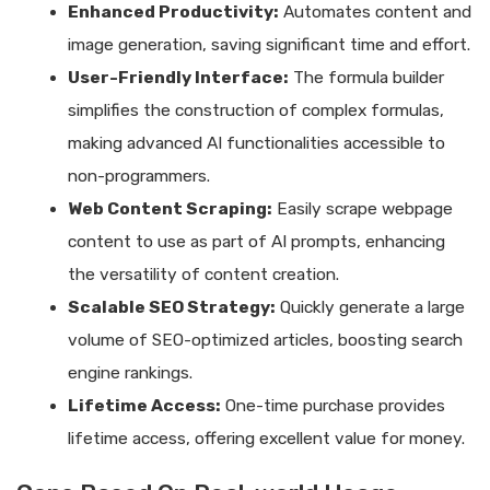
Enhanced Productivity:
Automates content and
image generation, saving significant time and effort.
User-Friendly Interface:
The formula builder
simplifies the construction of complex formulas,
making advanced AI functionalities accessible to
non-programmers.
Web Content Scraping:
Easily scrape webpage
content to use as part of AI prompts, enhancing
the versatility of content creation.
Scalable SEO Strategy:
Quickly generate a large
volume of SEO-optimized articles, boosting search
engine rankings.
Lifetime Access:
One-time purchase provides
lifetime access, offering excellent value for money.