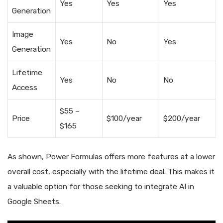
Yes
Yes
Yes
Generation
Image
Yes
No
Yes
Generation
Lifetime
Yes
No
No
Access
$55 –
Price
$100/year
$200/year
$165
As shown, Power Formulas offers more features at a lower
overall cost, especially with the lifetime deal. This makes it
a valuable option for those seeking to integrate AI in
Google Sheets.