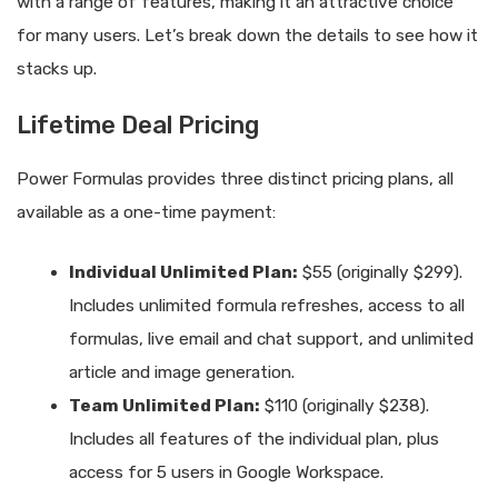
with a range of features, making it an attractive choice
for many users. Let’s break down the details to see how it
stacks up.
Lifetime Deal Pricing
Power Formulas provides three distinct pricing plans, all
available as a one-time payment:
Individual Unlimited Plan:
$55 (originally $299).
Includes unlimited formula refreshes, access to all
formulas, live email and chat support, and unlimited
article and image generation.
Team Unlimited Plan:
$110 (originally $238).
Includes all features of the individual plan, plus
access for 5 users in Google Workspace.