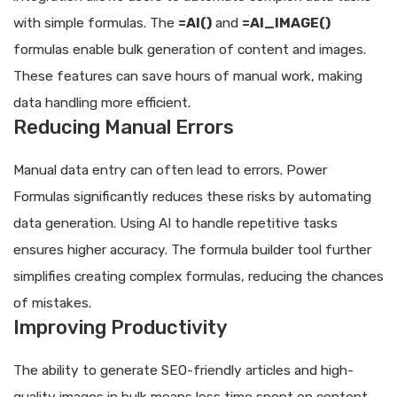
with simple formulas. The
=AI()
and
=AI_IMAGE()
formulas enable bulk generation of content and images.
These features can save hours of manual work, making
data handling more efficient.
Reducing Manual Errors
Manual data entry can often lead to errors. Power
Formulas significantly reduces these risks by automating
data generation. Using AI to handle repetitive tasks
ensures higher accuracy. The formula builder tool further
simplifies creating complex formulas, reducing the chances
of mistakes.
Improving Productivity
The ability to generate SEO-friendly articles and high-