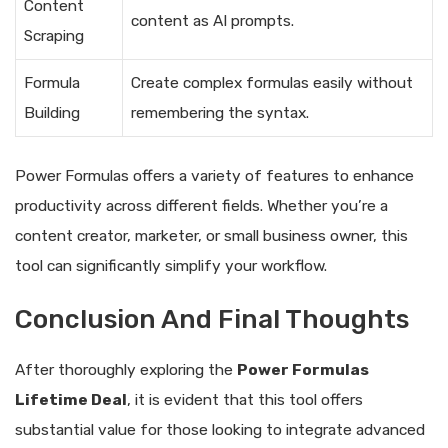
Content
content as AI prompts.
Scraping
Formula
Create complex formulas easily without
Building
remembering the syntax.
Power Formulas offers a variety of features to enhance
productivity across different fields. Whether you’re a
content creator, marketer, or small business owner, this
tool can significantly simplify your workflow.
Conclusion And Final Thoughts
After thoroughly exploring the
Power Formulas
Lifetime Deal
, it is evident that this tool offers
substantial value for those looking to integrate advanced