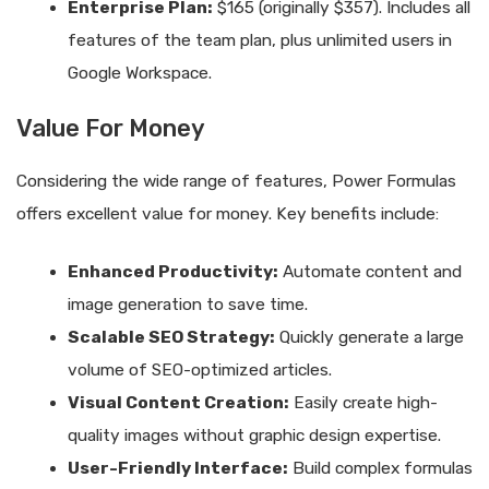
Enterprise Plan:
$165 (originally $357). Includes all
features of the team plan, plus unlimited users in
Google Workspace.
Value For Money
Considering the wide range of features, Power Formulas
offers excellent value for money. Key benefits include:
Enhanced Productivity:
Automate content and
image generation to save time.
Scalable SEO Strategy:
Quickly generate a large
volume of SEO-optimized articles.
Visual Content Creation:
Easily create high-
quality images without graphic design expertise.
User-Friendly Interface:
Build complex formulas