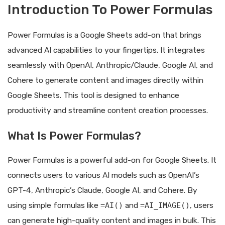
Introduction To Power Formulas
Power Formulas is a Google Sheets add-on that brings
advanced AI capabilities to your fingertips. It integrates
seamlessly with OpenAI, Anthropic/Claude, Google AI, and
Cohere to generate content and images directly within
Google Sheets. This tool is designed to enhance
productivity and streamline content creation processes.
What Is Power Formulas?
Power Formulas is a powerful add-on for Google Sheets. It
connects users to various AI models such as OpenAI’s
GPT-4, Anthropic’s Claude, Google AI, and Cohere. By
using simple formulas like
=AI()
and
=AI_IMAGE()
, users
can generate high-quality content and images in bulk. This