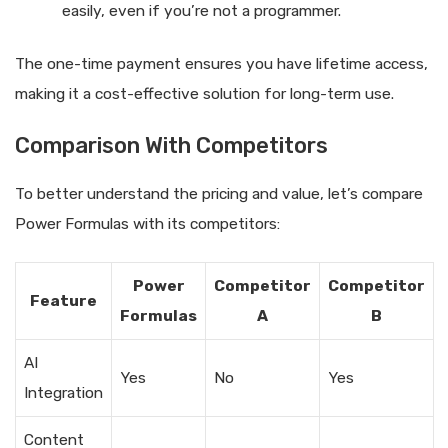
easily, even if you’re not a programmer.
The one-time payment ensures you have lifetime access,
making it a cost-effective solution for long-term use.
Comparison With Competitors
To better understand the pricing and value, let’s compare
Power Formulas with its competitors:
Power
Competitor
Competitor
Feature
Formulas
A
B
AI
Yes
No
Yes
Integration
Content