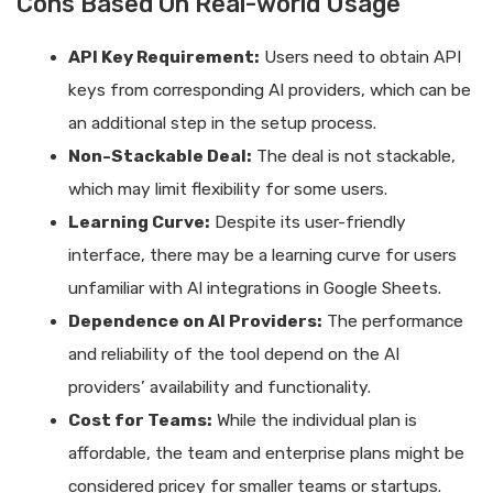
Cons Based On Real-world Usage
API Key Requirement:
Users need to obtain API
keys from corresponding AI providers, which can be
an additional step in the setup process.
Non-Stackable Deal:
The deal is not stackable,
which may limit flexibility for some users.
Learning Curve:
Despite its user-friendly
interface, there may be a learning curve for users
unfamiliar with AI integrations in Google Sheets.
Dependence on AI Providers:
The performance
and reliability of the tool depend on the AI
providers’ availability and functionality.
Cost for Teams:
While the individual plan is
affordable, the team and enterprise plans might be
considered pricey for smaller teams or startups.