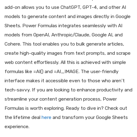
add-on allows you to use ChatGPT, GPT-4, and other AI
models to generate content and images directly in Google
Sheets. Power Formulas integrates seamlessly with AI
models from OpenAI, Anthropic/Claude, Google AI, and
Cohere. This tool enables you to bulk generate articles,
create high-quality images from text prompts, and scrape
web content effortlessly. All this is achieved with simple
formulas like =AI() and =AI_IMAGE. The user-friendly
interface makes it accessible even to those who aren’t
tech-savvy. If you are looking to enhance productivity and
streamline your content generation process, Power
Formulas is worth exploring. Ready to dive in? Check out
the lifetime deal
here
and transform your Google Sheets
experience.