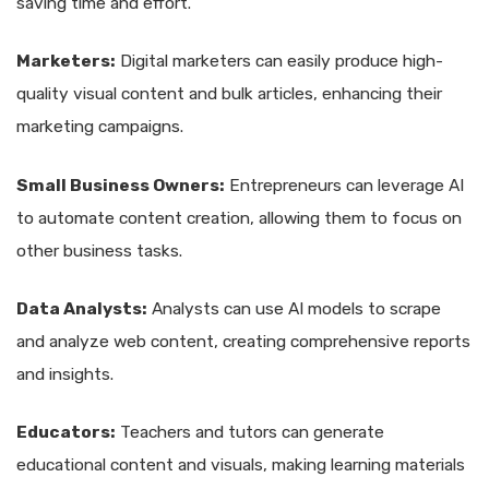
saving time and effort.
Marketers:
Digital marketers can easily produce high-
quality visual content and bulk articles, enhancing their
marketing campaigns.
Small Business Owners:
Entrepreneurs can leverage AI
to automate content creation, allowing them to focus on
other business tasks.
Data Analysts:
Analysts can use AI models to scrape
and analyze web content, creating comprehensive reports
and insights.
Educators:
Teachers and tutors can generate
educational content and visuals, making learning materials