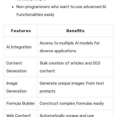
Non-programmers who want to use advanced AI
functionalities easily
Features
Benefits
Access to multiple AI models for
AI Integration
diverse applications
Content
Bulk creation of articles and SEO
Generation
content
Image
Generate unique images from text
Generation
prompts
Formula Builder
Construct complex formulas easily
Web Content
Automatically scrape and use