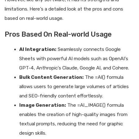
limitations. Here’s a detailed look at the pros and cons
based on real-world usage.
Pros Based On Real-world Usage
AI Integration:
Seamlessly connects Google
Sheets with powerful AI models such as OpenAI’s
GPT-4, Anthropic’s Claude, Google AI, and Cohere.
Bulk Content Generation:
The =AI() formula
allows users to generate large volumes of articles
and SEO-friendly content effortlessly.
Image Generation:
The =AI_IMAGE() formula
enables the creation of high-quality images from
textual prompts, reducing the need for graphic
design skills.