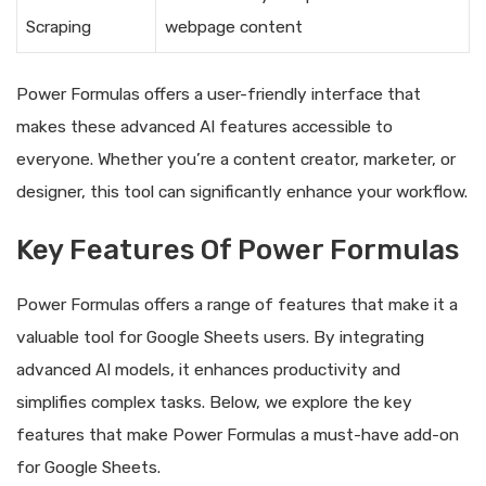
Scraping
webpage content
Power Formulas offers a user-friendly interface that
makes these advanced AI features accessible to
everyone. Whether you’re a content creator, marketer, or
designer, this tool can significantly enhance your workflow.
Key Features Of Power Formulas
Power Formulas offers a range of features that make it a
valuable tool for Google Sheets users. By integrating
advanced AI models, it enhances productivity and
simplifies complex tasks. Below, we explore the key
features that make Power Formulas a must-have add-on
for Google Sheets.