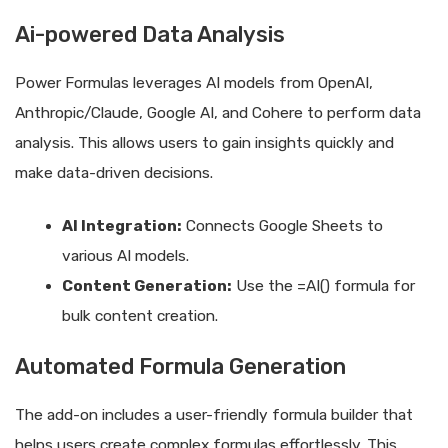
Ai-powered Data Analysis
Power Formulas leverages AI models from OpenAI,
Anthropic/Claude, Google AI, and Cohere to perform data
analysis. This allows users to gain insights quickly and
make data-driven decisions.
AI Integration:
Connects Google Sheets to
various AI models.
Content Generation:
Use the =AI() formula for
bulk content creation.
Automated Formula Generation
The add-on includes a user-friendly formula builder that
helps users create complex formulas effortlessly. This