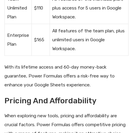
Unlimited
$110
plus access for 5 users in Google
Plan
Workspace.
All features of the team plan, plus
Enterprise
$165
unlimited users in Google
Plan
Workspace.
With its lifetime access and 60-day money-back
guarantee, Power Formulas offers a risk-free way to
enhance your Google Sheets experience.
Pricing And Affordability
When exploring new tools, pricing and affordability are
crucial factors. Power Formulas offers competitive pricing