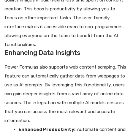
quality images in bulk means less time spent on content
creation. This boosts productivity by allowing you to
focus on other important tasks. The user-friendly
interface makes it accessible even to non-programmers,
allowing everyone on the team to benefit from the AI
functionalities.
Enhancing Data Insights
Power Formulas also supports web content scraping. This
feature can automatically gather data from webpages to
use as AI prompts. By leveraging this functionality, users
can gain deeper insights from a vast array of online data
sources. The integration with multiple AI models ensures
that you can access the most relevant and accurate
information.
Enhanced Productivity:
Automate content and