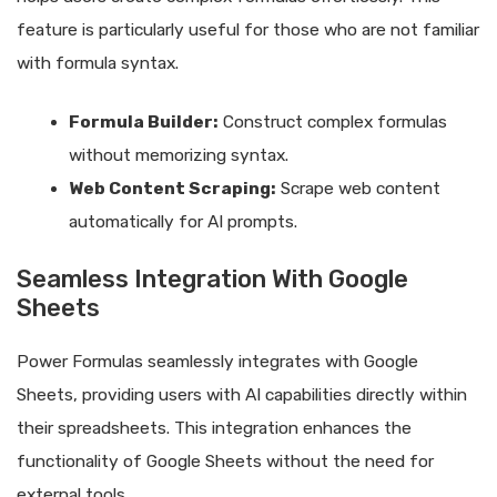
feature is particularly useful for those who are not familiar
with formula syntax.
Formula Builder:
Construct complex formulas
without memorizing syntax.
Web Content Scraping:
Scrape web content
automatically for AI prompts.
Seamless Integration With Google
Sheets
Power Formulas seamlessly integrates with Google
Sheets, providing users with AI capabilities directly within
their spreadsheets. This integration enhances the
functionality of Google Sheets without the need for
external tools.