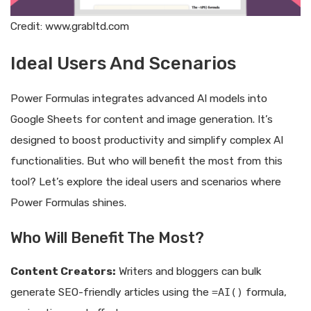
Credit: www.grabltd.com
Ideal Users And Scenarios
Power Formulas integrates advanced AI models into
Google Sheets for content and image generation. It’s
designed to boost productivity and simplify complex AI
functionalities. But who will benefit the most from this
tool? Let’s explore the ideal users and scenarios where
Power Formulas shines.
Who Will Benefit The Most?
Content Creators:
Writers and bloggers can bulk
generate SEO-friendly articles using the
=AI()
formula,