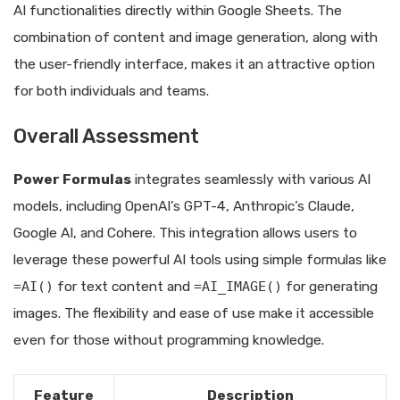
AI functionalities directly within Google Sheets. The
combination of content and image generation, along with
the user-friendly interface, makes it an attractive option
for both individuals and teams.
Overall Assessment
Power Formulas
integrates seamlessly with various AI
models, including OpenAI’s GPT-4, Anthropic’s Claude,
Google AI, and Cohere. This integration allows users to
leverage these powerful AI tools using simple formulas like
=AI()
for text content and
=AI_IMAGE()
for generating
images. The flexibility and ease of use make it accessible
even for those without programming knowledge.
Feature
Description