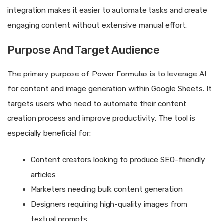
integration makes it easier to automate tasks and create
engaging content without extensive manual effort.
Purpose And Target Audience
The primary purpose of Power Formulas is to leverage AI
for content and image generation within Google Sheets. It
targets users who need to automate their content
creation process and improve productivity. The tool is
especially beneficial for:
Content creators looking to produce SEO-friendly
articles
Marketers needing bulk content generation
Designers requiring high-quality images from
textual prompts