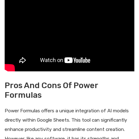
Pros And Cons Of Power
Formulas
Power Formulas offers a unique integration of AI models
directly within Google Sheets. This tool can significantly
enhance productivity and streamline content creation.
However, like any software, it has its strengths and