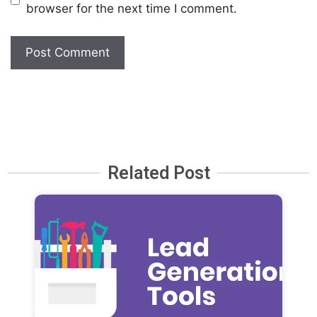
browser for the next time I comment.
Related Post