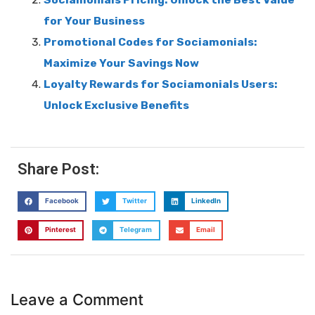
Sociamonials Pricing: Unlock the Best Value
for Your Business
Promotional Codes for Sociamonials:
Maximize Your Savings Now
Loyalty Rewards for Sociamonials Users:
Unlock Exclusive Benefits
Share Post:
Facebook
Twitter
LinkedIn
Pinterest
Telegram
Email
Leave a Comment