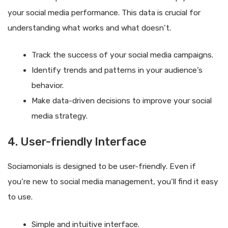
your social media performance. This data is crucial for
understanding what works and what doesn’t.
Track the success of your social media campaigns.
Identify trends and patterns in your audience’s
behavior.
Make data-driven decisions to improve your social
media strategy.
4. User-friendly Interface
Sociamonials is designed to be user-friendly. Even if
you’re new to social media management, you’ll find it easy
to use.
Simple and intuitive interface.