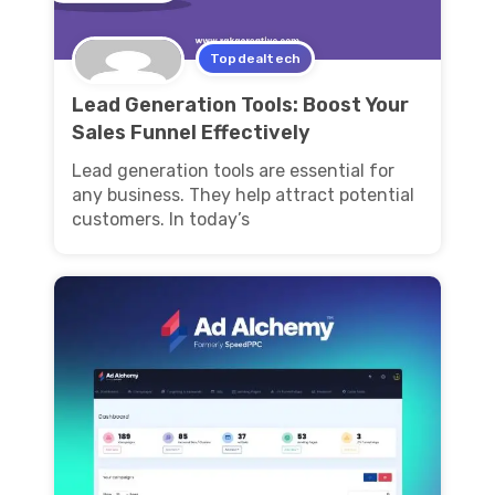
Topdealtech
Lead Generation Tools: Boost Your
Sales Funnel Effectively
Lead generation tools are essential for
any business. They help attract potential
customers. In today’s