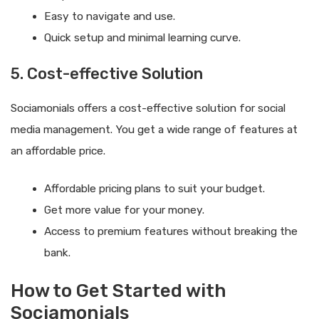
Easy to navigate and use.
Quick setup and minimal learning curve.
5. Cost-effective Solution
Sociamonials offers a cost-effective solution for social
media management. You get a wide range of features at
an affordable price.
Affordable pricing plans to suit your budget.
Get more value for your money.
Access to premium features without breaking the
bank.
How to Get Started with
Sociamonials