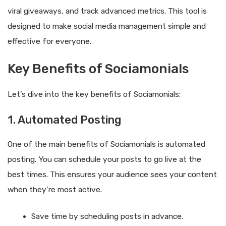
viral giveaways, and track advanced metrics. This tool is
designed to make social media management simple and
effective for everyone.
Key Benefits of Sociamonials
Let’s dive into the key benefits of Sociamonials:
1. Automated Posting
One of the main benefits of Sociamonials is automated
posting. You can schedule your posts to go live at the
best times. This ensures your audience sees your content
when they’re most active.
Save time by scheduling posts in advance.