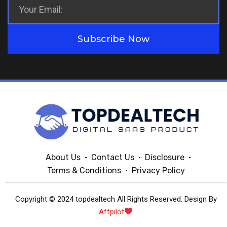
Subscribe Now
About Us
Contact Us
Disclosure
Terms & Conditions
Privacy Policy
Copyright © 2024 topdealtech All Rights Reserved. Design By
Affpilot