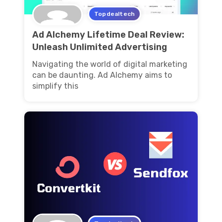
Topdealtech
Ad Alchemy Lifetime Deal Review:
Unleash Unlimited Advertising
Navigating the world of digital marketing
can be daunting. Ad Alchemy aims to
simplify this