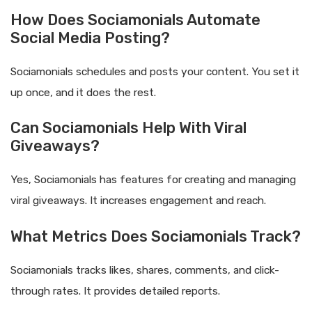
How Does Sociamonials Automate
Social Media Posting?
Sociamonials schedules and posts your content. You set it
up once, and it does the rest.
Can Sociamonials Help With Viral
Giveaways?
Yes, Sociamonials has features for creating and managing
viral giveaways. It increases engagement and reach.
What Metrics Does Sociamonials Track?
Sociamonials tracks likes, shares, comments, and click-
through rates. It provides detailed reports.