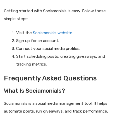
Getting started with Sociamonials is easy. Follow these
simple steps:
Visit the
Sociamonials website
.
Sign up for an account.
Connect your social media profiles.
Start scheduling posts, creating giveaways, and
tracking metrics.
Frequently Asked Questions
What Is Sociamonials?
Sociamonials is a social media management tool. It helps
automate posts, run giveaways, and track performance.