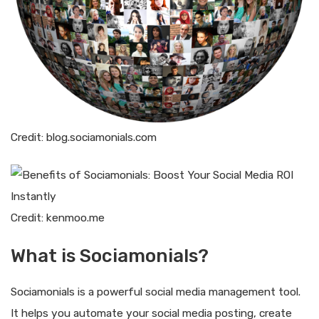
Credit: blog.sociamonials.com
Credit: kenmoo.me
What is Sociamonials?
Sociamonials is a powerful social media management tool.
It helps you automate your social media posting, create