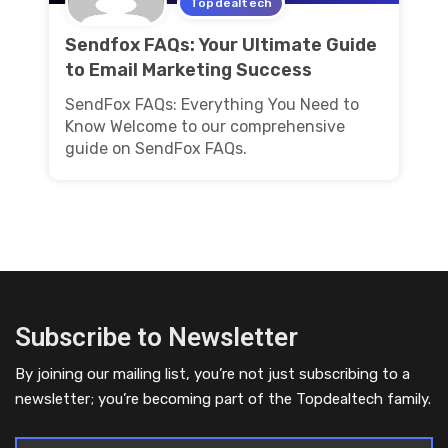
Topdealtech
Sendfox FAQs: Your Ultimate Guide
to Email Marketing Success
SendFox FAQs: Everything You Need to
Know Welcome to our comprehensive
guide on SendFox FAQs.
Subscribe to Newsletter
By joining our mailing list, you’re not just subscribing to a
newsletter; you’re becoming part of the Topdealtech family.