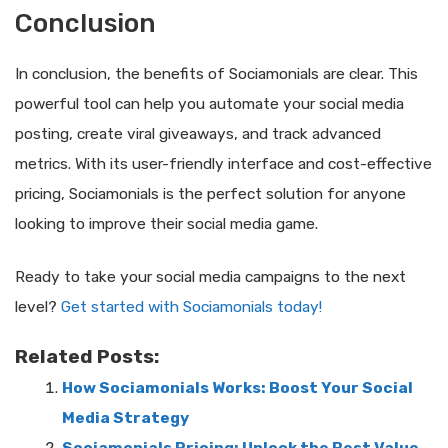
Conclusion
In conclusion, the benefits of Sociamonials are clear. This
powerful tool can help you automate your social media
posting, create viral giveaways, and track advanced
metrics. With its user-friendly interface and cost-effective
pricing, Sociamonials is the perfect solution for anyone
looking to improve their social media game.
Ready to take your social media campaigns to the next
level?
Get started with Sociamonials today!
Related Posts:
How Sociamonials Works: Boost Your Social
Media Strategy