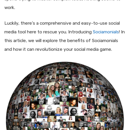
work.
Luckily, there’s a comprehensive and easy-to-use social
media tool here to rescue you. Introducing
Sociamonials
! In
this article, we will explore the benefits of Sociamonials
and how it can revolutionize your social media game.