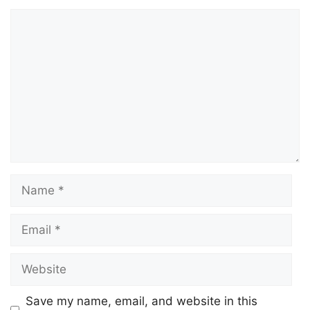
Save my name, email, and website in this