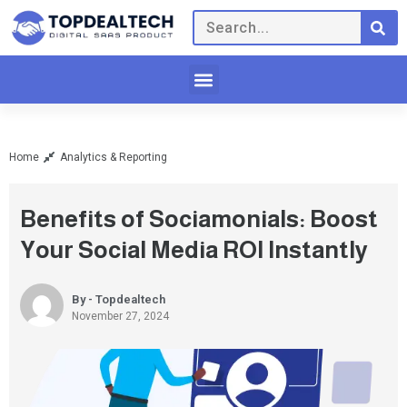
Home
Analytics & Reporting
Benefits of Sociamonials: Boost
Your Social Media ROI Instantly
By - Topdealtech
November 27, 2024