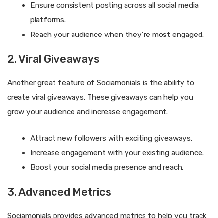
Ensure consistent posting across all social media
platforms.
Reach your audience when they’re most engaged.
2. Viral Giveaways
Another great feature of Sociamonials is the ability to
create viral giveaways. These giveaways can help you
grow your audience and increase engagement.
Attract new followers with exciting giveaways.
Increase engagement with your existing audience.
Boost your social media presence and reach.
3. Advanced Metrics
Sociamonials provides advanced metrics to help you track