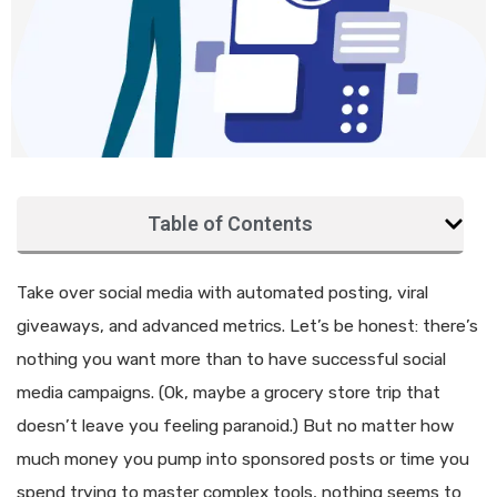
Table of Contents
Take over social media with automated posting, viral
giveaways, and advanced metrics. Let’s be honest: there’s
nothing you want more than to have successful social
media campaigns. (Ok, maybe a grocery store trip that
doesn’t leave you feeling paranoid.) But no matter how
much money you pump into sponsored posts or time you
spend trying to master complex tools, nothing seems to