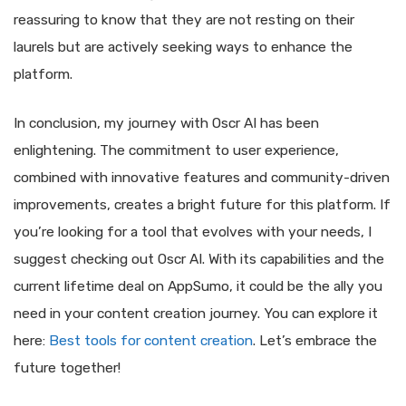
reassuring to know that they are not resting on their
laurels but are actively seeking ways to enhance the
platform.
In conclusion, my journey with Oscr AI has been
enlightening. The commitment to user experience,
combined with innovative features and community-driven
improvements, creates a bright future for this platform. If
you’re looking for a tool that evolves with your needs, I
suggest checking out Oscr AI. With its capabilities and the
current lifetime deal on AppSumo, it could be the ally you
need in your content creation journey. You can explore it
here:
Best tools for content creation
. Let’s embrace the
future together!