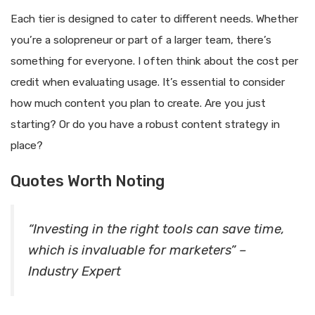
Each tier is designed to cater to different needs. Whether
you’re a solopreneur or part of a larger team, there’s
something for everyone. I often think about the cost per
credit when evaluating usage. It’s essential to consider
how much content you plan to create. Are you just
starting? Or do you have a robust content strategy in
place?
Quotes Worth Noting
“Investing in the right tools can save time,
which is invaluable for marketers” –
Industry Expert