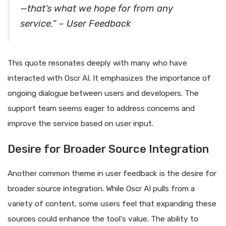
—that’s what we hope for from any
service.” – User Feedback
This quote resonates deeply with many who have
interacted with Oscr AI. It emphasizes the importance of
ongoing dialogue between users and developers. The
support team seems eager to address concerns and
improve the service based on user input.
Desire for Broader Source Integration
Another common theme in user feedback is the desire for
broader source integration. While Oscr AI pulls from a
variety of content, some users feel that expanding these
sources could enhance the tool’s value. The ability to