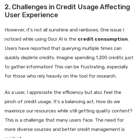
2. Challenges in Credit Usage Affecting
User Experience
However, it’s not all sunshine and rainbows. One issue I
noticed while using Oscr AI is the
credit consumption
.
Users have reported that querying multiple times can
quickly deplete credits. Imagine spending 1,200 credits just
to gather information! This can be frustrating, especially
for those who rely heavily on the tool for research.
As a user, I appreciate the efficiency but also feel the
pinch of credit usage. It’s a balancing act. How do we
maximize our resources while still getting quality content?
This is a challenge that many users face. The need for
more diverse sources and better credit management is