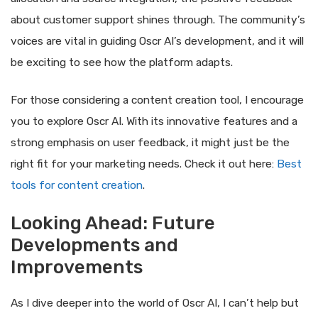
about customer support shines through. The community’s
voices are vital in guiding Oscr AI’s development, and it will
be exciting to see how the platform adapts.
For those considering a content creation tool, I encourage
you to explore Oscr AI. With its innovative features and a
strong emphasis on user feedback, it might just be the
right fit for your marketing needs. Check it out here:
Best
tools for content creation
.
Looking Ahead: Future
Developments and
Improvements
As I dive deeper into the world of Oscr AI, I can’t help but