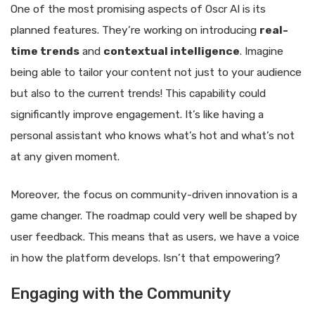
One of the most promising aspects of Oscr AI is its
planned features. They’re working on introducing
real-
time trends
and
contextual intelligence
. Imagine
being able to tailor your content not just to your audience
but also to the current trends! This capability could
significantly improve engagement. It’s like having a
personal assistant who knows what’s hot and what’s not
at any given moment.
Moreover, the focus on community-driven innovation is a
game changer. The roadmap could very well be shaped by
user feedback. This means that as users, we have a voice
in how the platform develops. Isn’t that empowering?
Engaging with the Community