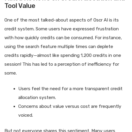
Tool Value
One of the most talked-about aspects of Oscr AI is its
credit system. Some users have expressed frustration
with how quickly credits can be consumed. For instance,
using the search feature multiple times can deplete
credits rapidly—almost like spending 1,200 credits in one
session! This has led to a perception of inefficiency for
some.
Users feel the need for a more transparent credit
allocation system.
Concerns about value versus cost are frequently
voiced.
But not everyone shares this sentiment. Many users