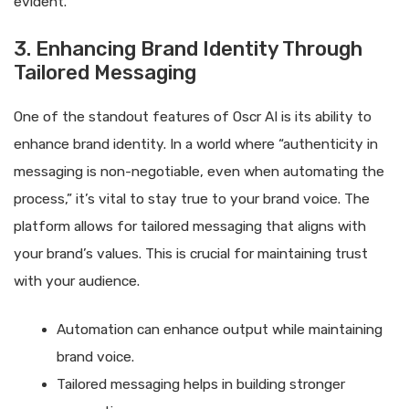
evident.
3. Enhancing Brand Identity Through
Tailored Messaging
One of the standout features of Oscr AI is its ability to
enhance brand identity. In a world where “authenticity in
messaging is non-negotiable, even when automating the
process,” it’s vital to stay true to your brand voice. The
platform allows for tailored messaging that aligns with
your brand’s values. This is crucial for maintaining trust
with your audience.
Automation can enhance output while maintaining
brand voice.
Tailored messaging helps in building stronger