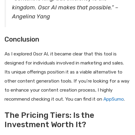
kingdom. Oscr AI makes that possible.” –
Angelina Yang
Conclusion
As I explored Oscr AI, it became clear that this tool is
designed for individuals involved in marketing and sales.
Its unique offerings position it as a viable alternative to
other content generation tools. If you’re looking for a way
to enhance your content creation process, I highly
recommend checking it out. You can find it on
AppSumo
.
The Pricing Tiers: Is the
Investment Worth It?