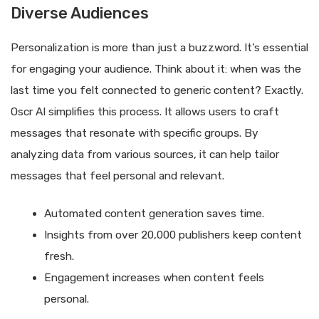
Diverse Audiences
Personalization is more than just a buzzword. It’s essential
for engaging your audience. Think about it: when was the
last time you felt connected to generic content? Exactly.
Oscr AI simplifies this process. It allows users to craft
messages that resonate with specific groups. By
analyzing data from various sources, it can help tailor
messages that feel personal and relevant.
Automated content generation saves time.
Insights from over 20,000 publishers keep content
fresh.
Engagement increases when content feels
personal.