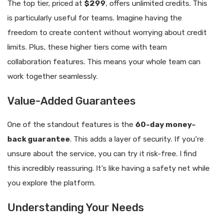
The top tier, priced at
$299
, offers unlimited credits. This
is particularly useful for teams. Imagine having the
freedom to create content without worrying about credit
limits. Plus, these higher tiers come with team
collaboration features. This means your whole team can
work together seamlessly.
Value-Added Guarantees
One of the standout features is the
60-day money-
back guarantee
. This adds a layer of security. If you’re
unsure about the service, you can try it risk-free. I find
this incredibly reassuring. It’s like having a safety net while
you explore the platform.
Understanding Your Needs