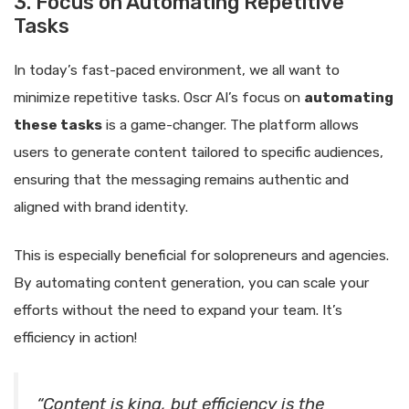
3. Focus on Automating Repetitive
Tasks
In today’s fast-paced environment, we all want to
minimize repetitive tasks. Oscr AI’s focus on
automating
these tasks
is a game-changer. The platform allows
users to generate content tailored to specific audiences,
ensuring that the messaging remains authentic and
aligned with brand identity.
This is especially beneficial for solopreneurs and agencies.
By automating content generation, you can scale your
efforts without the need to expand your team. It’s
efficiency in action!
“Content is king, but efficiency is the