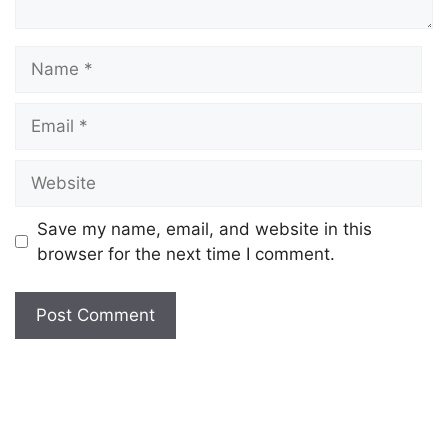
Save my name, email, and website in this
browser for the next time I comment.