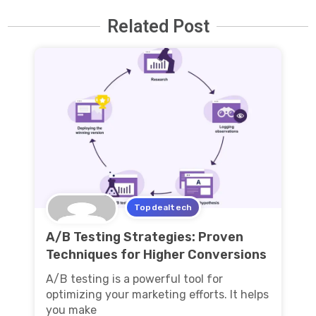
Related Post
Topdealtech
A/B Testing Strategies: Proven
Techniques for Higher Conversions
A/B testing is a powerful tool for
optimizing your marketing efforts. It helps
you make