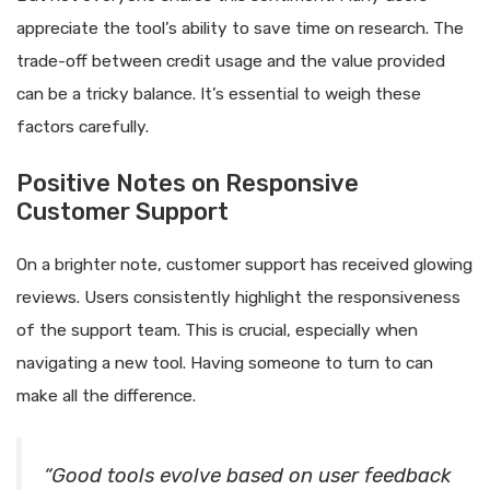
appreciate the tool’s ability to save time on research. The
trade-off between credit usage and the value provided
can be a tricky balance. It’s essential to weigh these
factors carefully.
Positive Notes on Responsive
Customer Support
On a brighter note, customer support has received glowing
reviews. Users consistently highlight the responsiveness
of the support team. This is crucial, especially when
navigating a new tool. Having someone to turn to can
make all the difference.
“Good tools evolve based on user feedback