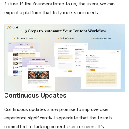
future. If the founders listen to us, the users, we can
expect a platform that truly meets our needs.
Continuous Updates
Continuous updates show promise to improve user
experience significantly. I appreciate that the team is
committed to tackling current user concerns. It’s