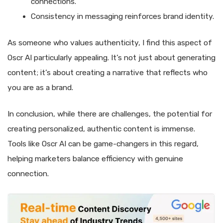
connections.
Consistency in messaging reinforces brand identity.
As someone who values authenticity, I find this aspect of
Oscr AI particularly appealing. It’s not just about generating
content; it’s about creating a narrative that reflects who
you are as a brand.
In conclusion, while there are challenges, the potential for
creating personalized, authentic content is immense.
Tools like Oscr AI can be game-changers in this regard,
helping marketers balance efficiency with genuine
connection.