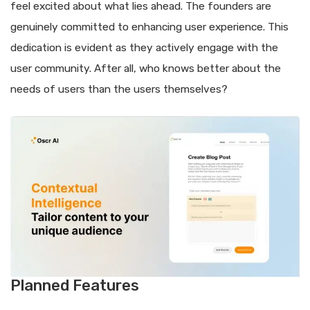
feel excited about what lies ahead. The founders are
genuinely committed to enhancing user experience. This
dedication is evident as they actively engage with the
user community. After all, who knows better about the
needs of users than the users themselves?
Planned Features