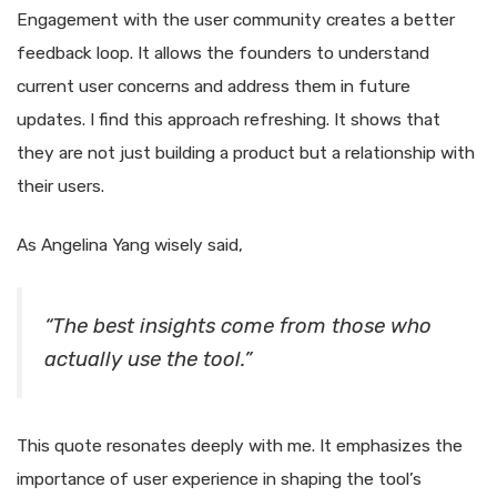
Engagement with the user community creates a better
feedback loop. It allows the founders to understand
current user concerns and address them in future
updates. I find this approach refreshing. It shows that
they are not just building a product but a relationship with
their users.
As Angelina Yang wisely said,
“The best insights come from those who
actually use the tool.”
This quote resonates deeply with me. It emphasizes the
importance of user experience in shaping the tool’s