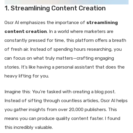
1. Streamlining Content Creation
Oscr AI emphasizes the importance of
streamlining
content creation
. In a world where marketers are
constantly pressed for time, this platform offers a breath
of fresh air. Instead of spending hours researching, you
can focus on what truly matters—crafting engaging
stories. It’s like having a personal assistant that does the
heavy lifting for you.
Imagine this: You’re tasked with creating a blog post.
Instead of sifting through countless articles, Oscr AI helps
you gather insights from over 20,000 publishers. This
means you can produce quality content faster. I found
this incredibly valuable.