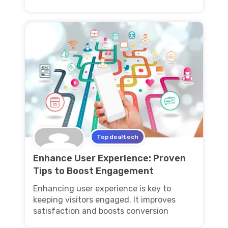
Topdealtech
Enhance User Experience: Proven
Tips to Boost Engagement
Enhancing user experience is key to
keeping visitors engaged. It improves
satisfaction and boosts conversion