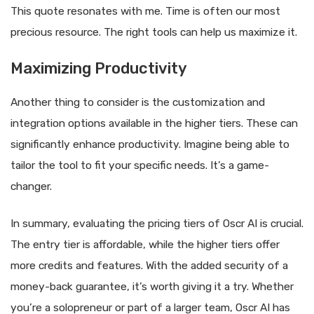
This quote resonates with me. Time is often our most
precious resource. The right tools can help us maximize it.
Maximizing Productivity
Another thing to consider is the customization and
integration options available in the higher tiers. These can
significantly enhance productivity. Imagine being able to
tailor the tool to fit your specific needs. It’s a game-
changer.
In summary, evaluating the pricing tiers of Oscr AI is crucial.
The entry tier is affordable, while the higher tiers offer
more credits and features. With the added security of a
money-back guarantee, it’s worth giving it a try. Whether
you’re a solopreneur or part of a larger team, Oscr AI has