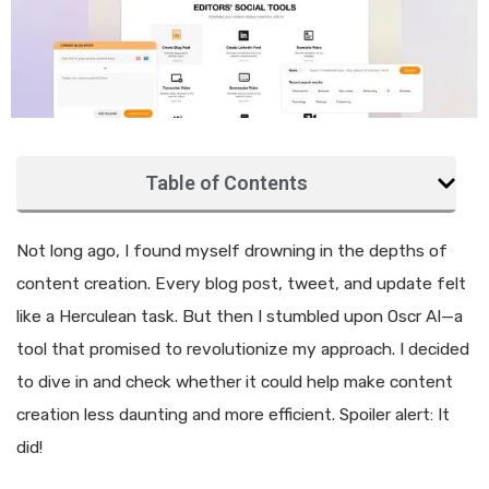
Table of Contents
Not long ago, I found myself drowning in the depths of
content creation. Every blog post, tweet, and update felt
like a Herculean task. But then I stumbled upon Oscr AI—a
tool that promised to revolutionize my approach. I decided
to dive in and check whether it could help make content
creation less daunting and more efficient. Spoiler alert: It
did!