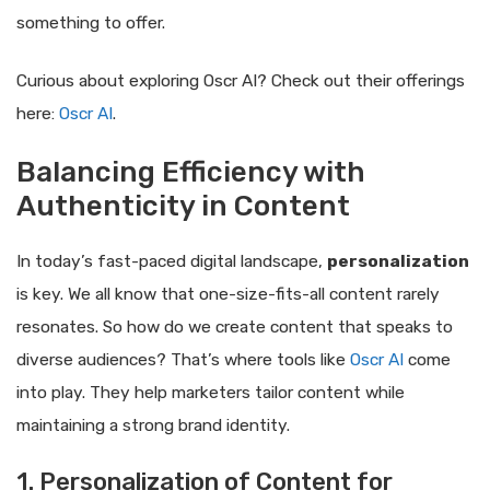
something to offer.
Curious about exploring Oscr AI? Check out their offerings
here:
Oscr AI
.
Balancing Efficiency with
Authenticity in Content
In today’s fast-paced digital landscape,
personalization
is key. We all know that one-size-fits-all content rarely
resonates. So how do we create content that speaks to
diverse audiences? That’s where tools like
Oscr AI
come
into play. They help marketers tailor content while
maintaining a strong brand identity.
1. Personalization of Content for