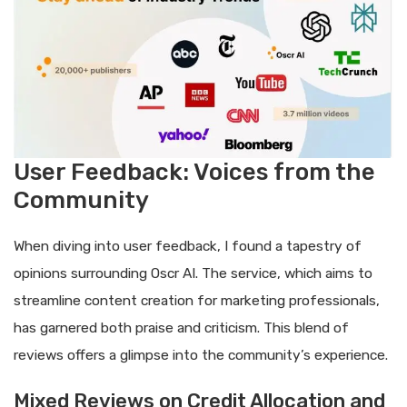
User Feedback: Voices from the
Community
When diving into user feedback, I found a tapestry of
opinions surrounding Oscr AI. The service, which aims to
streamline content creation for marketing professionals,
has garnered both praise and criticism. This blend of
reviews offers a glimpse into the community’s experience.
Mixed Reviews on Credit Allocation and