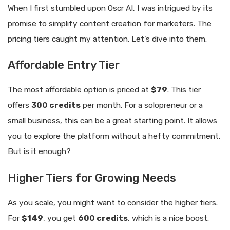
When I first stumbled upon Oscr AI, I was intrigued by its
promise to simplify content creation for marketers. The
pricing tiers caught my attention. Let’s dive into them.
Affordable Entry Tier
The most affordable option is priced at
$79
. This tier
offers
300 credits
per month. For a solopreneur or a
small business, this can be a great starting point. It allows
you to explore the platform without a hefty commitment.
But is it enough?
Higher Tiers for Growing Needs
As you scale, you might want to consider the higher tiers.
For
$149
, you get
600 credits
, which is a nice boost.