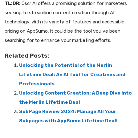
TL;DR:
Oscr AI offers a promising solution for marketers
seeking to streamline content creation through AI
technology. With its variety of features and accessible
pricing on AppSumo, it could be the tool you’ve been
searching for to enhance your marketing efforts.
Related Posts:
Unlocking the Potential of the Merlin
Lifetime Deal: An AI Tool for Creatives and
Professionals
Unlocking Content Creation: A Deep Dive into
the Merlin Lifetime Deal
SubPage Review 2024: Manage All Your
Subpages with AppSumo Lifetime Deal!