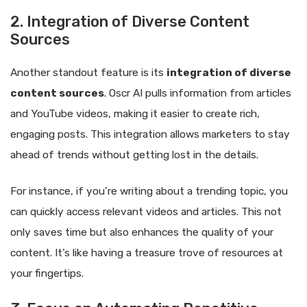
2. Integration of Diverse Content
Sources
Another standout feature is its
integration of diverse
content sources
. Oscr AI pulls information from articles
and YouTube videos, making it easier to create rich,
engaging posts. This integration allows marketers to stay
ahead of trends without getting lost in the details.
For instance, if you’re writing about a trending topic, you
can quickly access relevant videos and articles. This not
only saves time but also enhances the quality of your
content. It’s like having a treasure trove of resources at
your fingertips.