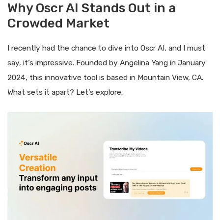
Why Oscr AI Stands Out in a
Crowded Market
I recently had the chance to dive into Oscr AI, and I must
say, it’s impressive. Founded by Angelina Yang in January
2024, this innovative tool is based in Mountain View, CA.
What sets it apart? Let’s explore.