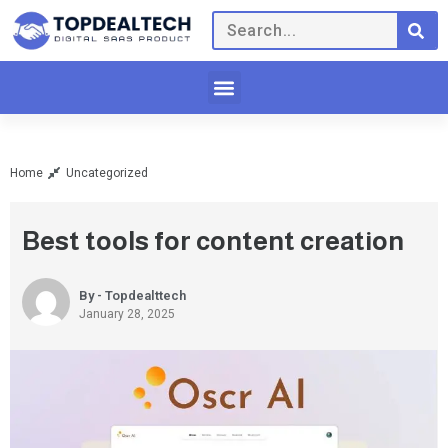
Home
Uncategorized
Best tools for content creation
By - Topdealttech
January 28, 2025