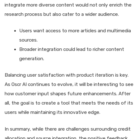
integrate more diverse content would not only enrich the
research process but also cater to a wider audience.
Users want access to more articles and multimedia
sources.
Broader integration could lead to richer content
generation.
Balancing user satisfaction with product iteration is key.
As Oscr AI continues to evolve, it will be interesting to see
how customer input shapes future enhancements. After
all, the goal is to create a tool that meets the needs of its
users while maintaining its innovative edge.
In summary, while there are challenges surrounding credit
allocation and source integration, the positive feedback