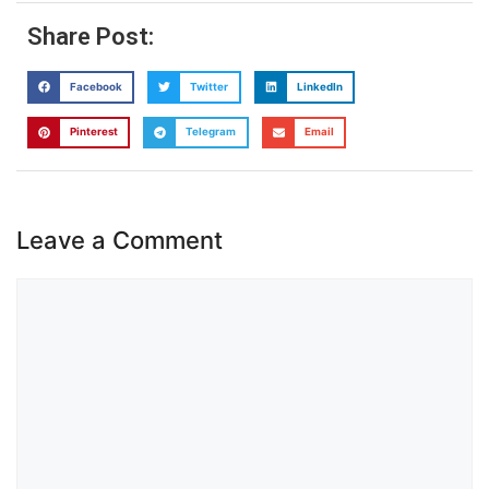
Share Post:
Facebook
Twitter
LinkedIn
Pinterest
Telegram
Email
Leave a Comment