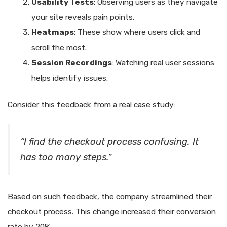
Usability Tests
: Observing users as they navigate
your site reveals pain points.
Heatmaps
: These show where users click and
scroll the most.
Session Recordings
: Watching real user sessions
helps identify issues.
Consider this feedback from a real case study:
“I find the checkout process confusing. It
has too many steps.”
Based on such feedback, the company streamlined their
checkout process. This change increased their conversion
rate by 20%.