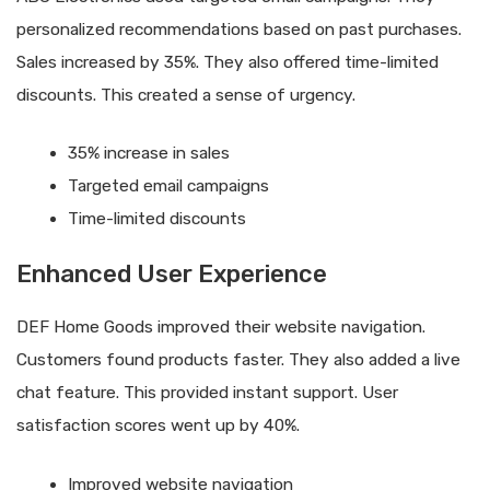
personalized recommendations based on past purchases.
Sales increased by 35%. They also offered time-limited
discounts. This created a sense of urgency.
35% increase in sales
Targeted email campaigns
Time-limited discounts
Enhanced User Experience
DEF Home Goods improved their website navigation.
Customers found products faster. They also added a live
chat feature. This provided instant support. User
satisfaction scores went up by 40%.
Improved website navigation