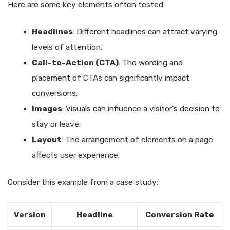
Here are some key elements often tested:
Headlines
: Different headlines can attract varying
levels of attention.
Call-to-Action (CTA)
: The wording and
placement of CTAs can significantly impact
conversions.
Images
: Visuals can influence a visitor’s decision to
stay or leave.
Layout
: The arrangement of elements on a page
affects user experience.
Consider this example from a case study:
Version
Headline
Conversion Rate