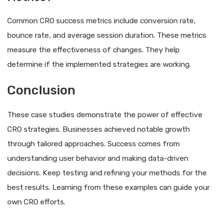
Common CRO success metrics include conversion rate,
bounce rate, and average session duration. These metrics
measure the effectiveness of changes. They help
determine if the implemented strategies are working.
Conclusion
These case studies demonstrate the power of effective
CRO strategies. Businesses achieved notable growth
through tailored approaches. Success comes from
understanding user behavior and making data-driven
decisions. Keep testing and refining your methods for the
best results. Learning from these examples can guide your
own CRO efforts.