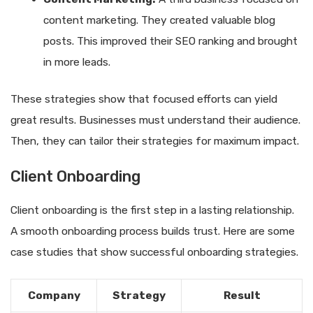
content marketing. They created valuable blog
posts. This improved their SEO ranking and brought
in more leads.
These strategies show that focused efforts can yield
great results. Businesses must understand their audience.
Then, they can tailor their strategies for maximum impact.
Client Onboarding
Client onboarding is the first step in a lasting relationship.
A smooth onboarding process builds trust. Here are some
case studies that show successful onboarding strategies.
Company
Strategy
Result