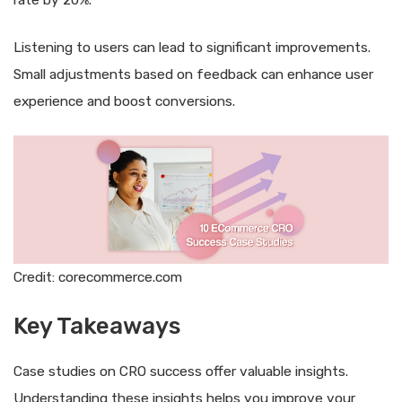
Listening to users can lead to significant improvements.
Small adjustments based on feedback can enhance user
experience and boost conversions.
Credit: corecommerce.com
Key Takeaways
Case studies on CRO success offer valuable insights.
Understanding these insights helps you improve your