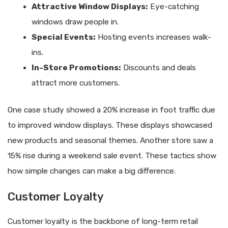
Attractive Window Displays:
Eye-catching
windows draw people in.
Special Events:
Hosting events increases walk-
ins.
In-Store Promotions:
Discounts and deals
attract more customers.
One case study showed a 20% increase in foot traffic due
to improved window displays. These displays showcased
new products and seasonal themes. Another store saw a
15% rise during a weekend sale event. These tactics show
how simple changes can make a big difference.
Customer Loyalty
Customer loyalty is the backbone of long-term retail