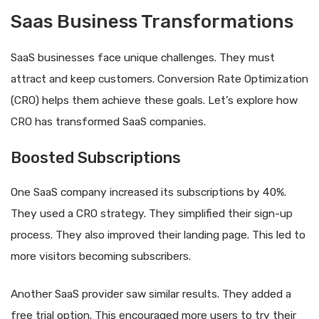
Saas Business Transformations
SaaS businesses face unique challenges. They must
attract and keep customers. Conversion Rate Optimization
(CRO) helps them achieve these goals. Let’s explore how
CRO has transformed SaaS companies.
Boosted Subscriptions
One SaaS company increased its subscriptions by 40%.
They used a CRO strategy. They simplified their sign-up
process. They also improved their landing page. This led to
more visitors becoming subscribers.
Another SaaS provider saw similar results. They added a
free trial option. This encouraged more users to try their