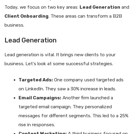
Today, we focus on two key areas:
Lead Generation
and
Client Onboarding
. These areas can transform a B2B
business.
Lead Generation
Lead generation is vital. It brings new clients to your
business. Let’s look at some successful strategies.
Targeted Ads:
One company used targeted ads
on LinkedIn. They saw a 30% increase in leads.
Email Campaigns:
Another firm launched a
targeted email campaign. They personalized
messages for different segments. This led to a 25%
rise in responses.
Content Marketing:
A third business focused on