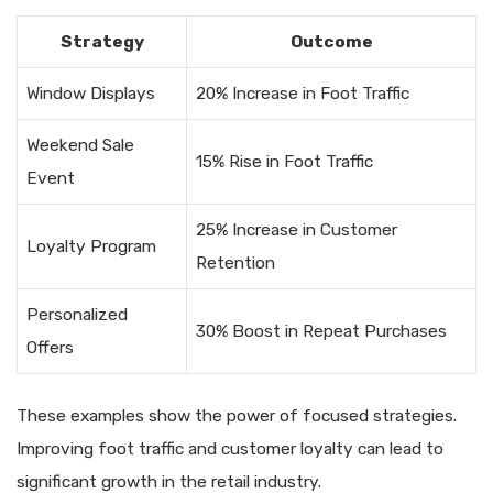
Strategy
Outcome
Window Displays
20% Increase in Foot Traffic
Weekend Sale
15% Rise in Foot Traffic
Event
25% Increase in Customer
Loyalty Program
Retention
Personalized
30% Boost in Repeat Purchases
Offers
These examples show the power of focused strategies.
Improving foot traffic and customer loyalty can lead to
significant growth in the retail industry.