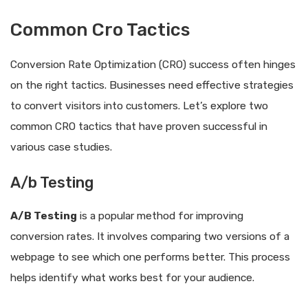
Common Cro Tactics
Conversion Rate Optimization (CRO) success often hinges
on the right tactics. Businesses need effective strategies
to convert visitors into customers. Let’s explore two
common CRO tactics that have proven successful in
various case studies.
A/b Testing
A/B Testing
is a popular method for improving
conversion rates. It involves comparing two versions of a
webpage to see which one performs better. This process
helps identify what works best for your audience.