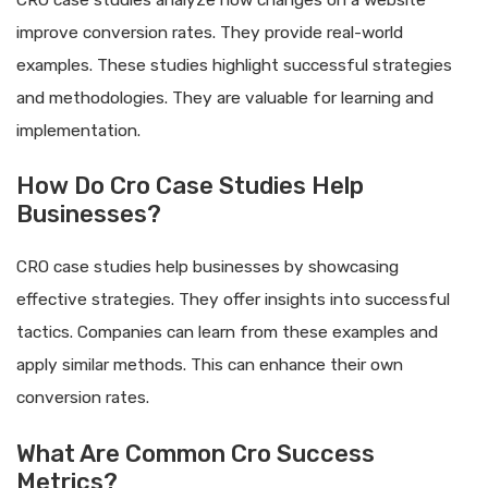
CRO case studies analyze how changes on a website
improve conversion rates. They provide real-world
examples. These studies highlight successful strategies
and methodologies. They are valuable for learning and
implementation.
How Do Cro Case Studies Help
Businesses?
CRO case studies help businesses by showcasing
effective strategies. They offer insights into successful
tactics. Companies can learn from these examples and
apply similar methods. This can enhance their own
conversion rates.
What Are Common Cro Success
Metrics?