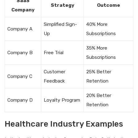
SaaS
Strategy
Outcome
Company
Simplified Sign-
40% More
Company A
Up
Subscriptions
35% More
Company B
Free Trial
Subscriptions
Customer
25% Better
Company C
Feedback
Retention
20% Better
Company D
Loyalty Program
Retention
Healthcare Industry Examples