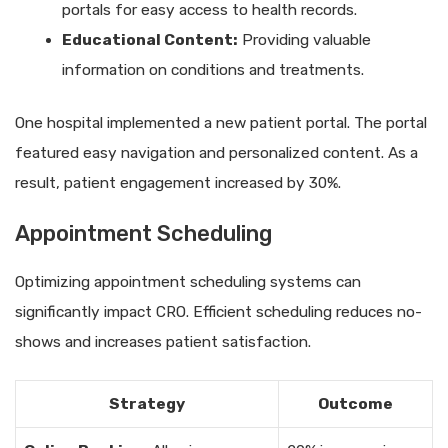
portals for easy access to health records.
Educational Content:
Providing valuable
information on conditions and treatments.
One hospital implemented a new patient portal. The portal
featured easy navigation and personalized content. As a
result, patient engagement increased by 30%.
Appointment Scheduling
Optimizing appointment scheduling systems can
significantly impact CRO. Efficient scheduling reduces no-
shows and increases patient satisfaction.
Strategy
Outcome