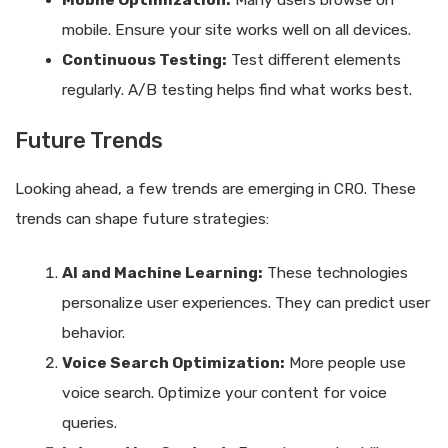
Mobile Optimization:
Many users browse on
mobile. Ensure your site works well on all devices.
Continuous Testing:
Test different elements
regularly. A/B testing helps find what works best.
Future Trends
Looking ahead, a few trends are emerging in CRO. These
trends can shape future strategies:
AI and Machine Learning:
These technologies
personalize user experiences. They can predict user
behavior.
Voice Search Optimization:
More people use
voice search. Optimize your content for voice
queries.