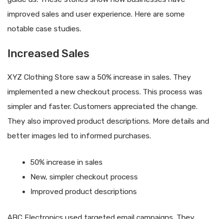
improved sales and user experience. Here are some
notable case studies.
Increased Sales
XYZ Clothing Store saw a 50% increase in sales. They
implemented a new checkout process. This process was
simpler and faster. Customers appreciated the change.
They also improved product descriptions. More details and
better images led to informed purchases.
50% increase in sales
New, simpler checkout process
Improved product descriptions
ABC Electronics used targeted email campaigns. They