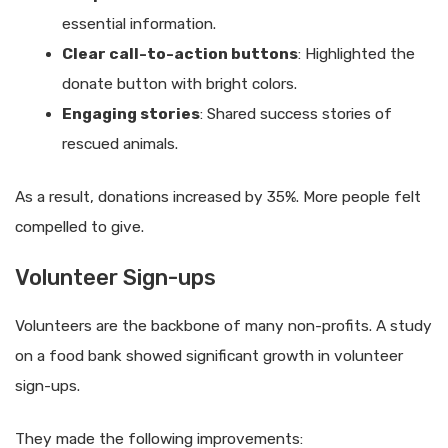
essential information.
Clear call-to-action buttons
: Highlighted the
donate button with bright colors.
Engaging stories
: Shared success stories of
rescued animals.
As a result, donations increased by 35%. More people felt
compelled to give.
Volunteer Sign-ups
Volunteers are the backbone of many non-profits. A study
on a food bank showed significant growth in volunteer
sign-ups.
They made the following improvements: