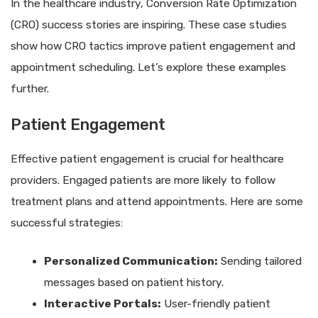
In the healthcare industry, Conversion Rate Optimization
(CRO) success stories are inspiring. These case studies
show how CRO tactics improve patient engagement and
appointment scheduling. Let’s explore these examples
further.
Patient Engagement
Effective patient engagement is crucial for healthcare
providers. Engaged patients are more likely to follow
treatment plans and attend appointments. Here are some
successful strategies:
Personalized Communication:
Sending tailored
messages based on patient history.
Interactive Portals:
User-friendly patient