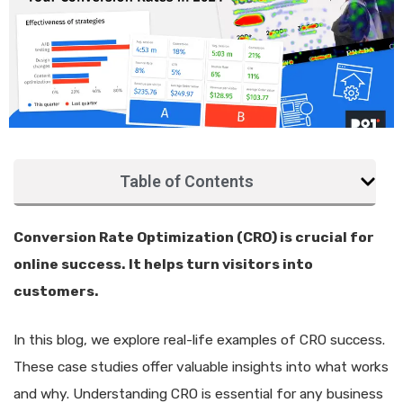
Table of Contents
Conversion Rate Optimization (CRO) is crucial for
online success. It helps turn visitors into
customers.
In this blog, we explore real-life examples of CRO success.
These case studies offer valuable insights into what works
and why. Understanding CRO is essential for any business