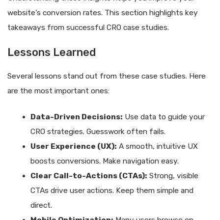
website’s conversion rates. This section highlights key
takeaways from successful CRO case studies.
Lessons Learned
Several lessons stand out from these case studies. Here
are the most important ones:
Data-Driven Decisions:
Use data to guide your
CRO strategies. Guesswork often fails.
User Experience (UX):
A smooth, intuitive UX
boosts conversions. Make navigation easy.
Clear Call-to-Actions (CTAs):
Strong, visible
CTAs drive user actions. Keep them simple and
direct.