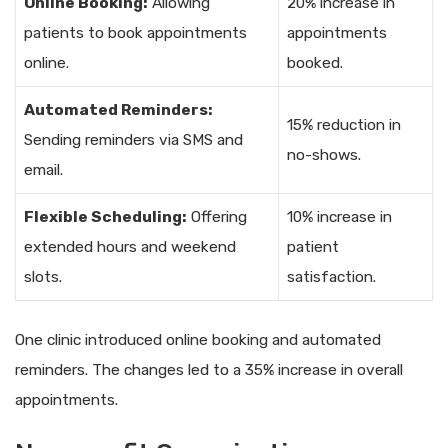
Online Booking:
Allowing
20% increase in
patients to book appointments
appointments
online.
booked.
Automated Reminders:
15% reduction in
Sending reminders via SMS and
no-shows.
email.
Flexible Scheduling:
Offering
10% increase in
extended hours and weekend
patient
slots.
satisfaction.
One clinic introduced online booking and automated
reminders. The changes led to a 35% increase in overall
appointments.