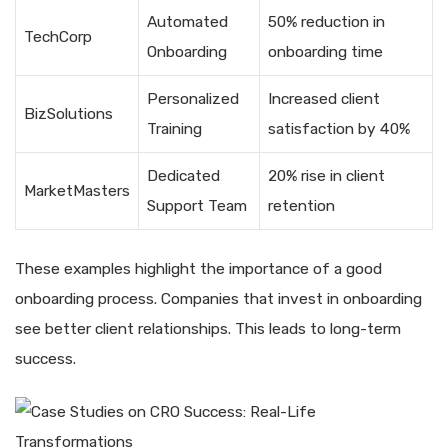
Automated
50% reduction in
TechCorp
Onboarding
onboarding time
Personalized
Increased client
BizSolutions
Training
satisfaction by 40%
Dedicated
20% rise in client
MarketMasters
Support Team
retention
These examples highlight the importance of a good
onboarding process. Companies that invest in onboarding
see better client relationships. This leads to long-term
success.