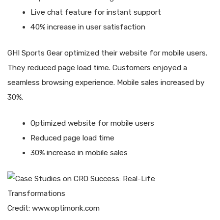
Live chat feature for instant support
40% increase in user satisfaction
GHI Sports Gear optimized their website for mobile users.
They reduced page load time. Customers enjoyed a
seamless browsing experience. Mobile sales increased by
30%.
Optimized website for mobile users
Reduced page load time
30% increase in mobile sales
Credit: www.optimonk.com