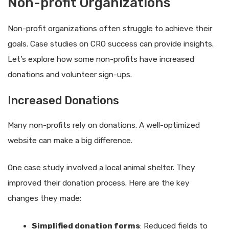
Non-profit Organizations
Non-profit organizations often struggle to achieve their
goals. Case studies on CRO success can provide insights.
Let’s explore how some non-profits have increased
donations and volunteer sign-ups.
Increased Donations
Many non-profits rely on donations. A well-optimized
website can make a big difference.
One case study involved a local animal shelter. They
improved their donation process. Here are the key
changes they made:
Simplified donation forms
: Reduced fields to