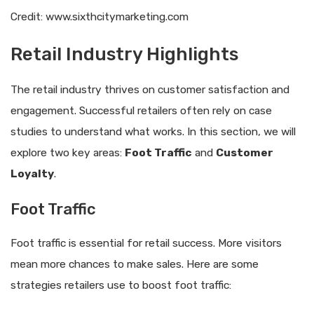
Credit: www.sixthcitymarketing.com
Retail Industry Highlights
The retail industry thrives on customer satisfaction and
engagement. Successful retailers often rely on case
studies to understand what works. In this section, we will
explore two key areas:
Foot Traffic
and
Customer
Loyalty
.
Foot Traffic
Foot traffic is essential for retail success. More visitors
mean more chances to make sales. Here are some
strategies retailers use to boost foot traffic: