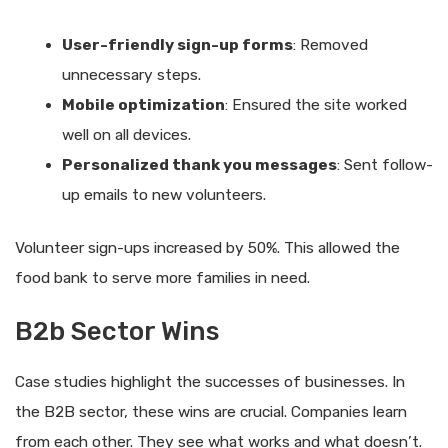
User-friendly sign-up forms
: Removed
unnecessary steps.
Mobile optimization
: Ensured the site worked
well on all devices.
Personalized thank you messages
: Sent follow-
up emails to new volunteers.
Volunteer sign-ups increased by 50%. This allowed the
food bank to serve more families in need.
B2b Sector Wins
Case studies highlight the successes of businesses. In
the B2B sector, these wins are crucial. Companies learn
from each other. They see what works and what doesn’t.