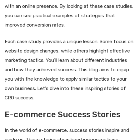
with an online presence. By looking at these case studies,
you can see practical examples of strategies that
improved conversion rates.
Each case study provides a unique lesson. Some focus on
website design changes, while others highlight effective
marketing tactics. You’ll learn about different industries
and how they achieved success. This blog aims to equip
you with the knowledge to apply similar tactics to your
own business. Let’s dive into these inspiring stories of
CRO success.
E-commerce Success Stories
In the world of e-commerce, success stories inspire and
guide us. These stories show how businesses have