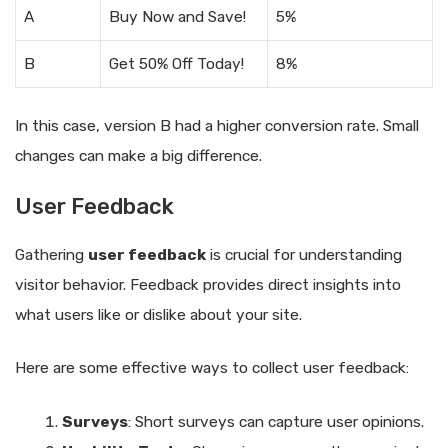
A
Buy Now and Save!
5%
B
Get 50% Off Today!
8%
In this case, version B had a higher conversion rate. Small
changes can make a big difference.
User Feedback
Gathering
user feedback
is crucial for understanding
visitor behavior. Feedback provides direct insights into
what users like or dislike about your site.
Here are some effective ways to collect user feedback:
Surveys
: Short surveys can capture user opinions.