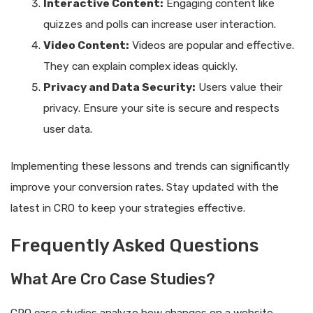
Interactive Content:
Engaging content like
quizzes and polls can increase user interaction.
Video Content:
Videos are popular and effective.
They can explain complex ideas quickly.
Privacy and Data Security:
Users value their
privacy. Ensure your site is secure and respects
user data.
Implementing these lessons and trends can significantly
improve your conversion rates. Stay updated with the
latest in CRO to keep your strategies effective.
Frequently Asked Questions
What Are Cro Case Studies?