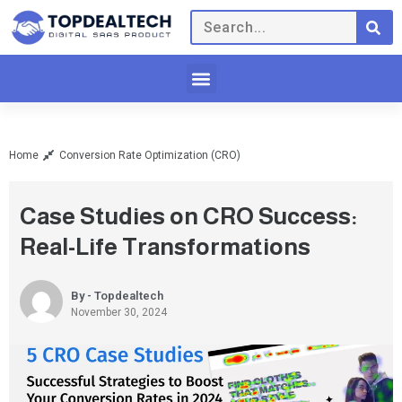
Home
Conversion Rate Optimization (CRO)
Case Studies on CRO Success:
Real-Life Transformations
By - Topdealtech
November 30, 2024