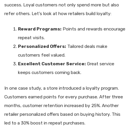
success. Loyal customers not only spend more but also
refer others. Let’s look at how retailers build loyalty:
Reward Programs:
Points and rewards encourage
repeat visits.
Personalized Offers:
Tailored deals make
customers feel valued.
Excellent Customer Service:
Great service
keeps customers coming back.
In one case study, a store introduced a loyalty program.
Customers earned points for every purchase. After three
months, customer retention increased by 25%. Another
retailer personalized offers based on buying history. This
led to a 30% boost in repeat purchases.