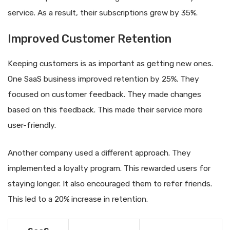
service. As a result, their subscriptions grew by 35%.
Improved Customer Retention
Keeping customers is as important as getting new ones.
One SaaS business improved retention by 25%. They
focused on customer feedback. They made changes
based on this feedback. This made their service more
user-friendly.
Another company used a different approach. They
implemented a loyalty program. This rewarded users for
staying longer. It also encouraged them to refer friends.
This led to a 20% increase in retention.