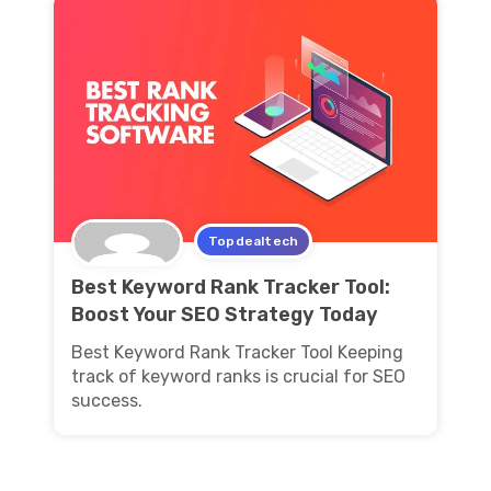
Topdealtech
Best Keyword Rank Tracker Tool:
Boost Your SEO Strategy Today
Best Keyword Rank Tracker Tool Keeping
track of keyword ranks is crucial for SEO
success.