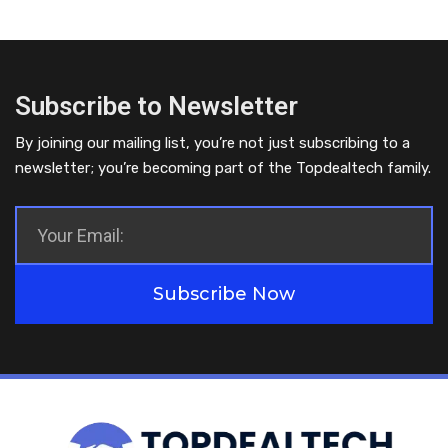
Subscribe to Newsletter
By joining our mailing list, you’re not just subscribing to a
newsletter; you’re becoming part of the Topdealtech family.
Subscribe Now