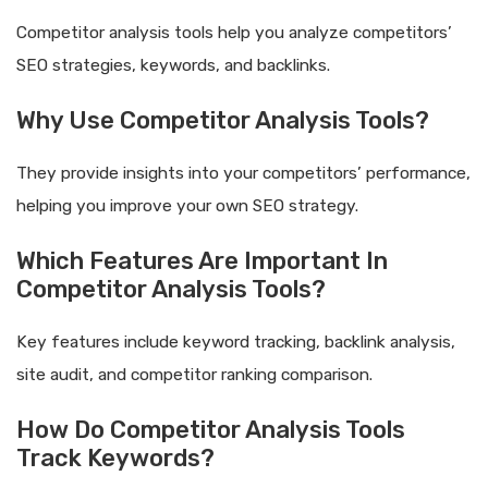
Competitor analysis tools help you analyze competitors’
SEO strategies, keywords, and backlinks.
Why Use Competitor Analysis Tools?
They provide insights into your competitors’ performance,
helping you improve your own SEO strategy.
Which Features Are Important In
Competitor Analysis Tools?
Key features include keyword tracking, backlink analysis,
site audit, and competitor ranking comparison.
How Do Competitor Analysis Tools
Track Keywords?