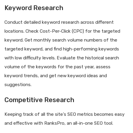
Keyword Research
Conduct detailed keyword research across different
locations. Check Cost-Per-Click (CPC) for the targeted
keyword. Get monthly search volume numbers of the
targeted keyword, and find high-performing keywords
with low difficulty levels. Evaluate the historical search
volume of the keywords for the past year, assess
keyword trends, and get new keyword ideas and
suggestions.
Competitive Research
Keeping track of all the site’s SEO metrics becomes easy
and effective with RanksPro, an all-in-one SEO tool.