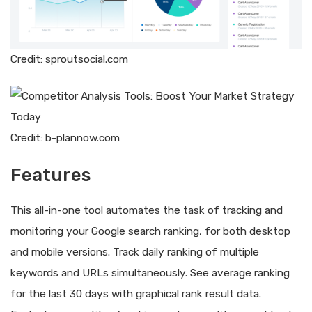
Credit: sproutsocial.com
Credit: b-plannow.com
Features
This all-in-one tool automates the task of tracking and
monitoring your Google search ranking, for both desktop
and mobile versions. Track daily ranking of multiple
keywords and URLs simultaneously. See average ranking
for the last 30 days with graphical rank result data.