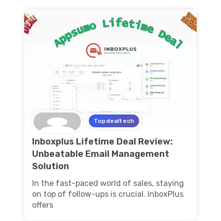
Topdealtech
Inboxplus Lifetime Deal Review:
Unbeatable Email Management
Solution
In the fast-paced world of sales, staying
on top of follow-ups is crucial. InboxPlus
offers