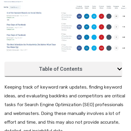
Table of Contents
Keeping track of keyword rank updates, finding keyword
ideas, and evaluating backlinks and competitors are critical
tasks for Search Engine Optimization (SEO) professionals
and webmasters. Doing these manually involves a lot of
effort and time, and this may also not provide accurate,