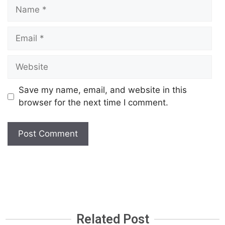
Save my name, email, and website in this
browser for the next time I comment.
Related Post