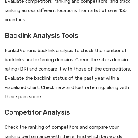
Evaluate competitors’ ranking and competitors, and track
ranking across different locations from a list of over 150
countries.
Backlink Analysis Tools
RanksPro runs backlink analysis to check the number of
backlinks and referring domains. Check the site’s domain
rating (DR) and compare it with those of the competitors.
Evaluate the backlink status of the past year with a
visualized chart. Check new and lost referring, along with
their spam score.
Competitor Analysis
Check the ranking of competitors and compare your
ranking performance with theirs. Find which keywords