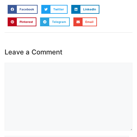
Facebook
Twitter
LinkedIn
Pinterest
Telegram
Email
Leave a Comment