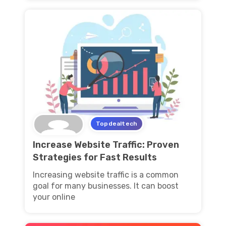
Topdealtech
Increase Website Traffic: Proven
Strategies for Fast Results
Increasing website traffic is a common
goal for many businesses. It can boost
your online