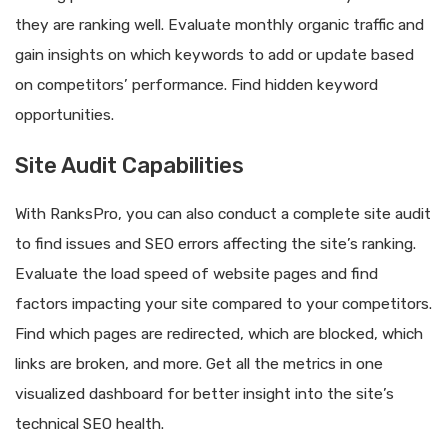
they are ranking well. Evaluate monthly organic traffic and
gain insights on which keywords to add or update based
on competitors’ performance. Find hidden keyword
opportunities.
Site Audit Capabilities
With RanksPro, you can also conduct a complete site audit
to find issues and SEO errors affecting the site’s ranking.
Evaluate the load speed of website pages and find
factors impacting your site compared to your competitors.
Find which pages are redirected, which are blocked, which
links are broken, and more. Get all the metrics in one
visualized dashboard for better insight into the site’s
technical SEO health.