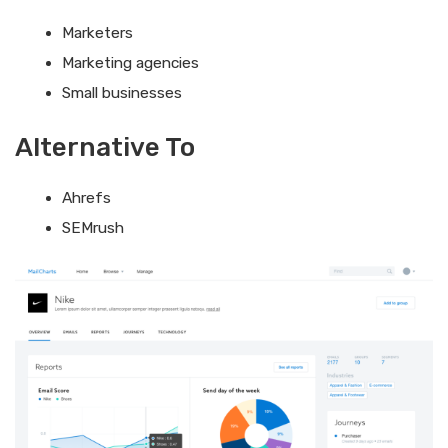
Marketers
Marketing agencies
Small businesses
Alternative To
Ahrefs
SEMrush