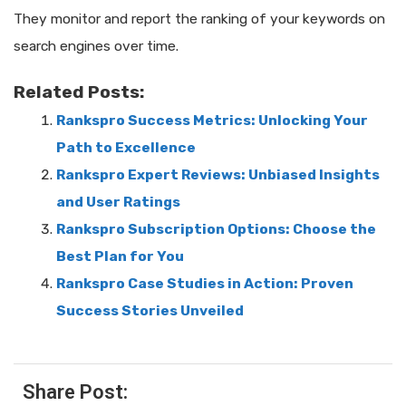
They monitor and report the ranking of your keywords on
search engines over time.
Related Posts:
Rankspro Success Metrics: Unlocking Your
Path to Excellence
Rankspro Expert Reviews: Unbiased Insights
and User Ratings
Rankspro Subscription Options: Choose the
Best Plan for You
Rankspro Case Studies in Action: Proven
Success Stories Unveiled
Share Post: