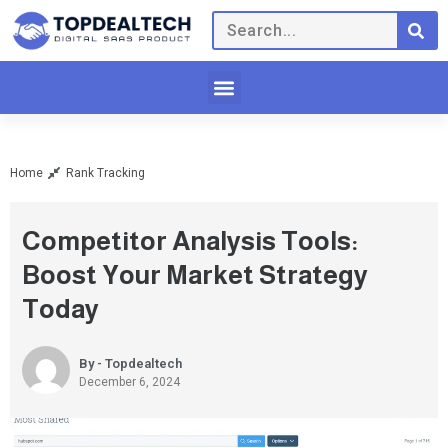
Home
Rank Tracking
Competitor Analysis Tools:
Boost Your Market Strategy
Today
By - Topdealtech
December 6, 2024