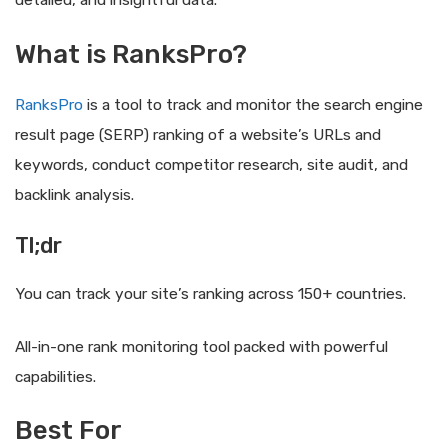
detailed, and insightful data.
What is RanksPro?
RanksPro
is a tool to track and monitor the search engine
result page (SERP) ranking of a website’s URLs and
keywords, conduct competitor research, site audit, and
backlink analysis.
Tl;dr
You can track your site’s ranking across 150+ countries.
All-in-one rank monitoring tool packed with powerful
capabilities.
Best For