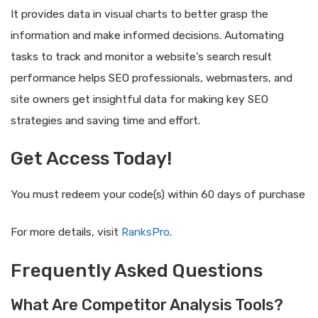
It provides data in visual charts to better grasp the
information and make informed decisions. Automating
tasks to track and monitor a website’s search result
performance helps SEO professionals, webmasters, and
site owners get insightful data for making key SEO
strategies and saving time and effort.
Get Access Today!
You must redeem your code(s) within 60 days of purchase
For more details, visit
RanksPro
.
Frequently Asked Questions
What Are Competitor Analysis Tools?