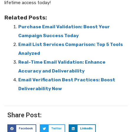
lifetime access today!
Related Posts:
Purchase Email Validation: Boost Your
Campaign Success Today
Email List Services Comparison: Top 5 Tools
Analyzed
Real-Time Email Validation: Enhance
Accuracy and Deliverability
Email Verification Best Practices: Boost
Deliverability Now
Share Post:
Facebook
Twitter
LinkedIn