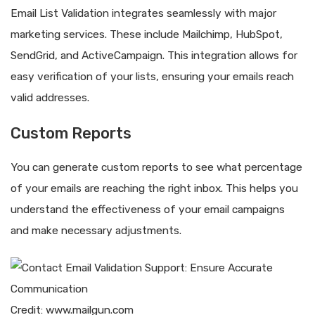
Email List Validation integrates seamlessly with major
marketing services. These include Mailchimp, HubSpot,
SendGrid, and ActiveCampaign. This integration allows for
easy verification of your lists, ensuring your emails reach
valid addresses.
Custom Reports
You can generate custom reports to see what percentage
of your emails are reaching the right inbox. This helps you
understand the effectiveness of your email campaigns
and make necessary adjustments.
Credit: www.mailgun.com