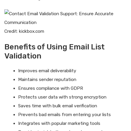
Credit: kickbox.com
Benefits of Using Email List
Validation
Improves email deliverability
Maintains sender reputation
Ensures compliance with GDPR
Protects user data with strong encryption
Saves time with bulk email verification
Prevents bad emails from entering your lists
Integrates with popular marketing tools