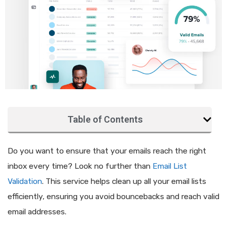
Table of Contents
Do you want to ensure that your emails reach the right
inbox every time? Look no further than
Email List
Validation
. This service helps clean up all your email lists
efficiently, ensuring you avoid bouncebacks and reach valid
email addresses.