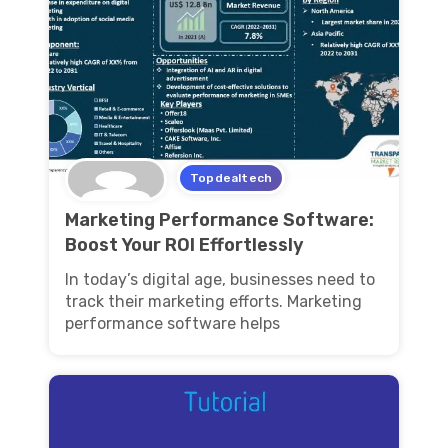
Topdealtech
Marketing Performance Software:
Boost Your ROI Effortlessly
In today’s digital age, businesses need to
track their marketing efforts. Marketing
performance software helps