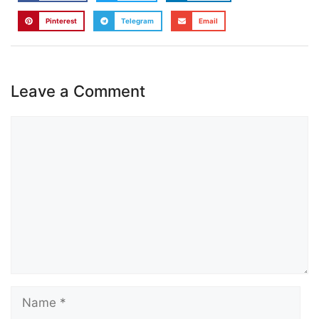
Pinterest
Telegram
Email
Leave a Comment