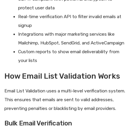
protect user data
Real-time verification API to filter invalid emails at
signup
Integrations with major marketing services like
Mailchimp, HubSpot, SendGrid, and ActiveCampaign
Custom reports to show email deliverability from
your lists
How Email List Validation Works
Email List Validation uses a multi-level verification system.
This ensures that emails are sent to valid addresses,
preventing penalties or blacklisting by email providers.
Bulk Email Verification