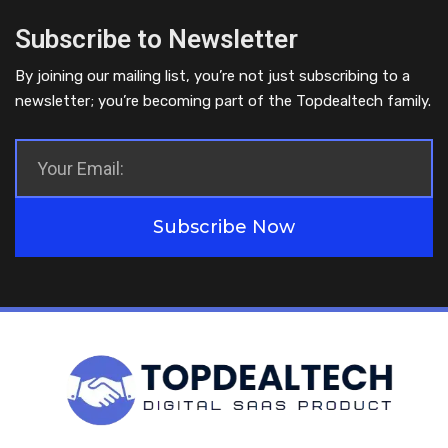
Subscribe to Newsletter
By joining our mailing list, you’re not just subscribing to a
newsletter; you’re becoming part of the Topdealtech family.
Subscribe Now