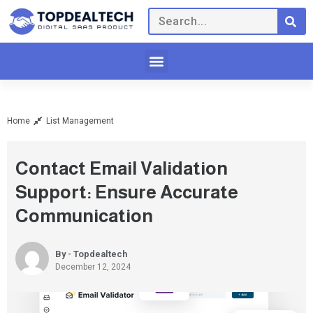
Home
List Management
Contact Email Validation
Support: Ensure Accurate
Communication
By - Topdealtech
December 12, 2024