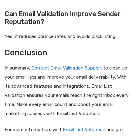
Can Email Validation Improve Sender
Reputation?
Yes, it reduces bounce rates and avoids blacklisting.
Conclusion
In summary,
Contact Email Validation Support
to clean up
your email lists and improve your email deliverability. With
its advanced features and integrations, Email List
Validation ensures your emails reach the right inbox every
time. Make every email count and boost your email
marketing success with Email List Validation.
For more information, visit
Email List Validation
and get