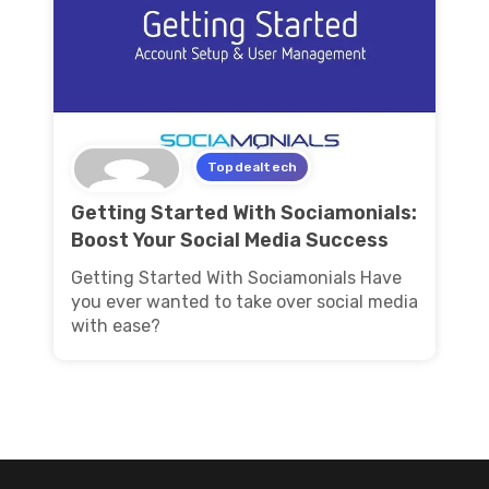
Topdealtech
Getting Started With Sociamonials:
Boost Your Social Media Success
Getting Started With Sociamonials Have
you ever wanted to take over social media
with ease?