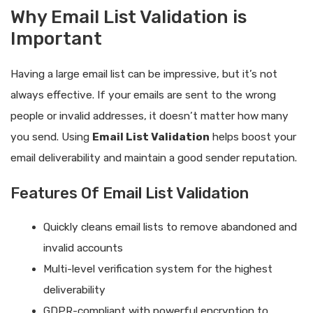
Why Email List Validation is
Important
Having a large email list can be impressive, but it’s not
always effective. If your emails are sent to the wrong
people or invalid addresses, it doesn’t matter how many
you send. Using
Email List Validation
helps boost your
email deliverability and maintain a good sender reputation.
Features Of Email List Validation
Quickly cleans email lists to remove abandoned and
invalid accounts
Multi-level verification system for the highest
deliverability
GDPR-compliant with powerful encryption to