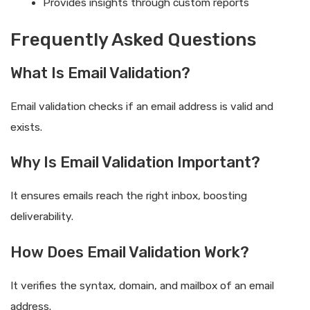
Provides insights through custom reports
Frequently Asked Questions
What Is Email Validation?
Email validation checks if an email address is valid and
exists.
Why Is Email Validation Important?
It ensures emails reach the right inbox, boosting
deliverability.
How Does Email Validation Work?
It verifies the syntax, domain, and mailbox of an email
address.