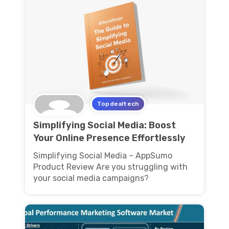
Topdealtech
Simplifying Social Media: Boost
Your Online Presence Effortlessly
Simplifying Social Media – AppSumo
Product Review Are you struggling with
your social media campaigns?