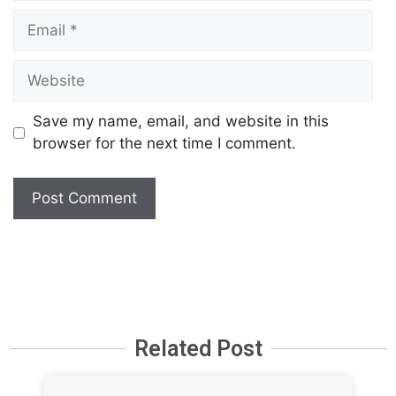
Save my name, email, and website in this
browser for the next time I comment.
Related Post