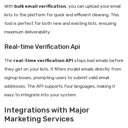
With
bulk email verification
, you can upload your email
lists to the platform for quick and efficient cleaning. This
tool is perfect for both new and existing lists, ensuring
maximum deliverability.
Real-time Verification Api
The
real-time verification API
stops bad emails before
they get on your lists. It filters invalid emails directly from
signup boxes, prompting users to submit valid email
addresses. The API supports four languages, making it
easy to integrate into your system.
Integrations with Major
Marketing Services