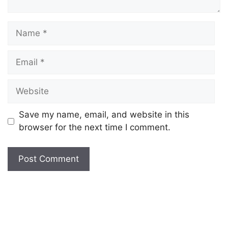
Save my name, email, and website in this
browser for the next time I comment.