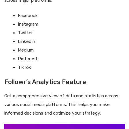
across major platforms:
Facebook
Instagram
Twitter
LinkedIn
Medium
Pinterest
TikTok
Followr’s Analytics Feature
Get a comprehensive view of data and statistics across
various social media platforms. This helps you make
informed decisions and optimize your strategy.