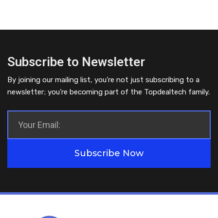
Subscribe to Newsletter
By joining our mailing list, you’re not just subscribing to a
newsletter; you’re becoming part of the Topdealtech family.
Subscribe Now