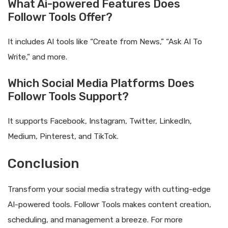
What Ai-powered Features Does
Followr Tools Offer?
It includes AI tools like “Create from News,” “Ask AI To
Write,” and more.
Which Social Media Platforms Does
Followr Tools Support?
It supports Facebook, Instagram, Twitter, LinkedIn,
Medium, Pinterest, and TikTok.
Conclusion
Transform your social media strategy with cutting-edge
AI-powered tools. Followr Tools makes content creation,
scheduling, and management a breeze. For more