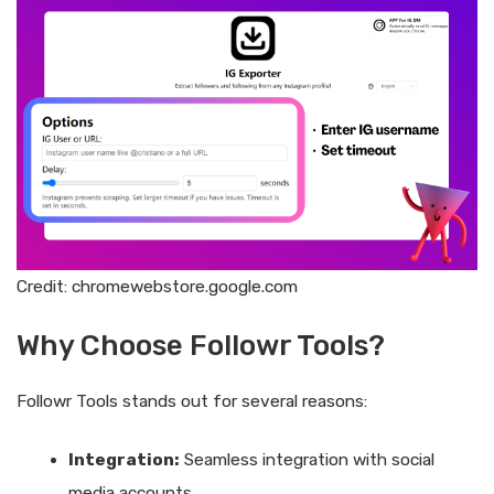
Credit: chromewebstore.google.com
Why Choose Followr Tools?
Followr Tools stands out for several reasons:
Integration:
Seamless integration with social
media accounts.