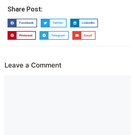
Share Post:
Facebook
Twitter
LinkedIn
Pinterest
Telegram
Email
Leave a Comment