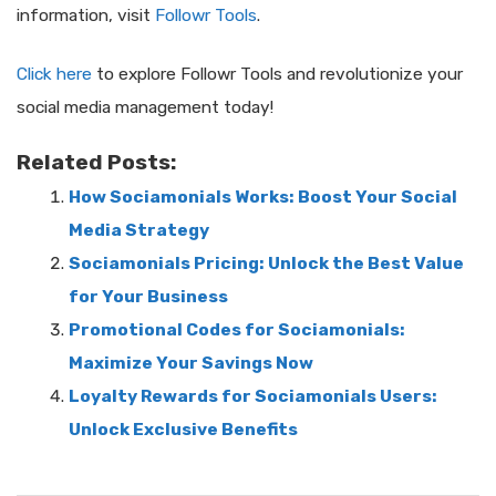
information, visit
Followr Tools
.
Click here
to explore Followr Tools and revolutionize your
social media management today!
Related Posts:
How Sociamonials Works: Boost Your Social
Media Strategy
Sociamonials Pricing: Unlock the Best Value
for Your Business
Promotional Codes for Sociamonials:
Maximize Your Savings Now
Loyalty Rewards for Sociamonials Users:
Unlock Exclusive Benefits