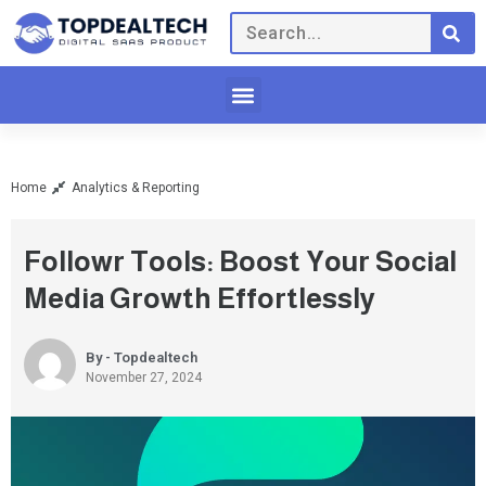
Home
Analytics & Reporting
Followr Tools: Boost Your Social
Media Growth Effortlessly
By - Topdealtech
November 27, 2024