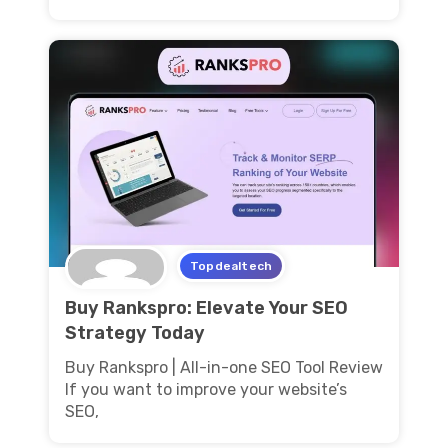
Topdealtech
Buy Rankspro: Elevate Your SEO
Strategy Today
Buy Rankspro | All-in-one SEO Tool Review
If you want to improve your website’s
SEO,