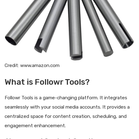
Credit: www.amazon.com
What is Followr Tools?
Followr Tools is a game-changing platform. It integrates
seamlessly with your social media accounts. It provides a
centralized space for content creation, scheduling, and
engagement enhancement.