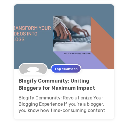
Topdealtech
Blogify Community: Uniting
Bloggers for Maximum Impact
Blogify Community: Revolutionize Your
Blogging Experience If you’re a blogger,
you know how time-consuming content