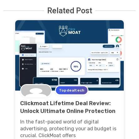
Related Post
Topdealtech
Clickmoat Lifetime Deal Review:
Unlock Ultimate Online Protection
In the fast-paced world of digital
advertising, protecting your ad budget is
crucial. ClickMoat offers