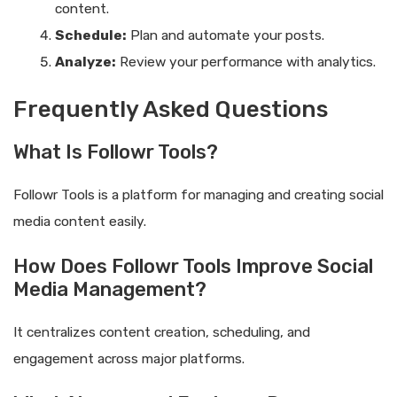
content.
Schedule:
Plan and automate your posts.
Analyze:
Review your performance with analytics.
Frequently Asked Questions
What Is Followr Tools?
Followr Tools is a platform for managing and creating social
media content easily.
How Does Followr Tools Improve Social
Media Management?
It centralizes content creation, scheduling, and
engagement across major platforms.