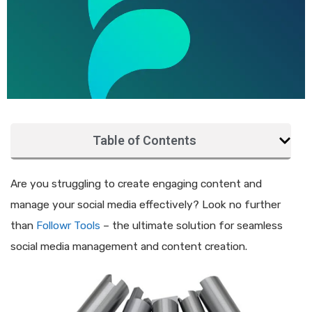
Table of Contents
Are you struggling to create engaging content and
manage your social media effectively? Look no further
than
Followr Tools
– the ultimate solution for seamless
social media management and content creation.