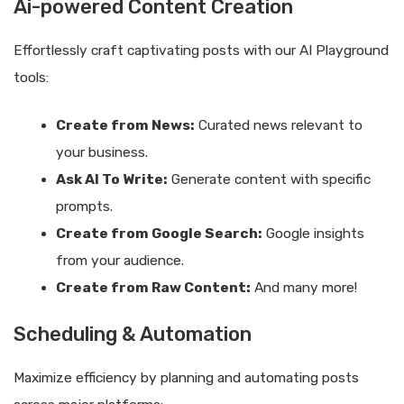
Ai-powered Content Creation
Effortlessly craft captivating posts with our AI Playground
tools:
Create from News:
Curated news relevant to
your business.
Ask AI To Write:
Generate content with specific
prompts.
Create from Google Search:
Google insights
from your audience.
Create from Raw Content:
And many more!
Scheduling & Automation
Maximize efficiency by planning and automating posts