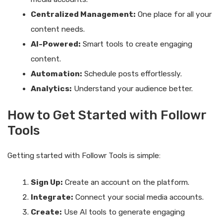
Centralized Management:
One place for all your
content needs.
AI-Powered:
Smart tools to create engaging
content.
Automation:
Schedule posts effortlessly.
Analytics:
Understand your audience better.
How to Get Started with Followr
Tools
Getting started with Followr Tools is simple:
Sign Up:
Create an account on the platform.
Integrate:
Connect your social media accounts.
Create:
Use AI tools to generate engaging