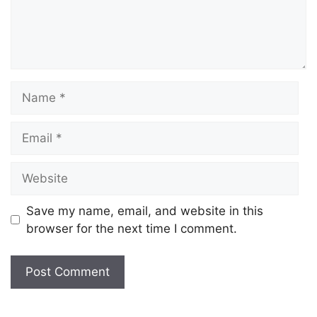
Save my name, email, and website in this
browser for the next time I comment.