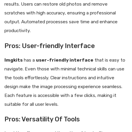
results. Users can restore old photos and remove
scratches with high accuracy, ensuring a professional
output. Automated processes save time and enhance
productivity.
Pros: User-friendly Interface
Imgkits
has a
user-friendly interface
that is easy to
navigate. Even those with minimal technical skills can use
the tools effortlessly. Clear instructions and intuitive
design make the image processing experience seamless.
Each feature is accessible with a few clicks, making it
suitable for all user levels.
Pros: Versatility Of Tools