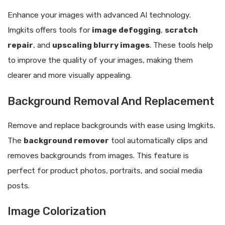
Enhance your images with advanced AI technology.
Imgkits offers tools for
image defogging
,
scratch
repair
, and
upscaling blurry images
. These tools help
to improve the quality of your images, making them
clearer and more visually appealing.
Background Removal And Replacement
Remove and replace backgrounds with ease using Imgkits.
The
background remover
tool automatically clips and
removes backgrounds from images. This feature is
perfect for product photos, portraits, and social media
posts.
Image Colorization