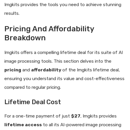
Imgkits provides the tools you need to achieve stunning
results.
Pricing And Affordability
Breakdown
Imgkits offers a compelling lifetime deal for its suite of AI
image processing tools. This section delves into the
pricing
and
affordability
of the Imgkits lifetime deal,
ensuring you understand its value and cost-effectiveness
compared to regular pricing.
Lifetime Deal Cost
For a one-time payment of just
$27
, Imgkits provides
lifetime access
to all its AI-powered image processing