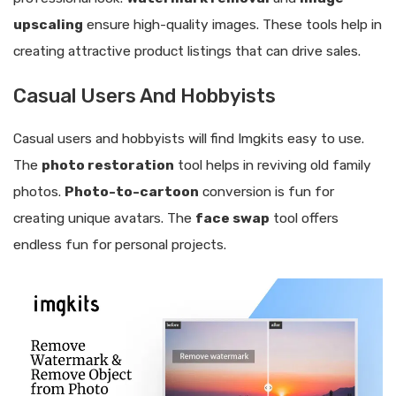
upscaling
ensure high-quality images. These tools help in
creating attractive product listings that can drive sales.
Casual Users And Hobbyists
Casual users and hobbyists will find Imgkits easy to use.
The
photo restoration
tool helps in reviving old family
photos.
Photo-to-cartoon
conversion is fun for
creating unique avatars. The
face swap
tool offers
endless fun for personal projects.