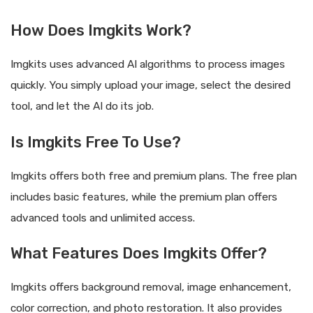
How Does Imgkits Work?
Imgkits uses advanced AI algorithms to process images
quickly. You simply upload your image, select the desired
tool, and let the AI do its job.
Is Imgkits Free To Use?
Imgkits offers both free and premium plans. The free plan
includes basic features, while the premium plan offers
advanced tools and unlimited access.
What Features Does Imgkits Offer?
Imgkits offers background removal, image enhancement,
color correction, and photo restoration. It also provides