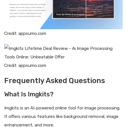
Credit: appsumo.com
Credit: appsumo.com
Frequently Asked Questions
What Is Imgkits?
Imgkits is an AI-powered online tool for image processing.
It offers various features like background removal, image
enhancement, and more.