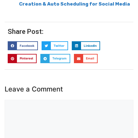
Creation & Auto Scheduling for Social Media
Share Post:
Facebook
Twitter
LinkedIn
Pinterest
Telegram
Email
Leave a Comment