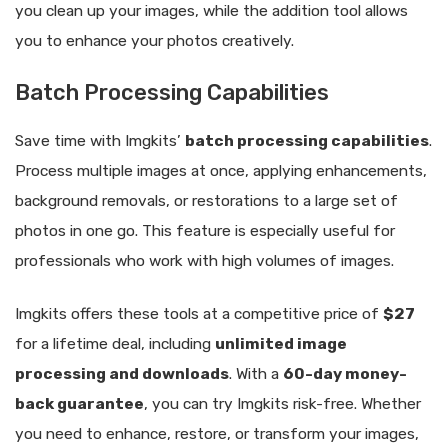
you clean up your images, while the addition tool allows
you to enhance your photos creatively.
Batch Processing Capabilities
Save time with Imgkits’
batch processing capabilities
.
Process multiple images at once, applying enhancements,
background removals, or restorations to a large set of
photos in one go. This feature is especially useful for
professionals who work with high volumes of images.
Imgkits offers these tools at a competitive price of
$27
for a lifetime deal, including
unlimited image
processing and downloads
. With a
60-day money-
back guarantee
, you can try Imgkits risk-free. Whether
you need to enhance, restore, or transform your images,