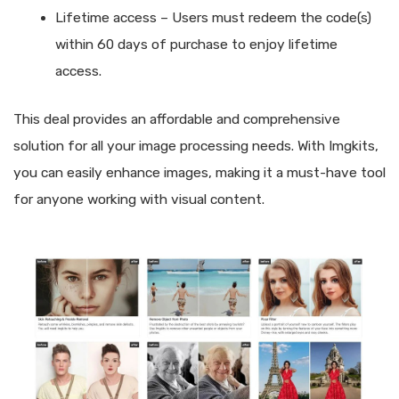
Lifetime access – Users must redeem the code(s)
within 60 days of purchase to enjoy lifetime
access.
This deal provides an affordable and comprehensive
solution for all your image processing needs. With Imgkits,
you can easily enhance images, making it a must-have tool
for anyone working with visual content.