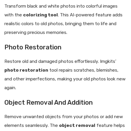
Transform black and white photos into colorful images
with the
colorizing tool
. This AI-powered feature adds
realistic colors to old photos, bringing them to life and
preserving precious memories.
Photo Restoration
Restore old and damaged photos effortlessly. Imgkits’
photo restoration
tool repairs scratches, blemishes,
and other imperfections, making your old photos look new
again.
Object Removal And Addition
Remove unwanted objects from your photos or add new
elements seamlessly. The
object removal
feature helps