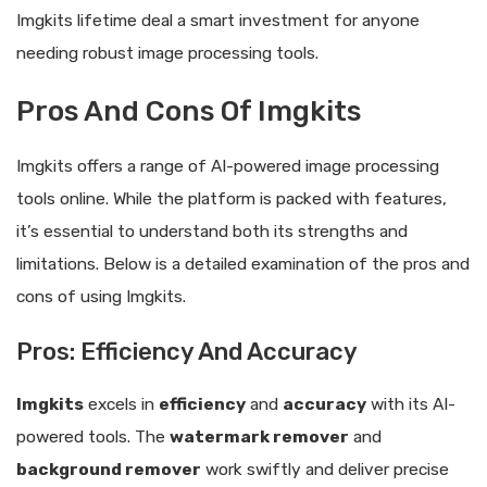
Imgkits lifetime deal a smart investment for anyone
needing robust image processing tools.
Pros And Cons Of Imgkits
Imgkits offers a range of AI-powered image processing
tools online. While the platform is packed with features,
it’s essential to understand both its strengths and
limitations. Below is a detailed examination of the pros and
cons of using Imgkits.
Pros: Efficiency And Accuracy
Imgkits
excels in
efficiency
and
accuracy
with its AI-
powered tools. The
watermark remover
and
background remover
work swiftly and deliver precise