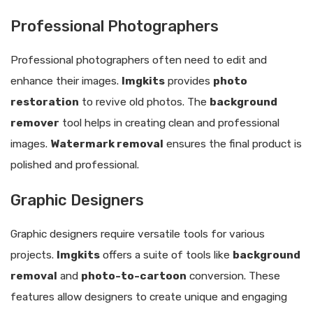
Professional Photographers
Professional photographers often need to edit and
enhance their images.
Imgkits
provides
photo
restoration
to revive old photos. The
background
remover
tool helps in creating clean and professional
images.
Watermark removal
ensures the final product is
polished and professional.
Graphic Designers
Graphic designers require versatile tools for various
projects.
Imgkits
offers a suite of tools like
background
removal
and
photo-to-cartoon
conversion. These
features allow designers to create unique and engaging