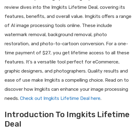
review dives into the Imgkits Lifetime Deal, covering its
features, benefits, and overall value. Imgkits offers a range
of AI image processing tools online. These include
watermark removal, background removal, photo
restoration, and photo-to-cartoon conversion. For a one-
time payment of $27, you get lifetime access to all these
features. It’s a versatile tool perfect for eCommerce,
graphic designers, and photographers. Quality results and
ease of use make Imgkits a compelling choice. Read on to
discover how Imgkits can enhance your image processing
needs.
Check out Imgkits Lifetime Deal here
.
Introduction To Imgkits Lifetime
Deal