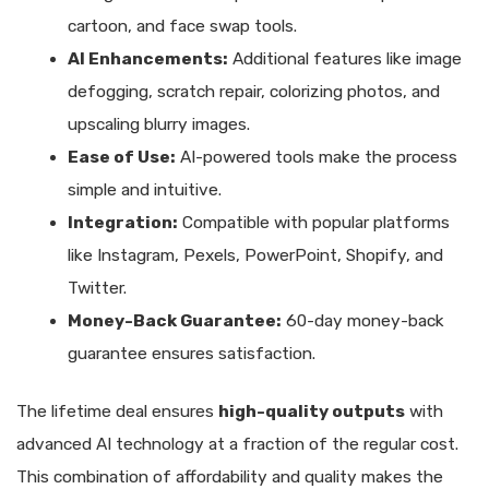
cartoon, and face swap tools.
AI Enhancements:
Additional features like image
defogging, scratch repair, colorizing photos, and
upscaling blurry images.
Ease of Use:
AI-powered tools make the process
simple and intuitive.
Integration:
Compatible with popular platforms
like Instagram, Pexels, PowerPoint, Shopify, and
Twitter.
Money-Back Guarantee:
60-day money-back
guarantee ensures satisfaction.
The lifetime deal ensures
high-quality outputs
with
advanced AI technology at a fraction of the regular cost.
This combination of affordability and quality makes the