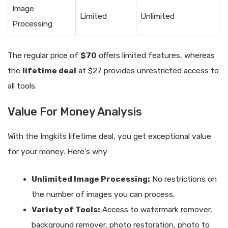
Image
Limited
Unlimited
Processing
The regular price of
$70
offers limited features, whereas
the
lifetime deal
at $27 provides unrestricted access to
all tools.
Value For Money Analysis
With the Imgkits lifetime deal, you get exceptional value
for your money. Here’s why:
Unlimited Image Processing:
No restrictions on
the number of images you can process.
Variety of Tools:
Access to watermark remover,
background remover, photo restoration, photo to