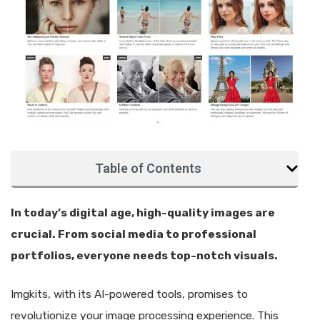
Table of Contents
In today’s digital age, high-quality images are
crucial. From social media to professional
portfolios, everyone needs top-notch visuals.
Imgkits, with its AI-powered tools, promises to
revolutionize your image processing experience. This