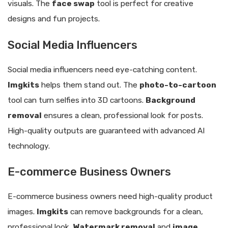
visuals. The
face swap
tool is perfect for creative
designs and fun projects.
Social Media Influencers
Social media influencers need eye-catching content.
Imgkits
helps them stand out. The
photo-to-cartoon
tool can turn selfies into 3D cartoons.
Background
removal
ensures a clean, professional look for posts.
High-quality outputs are guaranteed with advanced AI
technology.
E-commerce Business Owners
E-commerce business owners need high-quality product
images.
Imgkits
can remove backgrounds for a clean,
professional look.
Watermark removal
and
image