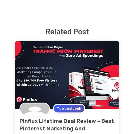
Related Post
Topdealtech
Pinflux Lifetime Deal Review – Best
Pinterest Marketing And