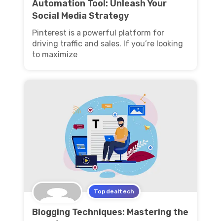
Automation Tool: Unleash Your
Social Media Strategy
Pinterest is a powerful platform for
driving traffic and sales. If you’re looking
to maximize
Topdealtech
Blogging Techniques: Mastering the