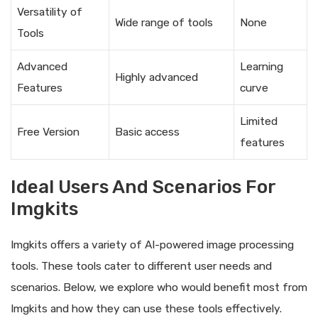
Versatility of
Wide range of tools
None
Tools
Advanced
Learning
Highly advanced
Features
curve
Limited
Free Version
Basic access
features
Ideal Users And Scenarios For
Imgkits
Imgkits offers a variety of AI-powered image processing
tools. These tools cater to different user needs and
scenarios. Below, we explore who would benefit most from
Imgkits and how they can use these tools effectively.