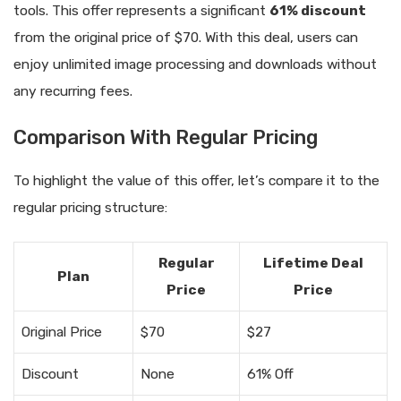
tools. This offer represents a significant
61% discount
from the original price of $70. With this deal, users can
enjoy unlimited image processing and downloads without
any recurring fees.
Comparison With Regular Pricing
To highlight the value of this offer, let’s compare it to the
regular pricing structure:
Regular
Lifetime Deal
Plan
Price
Price
Original Price
$70
$27
Discount
None
61% Off