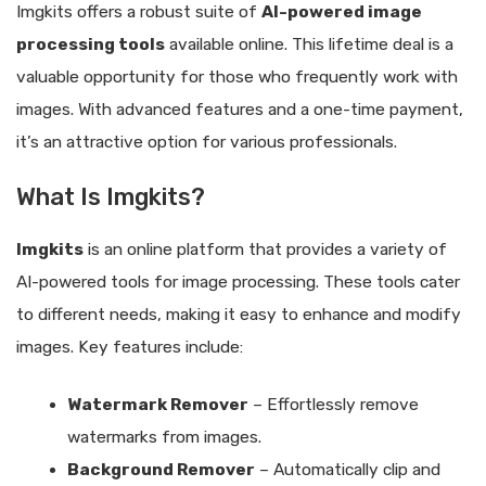
Imgkits offers a robust suite of
AI-powered image
processing tools
available online. This lifetime deal is a
valuable opportunity for those who frequently work with
images. With advanced features and a one-time payment,
it’s an attractive option for various professionals.
What Is Imgkits?
Imgkits
is an online platform that provides a variety of
AI-powered tools for image processing. These tools cater
to different needs, making it easy to enhance and modify
images. Key features include:
Watermark Remover
– Effortlessly remove
watermarks from images.
Background Remover
– Automatically clip and