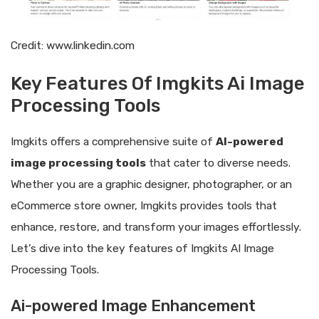
Credit: www.linkedin.com
Key Features Of Imgkits Ai Image
Processing Tools
Imgkits offers a comprehensive suite of
AI-powered
image processing tools
that cater to diverse needs.
Whether you are a graphic designer, photographer, or an
eCommerce store owner, Imgkits provides tools that
enhance, restore, and transform your images effortlessly.
Let’s dive into the key features of Imgkits AI Image
Processing Tools.
Ai-powered Image Enhancement