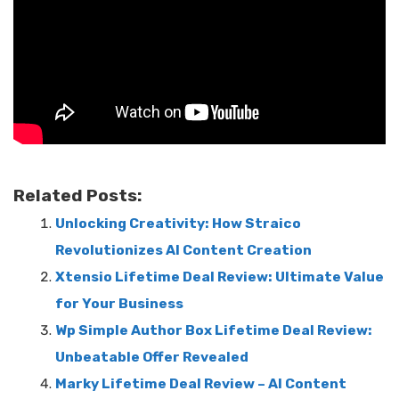
Related Posts:
Unlocking Creativity: How Straico
Revolutionizes AI Content Creation
Xtensio Lifetime Deal Review: Ultimate Value
for Your Business
Wp Simple Author Box Lifetime Deal Review:
Unbeatable Offer Revealed
Marky Lifetime Deal Review – AI Content