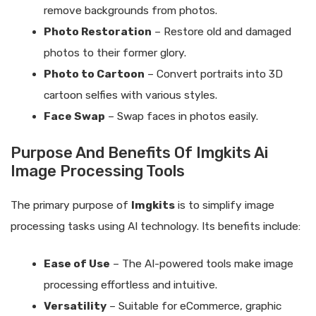
remove backgrounds from photos.
Photo Restoration
– Restore old and damaged
photos to their former glory.
Photo to Cartoon
– Convert portraits into 3D
cartoon selfies with various styles.
Face Swap
– Swap faces in photos easily.
Purpose And Benefits Of Imgkits Ai
Image Processing Tools
The primary purpose of
Imgkits
is to simplify image
processing tasks using AI technology. Its benefits include:
Ease of Use
– The AI-powered tools make image
processing effortless and intuitive.
Versatility
– Suitable for eCommerce, graphic