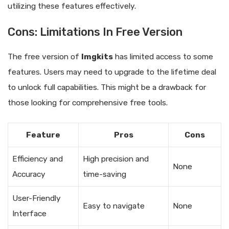
utilizing these features effectively.
Cons: Limitations In Free Version
The free version of
Imgkits
has limited access to some
features. Users may need to upgrade to the lifetime deal
to unlock full capabilities. This might be a drawback for
those looking for comprehensive free tools.
Feature
Pros
Cons
Efficiency and
High precision and
None
Accuracy
time-saving
User-Friendly
Easy to navigate
None
Interface