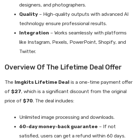
designers, and photographers.
Quality
– High-quality outputs with advanced AI
technology ensure professional results.
Integration
– Works seamlessly with platforms
like Instagram, Pexels, PowerPoint, Shopify, and
Twitter.
Overview Of The Lifetime Deal Offer
The
Imgkits Lifetime Deal
is a one-time payment offer
of
$27
, which is a significant discount from the original
price of
$70
. The deal includes:
Unlimited image processing and downloads.
60-day money-back guarantee
– If not
satisfied, users can get a refund within 60 days.