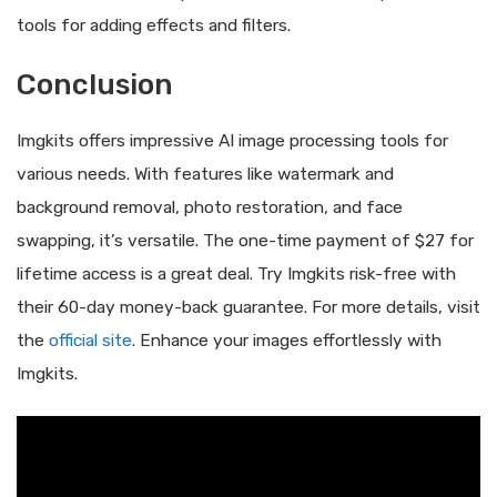
tools for adding effects and filters.
Conclusion
Imgkits offers impressive AI image processing tools for
various needs. With features like watermark and
background removal, photo restoration, and face
swapping, it’s versatile. The one-time payment of $27 for
lifetime access is a great deal. Try Imgkits risk-free with
their 60-day money-back guarantee. For more details, visit
the
official site
. Enhance your images effortlessly with
Imgkits.