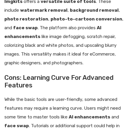
Imgkits
offers a
versatile suite of tools
. These
include
watermark removal
,
background removal
,
photo restoration
,
photo-to-cartoon conversion
,
and
face swap
. The platform also provides
AI
enhancements
like image defogging, scratch repair,
colorizing black and white photos, and upscaling blurry
images. This versatility makes it ideal for eCommerce,
graphic designers, and photographers.
Cons: Learning Curve For Advanced
Features
While the basic tools are user-friendly, some advanced
features may require a learning curve. Users might need
some time to master tools like
AI enhancements
and
face swap
. Tutorials or additional support could help in