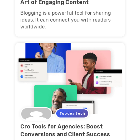
Art of Engaging Content
Blogging is a powerful tool for sharing
ideas. It can connect you with readers
worldwide.
Topdealtech
Cro Tools for Agencies: Boost
Conversions and Client Success