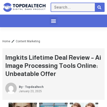
Home
Content Marketing
Imgkits Lifetime Deal Review – Ai
Image Processing Tools Online:
Unbeatable Offer
By - Topdealtech
January 23, 2025