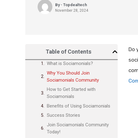
By - Topdealtech
November 28, 2024
Do 
Table of Contents
soc
What is Sociamonials?
com
Why You Should Join
Sociamonials Community
Com
How to Get Started with
Sociamonials
Benefits of Using Sociamonials
Success Stories
Join Sociamonials Community
Today!