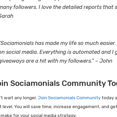
many followers. I love the detailed reports tha
Sarah
“Sociamonials has made my life so much easier. 
on social media. Everything is automated and I ge
giveaways are a hit with my followers.” – John
oin Sociamonials Community To
’t wait any longer.
Join Sociamonials Community
today a
t level. You will save time, increase engagement, and get 
 make for your social media strategy.