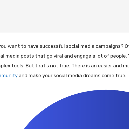
you want to have successful social media campaigns? Of
ial media posts that go viral and engage a lot of people. 
plex tools. But that’s not true. There is an easier and m
munity
and make your social media dreams come true.