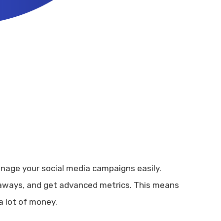
anage your social media campaigns easily.
eaways, and get advanced metrics. This means
a lot of money.