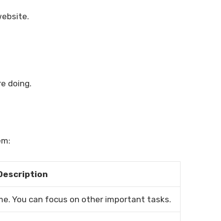
website.
e doing.
em:
Description
e. You can focus on other important tasks.