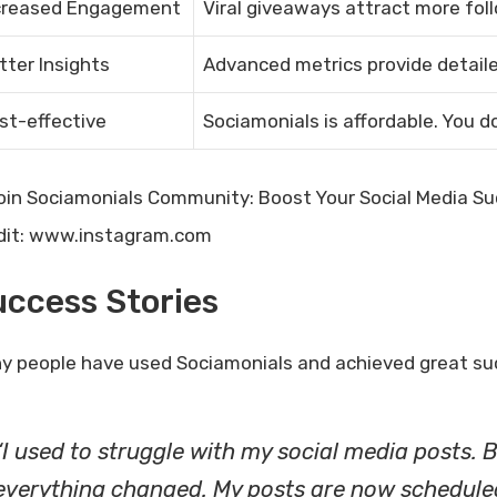
creased Engagement
Viral giveaways attract more fo
tter Insights
Advanced metrics provide detaile
st-effective
Sociamonials is affordable. You d
dit: www.instagram.com
ccess Stories
y people have used Sociamonials and achieved great suc
“I used to struggle with my social media posts. B
everything changed. My posts are now scheduled