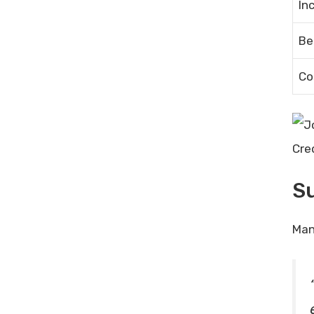
In
Be
Co
Cre
Su
Man