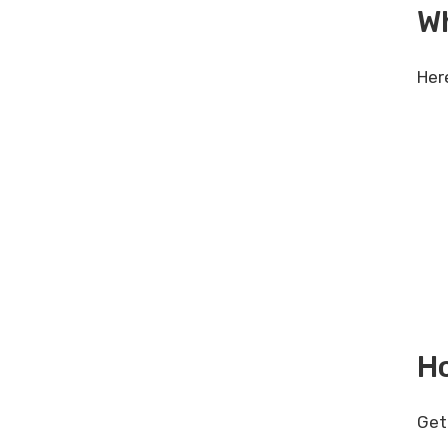
W
Her
Ho
Get