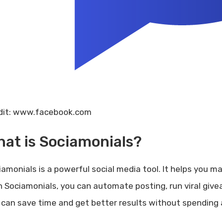
dit: www.facebook.com
at is Sociamonials?
iamonials is a powerful social media tool. It helps you m
h Sociamonials, you can automate posting, run viral giv
 can save time and get better results without spending 