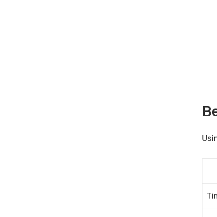
Be
Usi
Ti