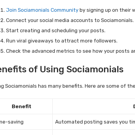
Join Sociamonials Community
by signing up on their 
Connect your social media accounts to Sociamonials.
Start creating and scheduling your posts.
Run viral giveaways to attract more followers.
Check the advanced metrics to see how your posts ar
nefits of Using Sociamonials
ng Sociamonials has many benefits. Here are some of th
Benefit
me-saving
Automated posting saves you tim