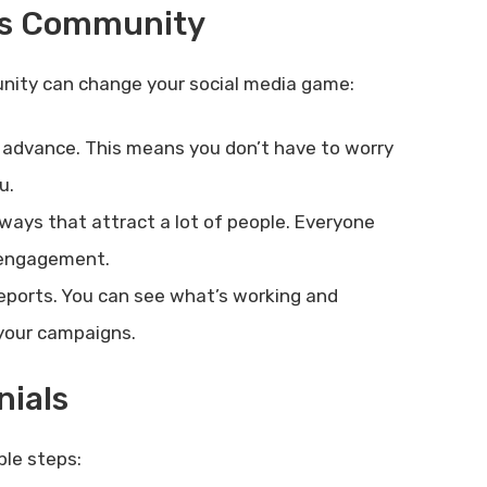
ls Community
nity can change your social media game:
 advance. This means you don’t have to worry
u.
ays that attract a lot of people. Everyone
d engagement.
eports. You can see what’s working and
 your campaigns.
nials
ple steps: