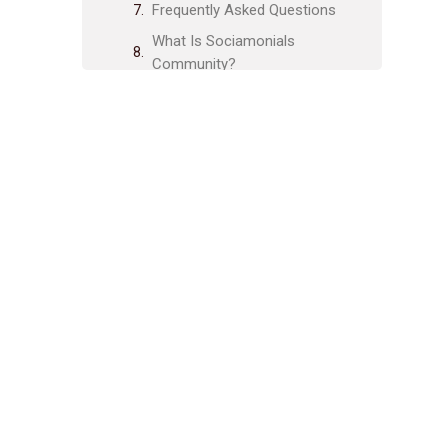
Frequently Asked Questions
What Is Sociamonials
Community?
How Can I Join Sociamonials
Community?
Is There A Fee To Join
Sociamonials Community?
What Benefits Does
Sociamonials Community Offer?
Related posts:
Share Post:
Leave a Comment Cancel reply
Integration With Analytics Tools:
Boost Your Data Insights Today
Maximizing Social Media
Presence: Proven Strategies for
Success