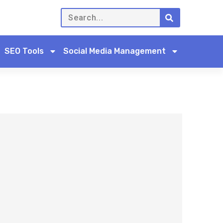
SEO Tools
Social Media Management