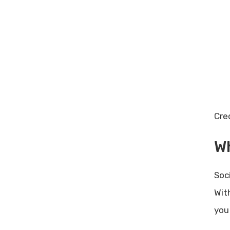
Online Business Growth: Proven
Strategies for Success
Cre
Wh
Soc
Wit
you