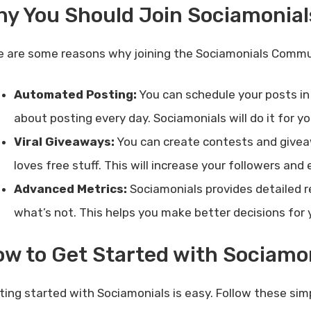
hy You Should Join Sociamonia
e are some reasons why joining the Sociamonials Commu
Automated Posting:
You can schedule your posts in
about posting every day. Sociamonials will do it for yo
Viral Giveaways:
You can create contests and giveaw
loves free stuff. This will increase your followers an
Advanced Metrics:
Sociamonials provides detailed r
what’s not. This helps you make better decisions for
w to Get Started with Sociamo
ting started with Sociamonials is easy. Follow these sim