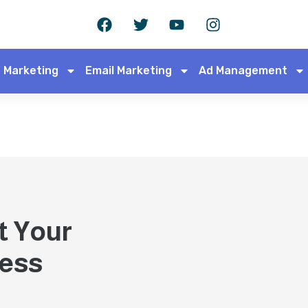
 Marketing
Email Marketing
Ad Management
t Your
cess