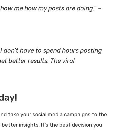
t show me how my posts are doing.” –
I don’t have to spend hours posting
t better results. The viral
day!
nd take your social media campaigns to the
better insights. It’s the best decision you