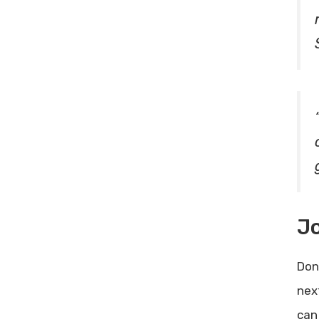
J
Don
nex
can