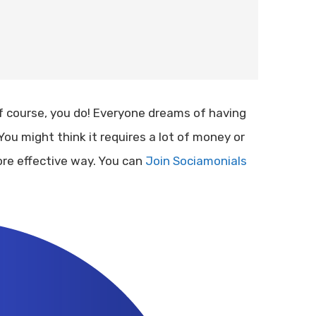
 course, you do! Everyone dreams of having
You might think it requires a lot of money or
ore effective way. You can
Join Sociamonials