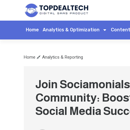
Home
Analytics & Optimization
Content
Home
Analytics & Reporting
Join Sociamonials
Community: Boos
Social Media Suc