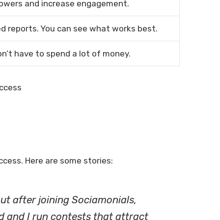
llowers and increase engagement.
d reports. You can see what works best.
on’t have to spend a lot of money.
cess. Here are some stories:
ut after joining Sociamonials,
 and I run contests that attract