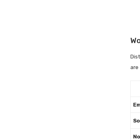
Regular Self-assessment
Frequently Asked Questions
What Causes Low Productivity?
How Can I Improve My
Wo
Productivity?
What Are Common Productivity
Killers?
Dis
Why Is Time Management
are
Important?
Conclusion
Related posts:
Share Post:
Em
Leave a Comment Cancel reply
So
Automating Posts With
Sociamonials: Boost Your Social
Media Efficiency
No