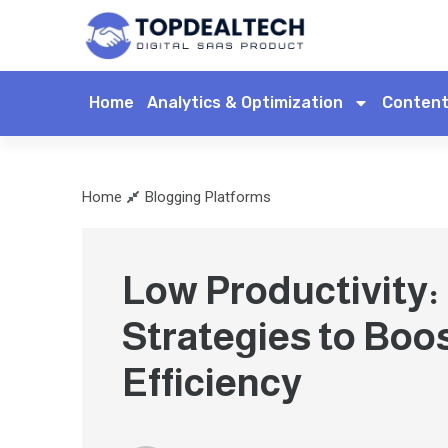
Home
Analytics & Optimization
Content
Home
Blogging Platforms
Low Productivity:
Strategies to Boo
Efficiency