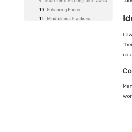
tun
Short-term Vs Long-term Goals
Enhancing Focus
Id
Mindfulness Practices
Minimizing Multitasking
Low
Optimizing Work Environment
the
Ergonomic Setup
cau
Decluttering Workspace
Leveraging Technology
Co
Productivity Apps
Automation Tools
Man
Healthy Work-life Balance
wor
Setting Boundaries
Taking Regular Breaks
Continuous Improvement
Feedback Loops