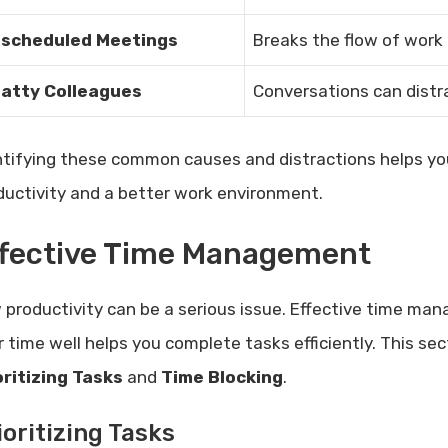
scheduled Meetings
Breaks the flow of work
atty Colleagues
Conversations can distra
ntifying these common causes and distractions helps yo
ductivity and a better work environment.
ffective Time Management
 productivity can be a serious issue. Effective time ma
r time well helps you complete tasks efficiently. This se
oritizing Tasks
and
Time Blocking
.
ioritizing Tasks