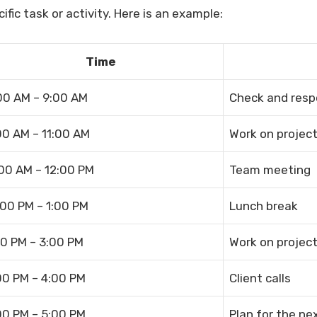
ific task or activity. Here is an example:
Time
00 AM – 9:00 AM
Check and resp
00 AM – 11:00 AM
Work on project
:00 AM – 12:00 PM
Team meeting
:00 PM – 1:00 PM
Lunch break
00 PM – 3:00 PM
Work on project
00 PM – 4:00 PM
Client calls
00 PM – 5:00 PM
Plan for the ne