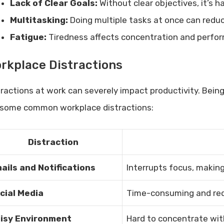
Lack of Clear Goals:
Without clear objectives, it’s h
Multitasking:
Doing multiple tasks at once can reduce
Fatigue:
Tiredness affects concentration and perfo
rkplace Distractions
tractions at work can severely impact productivity. Being
 some common workplace distractions:
Distraction
ails and Notifications
Interrupts focus, making 
cial Media
Time-consuming and red
isy Environment
Hard to concentrate wit