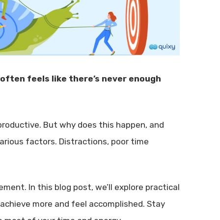
 often feels like there’s never enough
 productive. But why does this happen, and
rious factors. Distractions, poor time
ent. In this blog post, we’ll explore practical
n achieve more and feel accomplished. Stay