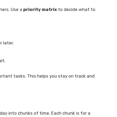
hers. Use a
priority matrix
to decide what to
 later.
it.
ortant tasks. This helps you stay on track and
ay into chunks of time. Each chunk is for a