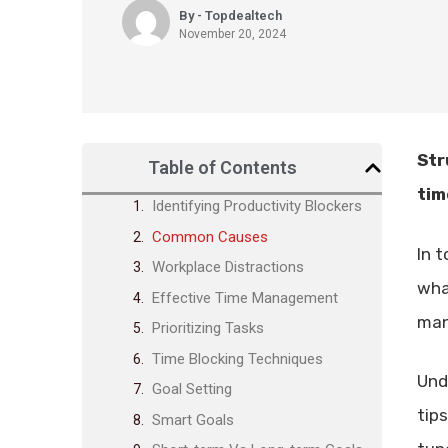
By - Topdealtech
November 20, 2024
Str
Table of Contents
tim
Identifying Productivity Blockers
Common Causes
In 
Workplace Distractions
wha
Effective Time Management
man
Prioritizing Tasks
Time Blocking Techniques
Und
Goal Setting
tip
Smart Goals