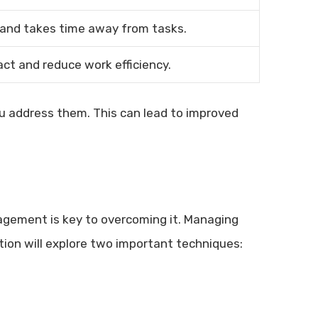
 and takes time away from tasks.
ct and reduce work efficiency.
u address them. This can lead to improved
nagement is key to overcoming it. Managing
ction will explore two important techniques: