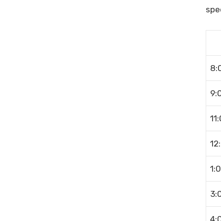
spec
8:
9:
11
12
1:
3:
4: