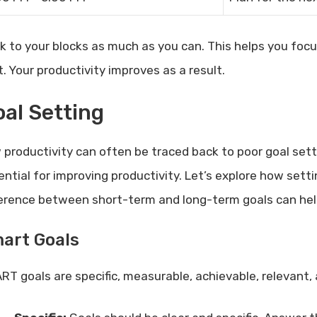
ck to your blocks as much as you can. This helps you fo
t. Your productivity improves as a result.
al Setting
 productivity can often be traced back to poor goal setti
ential for improving productivity. Let’s explore how sett
ference between short-term and long-term goals can help
art Goals
RT goals are specific, measurable, achievable, relevant