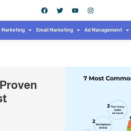
 Marketing
Email Marketing
Ad Management
 Proven
st