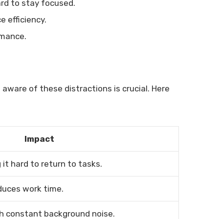
ard to stay focused.
 efficiency.
rmance.
 aware of these distractions is crucial. Here
Impact
it hard to return to tasks.
uces work time.
h constant background noise.