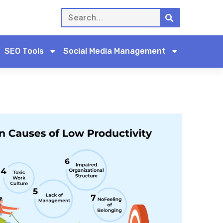
SEO Tools
Social Media Management