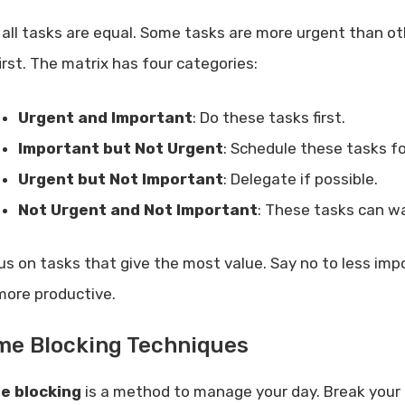
 all tasks are equal. Some tasks are more urgent than ot
irst. The matrix has four categories:
Urgent and Important
: Do these tasks first.
Important but Not Urgent
: Schedule these tasks for
Urgent but Not Important
: Delegate if possible.
Not Urgent and Not Important
: These tasks can wa
us on tasks that give the most value. Say no to less imp
more productive.
me Blocking Techniques
e blocking
is a method to manage your day. Break your d