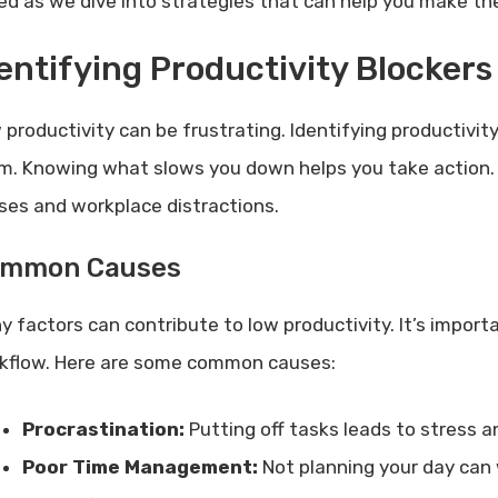
ed as we dive into strategies that can help you make th
entifying Productivity Blockers
 productivity can be frustrating. Identifying productivity
m. Knowing what slows you down helps you take action. I
ses and workplace distractions.
mmon Causes
y factors can contribute to low productivity. It’s impor
kflow. Here are some common causes:
Procrastination:
Putting off tasks leads to stress a
Poor Time Management:
Not planning your day can 