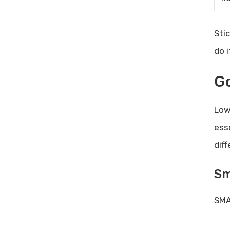
Sti
do i
Go
Low
ess
dif
Sm
SMA