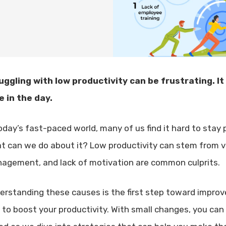
uggling with low productivity can be frustrating. It
e in the day.
today’s fast-paced world, many of us find it hard to stay
t can we do about it? Low productivity can stem from va
agement, and lack of motivation are common culprits.
erstanding these causes is the first step toward improvem
s to boost your productivity. With small changes, you ca