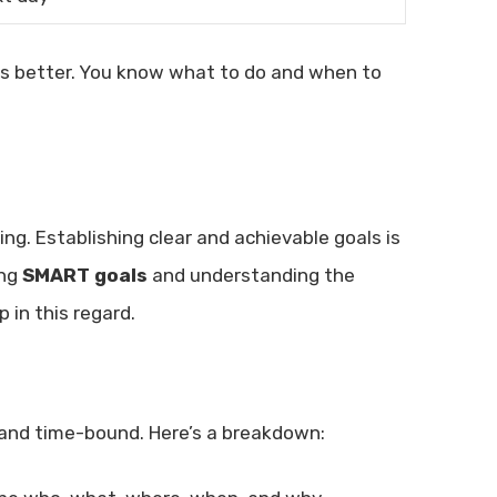
cus better. You know what to do and when to
ng. Establishing clear and achievable goals is
ing
SMART goals
and understanding the
 in this regard.
, and time-bound. Here’s a breakdown: