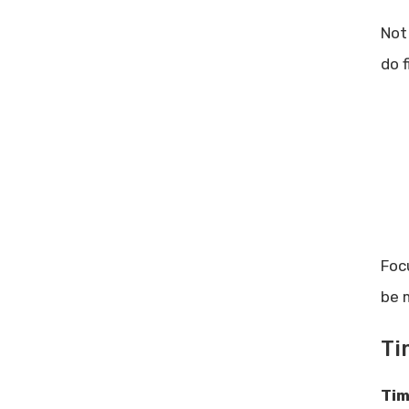
Not
do f
Foc
be 
Ti
Tim