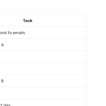
Task
ond to emails
 A
 B
xt day