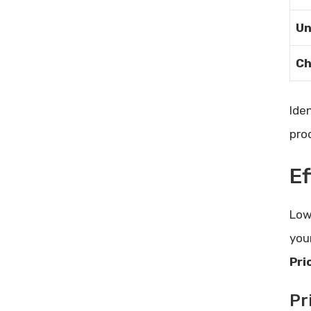
Tidycal User Testimonials: Real
Stories of Scheduling Success
Un
Email Reputation Management:
Ch
Enhance Your Deliverability Today
Ide
pro
E
Low
you
Pri
Pr