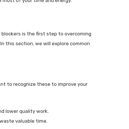
e most of your time and energy.
 blockers is the first step to overcoming
n this section, we will explore common
tant to recognize these to improve your
nd lower quality work.
waste valuable time.