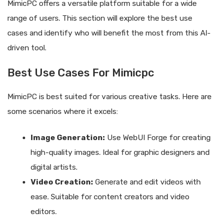
MimicPC offers a versatile platform suitable for a wide
range of users. This section will explore the best use
cases and identify who will benefit the most from this AI-
driven tool.
Best Use Cases For Mimicpc
MimicPC is best suited for various creative tasks. Here are
some scenarios where it excels:
Image Generation:
Use WebUI Forge for creating
high-quality images. Ideal for graphic designers and
digital artists.
Video Creation:
Generate and edit videos with
ease. Suitable for content creators and video
editors.