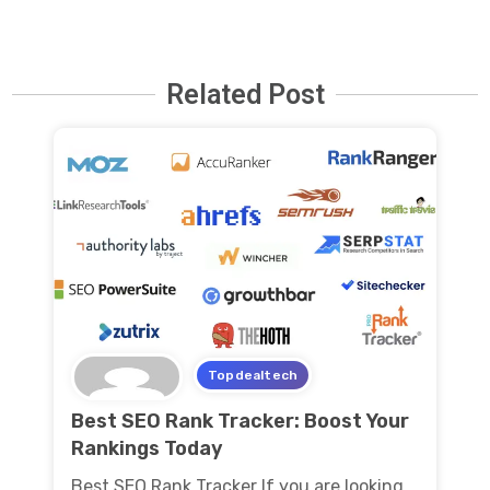
Related Post
Topdealtech
Best SEO Rank Tracker: Boost Your
Rankings Today
Best SEO Rank Tracker If you are looking