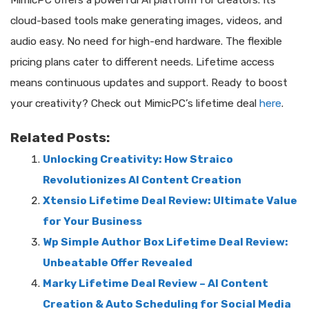
cloud-based tools make generating images, videos, and
audio easy. No need for high-end hardware. The flexible
pricing plans cater to different needs. Lifetime access
means continuous updates and support. Ready to boost
your creativity? Check out MimicPC’s lifetime deal
here
.
Related Posts:
Unlocking Creativity: How Straico
Revolutionizes AI Content Creation
Xtensio Lifetime Deal Review: Ultimate Value
for Your Business
Wp Simple Author Box Lifetime Deal Review:
Unbeatable Offer Revealed
Marky Lifetime Deal Review – AI Content
Creation & Auto Scheduling for Social Media