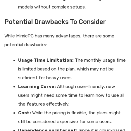
models without complex setups.
Potential Drawbacks To Consider
While MimicPC has many advantages, there are some
potential drawbacks:
Usage Time Limitation:
The monthly usage time
is limited based on the plan, which may not be
sufficient for heavy users.
Learning Curve:
Although user-friendly, new
users might need some time to learn how to use all
the features effectively.
Cost:
While the pricing is flexible, the plans might
still be considered expensive for some users.
Dependence on Internet:
Since it is cloud-based,