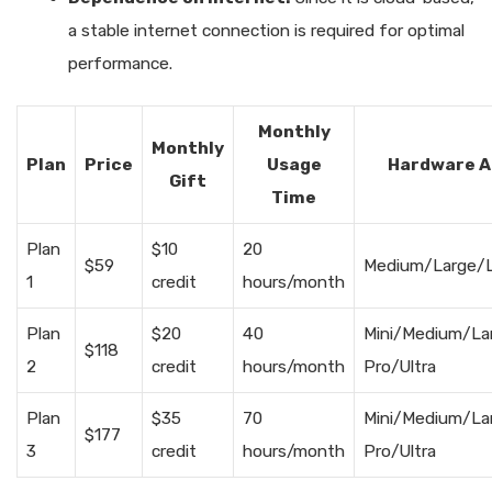
a stable internet connection is required for optimal
performance.
Monthly
Monthly
Plan
Price
Usage
Hardware A
Gift
Time
Plan
$10
20
$59
Medium/Large/L
1
credit
hours/month
Plan
$20
40
Mini/Medium/La
$118
2
credit
hours/month
Pro/Ultra
Plan
$35
70
Mini/Medium/La
$177
3
credit
hours/month
Pro/Ultra