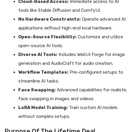
Cloud-Based Access:
Immediate access to AI
tools like Stable Diffusion and ComfyUI.
No Hardware Constraints:
Operate advanced AI
applications without high-end local hardware.
Open-Source Flexibility:
Customize and utilize
open-source AI tools.
Diverse AI Tools:
Includes WebUI Forge for image
generation and AudioCraft for audio creation.
Workflow Templates:
Pre-configured setups to
streamline AI tasks.
Face Swapping:
Advanced capabilities for realistic
face swapping in images and videos.
LoRA Model Training:
Train custom AI models
without complex setups.
Purpose Of The Lifetime Deal