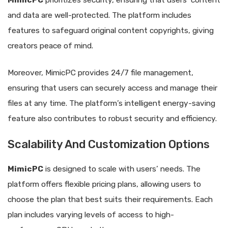
and data are well-protected. The platform includes
features to safeguard original content copyrights, giving
creators peace of mind.
Moreover, MimicPC provides 24/7 file management,
ensuring that users can securely access and manage their
files at any time. The platform’s intelligent energy-saving
feature also contributes to robust security and efficiency.
Scalability And Customization Options
MimicPC
is designed to scale with users’ needs. The
platform offers flexible pricing plans, allowing users to
choose the plan that best suits their requirements. Each
plan includes varying levels of access to high-