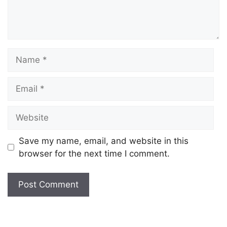
Save my name, email, and website in this
browser for the next time I comment.