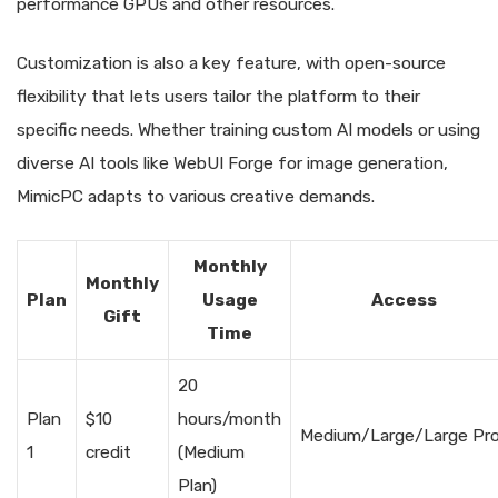
performance GPUs and other resources.
Customization is also a key feature, with open-source
flexibility that lets users tailor the platform to their
specific needs. Whether training custom AI models or using
diverse AI tools like WebUI Forge for image generation,
MimicPC adapts to various creative demands.
Monthly
Monthly
Plan
Usage
Access
Gift
Time
20
Plan
$10
hours/month
Medium/Large/Large Pr
1
credit
(Medium
Plan)