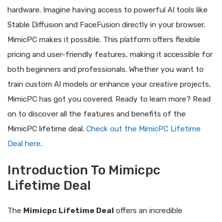
hardware. Imagine having access to powerful AI tools like
Stable Diffusion and FaceFusion directly in your browser.
MimicPC makes it possible. This platform offers flexible
pricing and user-friendly features, making it accessible for
both beginners and professionals. Whether you want to
train custom AI models or enhance your creative projects,
MimicPC has got you covered. Ready to learn more? Read
on to discover all the features and benefits of the
MimicPC lifetime deal.
Check out the MimicPC Lifetime
Deal here
.
Introduction To Mimicpc
Lifetime Deal
The
Mimicpc Lifetime Deal
offers an incredible