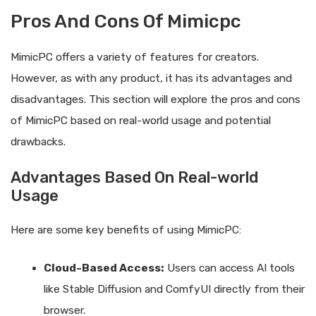
Pros And Cons Of Mimicpc
MimicPC offers a variety of features for creators.
However, as with any product, it has its advantages and
disadvantages. This section will explore the pros and cons
of MimicPC based on real-world usage and potential
drawbacks.
Advantages Based On Real-world
Usage
Here are some key benefits of using MimicPC:
Cloud-Based Access:
Users can access AI tools
like Stable Diffusion and ComfyUI directly from their
browser.