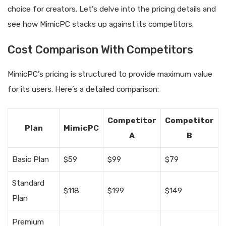
choice for creators. Let’s delve into the pricing details and
see how MimicPC stacks up against its competitors.
Cost Comparison With Competitors
MimicPC’s pricing is structured to provide maximum value
for its users. Here’s a detailed comparison:
Competitor
Competitor
Plan
MimicPC
A
B
Basic Plan
$59
$99
$79
Standard
$118
$199
$149
Plan
Premium