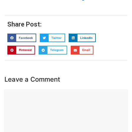
Share Post:
Facebook
Twitter
LinkedIn
Pinterest
Telegram
Email
Leave a Comment