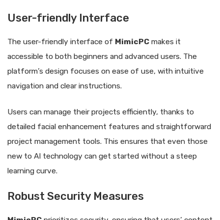
User-friendly Interface
The user-friendly interface of
MimicPC
makes it
accessible to both beginners and advanced users. The
platform’s design focuses on ease of use, with intuitive
navigation and clear instructions.
Users can manage their projects efficiently, thanks to
detailed facial enhancement features and straightforward
project management tools. This ensures that even those
new to AI technology can get started without a steep
learning curve.
Robust Security Measures
MimicPC
prioritizes security, ensuring that users’ content