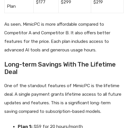
$177
$299
$219
Plan
As seen, MimicPC is more affordable compared to
Competitor A and Competitor B. It also offers better
features for the price. Each plan includes access to
advanced AI tools and generous usage hours.
Long-term Savings With The Lifetime
Deal
One of the standout features of MimicPC is the lifetime
deal. A single payment grants lifetime access to all future
updates and features. This is a significant long-term
saving compared to subscription-based models.
Plan 1:
$59 for 20 hours/month