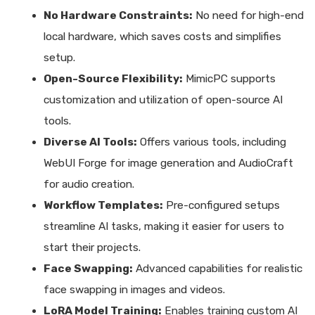
No Hardware Constraints:
No need for high-end
local hardware, which saves costs and simplifies
setup.
Open-Source Flexibility:
MimicPC supports
customization and utilization of open-source AI
tools.
Diverse AI Tools:
Offers various tools, including
WebUI Forge for image generation and AudioCraft
for audio creation.
Workflow Templates:
Pre-configured setups
streamline AI tasks, making it easier for users to
start their projects.
Face Swapping:
Advanced capabilities for realistic
face swapping in images and videos.
LoRA Model Training:
Enables training custom AI