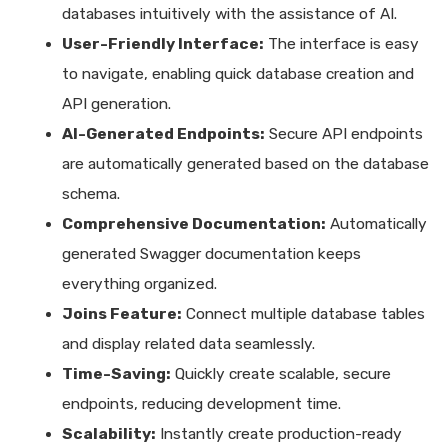
databases intuitively with the assistance of AI.
User-Friendly Interface:
The interface is easy
to navigate, enabling quick database creation and
API generation.
AI-Generated Endpoints:
Secure API endpoints
are automatically generated based on the database
schema.
Comprehensive Documentation:
Automatically
generated Swagger documentation keeps
everything organized.
Joins Feature:
Connect multiple database tables
and display related data seamlessly.
Time-Saving:
Quickly create scalable, secure
endpoints, reducing development time.
Scalability:
Instantly create production-ready