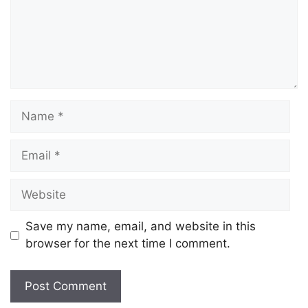
Save my name, email, and website in this
browser for the next time I comment.