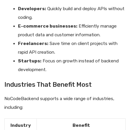
Developers:
Quickly build and deploy APIs without
coding.
E-commerce businesses:
Efficiently manage
product data and customer information.
Freelancers:
Save time on client projects with
rapid API creation.
Startups:
Focus on growth instead of backend
development.
Industries That Benefit Most
NoCodeBackend supports a wide range of industries,
including:
Industry
Benefit