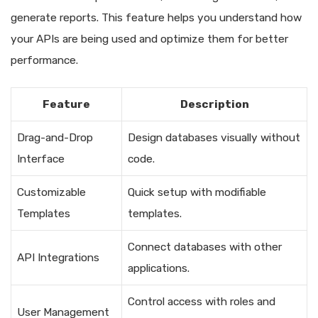
generate reports. This feature helps you understand how
your APIs are being used and optimize them for better
performance.
Feature
Description
Drag-and-Drop
Design databases visually without
Interface
code.
Customizable
Quick setup with modifiable
Templates
templates.
Connect databases with other
API Integrations
applications.
Control access with roles and
User Management