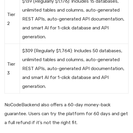
$139 (Regularly $1,176): Includes 15 databases,
unlimited tables and columns, auto-generated
Tier
REST APIs, auto-generated API documentation,
2
and smart AI for 1-click database and API
generation.
$309 (Regularly $1,764): Includes 50 databases,
unlimited tables and columns, auto-generated
Tier
REST APIs, auto-generated API documentation,
3
and smart AI for 1-click database and API
generation.
NoCodeBackend also offers a 60-day money-back
guarantee. Users can try the platform for 60 days and get
a full refund if it’s not the right fit.