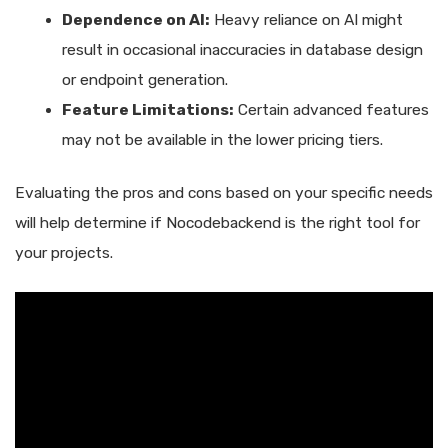
Dependence on AI:
Heavy reliance on AI might
result in occasional inaccuracies in database design
or endpoint generation.
Feature Limitations:
Certain advanced features
may not be available in the lower pricing tiers.
Evaluating the pros and cons based on your specific needs
will help determine if Nocodebackend is the right tool for
your projects.