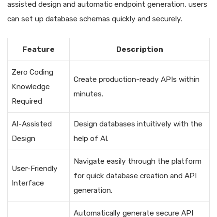
assisted design and automatic endpoint generation, users
can set up database schemas quickly and securely.
Feature
Description
Zero Coding
Create production-ready APIs within
Knowledge
minutes.
Required
AI-Assisted
Design databases intuitively with the
Design
help of AI.
Navigate easily through the platform
User-Friendly
for quick database creation and API
Interface
generation.
Automatically generate secure API