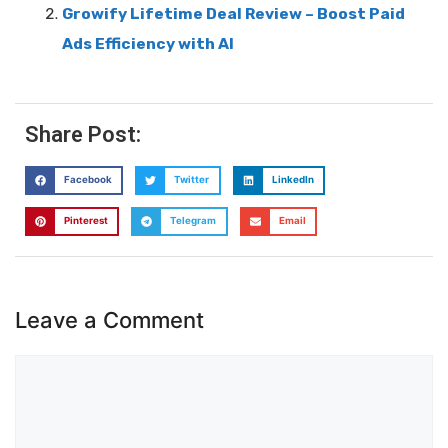
Growify Lifetime Deal Review – Boost Paid
Ads Efficiency with AI
Share Post:
Facebook
Twitter
LinkedIn
Pinterest
Telegram
Email
Leave a Comment