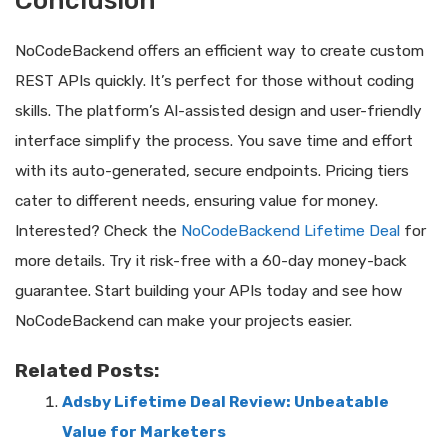
Conclusion
NoCodeBackend offers an efficient way to create custom
REST APIs quickly. It’s perfect for those without coding
skills. The platform’s AI-assisted design and user-friendly
interface simplify the process. You save time and effort
with its auto-generated, secure endpoints. Pricing tiers
cater to different needs, ensuring value for money.
Interested? Check the
NoCodeBackend Lifetime Deal
for
more details. Try it risk-free with a 60-day money-back
guarantee. Start building your APIs today and see how
NoCodeBackend can make your projects easier.
Related Posts:
Adsby Lifetime Deal Review: Unbeatable
Value for Marketers