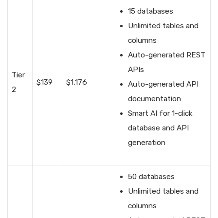
15 databases
Unlimited tables and
columns
Auto-generated REST
APIs
Tier
$139
$1,176
Auto-generated API
2
documentation
Smart AI for 1-click
database and API
generation
50 databases
Unlimited tables and
columns