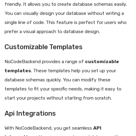
friendly. It allows you to create database schemas easily.
You can visually design your database without writing a
single line of code. This feature is perfect for users who
prefer a visual approach to database design.
Customizable Templates
NoCodeBackend provides a range of
customizable
templates
. These templates help you set up your
database schemas quickly. You can modify these
templates to fit your specific needs, making it easy to
start your projects without starting from scratch.
Api Integrations
With NoCodeBackend, you get seamless
API