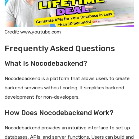
Credit: www.youtube.com
Frequently Asked Questions
What Is Nocodebackend?
Nocodebackend is a platform that allows users to create
backend services without coding. It simplifies backend
development for non-developers.
How Does Nocodebackend Work?
Nocodebackend provides an intuitive interface to set up
databases, APIs, and server functions. Users can build and