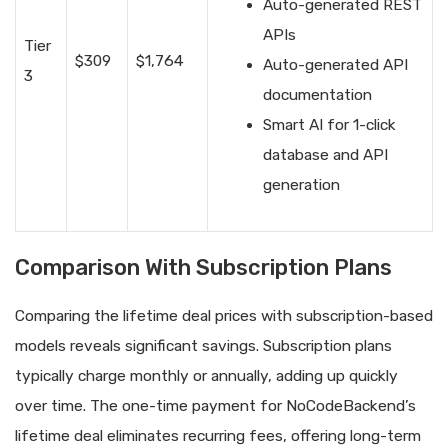
Auto-generated REST
APIs
Tier
$309
$1,764
Auto-generated API
3
documentation
Smart AI for 1-click
database and API
generation
Comparison With Subscription Plans
Comparing the lifetime deal prices with subscription-based
models reveals significant savings. Subscription plans
typically charge monthly or annually, adding up quickly
over time. The one-time payment for NoCodeBackend’s
lifetime deal eliminates recurring fees, offering long-term