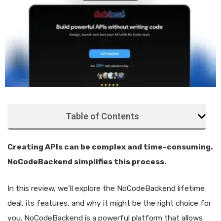
Table of Contents
Creating APIs can be complex and time-consuming.
NoCodeBackend simplifies this process.
In this review, we’ll explore the NoCodeBackend lifetime
deal, its features, and why it might be the right choice for
you. NoCodeBackend is a powerful platform that allows