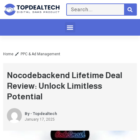
Home
PPC & Ad Management
Nocodebackend Lifetime Deal
Review: Unlock Limitless
Potential
By - Topdealtech
January 17, 2025