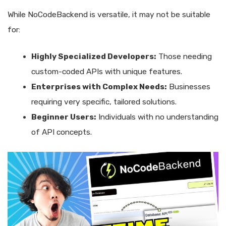
While NoCodeBackend is versatile, it may not be suitable
for:
Highly Specialized Developers:
Those needing
custom-coded APIs with unique features.
Enterprises with Complex Needs:
Businesses
requiring very specific, tailored solutions.
Beginner Users:
Individuals with no understanding
of API concepts.