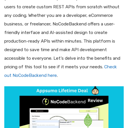
users to create custom REST APIs from scratch without
any coding. Whether you are a developer, eCommerce
business, or freelancer, NoCodeBackend offers a user-
friendly interface and AI-assisted design to create
production-ready APIs within minutes. This platform is
designed to save time and make API development
accessible to everyone. Let’s delve into the benefits and
pricing of this tool to see if it meets your needs.
Check
out NoCodeBackend here
.