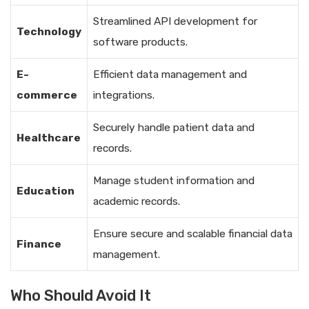
Streamlined API development for
Technology
software products.
E-
Efficient data management and
commerce
integrations.
Securely handle patient data and
Healthcare
records.
Manage student information and
Education
academic records.
Ensure secure and scalable financial data
Finance
management.
Who Should Avoid It