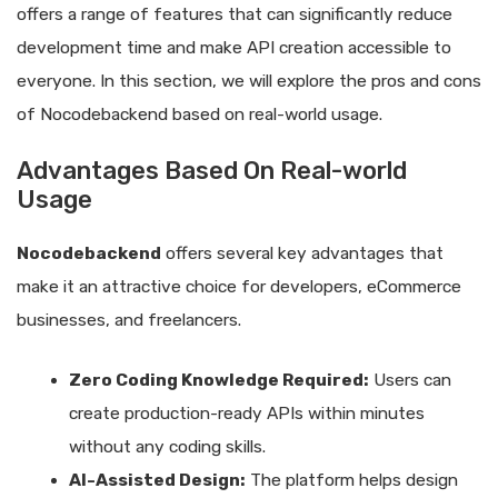
offers a range of features that can significantly reduce
development time and make API creation accessible to
everyone. In this section, we will explore the pros and cons
of Nocodebackend based on real-world usage.
Advantages Based On Real-world
Usage
Nocodebackend
offers several key advantages that
make it an attractive choice for developers, eCommerce
businesses, and freelancers.
Zero Coding Knowledge Required:
Users can
create production-ready APIs within minutes
without any coding skills.
AI-Assisted Design:
The platform helps design