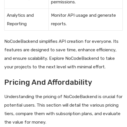
permissions.
Analytics and
Monitor API usage and generate
Reporting
reports.
NoCodeBackend simplifies API creation for everyone. Its
features are designed to save time, enhance efficiency,
and ensure scalability. Explore NoCodeBackend to take
your projects to the next level with minimal effort.
Pricing And Affordability
Understanding the pricing of NoCodeBackend is crucial for
potential users. This section will detail the various pricing
tiers, compare them with subscription plans, and evaluate
the value for money.