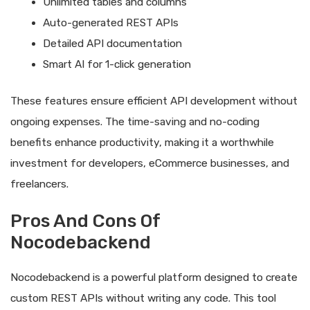
Unlimited tables and columns
Auto-generated REST APIs
Detailed API documentation
Smart AI for 1-click generation
These features ensure efficient API development without
ongoing expenses. The time-saving and no-coding
benefits enhance productivity, making it a worthwhile
investment for developers, eCommerce businesses, and
freelancers.
Pros And Cons Of
Nocodebackend
Nocodebackend is a powerful platform designed to create
custom REST APIs without writing any code. This tool