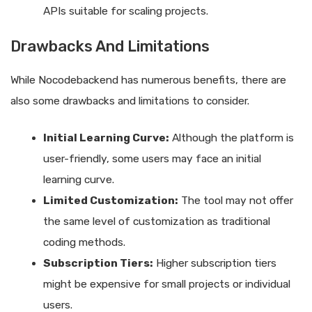
APIs suitable for scaling projects.
Drawbacks And Limitations
While Nocodebackend has numerous benefits, there are
also some drawbacks and limitations to consider.
Initial Learning Curve:
Although the platform is
user-friendly, some users may face an initial
learning curve.
Limited Customization:
The tool may not offer
the same level of customization as traditional
coding methods.
Subscription Tiers:
Higher subscription tiers
might be expensive for small projects or individual
users.