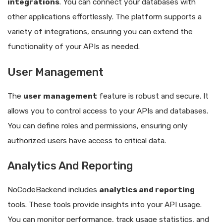
integrations
. You can connect your databases with
other applications effortlessly. The platform supports a
variety of integrations, ensuring you can extend the
functionality of your APIs as needed.
User Management
The
user management
feature is robust and secure. It
allows you to control access to your APIs and databases.
You can define roles and permissions, ensuring only
authorized users have access to critical data.
Analytics And Reporting
NoCodeBackend includes
analytics and reporting
tools. These tools provide insights into your API usage.
You can monitor performance, track usage statistics, and