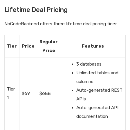
Lifetime Deal Pricing
NoCodeBackend offers three lifetime deal pricing tiers:
Regular
Tier
Price
Features
Price
3 databases
Unlimited tables and
columns
Tier
Auto-generated REST
$69
$688
1
APIs
Auto-generated API
documentation