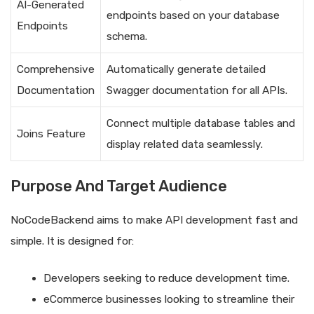
AI-Generated
endpoints based on your database
Endpoints
schema.
Comprehensive
Automatically generate detailed
Documentation
Swagger documentation for all APIs.
Connect multiple database tables and
Joins Feature
display related data seamlessly.
Purpose And Target Audience
NoCodeBackend aims to make API development fast and
simple. It is designed for:
Developers seeking to reduce development time.
eCommerce businesses looking to streamline their