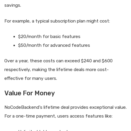
savings.
For example, a typical subscription plan might cost:
$20/month for basic features
$50/month for advanced features
Over a year, these costs can exceed $240 and $600
respectively, making the lifetime deals more cost-
effective for many users.
Value For Money
NoCodeBackend’s lifetime deal provides exceptional value.
For a one-time payment, users access features like: