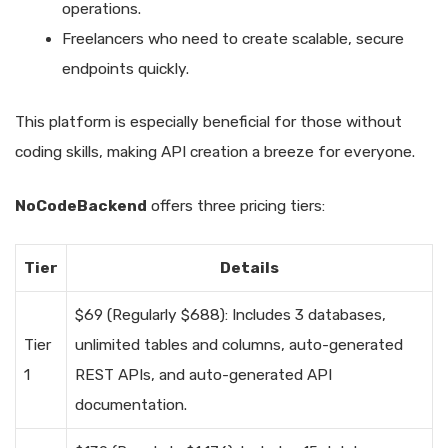
operations.
Freelancers who need to create scalable, secure
endpoints quickly.
This platform is especially beneficial for those without
coding skills, making API creation a breeze for everyone.
NoCodeBackend
offers three pricing tiers:
Tier
Details
$69 (Regularly $688): Includes 3 databases,
Tier
unlimited tables and columns, auto-generated
1
REST APIs, and auto-generated API
documentation.