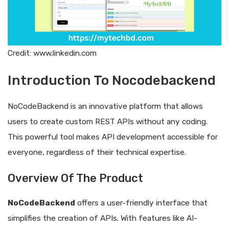
Credit: www.linkedin.com
Introduction To Nocodebackend
NoCodeBackend is an innovative platform that allows
users to create custom REST APIs without any coding.
This powerful tool makes API development accessible for
everyone, regardless of their technical expertise.
Overview Of The Product
NoCodeBackend
offers a user-friendly interface that
simplifies the creation of APIs. With features like AI-