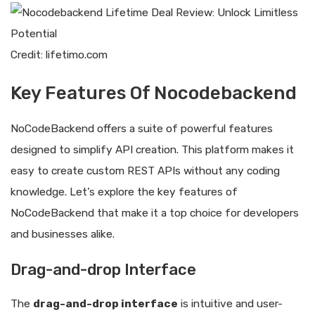
Credit: lifetimo.com
Key Features Of Nocodebackend
NoCodeBackend offers a suite of powerful features
designed to simplify API creation. This platform makes it
easy to create custom REST APIs without any coding
knowledge. Let’s explore the key features of
NoCodeBackend that make it a top choice for developers
and businesses alike.
Drag-and-drop Interface
The
drag-and-drop interface
is intuitive and user-