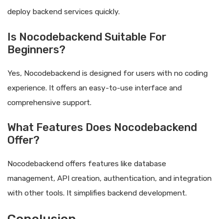
deploy backend services quickly.
Is Nocodebackend Suitable For
Beginners?
Yes, Nocodebackend is designed for users with no coding
experience. It offers an easy-to-use interface and
comprehensive support.
What Features Does Nocodebackend
Offer?
Nocodebackend offers features like database
management, API creation, authentication, and integration
with other tools. It simplifies backend development.