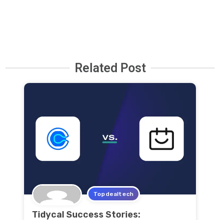
Related Post
Topdealtech
Tidycal Success Stories: