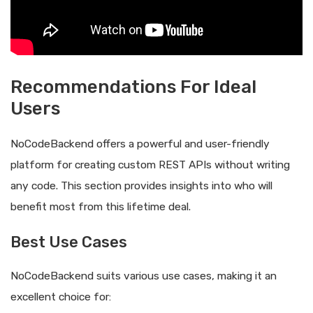
Recommendations For Ideal
Users
NoCodeBackend offers a powerful and user-friendly
platform for creating custom REST APIs without writing
any code. This section provides insights into who will
benefit most from this lifetime deal.
Best Use Cases
NoCodeBackend suits various use cases, making it an
excellent choice for: