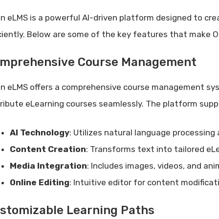
n eLMS is a powerful AI-driven platform designed to cre
iciently. Below are some of the key features that make 
mprehensive Course Management
n eLMS offers a comprehensive course management syst
tribute eLearning courses seamlessly. The platform supp
AI Technology
: Utilizes natural language processing
Content Creation
: Transforms text into tailored eL
Media Integration
: Includes images, videos, and ani
Online Editing
: Intuitive editor for content modifica
stomizable Learning Paths