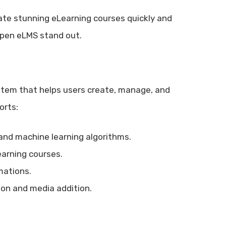
ate stunning eLearning courses quickly and
Open eLMS stand out.
em that helps users create, manage, and
orts:
 and machine learning algorithms.
earning courses.
mations.
tion and media addition.