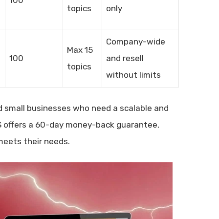
topics
only
Company-wide
Max 15
100
and resell
topics
without limits
and small businesses who need a scalable and
MS offers a 60-day money-back guarantee,
meets their needs.