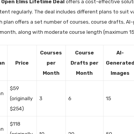
e
Open Elms Lifetime Deal
offers a cost-effective solu
tent regularly. The deal includes different plans to suit
h plan offers a set number of courses, course drafts, A
 month, along with moderate course length (maximum 15 
Courses
Course
AI-
an
Price
per
Drafts per
Generate
Month
Month
Images
$59
an
(originally
3
6
15
$254)
$118
an
(originally
10
20
50