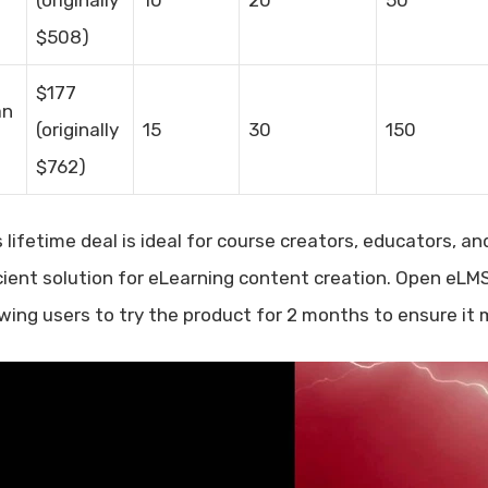
$508)
$177
an
(originally
15
30
150
$762)
s lifetime deal is ideal for course creators, educators, 
icient solution for eLearning content creation. Open eL
owing users to try the product for 2 months to ensure it 