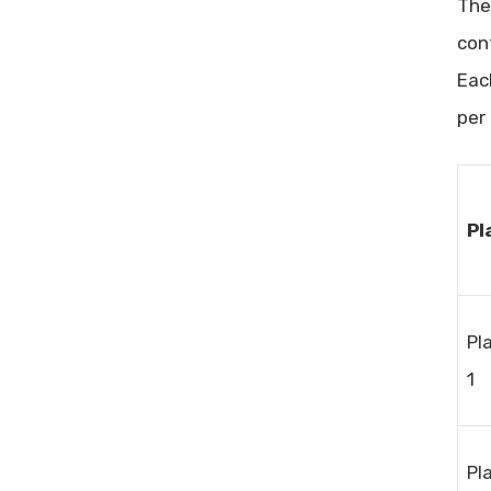
Th
con
Eac
per
Pl
Pl
1
Pl