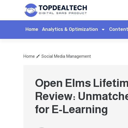
Home
Analytics & Optimization
Content
Home
Social Media Management
Open Elms Lifetim
Review: Unmatch
for E-Learning