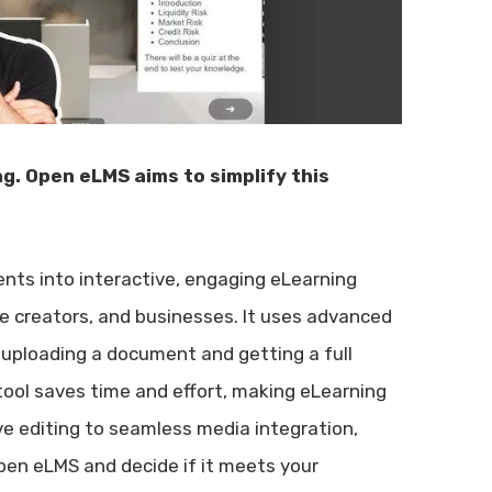
g. Open eLMS aims to simplify this
nts into interactive, engaging eLearning
e creators, and businesses. It uses advanced
 uploading a document and getting a full
tool saves time and effort, making eLearning
ve editing to seamless media integration,
Open eLMS and decide if it meets your