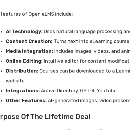
 features of Open eLMS include:
AI Technology:
Uses natural language processing and
Content Creation:
Turns text into eLearning courses
Media Integration:
Includes images, videos, and ani
Online Editing:
Intuitive editor for content modifica
Distribution:
Courses can be downloaded to a Lear
website.
Integrations:
Active Directory, GPT-4, YouTube.
Other Features:
AI-generated images, video present
rpose Of The Lifetime Deal