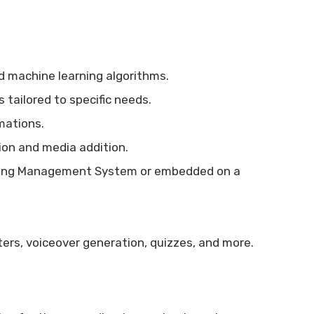
 machine learning algorithms.
 tailored to specific needs.
mations.
tion and media addition.
ning Management System or embedded on a
ers, voiceover generation, quizzes, and more.