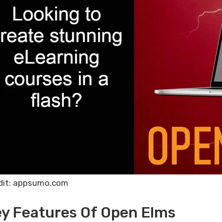
dit: appsumo.com
y Features Of Open Elms