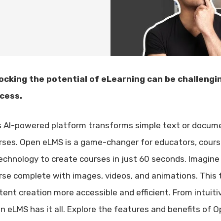
ocking the potential of eLearning can be challengin
cess.
s AI-powered platform transforms simple text or docume
rses. Open eLMS is a game-changer for educators, cours
technology to create courses in just 60 seconds. Imagine
rse complete with images, videos, and animations. This 
tent creation more accessible and efficient. From intuiti
n eLMS has it all. Explore the features and benefits of 