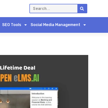
SEO Tools
Social Media Management