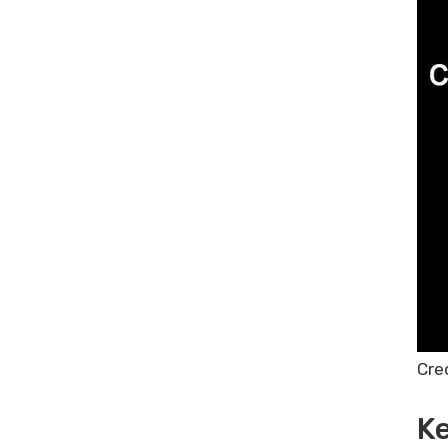
Cre
Ke