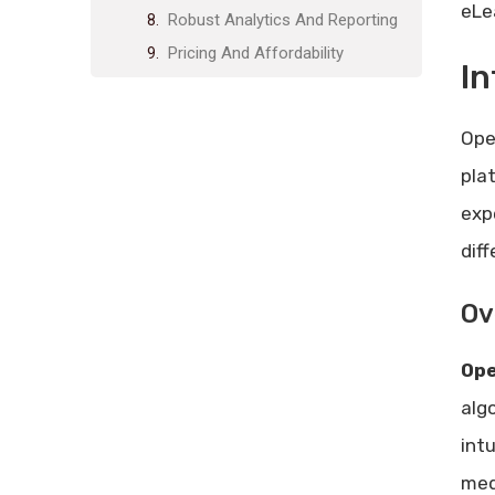
eLe
Robust Analytics And Reporting
Pricing And Affordability
In
Lifetime Deal Pricing Breakdown
Comparison With Subscription-
Ope
based Models
pla
Pros And Cons Of Open Elms
exp
Advantages Of Using Open Elms
Potential Drawbacks
dif
Ideal Users And Scenarios
Ov
Best Suited For Educators And
Trainers
Op
Optimal For Small To Medium
Enterprises
alg
Scenarios Where Open Elms
int
Excels
med
Frequently Asked Questions