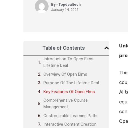
By - Topdealtech
January 14, 2025
Unl
Table of Contents
pro
Introduction To Open Elms
Lifetime Deal
Thi
Overview Of Open Elms
cou
Purpose Of The Lifetime Deal
Key Features Of Open Elms
AI 
Comprehensive Course
cou
Management
con
Customizable Learning Paths
Ope
Interactive Content Creation