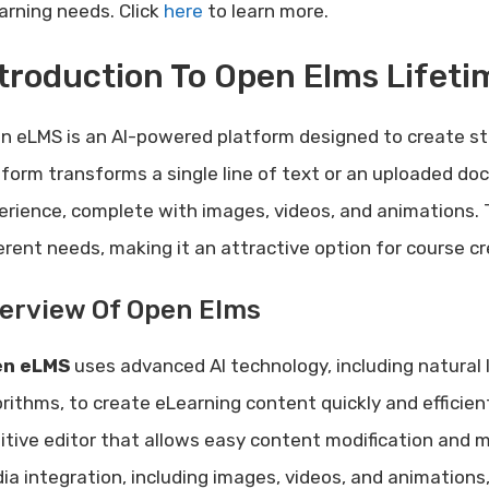
arning needs. Click
here
to learn more.
troduction To Open Elms Lifeti
n eLMS is an AI-powered platform designed to create st
tform transforms a single line of text or an uploaded do
erience, complete with images, videos, and animations. Th
ferent needs, making it an attractive option for course c
erview Of Open Elms
en eLMS
uses advanced AI technology, including natural
orithms, to create eLearning content quickly and efficient
uitive editor that allows easy content modification and 
ia integration, including images, videos, and animations