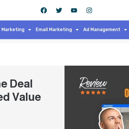
 Marketing
Email Marketing
Ad Management
e Deal
ed Value