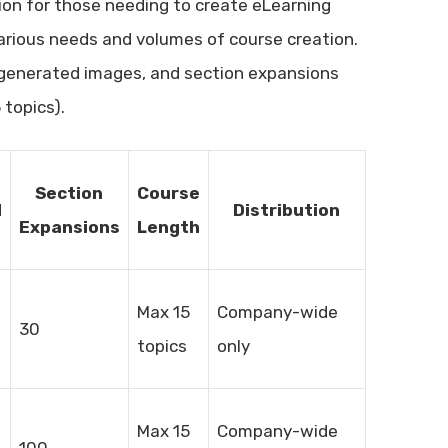
tion for those needing to create eLearning
 various needs and volumes of course creation.
I-generated images, and section expansions
topics).
Section
Course
d
Distribution
Expansions
Length
Max 15
Company-wide
30
topics
only
Max 15
Company-wide
100