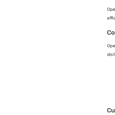
Ope
eff
Co
Ope
dis
Cu