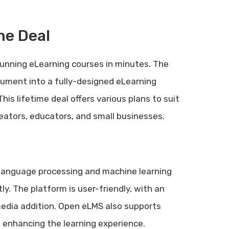
me Deal
unning eLearning courses in minutes. The
cument into a fully-designed eLearning
is lifetime deal offers various plans to suit
reators, educators, and small businesses.
 language processing and machine learning
ly. The platform is user-friendly, with an
media addition. Open eLMS also supports
, enhancing the learning experience.