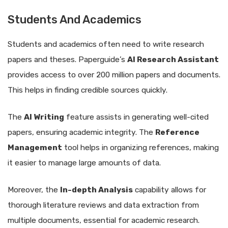
Students And Academics
Students and academics often need to write research
papers and theses. Paperguide’s
AI Research Assistant
provides access to over 200 million papers and documents.
This helps in finding credible sources quickly.
The
AI Writing
feature assists in generating well-cited
papers, ensuring academic integrity. The
Reference
Management
tool helps in organizing references, making
it easier to manage large amounts of data.
Moreover, the
In-depth Analysis
capability allows for
thorough literature reviews and data extraction from
multiple documents, essential for academic research.