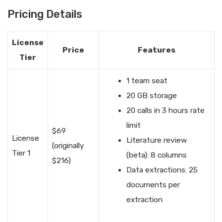
Pricing Details
License
Price
Features
Tier
1 team seat
20 GB storage
20 calls in 3 hours rate
limit
$69
License
Literature review
(originally
Tier 1
(beta): 8 columns
$216)
Data extractions: 25
documents per
extraction