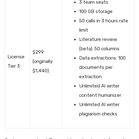
3 team seats
100 GB storage
50 calls in 3 hours rate
limit
Literature review
(beta): 50 columns
$299
License
Data extractions: 100
(originally
Tier 3
documents per
$1,440)
extraction
Unlimited AI writer
content humanizer
Unlimited AI writer
plagiarism checks