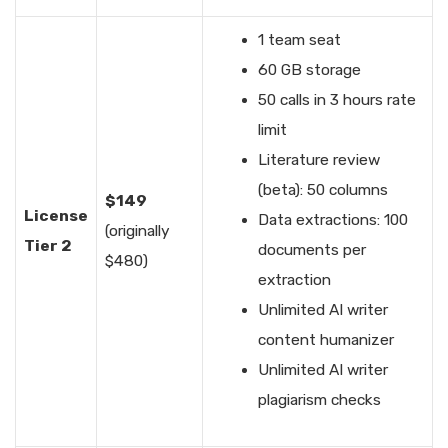
1 team seat
60 GB storage
50 calls in 3 hours rate
limit
Literature review
(beta): 50 columns
$149
License
Data extractions: 100
(originally
Tier 2
documents per
$480)
extraction
Unlimited AI writer
content humanizer
Unlimited AI writer
plagiarism checks