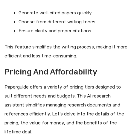
Generate well-cited papers quickly
Choose from different writing tones
Ensure clarity and proper citations
This feature simplifies the writing process, making it more
efficient and less time-consuming.
Pricing And Affordability
Paperguide offers a variety of pricing tiers designed to
suit different needs and budgets. This AI research
assistant simplifies managing research documents and
references efficiently. Let’s delve into the details of the
pricing, the value for money, and the benefits of the
lifetime deal.