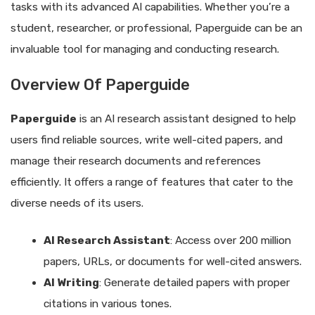
tasks with its advanced AI capabilities. Whether you’re a
student, researcher, or professional, Paperguide can be an
invaluable tool for managing and conducting research.
Overview Of Paperguide
Paperguide
is an AI research assistant designed to help
users find reliable sources, write well-cited papers, and
manage their research documents and references
efficiently. It offers a range of features that cater to the
diverse needs of its users.
AI Research Assistant
: Access over 200 million
papers, URLs, or documents for well-cited answers.
AI Writing
: Generate detailed papers with proper
citations in various tones.