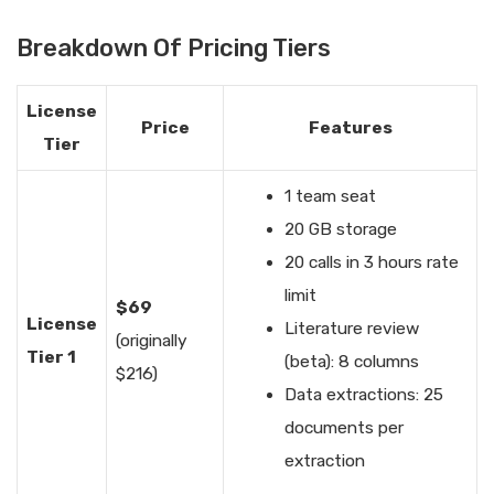
Breakdown Of Pricing Tiers
License
Price
Features
Tier
1 team seat
20 GB storage
20 calls in 3 hours rate
limit
$69
License
Literature review
(originally
Tier 1
(beta): 8 columns
$216)
Data extractions: 25
documents per
extraction