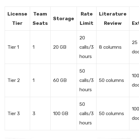
License
Team
Rate
Literature
Storage
Tier
Seats
Limit
Review
Ex
20
25
Tier 1
1
20 GB
calls/3
8 columns
do
hours
50
10
Tier 2
1
60 GB
calls/3
50 columns
do
hours
50
10
Tier 3
3
100 GB
calls/3
50 columns
do
hours