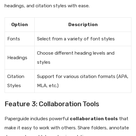
headings, and citation styles with ease.
Option
Description
Fonts
Select from a variety of font styles
Choose different heading levels and
Headings
styles
Citation
Support for various citation formats (APA,
Styles
MLA, etc.)
Feature 3: Collaboration Tools
Paperguide includes powerful
collaboration tools
that
make it easy to work with others. Share folders, annotate