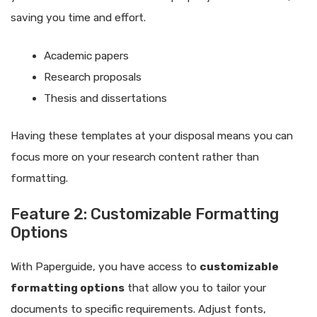
saving you time and effort.
Academic papers
Research proposals
Thesis and dissertations
Having these templates at your disposal means you can
focus more on your research content rather than
formatting.
Feature 2: Customizable Formatting
Options
With Paperguide, you have access to
customizable
formatting options
that allow you to tailor your
documents to specific requirements. Adjust fonts,