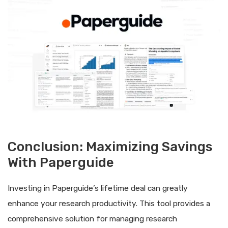
Conclusion: Maximizing Savings
With Paperguide
Investing in Paperguide’s lifetime deal can greatly
enhance your research productivity. This tool provides a
comprehensive solution for managing research