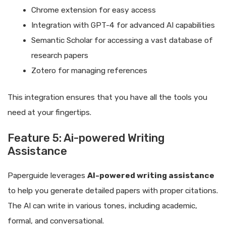
Chrome extension for easy access
Integration with GPT-4 for advanced AI capabilities
Semantic Scholar for accessing a vast database of
research papers
Zotero for managing references
This integration ensures that you have all the tools you
need at your fingertips.
Feature 5: Ai-powered Writing
Assistance
Paperguide leverages
AI-powered writing assistance
to help you generate detailed papers with proper citations.
The AI can write in various tones, including academic,
formal, and conversational.