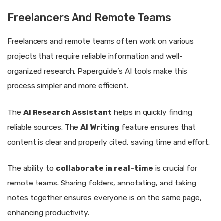
Freelancers And Remote Teams
Freelancers and remote teams often work on various
projects that require reliable information and well-
organized research. Paperguide’s AI tools make this
process simpler and more efficient.
The
AI Research Assistant
helps in quickly finding
reliable sources. The
AI Writing
feature ensures that
content is clear and properly cited, saving time and effort.
The ability to
collaborate in real-time
is crucial for
remote teams. Sharing folders, annotating, and taking
notes together ensures everyone is on the same page,
enhancing productivity.