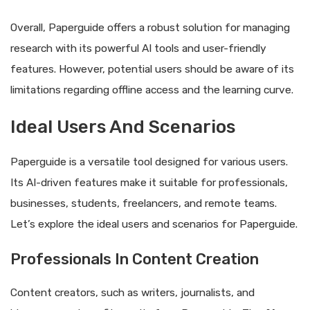
Overall, Paperguide offers a robust solution for managing
research with its powerful AI tools and user-friendly
features. However, potential users should be aware of its
limitations regarding offline access and the learning curve.
Ideal Users And Scenarios
Paperguide is a versatile tool designed for various users.
Its AI-driven features make it suitable for professionals,
businesses, students, freelancers, and remote teams.
Let’s explore the ideal users and scenarios for Paperguide.
Professionals In Content Creation
Content creators, such as writers, journalists, and