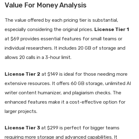
Value For Money Analysis
The value offered by each pricing tier is substantial,
especially considering the original prices.
License Tier 1
at $69 provides essential features for small teams or
individual researchers. It includes 20 GB of storage and
allows 20 calls in a 3-hour limit.
License Tier 2
at $149 is ideal for those needing more
extensive resources. It offers 60 GB storage, unlimited AI
writer content humanizer, and plagiarism checks. The
enhanced features make it a cost-effective option for
larger projects.
License Tier 3
at $299 is perfect for bigger teams
requiring more storage and advanced capabilities. It