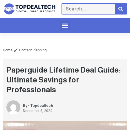
Home
Content Planning
Paperguide Lifetime Deal Guide:
Ultimate Savings for
Professionals
By - Topdealtech
December 8, 2024