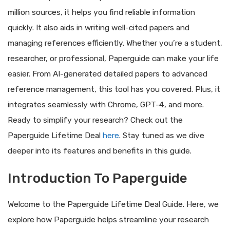
million sources, it helps you find reliable information
quickly. It also aids in writing well-cited papers and
managing references efficiently. Whether you’re a student,
researcher, or professional, Paperguide can make your life
easier. From AI-generated detailed papers to advanced
reference management, this tool has you covered. Plus, it
integrates seamlessly with Chrome, GPT-4, and more.
Ready to simplify your research? Check out the
Paperguide Lifetime Deal
here
. Stay tuned as we dive
deeper into its features and benefits in this guide.
Introduction To Paperguide
Welcome to the Paperguide Lifetime Deal Guide. Here, we
explore how Paperguide helps streamline your research