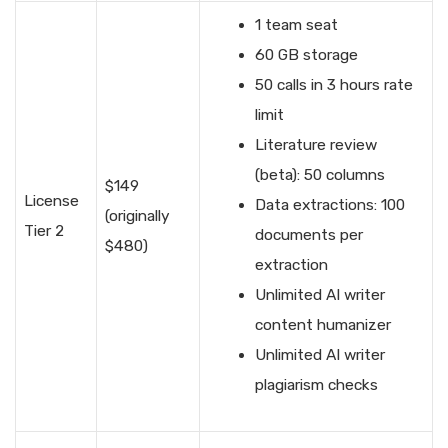
1 team seat
60 GB storage
50 calls in 3 hours rate
limit
Literature review
(beta): 50 columns
$149
License
Data extractions: 100
(originally
Tier 2
documents per
$480)
extraction
Unlimited AI writer
content humanizer
Unlimited AI writer
plagiarism checks