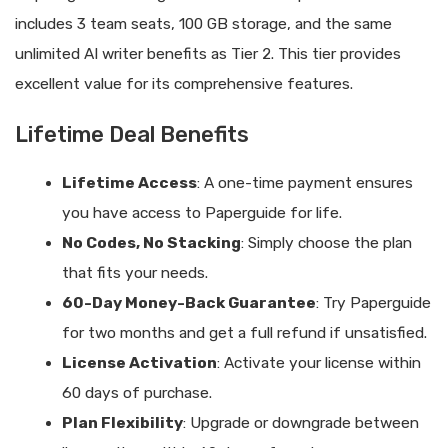
includes 3 team seats, 100 GB storage, and the same
unlimited AI writer benefits as Tier 2. This tier provides
excellent value for its comprehensive features.
Lifetime Deal Benefits
Lifetime Access
: A one-time payment ensures
you have access to Paperguide for life.
No Codes, No Stacking
: Simply choose the plan
that fits your needs.
60-Day Money-Back Guarantee
: Try Paperguide
for two months and get a full refund if unsatisfied.
License Activation
: Activate your license within
60 days of purchase.
Plan Flexibility
: Upgrade or downgrade between