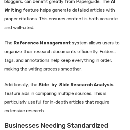
bloggers, can benefit greatly from Paperguide. The
AI
Writing
feature helps generate detailed articles with
proper citations. This ensures content is both accurate
and well-cited.
The
Reference Management
system allows users to
organize their research documents efficiently. Folders,
tags, and annotations help keep everything in order,
making the writing process smoother.
Additionally, the
Side-by-Side Research Analysis
feature aids in comparing multiple sources. This is
particularly useful for in-depth articles that require
extensive research.
Businesses Needing Standardized