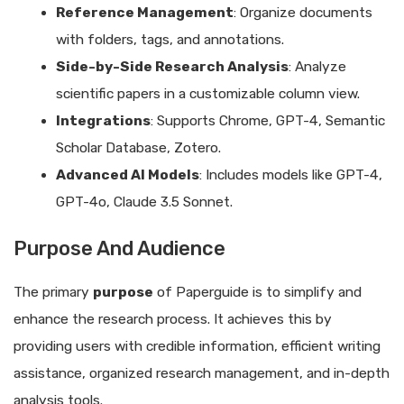
Reference Management
: Organize documents
with folders, tags, and annotations.
Side-by-Side Research Analysis
: Analyze
scientific papers in a customizable column view.
Integrations
: Supports Chrome, GPT-4, Semantic
Scholar Database, Zotero.
Advanced AI Models
: Includes models like GPT-4,
GPT-4o, Claude 3.5 Sonnet.
Purpose And Audience
The primary
purpose
of Paperguide is to simplify and
enhance the research process. It achieves this by
providing users with credible information, efficient writing
assistance, organized research management, and in-depth
analysis tools.