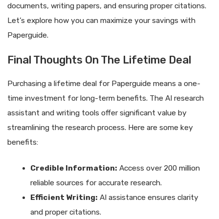
documents, writing papers, and ensuring proper citations.
Let’s explore how you can maximize your savings with
Paperguide.
Final Thoughts On The Lifetime Deal
Purchasing a lifetime deal for Paperguide means a one-
time investment for long-term benefits. The AI research
assistant and writing tools offer significant value by
streamlining the research process. Here are some key
benefits:
Credible Information:
Access over 200 million
reliable sources for accurate research.
Efficient Writing:
AI assistance ensures clarity
and proper citations.