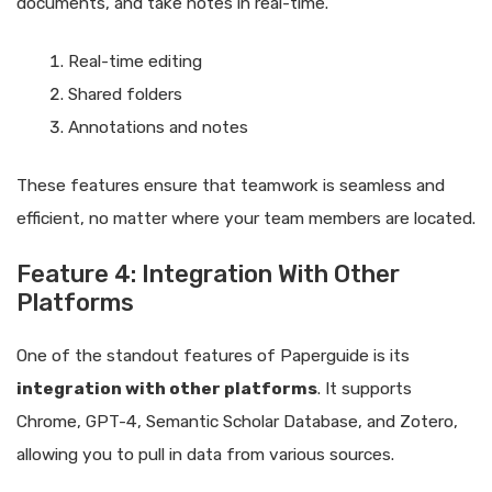
documents, and take notes in real-time.
Real-time editing
Shared folders
Annotations and notes
These features ensure that teamwork is seamless and
efficient, no matter where your team members are located.
Feature 4: Integration With Other
Platforms
One of the standout features of Paperguide is its
integration with other platforms
. It supports
Chrome, GPT-4, Semantic Scholar Database, and Zotero,
allowing you to pull in data from various sources.