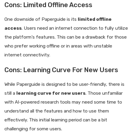
Cons: Limited Offline Access
One downside of Paperguide is its
limited offline
access
. Users need an internet connection to fully utilize
the platform’s features. This can be a drawback for those
who prefer working offline or in areas with unstable
internet connectivity.
Cons: Learning Curve For New Users
While Paperguide is designed to be user-friendly, there is
still a
learning curve for new users
. Those unfamiliar
with AI-powered research tools may need some time to
understand all the features and how to use them
effectively. This initial learning period can be a bit
challenging for some users.