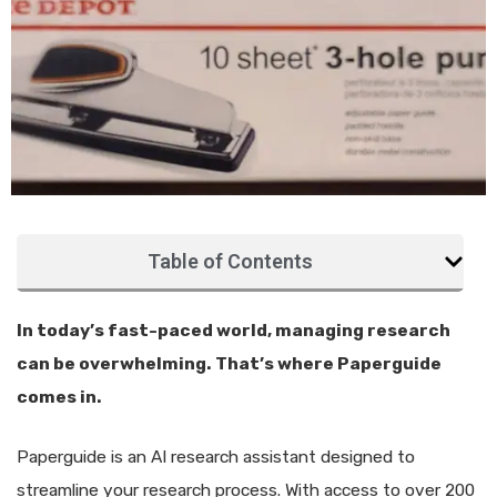
Table of Contents
In today’s fast-paced world, managing research
can be overwhelming. That’s where Paperguide
comes in.
Paperguide is an AI research assistant designed to
streamline your research process. With access to over 200