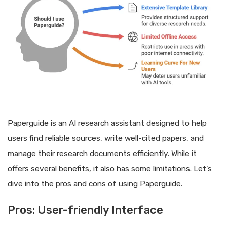
Paperguide is an AI research assistant designed to help
users find reliable sources, write well-cited papers, and
manage their research documents efficiently. While it
offers several benefits, it also has some limitations. Let’s
dive into the pros and cons of using Paperguide.
Pros: User-friendly Interface