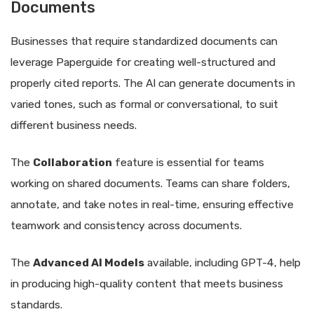
Documents
Businesses that require standardized documents can
leverage Paperguide for creating well-structured and
properly cited reports. The AI can generate documents in
varied tones, such as formal or conversational, to suit
different business needs.
The
Collaboration
feature is essential for teams
working on shared documents. Teams can share folders,
annotate, and take notes in real-time, ensuring effective
teamwork and consistency across documents.
The
Advanced AI Models
available, including GPT-4, help
in producing high-quality content that meets business
standards.