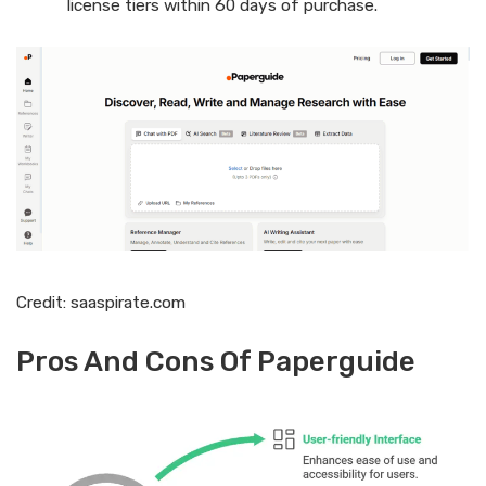
license tiers within 60 days of purchase.
Credit: saaspirate.com
Pros And Cons Of Paperguide