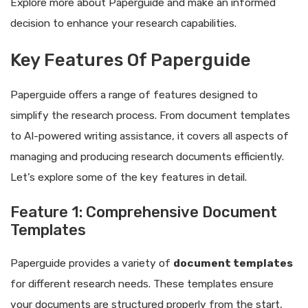
Explore more about Paperguide and make an informed
decision to enhance your research capabilities.
Key Features Of Paperguide
Paperguide offers a range of features designed to
simplify the research process. From document templates
to AI-powered writing assistance, it covers all aspects of
managing and producing research documents efficiently.
Let’s explore some of the key features in detail.
Feature 1: Comprehensive Document
Templates
Paperguide provides a variety of
document templates
for different research needs. These templates ensure
your documents are structured properly from the start,