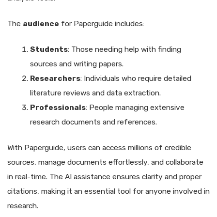
The
audience
for Paperguide includes:
Students
: Those needing help with finding
sources and writing papers.
Researchers
: Individuals who require detailed
literature reviews and data extraction.
Professionals
: People managing extensive
research documents and references.
With Paperguide, users can access millions of credible
sources, manage documents effortlessly, and collaborate
in real-time. The AI assistance ensures clarity and proper
citations, making it an essential tool for anyone involved in
research.