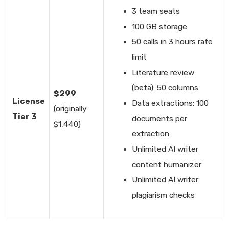
3 team seats
100 GB storage
50 calls in 3 hours rate
limit
Literature review
(beta): 50 columns
$299
License
Data extractions: 100
(originally
Tier 3
documents per
$1,440)
extraction
Unlimited AI writer
content humanizer
Unlimited AI writer
plagiarism checks