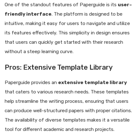
One of the standout features of Paperguide is its
user-
friendly interface
. The platform is designed to be
intuitive, making it easy for users to navigate and utilize
its features effectively. This simplicity in design ensures
that users can quickly get started with their research
without a steep learning curve.
Pros: Extensive Template Library
Paperguide provides an
extensive template library
that caters to various research needs. These templates
help streamline the writing process, ensuring that users
can produce well-structured papers with proper citations.
The availability of diverse templates makes it a versatile
tool for different academic and research projects.