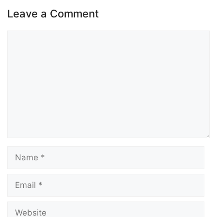
Leave a Comment