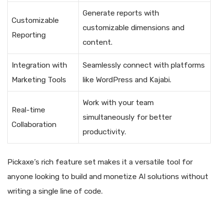
Generate reports with
Customizable
customizable dimensions and
Reporting
content.
Integration with
Seamlessly connect with platforms
Marketing Tools
like WordPress and Kajabi.
Work with your team
Real-time
simultaneously for better
Collaboration
productivity.
Pickaxe’s rich feature set makes it a versatile tool for
anyone looking to build and monetize AI solutions without
writing a single line of code.