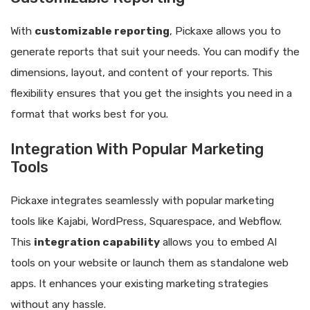
With
customizable reporting
, Pickaxe allows you to
generate reports that suit your needs. You can modify the
dimensions, layout, and content of your reports. This
flexibility ensures that you get the insights you need in a
format that works best for you.
Integration With Popular Marketing
Tools
Pickaxe integrates seamlessly with popular marketing
tools like Kajabi, WordPress, Squarespace, and Webflow.
This
integration capability
allows you to embed AI
tools on your website or launch them as standalone web
apps. It enhances your existing marketing strategies
without any hassle.