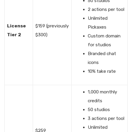
50 studios
2 actions per tool
Unlimited
License
$159 (previously
Pickaxes
Tier 2
$300)
Custom domain
for studios
Branded chat
icons
10% take rate
1,000 monthly
credits
50 studios
3 actions per tool
Unlimited
$259