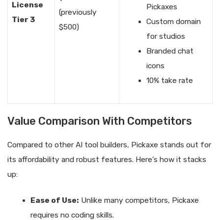
License
Pickaxes
(previously
Tier 3
Custom domain
$500)
for studios
Branded chat
icons
10% take rate
Value Comparison With Competitors
Compared to other AI tool builders, Pickaxe stands out for
its affordability and robust features. Here’s how it stacks
up:
Ease of Use:
Unlike many competitors, Pickaxe
requires no coding skills.