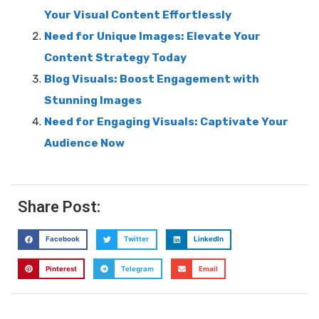
Your Visual Content Effortlessly
Need for Unique Images: Elevate Your
Content Strategy Today
Blog Visuals: Boost Engagement with
Stunning Images
Need for Engaging Visuals: Captivate Your
Audience Now
Share Post:
Facebook
Twitter
LinkedIn
Pinterest
Telegram
Email