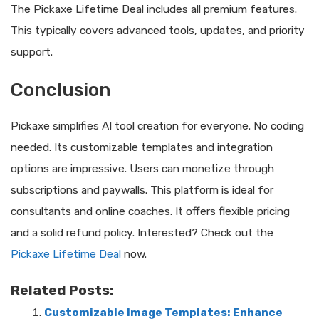
The Pickaxe Lifetime Deal includes all premium features.
This typically covers advanced tools, updates, and priority
support.
Conclusion
Pickaxe simplifies AI tool creation for everyone. No coding
needed. Its customizable templates and integration
options are impressive. Users can monetize through
subscriptions and paywalls. This platform is ideal for
consultants and online coaches. It offers flexible pricing
and a solid refund policy. Interested? Check out the
Pickaxe Lifetime Deal
now.
Related Posts:
Customizable Image Templates: Enhance