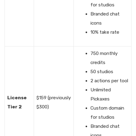
for studios
Branded chat
icons
10% take rate
750 monthly
credits
50 studios
2 actions per tool
Unlimited
License
$159 (previously
Pickaxes
Tier 2
$300)
Custom domain
for studios
Branded chat
icons