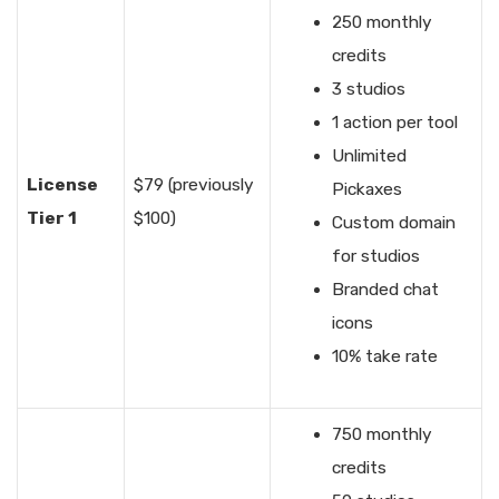
250 monthly
credits
3 studios
1 action per tool
Unlimited
License
$79 (previously
Pickaxes
Tier 1
$100)
Custom domain
for studios
Branded chat
icons
10% take rate
750 monthly
credits