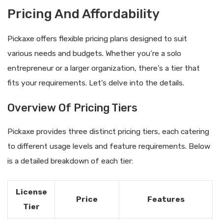
Pricing And Affordability
Pickaxe offers flexible pricing plans designed to suit
various needs and budgets. Whether you’re a solo
entrepreneur or a larger organization, there’s a tier that
fits your requirements. Let’s delve into the details.
Overview Of Pricing Tiers
Pickaxe provides three distinct pricing tiers, each catering
to different usage levels and feature requirements. Below
is a detailed breakdown of each tier:
License
Price
Features
Tier