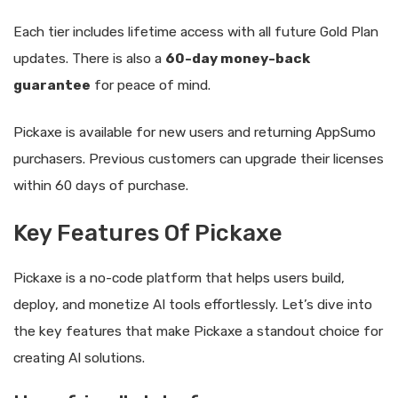
Each tier includes lifetime access with all future Gold Plan
updates. There is also a
60-day money-back
guarantee
for peace of mind.
Pickaxe is available for new users and returning AppSumo
purchasers. Previous customers can upgrade their licenses
within 60 days of purchase.
Key Features Of Pickaxe
Pickaxe is a no-code platform that helps users build,
deploy, and monetize AI tools effortlessly. Let’s dive into
the key features that make Pickaxe a standout choice for
creating AI solutions.