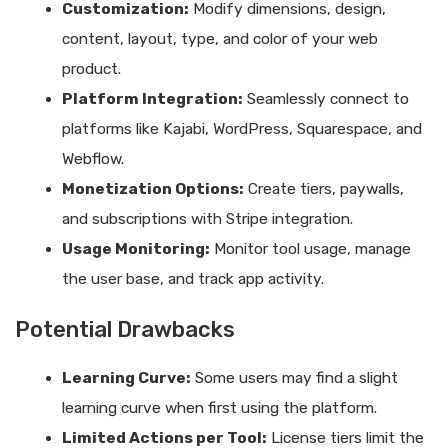
Customization:
Modify dimensions, design,
content, layout, type, and color of your web
product.
Platform Integration:
Seamlessly connect to
platforms like Kajabi, WordPress, Squarespace, and
Webflow.
Monetization Options:
Create tiers, paywalls,
and subscriptions with Stripe integration.
Usage Monitoring:
Monitor tool usage, manage
the user base, and track app activity.
Potential Drawbacks
Learning Curve:
Some users may find a slight
learning curve when first using the platform.
Limited Actions per Tool:
License tiers limit the