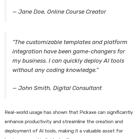
— Jane Doe, Online Course Creator
“The customizable templates and platform
integration have been game-changers for
my business. I can quickly deploy AI tools
without any coding knowledge.”
— John Smith, Digital Consultant
Real-world usage has shown that Pickaxe can significantly
enhance productivity and streamline the creation and
deployment of AI tools, making it a valuable asset for