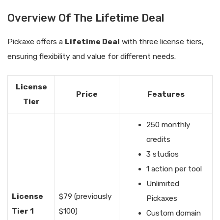
Overview Of The Lifetime Deal
Pickaxe offers a
Lifetime Deal
with three license tiers,
ensuring flexibility and value for different needs.
License
Price
Features
Tier
250 monthly
credits
3 studios
1 action per tool
Unlimited
License
$79 (previously
Pickaxes
Tier 1
$100)
Custom domain