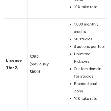
10% take rate
1,000 monthly
credits
50 studios
3 actions per tool
Unlimited
$259
License
Pickaxes
(previously
Tier 3
Custom domain
$500)
for studios
Branded chat
icons
10% take rate