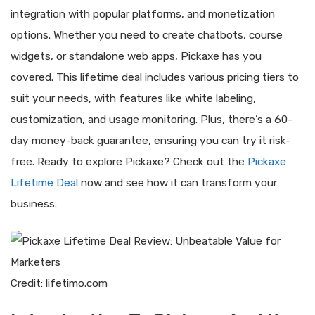
integration with popular platforms, and monetization
options. Whether you need to create chatbots, course
widgets, or standalone web apps, Pickaxe has you
covered. This lifetime deal includes various pricing tiers to
suit your needs, with features like white labeling,
customization, and usage monitoring. Plus, there’s a 60-
day money-back guarantee, ensuring you can try it risk-
free. Ready to explore Pickaxe? Check out the
Pickaxe
Lifetime Deal
now and see how it can transform your
business.
Credit: lifetimo.com