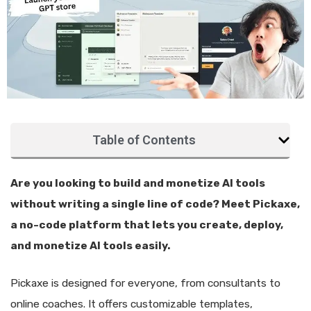
Table of Contents
Are you looking to build and monetize AI tools
without writing a single line of code? Meet Pickaxe,
a no-code platform that lets you create, deploy,
and monetize AI tools easily.
Pickaxe is designed for everyone, from consultants to
online coaches. It offers customizable templates,