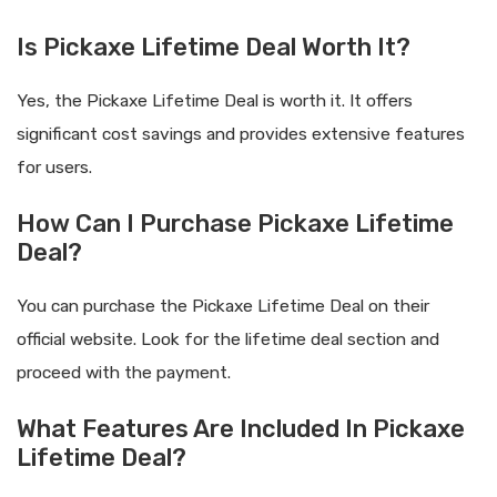
Is Pickaxe Lifetime Deal Worth It?
Yes, the Pickaxe Lifetime Deal is worth it. It offers
significant cost savings and provides extensive features
for users.
How Can I Purchase Pickaxe Lifetime
Deal?
You can purchase the Pickaxe Lifetime Deal on their
official website. Look for the lifetime deal section and
proceed with the payment.
What Features Are Included In Pickaxe
Lifetime Deal?