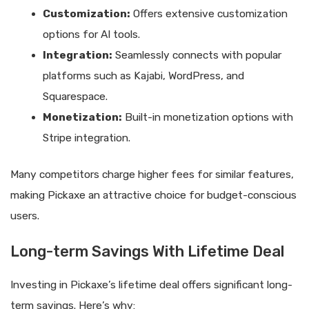
Customization:
Offers extensive customization
options for AI tools.
Integration:
Seamlessly connects with popular
platforms such as Kajabi, WordPress, and
Squarespace.
Monetization:
Built-in monetization options with
Stripe integration.
Many competitors charge higher fees for similar features,
making Pickaxe an attractive choice for budget-conscious
users.
Long-term Savings With Lifetime Deal
Investing in Pickaxe’s lifetime deal offers significant long-
term savings. Here’s why: