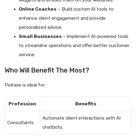
widgets and embed them on your websites.
Online Coaches
– Build custom AI tools to
enhance client engagement and provide
personalized advice.
Small Businesses
– Implement AI-powered tools
to streamline operations and offer better customer
service.
Who Will Benefit The Most?
Pickaxe is ideal for:
Profession
Benefits
Automate client interactions with AI
Consultants
chatbots.