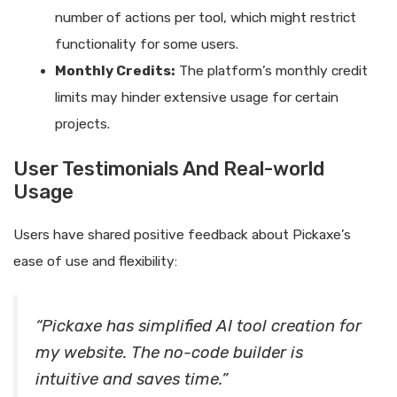
number of actions per tool, which might restrict
functionality for some users.
Monthly Credits:
The platform’s monthly credit
limits may hinder extensive usage for certain
projects.
User Testimonials And Real-world
Usage
Users have shared positive feedback about Pickaxe’s
ease of use and flexibility:
“Pickaxe has simplified AI tool creation for
my website. The no-code builder is
intuitive and saves time.”