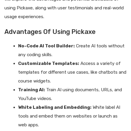
using Pickaxe, along with user testimonials and real-world
usage experiences.
Advantages Of Using Pickaxe
No-Code AI Tool Builder:
Create AI tools without
any coding skills.
Customizable Templates:
Access a variety of
templates for different use cases, like chatbots and
course widgets.
Training AI:
Train AI using documents, URLs, and
YouTube videos.
White Labeling and Embedding:
White label AI
tools and embed them on websites or launch as
web apps.