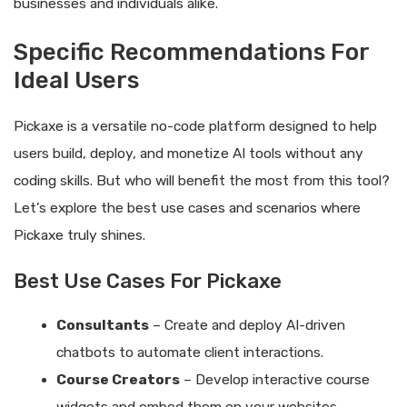
businesses and individuals alike.
Specific Recommendations For
Ideal Users
Pickaxe is a versatile no-code platform designed to help
users build, deploy, and monetize AI tools without any
coding skills. But who will benefit the most from this tool?
Let’s explore the best use cases and scenarios where
Pickaxe truly shines.
Best Use Cases For Pickaxe
Consultants
– Create and deploy AI-driven
chatbots to automate client interactions.
Course Creators
– Develop interactive course