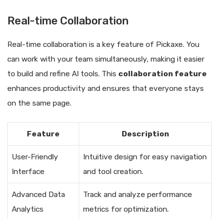
Real-time Collaboration
Real-time collaboration is a key feature of Pickaxe. You
can work with your team simultaneously, making it easier
to build and refine AI tools. This
collaboration feature
enhances productivity and ensures that everyone stays
on the same page.
Feature
Description
User-Friendly
Intuitive design for easy navigation
Interface
and tool creation.
Advanced Data
Track and analyze performance
Analytics
metrics for optimization.