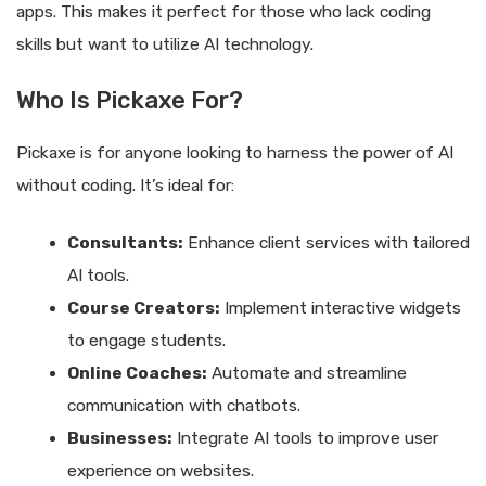
apps. This makes it perfect for those who lack coding
skills but want to utilize AI technology.
Who Is Pickaxe For?
Pickaxe is for anyone looking to harness the power of AI
without coding. It’s ideal for:
Consultants:
Enhance client services with tailored
AI tools.
Course Creators:
Implement interactive widgets
to engage students.
Online Coaches:
Automate and streamline
communication with chatbots.
Businesses:
Integrate AI tools to improve user
experience on websites.