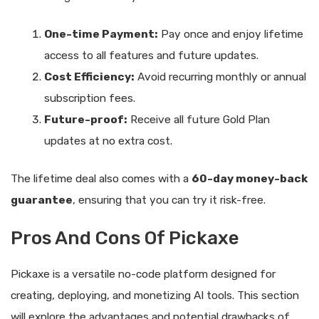
One-time Payment:
Pay once and enjoy lifetime
access to all features and future updates.
Cost Efficiency:
Avoid recurring monthly or annual
subscription fees.
Future-proof:
Receive all future Gold Plan
updates at no extra cost.
The lifetime deal also comes with a
60-day money-back
guarantee
, ensuring that you can try it risk-free.
Pros And Cons Of Pickaxe
Pickaxe is a versatile no-code platform designed for
creating, deploying, and monetizing AI tools. This section
will explore the advantages and potential drawbacks of