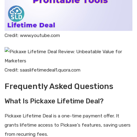
Credit: www.youtube.com
Credit: saaslifetimedeal1.quora.com
Frequently Asked Questions
What Is Pickaxe Lifetime Deal?
Pickaxe Lifetime Deal is a one-time payment offer. It
grants lifetime access to Pickaxe’s features, saving users
from recurring fees.