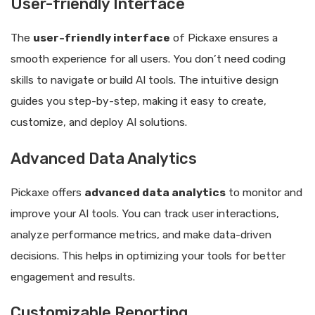
User-friendly Interface
The
user-friendly interface
of Pickaxe ensures a
smooth experience for all users. You don’t need coding
skills to navigate or build AI tools. The intuitive design
guides you step-by-step, making it easy to create,
customize, and deploy AI solutions.
Advanced Data Analytics
Pickaxe offers
advanced data analytics
to monitor and
improve your AI tools. You can track user interactions,
analyze performance metrics, and make data-driven
decisions. This helps in optimizing your tools for better
engagement and results.
Customizable Reporting