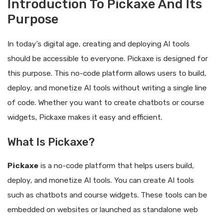
Introduction To Pickaxe And Its
Purpose
In today’s digital age, creating and deploying AI tools
should be accessible to everyone. Pickaxe is designed for
this purpose. This no-code platform allows users to build,
deploy, and monetize AI tools without writing a single line
of code. Whether you want to create chatbots or course
widgets, Pickaxe makes it easy and efficient.
What Is Pickaxe?
Pickaxe
is a no-code platform that helps users build,
deploy, and monetize AI tools. You can create AI tools
such as chatbots and course widgets. These tools can be
embedded on websites or launched as standalone web