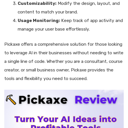
Customizability:
Modify the design, layout, and
content to match your brand.
Usage Monitoring:
Keep track of app activity and
manage your user base effortlessly.
Pickaxe offers a comprehensive solution for those looking
to leverage AI in their businesses without needing to write
a single line of code. Whether you are a consultant, course
creator, or small business owner, Pickaxe provides the
tools and flexibility you need to succeed.