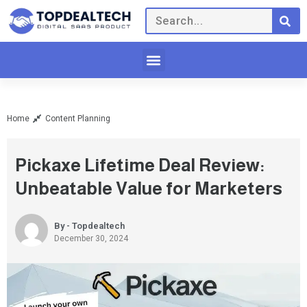
Home
Content Planning
Pickaxe Lifetime Deal Review:
Unbeatable Value for Marketers
By - Topdealtech
December 30, 2024