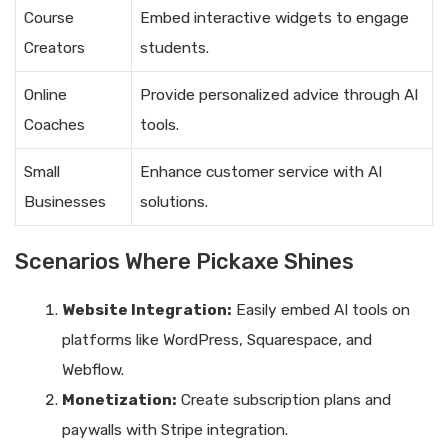
Course
Embed interactive widgets to engage
Creators
students.
Online
Provide personalized advice through AI
Coaches
tools.
Small
Enhance customer service with AI
Businesses
solutions.
Scenarios Where Pickaxe Shines
Website Integration:
Easily embed AI tools on
platforms like WordPress, Squarespace, and
Webflow.
Monetization:
Create subscription plans and
paywalls with Stripe integration.