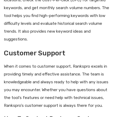
keywords, and get monthly search volume numbers. The
tool helps you find high-performing keywords with low
difficulty levels and evaluate historical search volume
trends. It also provides new keyword ideas and
suggestions.
Customer Support
When it comes to customer support, Rankspro excels in
providing timely and effective assistance. The team is
knowledgeable and always ready to help with any issues
you may encounter. Whether you have questions about
the tool’s features or need help with technical issues,
Rankspro’s customer support is always there for you.