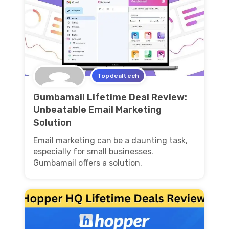
Topdealtech
Gumbamail Lifetime Deal Review:
Unbeatable Email Marketing
Solution
Email marketing can be a daunting task,
especially for small businesses.
Gumbamail offers a solution.