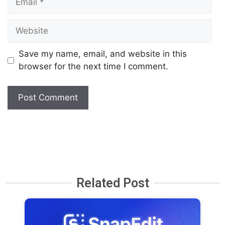
Save my name, email, and website in this
browser for the next time I comment.
Related Post