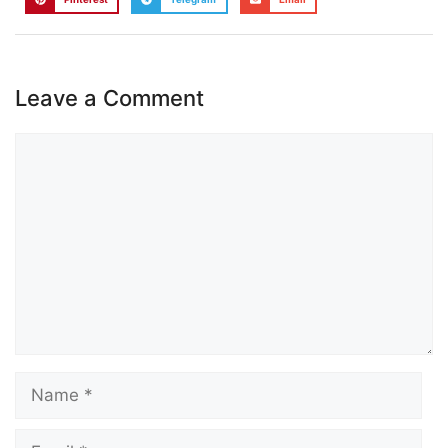
Leave a Comment