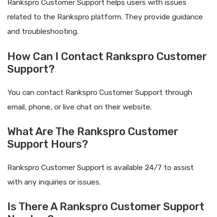
Rankspro Customer Support helps users with issues
related to the Rankspro platform. They provide guidance
and troubleshooting.
How Can I Contact Rankspro Customer
Support?
You can contact Rankspro Customer Support through
email, phone, or live chat on their website.
What Are The Rankspro Customer
Support Hours?
Rankspro Customer Support is available 24/7 to assist
with any inquiries or issues.
Is There A Rankspro Customer Support