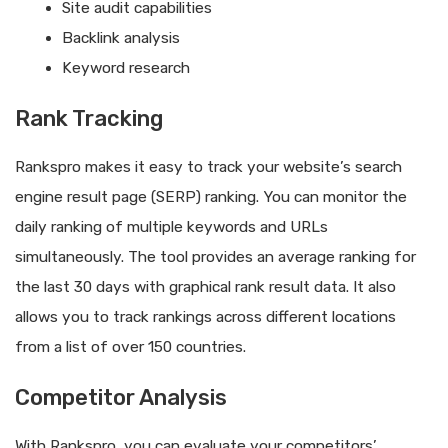
Site audit capabilities
Backlink analysis
Keyword research
Rank Tracking
Rankspro makes it easy to track your website’s search
engine result page (SERP) ranking. You can monitor the
daily ranking of multiple keywords and URLs
simultaneously. The tool provides an average ranking for
the last 30 days with graphical rank result data. It also
allows you to track rankings across different locations
from a list of over 150 countries.
Competitor Analysis
With Rankspro, you can evaluate your competitors’