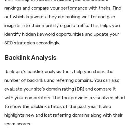
rankings and compare your performance with theirs. Find
out which keywords they are ranking well for and gain
insights into their monthly organic traffic. This helps you
identify hidden keyword opportunities and update your
SEO strategies accordingly.
Backlink Analysis
Rankspro’s backlink analysis tools help you check the
number of backlinks and referring domains. You can also
evaluate your site’s domain rating (DR) and compare it
with your competitors. The tool provides a visualized chart
to show the backlink status of the past year. It also
highlights new and lost referring domains along with their
spam scores.