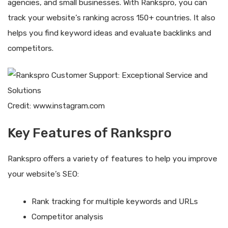
agencies, and small businesses. With Rankspro, you can
track your website’s ranking across 150+ countries. It also
helps you find keyword ideas and evaluate backlinks and
competitors.
Credit: www.instagram.com
Key Features of Rankspro
Rankspro offers a variety of features to help you improve
your website’s SEO:
Rank tracking for multiple keywords and URLs
Competitor analysis