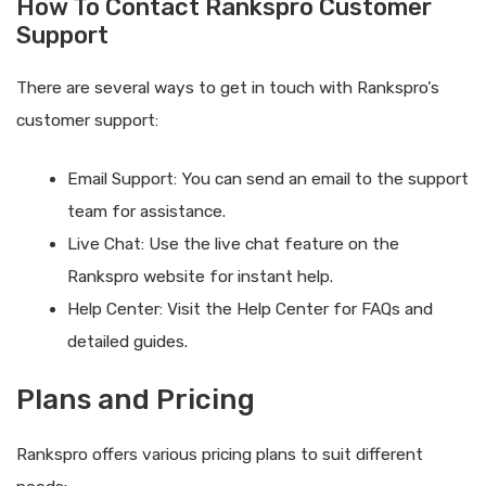
How To Contact Rankspro Customer
Support
There are several ways to get in touch with Rankspro’s
customer support:
Email Support: You can send an email to the support
team for assistance.
Live Chat: Use the live chat feature on the
Rankspro website for instant help.
Help Center: Visit the Help Center for FAQs and
detailed guides.
Plans and Pricing
Rankspro offers various pricing plans to suit different