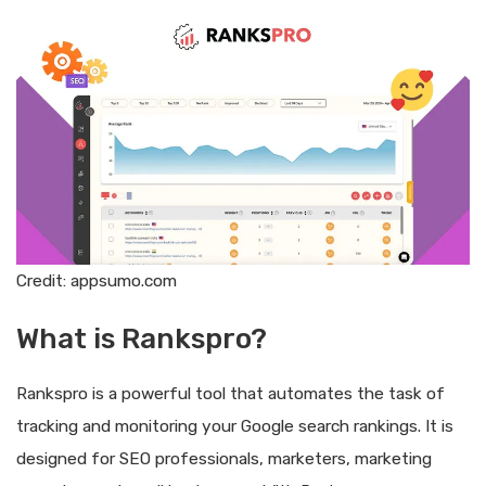
Credit: appsumo.com
What is Rankspro?
Rankspro is a powerful tool that automates the task of
tracking and monitoring your Google search rankings. It is
designed for SEO professionals, marketers, marketing