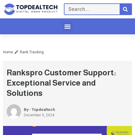
Home
Rank Tracking
Rankspro Customer Support:
Exceptional Service and
Solutions
By - Topdealtech
December 5, 2024