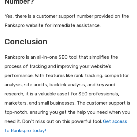
Number?
Yes, there is a customer support number provided on the
Rankspro website for immediate assistance.
Conclusion
Rankspro is an all-in-one SEO tool that simplifies the
process of tracking and improving your website’s
performance. With features like rank tracking, competitor
analysis, site audits, backlink analysis, and keyword
research, it is a valuable asset for SEO professionals,
marketers, and small businesses. The customer support is
top-notch, ensuring you get the help you need when you
need it. Don’t miss out on this powerful tool.
Get access
to Rankspro today!