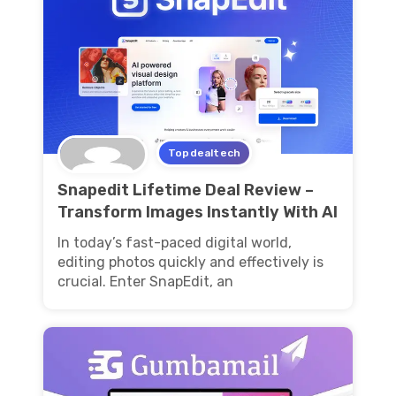
Topdealtech
Snapedit Lifetime Deal Review –
Transform Images Instantly With AI
In today’s fast-paced digital world,
editing photos quickly and effectively is
crucial. Enter SnapEdit, an