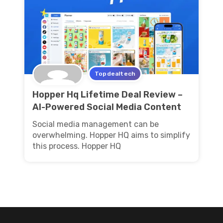
Topdealtech
Hopper Hq Lifetime Deal Review –
AI-Powered Social Media Content
Social media management can be
overwhelming. Hopper HQ aims to simplify
this process. Hopper HQ