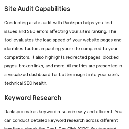
Site Audit Capabilities
Conducting a site audit with Rankspro helps you find
issues and SEO errors affecting your site’s ranking. The
tool evaluates the load speed of your website pages and
identifies factors impacting your site compared to your
competitors. It also highlights redirected pages, blocked
pages, broken links, and more. All metrics are presented in
a visualized dashboard for better insight into your site’s
technical SEO health.
Keyword Research
Rankspro makes keyword research easy and efficient. You
can conduct detailed keyword research across different
locations, check the Cost-Per-Click (CPC) for targeted