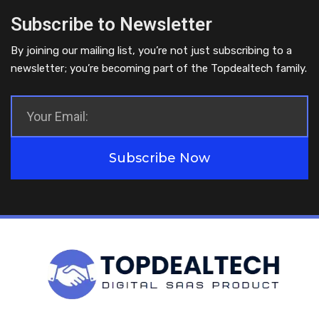
Subscribe to Newsletter
By joining our mailing list, you’re not just subscribing to a
newsletter; you’re becoming part of the Topdealtech family.
Subscribe Now