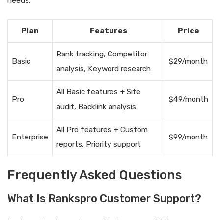
needs:
Plan
Features
Price
Rank tracking, Competitor
Basic
$29/month
analysis, Keyword research
All Basic features + Site
Pro
$49/month
audit, Backlink analysis
All Pro features + Custom
Enterprise
$99/month
reports, Priority support
Frequently Asked Questions
What Is Rankspro Customer Support?