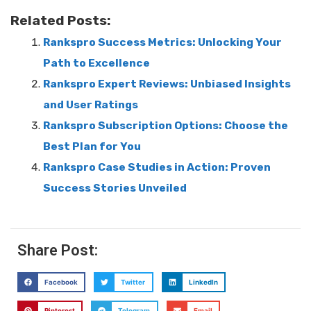
Related Posts:
Rankspro Success Metrics: Unlocking Your
Path to Excellence
Rankspro Expert Reviews: Unbiased Insights
and User Ratings
Rankspro Subscription Options: Choose the
Best Plan for You
Rankspro Case Studies in Action: Proven
Success Stories Unveiled
Share Post:
Facebook
Twitter
LinkedIn
Pinterest
Telegram
Email