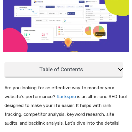
Table of Contents
Are you looking for an effective way to monitor your
website’s performance?
Rankspro
is an all-in-one SEO tool
designed to make your life easier. It helps with rank
tracking, competitor analysis, keyword research, site
audits, and backlink analysis. Let’s dive into the details!