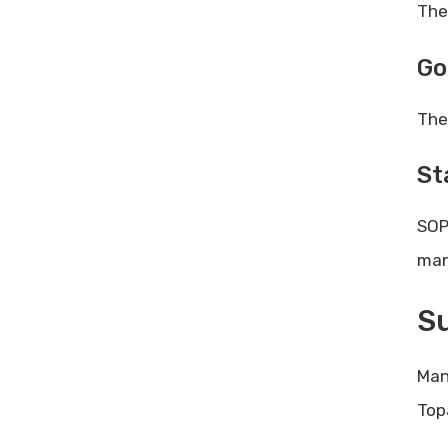
The
Go
The
St
SOP
man
Su
Man
Top