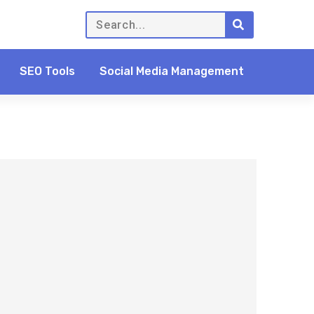
SEO Tools
Social Media Management