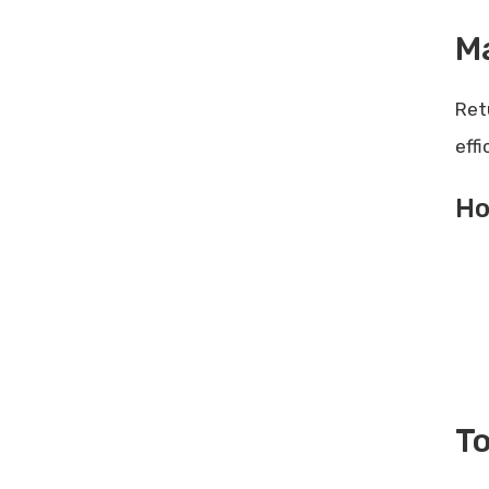
M
Ret
eff
Ho
To