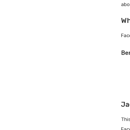
abo
Wh
Fac
Ben
Ja
Thi
Fac