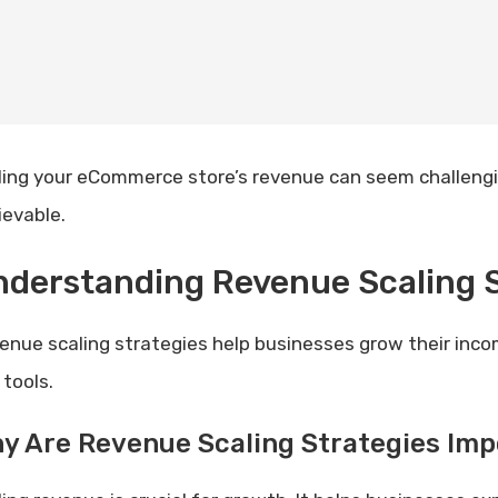
ling your eCommerce store’s revenue can seem challenging
ievable.
derstanding Revenue Scaling S
enue scaling strategies help businesses grow their inco
 tools.
y Are Revenue Scaling Strategies Imp