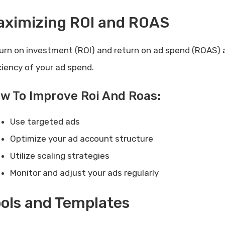
aximizing ROI and ROAS
urn on investment (ROI) and return on ad spend (ROAS) a
iciency of your ad spend.
w To Improve Roi And Roas:
Use targeted ads
Optimize your ad account structure
Utilize scaling strategies
Monitor and adjust your ads regularly
ols and Templates