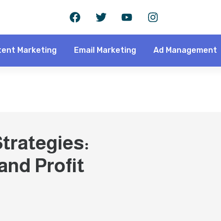
ent Marketing
Email Marketing
Ad Management
trategies:
nd Profit