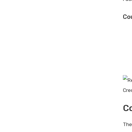
Cou
Cre
Co
The