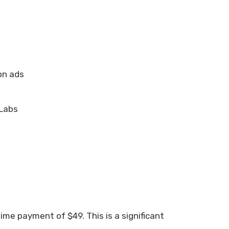
on ads
zLabs
ime payment of $49. This is a significant