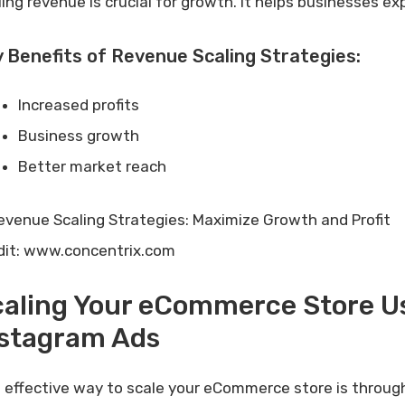
ling revenue is crucial for growth. It helps businesses ex
 Benefits of Revenue Scaling Strategies:
Increased profits
Business growth
Better market reach
dit: www.concentrix.com
caling Your eCommerce Store U
nstagram Ads
 effective way to scale your eCommerce store is throu