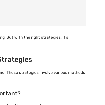
. But with the right strategies, it’s
trategies
me. These strategies involve various methods
ortant?