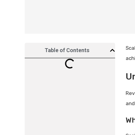
Sca
Table of Contents
ach
Un
Rev
and
Wh