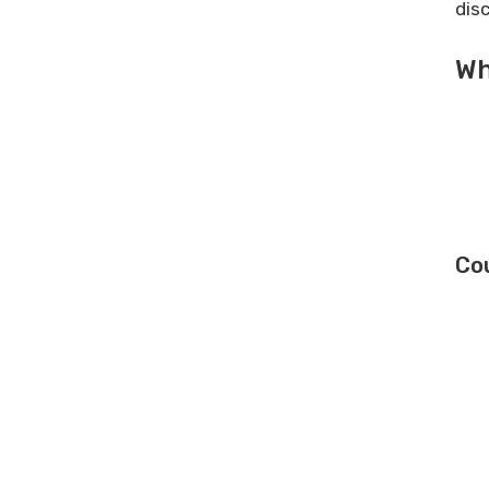
dis
Wh
Co