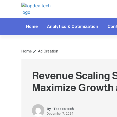
Home
Analytics & Optimization
Cont
Home
Ad Creation
Revenue Scaling S
Maximize Growth a
By - Topdealtech
December 7, 2024