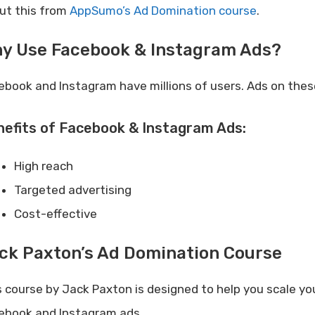
ut this from
AppSumo’s Ad Domination course
.
y Use Facebook & Instagram Ads?
ebook and Instagram have millions of users. Ads on thes
efits of Facebook & Instagram Ads:
High reach
Targeted advertising
Cost-effective
ck Paxton’s Ad Domination Course
s course by Jack Paxton is designed to help you scale y
ebook and Instagram ads.