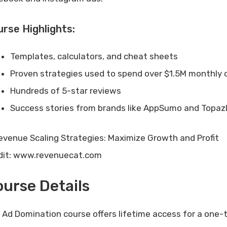
rse Highlights:
Templates, calculators, and cheat sheets
Proven strategies used to spend over $1.5M monthly 
Hundreds of 5-star reviews
Success stories from brands like AppSumo and Topa
dit: www.revenuecat.com
urse Details
 Ad Domination course offers lifetime access for a one-t