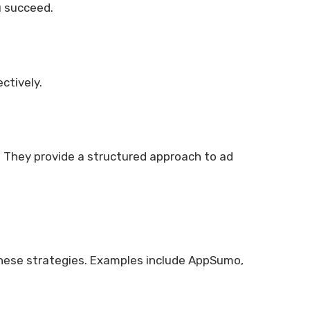
u succeed.
ctively.
 They provide a structured approach to ad
these strategies. Examples include AppSumo,