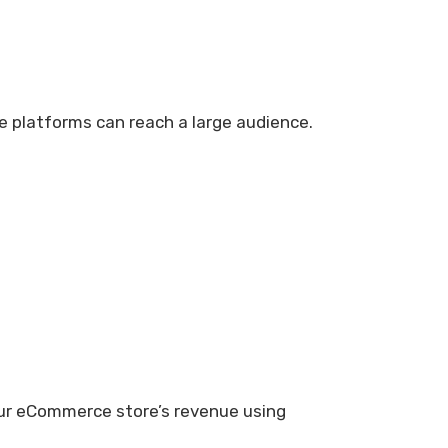
e platforms can reach a large audience.
our eCommerce store’s revenue using