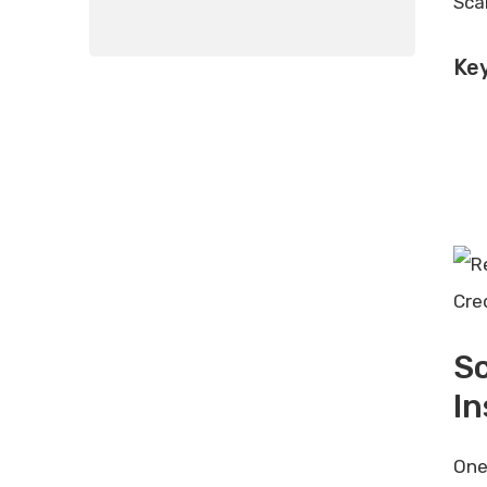
Sca
Key
Cre
S
I
One