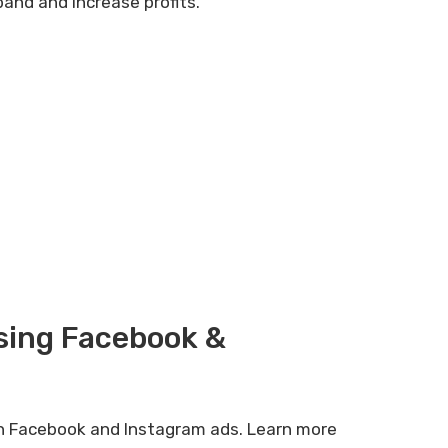
pand and increase profits.
sing Facebook &
gh Facebook and Instagram ads. Learn more