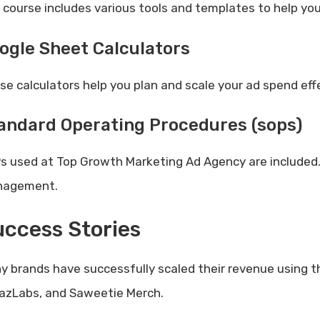
 course includes various tools and templates to help yo
ogle Sheet Calculators
se calculators help you plan and scale your ad spend effe
andard Operating Procedures (sops)
s used at Top Growth Marketing Ad Agency are included.
agement.
ccess Stories
y brands have successfully scaled their revenue using 
azLabs, and Saweetie Merch.