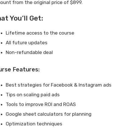
count from the original price of $899.
at You’ll Get:
Lifetime access to the course
All future updates
Non-refundable deal
urse Features:
Best strategies for Facebook & Instagram ads
Tips on scaling paid ads
Tools to improve ROI and ROAS
Google sheet calculators for planning
Optimization techniques