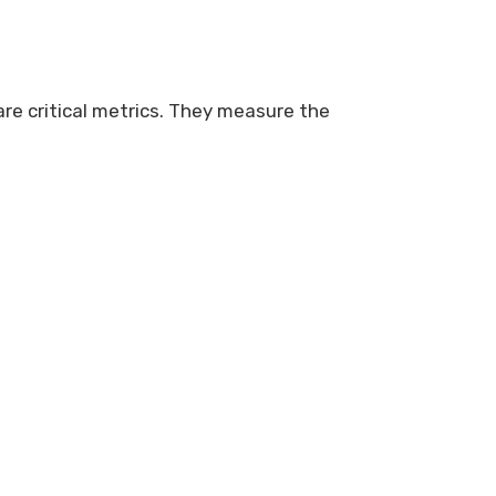
re critical metrics. They measure the