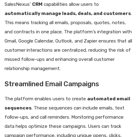
SalesNexus’
CRM
capabilities allow users to
automatically manage leads, deals, and customers
.
This means tracking all emails, proposals, quotes, notes,
and contracts in one place. The platform’s integration with
Gmail, Google Calendar, Outlook, and Zapier ensures that all
customer interactions are centralized, reducing the risk of
missed follow-ups and enhancing overall customer
relationship management.
Streamlined Email Campaigns
The platform enables users to create
automated email
sequences
. These sequences can include emails, text
follow-ups, and call reminders. Monitoring performance
data helps optimize these campaigns. Users can track
campaign performance, including unique opens, clicks,