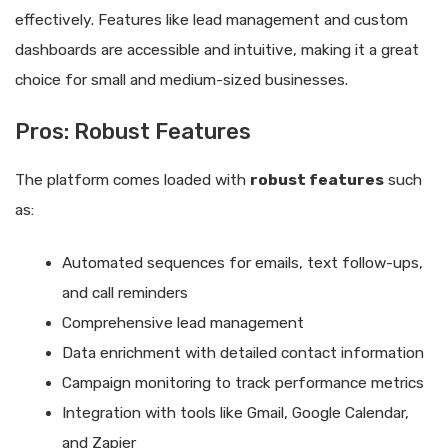
effectively. Features like lead management and custom
dashboards are accessible and intuitive, making it a great
choice for small and medium-sized businesses.
Pros: Robust Features
The platform comes loaded with
robust features
such
as:
Automated sequences for emails, text follow-ups,
and call reminders
Comprehensive lead management
Data enrichment with detailed contact information
Campaign monitoring to track performance metrics
Integration with tools like Gmail, Google Calendar,
and Zapier