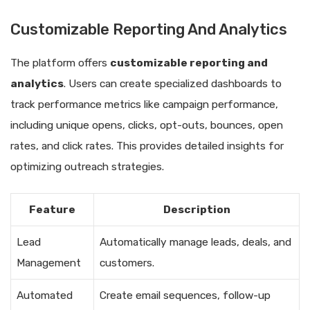
Customizable Reporting And Analytics
The platform offers
customizable reporting and
analytics
. Users can create specialized dashboards to
track performance metrics like campaign performance,
including unique opens, clicks, opt-outs, bounces, open
rates, and click rates. This provides detailed insights for
optimizing outreach strategies.
Feature
Description
Lead
Automatically manage leads, deals, and
Management
customers.
Automated
Create email sequences, follow-up