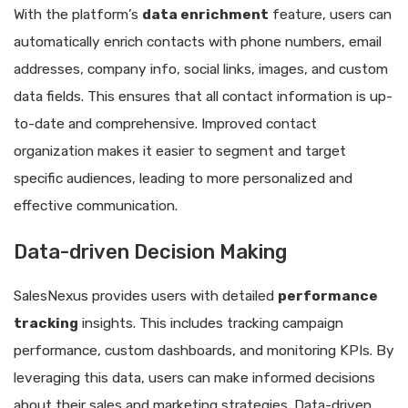
With the platform’s
data enrichment
feature, users can
automatically enrich contacts with phone numbers, email
addresses, company info, social links, images, and custom
data fields. This ensures that all contact information is up-
to-date and comprehensive. Improved contact
organization makes it easier to segment and target
specific audiences, leading to more personalized and
effective communication.
Data-driven Decision Making
SalesNexus provides users with detailed
performance
tracking
insights. This includes tracking campaign
performance, custom dashboards, and monitoring KPIs. By
leveraging this data, users can make informed decisions
about their sales and marketing strategies. Data-driven