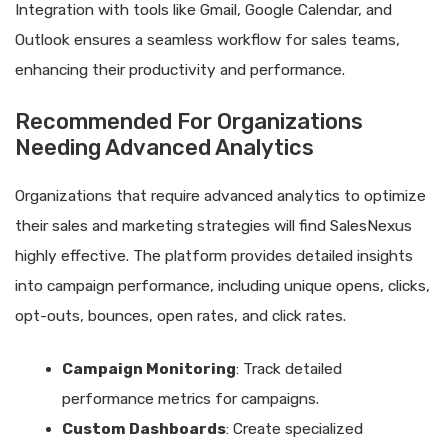
Integration with tools like Gmail, Google Calendar, and
Outlook ensures a seamless workflow for sales teams,
enhancing their productivity and performance.
Recommended For Organizations
Needing Advanced Analytics
Organizations that require advanced analytics to optimize
their sales and marketing strategies will find SalesNexus
highly effective. The platform provides detailed insights
into campaign performance, including unique opens, clicks,
opt-outs, bounces, open rates, and click rates.
Campaign Monitoring
: Track detailed
performance metrics for campaigns.
Custom Dashboards
: Create specialized