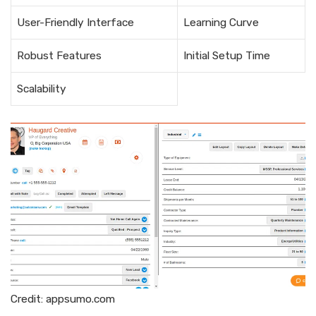
User-Friendly Interface
Learning Curve
Robust Features
Initial Setup Time
Scalability
Credit: appsumo.com