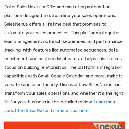
Enter SalesNexus, a CRM and marketing automation
platform designed to streamline your sales operations.
SalesNexus offers a lifetime deal that promises to
automate your sales processes. This platform integrates
lead management, outreach sequences, and performance
tracking. With features like automated sequences, data
enrichment, and custom dashboards, it helps sales teams
focus on building relationships. The platform’s integration
capabilities with Gmail, Google Calendar, and more, make it
versatile and user-friendly. Discover how SalesNexus can
transform your sales operations and whether it’s the right
fit for your business in this detailed review.
Learn more
about the SalesNexus Lifetime Deal here
.