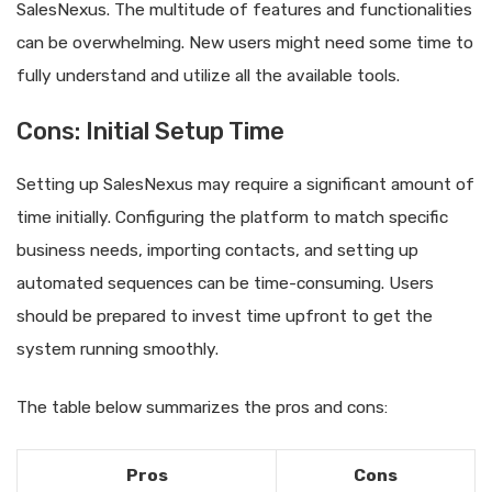
SalesNexus. The multitude of features and functionalities
can be overwhelming. New users might need some time to
fully understand and utilize all the available tools.
Cons: Initial Setup Time
Setting up SalesNexus may require a significant amount of
time initially. Configuring the platform to match specific
business needs, importing contacts, and setting up
automated sequences can be time-consuming. Users
should be prepared to invest time upfront to get the
system running smoothly.
The table below summarizes the pros and cons:
Pros
Cons