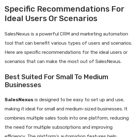
Specific Recommendations For
Ideal Users Or Scenarios
SalesNexus is a powerful CRM and marketing automation
tool that can benefit various types of users and scenarios.
Here are specific recommendations for the ideal users or
scenarios that can make the most out of SalesNexus.
Best Suited For Small To Medium
Businesses
SalesNexus
is designed to be easy to set up and use,
making it ideal for small and medium-sized businesses. It
combines multiple sales tools into one platform, reducing
the need for multiple subscriptions and improving
efficiency. The platform’s automation features help