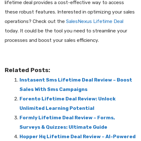
lifetime deal provides a cost-effective way to access
these robust features. Interested in optimizing your sales
operations? Check out the
SalesNexus Lifetime Deal
today. It could be the tool you need to streamline your
processes and boost your sales efficiency.
Related Posts:
Instasent Sms Lifetime Deal Review – Boost
Sales With Sms Campaigns
Forento Lifetime Deal Review: Unlock
Unlimited Learning Potential
Formly Lifetime Deal Review – Forms,
Surveys & Quizzes: Ultimate Guide
Hopper Hq Lifetime Deal Review – AI-Powered