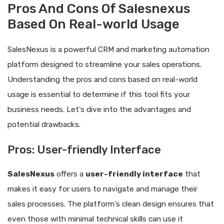
Pros And Cons Of Salesnexus
Based On Real-world Usage
SalesNexus is a powerful CRM and marketing automation
platform designed to streamline your sales operations.
Understanding the pros and cons based on real-world
usage is essential to determine if this tool fits your
business needs. Let’s dive into the advantages and
potential drawbacks.
Pros: User-friendly Interface
SalesNexus
offers a
user-friendly interface
that
makes it easy for users to navigate and manage their
sales processes. The platform’s clean design ensures that
even those with minimal technical skills can use it