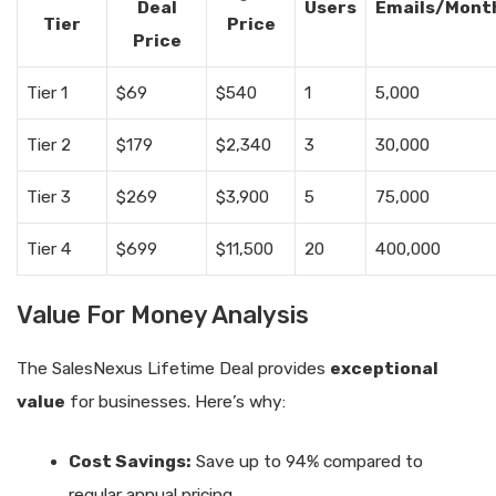
Deal
Users
Emails/Mont
Tier
Price
Price
Tier 1
$69
$540
1
5,000
Tier 2
$179
$2,340
3
30,000
Tier 3
$269
$3,900
5
75,000
Tier 4
$699
$11,500
20
400,000
Value For Money Analysis
The SalesNexus Lifetime Deal provides
exceptional
value
for businesses. Here’s why:
Cost Savings:
Save up to 94% compared to
regular annual pricing.