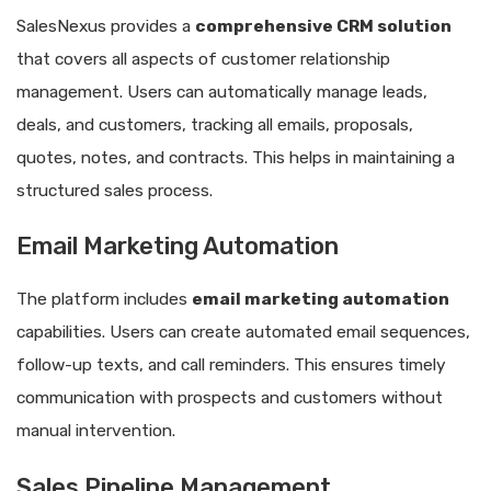
SalesNexus provides a
comprehensive CRM solution
that covers all aspects of customer relationship
management. Users can automatically manage leads,
deals, and customers, tracking all emails, proposals,
quotes, notes, and contracts. This helps in maintaining a
structured sales process.
Email Marketing Automation
The platform includes
email marketing automation
capabilities. Users can create automated email sequences,
follow-up texts, and call reminders. This ensures timely
communication with prospects and customers without
manual intervention.
Sales Pipeline Management