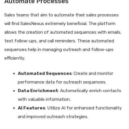
Automate Processes
Sales teams that aim to automate their sales processes
will find SalesNexus extremely beneficial. The platform
allows the creation of automated sequences with emails,
text follow-ups, and call reminders. These automated
sequences help in managing outreach and follow-ups
efficiently.
Automated Sequences
: Create and monitor
performance data for outreach sequences.
Data Enrichment
: Automatically enrich contacts
with valuable information.
AI Features
: Utilize AI for enhanced functionality
and improved outreach strategies.