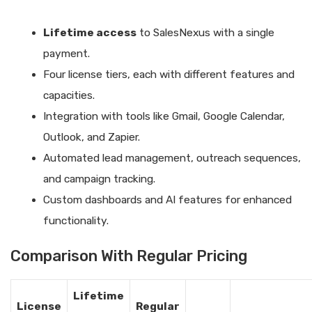
Lifetime access
to SalesNexus with a single
payment.
Four license tiers, each with different features and
capacities.
Integration with tools like Gmail, Google Calendar,
Outlook, and Zapier.
Automated lead management, outreach sequences,
and campaign tracking.
Custom dashboards and AI features for enhanced
functionality.
Comparison With Regular Pricing
Lifetime
License
Regular