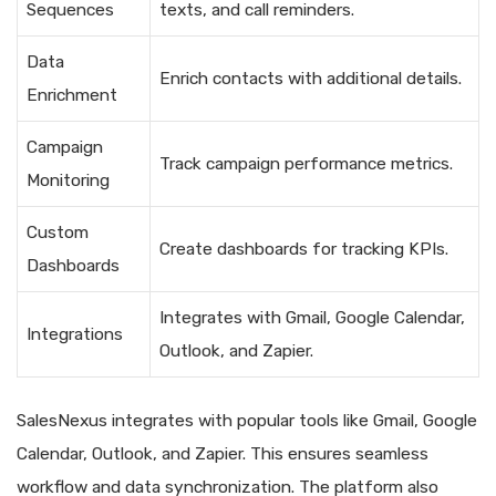
Sequences
texts, and call reminders.
Data
Enrich contacts with additional details.
Enrichment
Campaign
Track campaign performance metrics.
Monitoring
Custom
Create dashboards for tracking KPIs.
Dashboards
Integrates with Gmail, Google Calendar,
Integrations
Outlook, and Zapier.
SalesNexus integrates with popular tools like Gmail, Google
Calendar, Outlook, and Zapier. This ensures seamless
workflow and data synchronization. The platform also