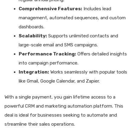
Comprehensive Features:
Includes lead
management, automated sequences, and custom
dashboards.
Scalability:
Supports unlimited contacts and
large-scale email and SMS campaigns.
Performance Tracking:
Offers detailed insights
into campaign performance.
Integration:
Works seamlessly with popular tools
like Gmail, Google Calendar, and Zapier.
With a single payment, you gain lifetime access to a
powerful CRM and marketing automation platform. This
deal is ideal for businesses seeking to automate and
streamline their sales operations.