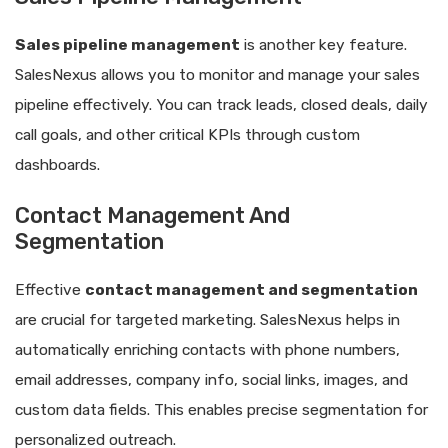
Sales pipeline management
is another key feature.
SalesNexus allows you to monitor and manage your sales
pipeline effectively. You can track leads, closed deals, daily
call goals, and other critical KPIs through custom
dashboards.
Contact Management And
Segmentation
Effective
contact management and segmentation
are crucial for targeted marketing. SalesNexus helps in
automatically enriching contacts with phone numbers,
email addresses, company info, social links, images, and
custom data fields. This enables precise segmentation for
personalized outreach.