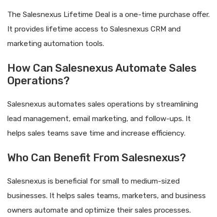
The Salesnexus Lifetime Deal is a one-time purchase offer.
It provides lifetime access to Salesnexus CRM and
marketing automation tools.
How Can Salesnexus Automate Sales
Operations?
Salesnexus automates sales operations by streamlining
lead management, email marketing, and follow-ups. It
helps sales teams save time and increase efficiency.
Who Can Benefit From Salesnexus?
Salesnexus is beneficial for small to medium-sized
businesses. It helps sales teams, marketers, and business
owners automate and optimize their sales processes.