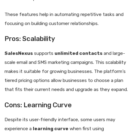
These features help in automating repetitive tasks and
focusing on building customer relationships.
Pros: Scalability
SalesNexus
supports
unlimited contacts
and large-
scale email and SMS marketing campaigns. This scalability
makes it suitable for growing businesses. The platform’s
tiered pricing options allow businesses to choose a plan
that fits their current needs and upgrade as they expand.
Cons: Learning Curve
Despite its user-friendly interface, some users may
experience a
learning curve
when first using