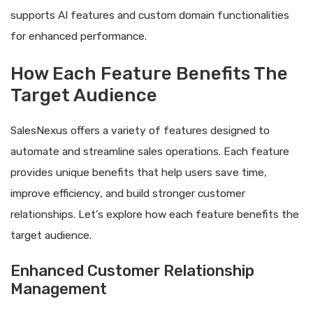
supports AI features and custom domain functionalities
for enhanced performance.
How Each Feature Benefits The
Target Audience
SalesNexus offers a variety of features designed to
automate and streamline sales operations. Each feature
provides unique benefits that help users save time,
improve efficiency, and build stronger customer
relationships. Let’s explore how each feature benefits the
target audience.
Enhanced Customer Relationship
Management