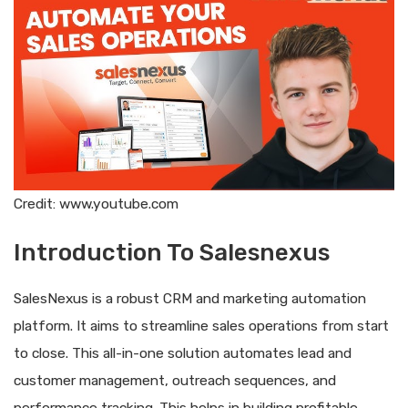
Credit: www.youtube.com
Introduction To Salesnexus
SalesNexus is a robust CRM and marketing automation
platform. It aims to streamline sales operations from start
to close. This all-in-one solution automates lead and
customer management, outreach sequences, and