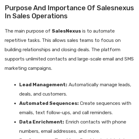
Purpose And Importance Of Salesnexus
In Sales Operations
The main purpose of
SalesNexus
is to automate
repetitive tasks. This allows sales teams to focus on
building relationships and closing deals. The platform
supports unlimited contacts and large-scale email and SMS
marketing campaigns.
Lead Management:
Automatically manage leads,
deals, and customers.
Automated Sequences:
Create sequences with
emails, text follow-ups, and call reminders.
Data Enrichment:
Enrich contacts with phone
numbers, email addresses, and more.