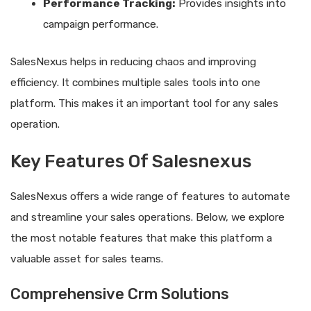
Performance Tracking:
Provides insights into
campaign performance.
SalesNexus helps in reducing chaos and improving
efficiency. It combines multiple sales tools into one
platform. This makes it an important tool for any sales
operation.
Key Features Of Salesnexus
SalesNexus offers a wide range of features to automate
and streamline your sales operations. Below, we explore
the most notable features that make this platform a
valuable asset for sales teams.
Comprehensive Crm Solutions