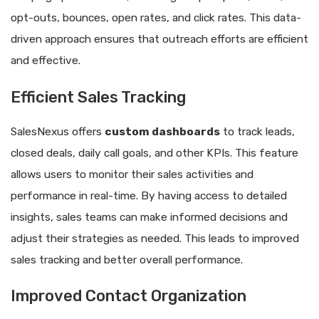
opt-outs, bounces, open rates, and click rates. This data-
driven approach ensures that outreach efforts are efficient
and effective.
Efficient Sales Tracking
SalesNexus offers
custom dashboards
to track leads,
closed deals, daily call goals, and other KPIs. This feature
allows users to monitor their sales activities and
performance in real-time. By having access to detailed
insights, sales teams can make informed decisions and
adjust their strategies as needed. This leads to improved
sales tracking and better overall performance.
Improved Contact Organization