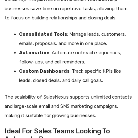
businesses save time on repetitive tasks, allowing them
to focus on building relationships and closing deals.
Consolidated Tools
: Manage leads, customers,
emails, proposals, and more in one place.
Automation
: Automate outreach sequences,
follow-ups, and call reminders.
Custom Dashboards
: Track specific KPIs like
leads, closed deals, and daily call goals.
The scalability of SalesNexus supports unlimited contacts
and large-scale email and SMS marketing campaigns,
making it suitable for growing businesses.
Ideal For Sales Teams Looking To