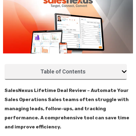
Table of Contents
SalesNexus Lifetime Deal Review – Automate Your
Sales Operations Sales teams often struggle with
managing leads, follow-ups, and tracking
performance. A comprehensive tool can save time
and improve efficiency.