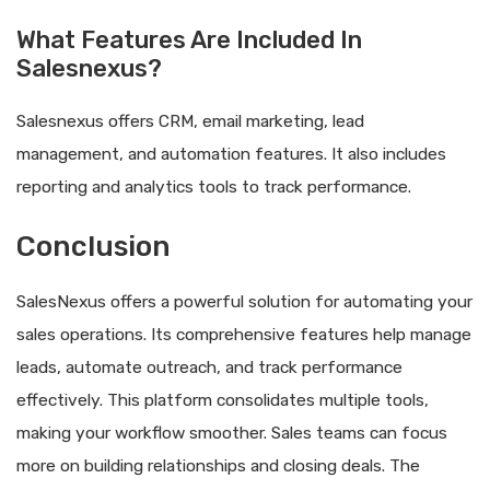
What Features Are Included In
Salesnexus?
Salesnexus offers CRM, email marketing, lead
management, and automation features. It also includes
reporting and analytics tools to track performance.
Conclusion
SalesNexus offers a powerful solution for automating your
sales operations. Its comprehensive features help manage
leads, automate outreach, and track performance
effectively. This platform consolidates multiple tools,
making your workflow smoother. Sales teams can focus
more on building relationships and closing deals. The