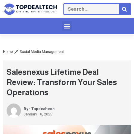
Home
Social Media Management
Salesnexus Lifetime Deal
Review: Transform Your Sales
Operations
By - Topdealtech
January 18, 2025