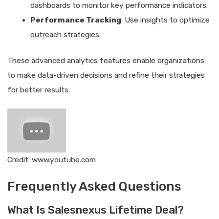
dashboards to monitor key performance indicators.
Performance Tracking
: Use insights to optimize
outreach strategies.
These advanced analytics features enable organizations
to make data-driven decisions and refine their strategies
for better results.
Credit: www.youtube.com
Frequently Asked Questions
What Is Salesnexus Lifetime Deal?