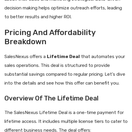
decision making helps optimize outreach efforts, leading
to better results and higher ROI.
Pricing And Affordability
Breakdown
SalesNexus offers a
Lifetime Deal
that automates your
sales operations. This deal is structured to provide
substantial savings compared to regular pricing. Let’s dive
into the details and see how this offer can benefit you.
Overview Of The Lifetime Deal
The SalesNexus Lifetime Deal is a one-time payment for
lifetime access. It includes multiple license tiers to cater to
different business needs. The deal offers: