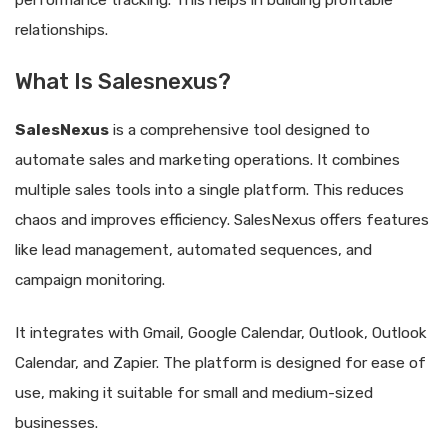
performance tracking. This helps in building profitable
relationships.
What Is Salesnexus?
SalesNexus
is a comprehensive tool designed to
automate sales and marketing operations. It combines
multiple sales tools into a single platform. This reduces
chaos and improves efficiency. SalesNexus offers features
like lead management, automated sequences, and
campaign monitoring.
It integrates with Gmail, Google Calendar, Outlook, Outlook
Calendar, and Zapier. The platform is designed for ease of
use, making it suitable for small and medium-sized
businesses.