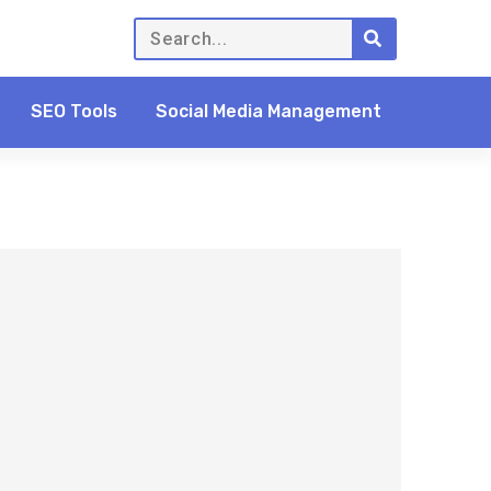
SEO Tools
Social Media Management