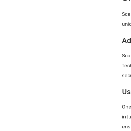
Sca
uni
Ad
Sca
tec
secu
Us
One
int
ens