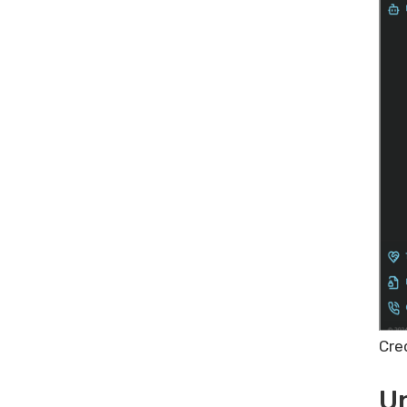
Cre
Un