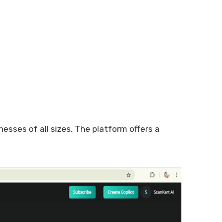
nesses of all sizes. The platform offers a