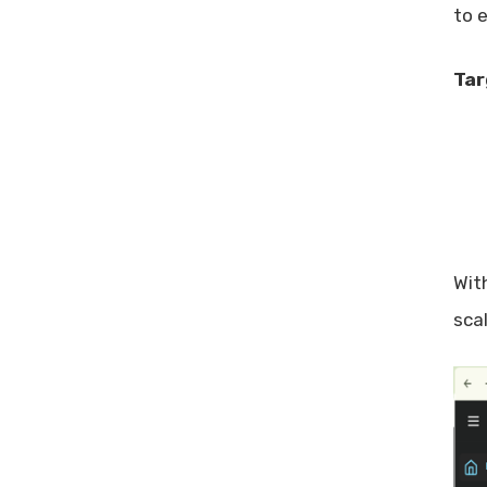
to 
Tar
With
sca