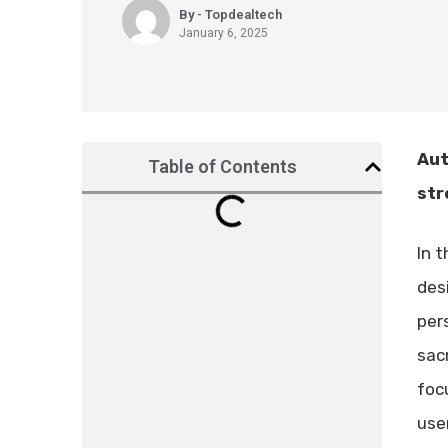
By - Topdealtech
January 6, 2025
Aut
Table of Contents
str
In t
des
per
sacr
focu
user