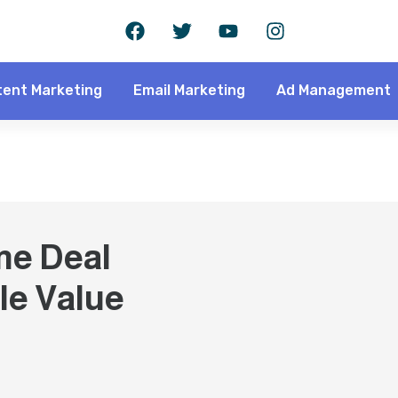
ent Marketing
Email Marketing
Ad Management
me Deal
le Value