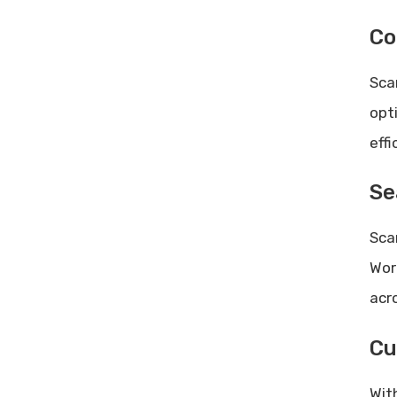
Co
Sca
opt
effi
Se
Sca
Wor
acr
Cu
Wit