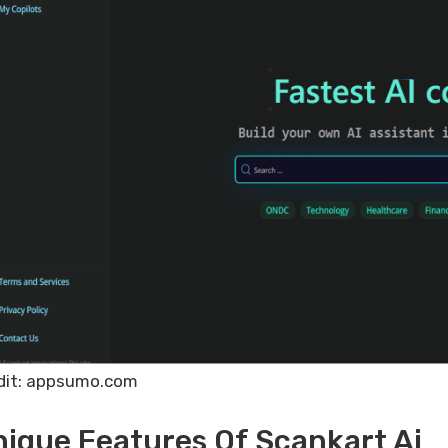
dit: appsumo.com
ique Features Of Scankart Ai