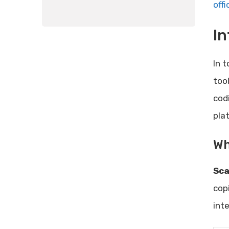
offi
In
In 
too
cod
pla
Wh
Sca
cop
int