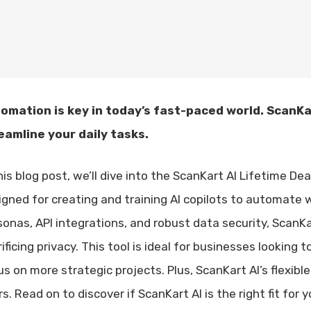
omation is key in today’s fast-paced world. ScanKar
eamline your daily tasks.
his blog post, we’ll dive into the ScanKart AI Lifetime D
igned for creating and training AI copilots to automate 
sonas, API integrations, and robust data security, ScanK
ificing privacy. This tool is ideal for businesses lookin
s on more strategic projects. Plus, ScanKart AI’s flexible
s. Read on to discover if ScanKart AI is the right fit for 