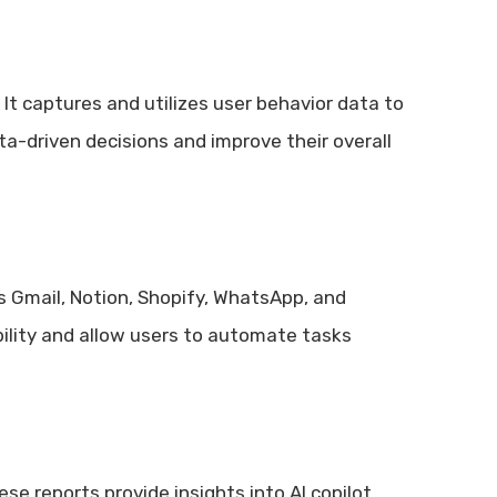
 It captures and utilizes user behavior data to
a-driven decisions and improve their overall
s Gmail, Notion, Shopify, WhatsApp, and
bility and allow users to automate tasks
se reports provide insights into AI copilot