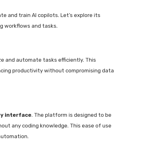
 and train AI copilots. Let’s explore its
ng workflows and tasks.
e and automate tasks efficiently. This
ancing productivity without compromising data
ly interface
. The platform is designed to be
ithout any coding knowledge. This ease of use
 automation.