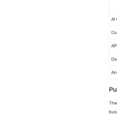
AI
Cu
AP
Da
An
Pu
The
bus