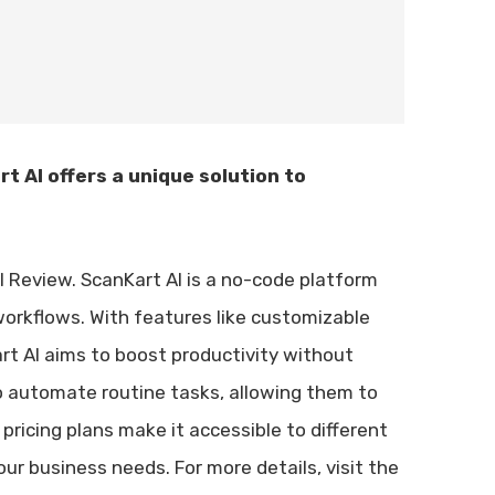
t AI offers a unique solution to
eal Review. ScanKart AI is a no-code platform
workflows. With features like customizable
art AI aims to boost productivity without
g to automate routine tasks, allowing them to
 pricing plans make it accessible to different
your business needs. For more details, visit the