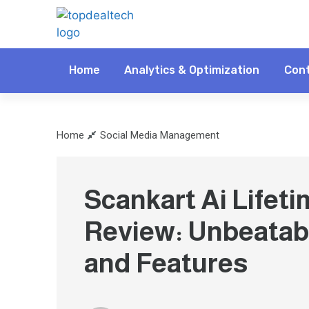
Home
Analytics & Optimization
Cont
Home
Social Media Management
Scankart Ai Lifeti
Review: Unbeatab
and Features