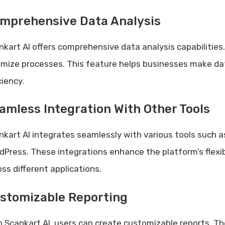
mprehensive Data Analysis
nkart AI offers comprehensive data analysis capabilities.
imize processes. This feature helps businesses make dat
ciency.
amless Integration With Other Tools
nkart AI integrates seamlessly with various tools such a
dPress. These integrations enhance the platform’s flexi
oss different applications.
stomizable Reporting
h Scankart AI, users can create customizable reports. The