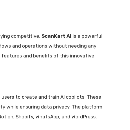
aying competitive.
ScanKart AI
is a powerful
kflows and operations without needing any
 features and benefits of this innovative
 users to create and train AI copilots. These
ty while ensuring data privacy. The platform
 Notion, Shopify, WhatsApp, and WordPress.