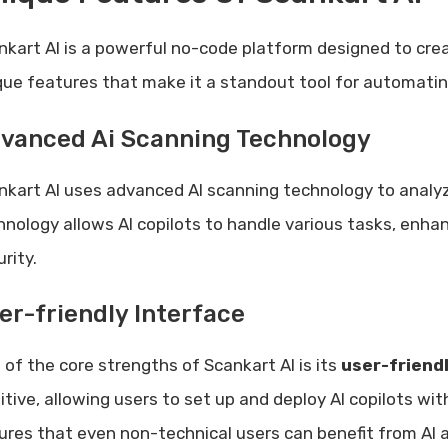
nkart AI is a powerful no-code platform designed to create
que features that make it a standout tool for automati
vanced Ai Scanning Technology
nkart AI uses advanced AI scanning technology to analyz
hnology allows AI copilots to handle various tasks, enh
rity.
er-friendly Interface
 of the core strengths of Scankart AI is its
user-friend
uitive, allowing users to set up and deploy AI copilots w
ures that even non-technical users can benefit from AI