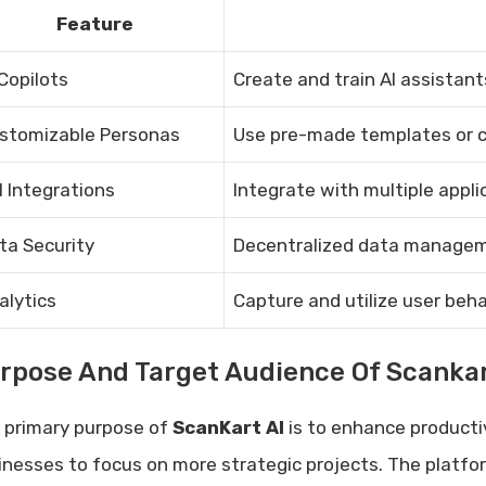
Feature
 Copilots
Create and train AI assistant
stomizable Personas
Use pre-made templates or c
I Integrations
Integrate with multiple appli
ta Security
Decentralized data managem
alytics
Capture and utilize user beh
rpose And Target Audience Of Scankar
 primary purpose of
ScanKart AI
is to enhance producti
inesses to focus on more strategic projects. The platfo