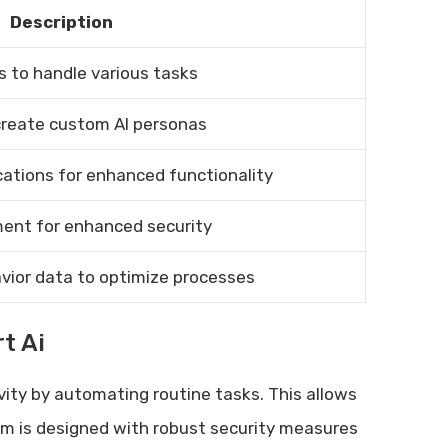
Description
s to handle various tasks
reate custom AI personas
cations for enhanced functionality
ent for enhanced security
avior data to optimize processes
t Ai
vity by automating routine tasks. This allows
rm is designed with robust security measures