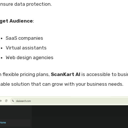
ensure data protection.
get Audience
:
SaaS companies
Virtual assistants
Web design agencies
 flexible pricing plans,
ScanKart AI
is accessible to busi
lable solution that can grow with your business needs.