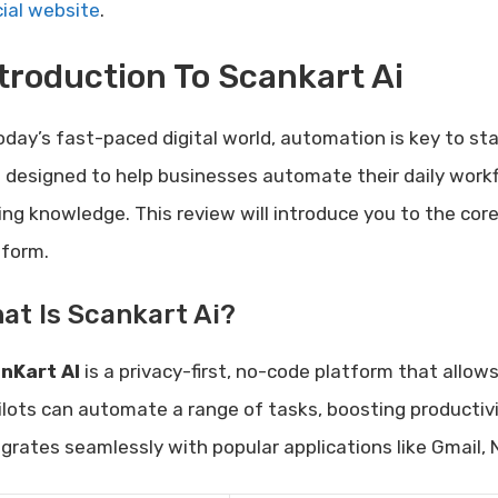
cial website
.
troduction To Scankart Ai
today’s fast-paced digital world, automation is key to st
l designed to help businesses automate their daily wor
ing knowledge. This review will introduce you to the core
tform.
at Is Scankart Ai?
nKart AI
is a privacy-first, no-code platform that allows
ilots can automate a range of tasks, boosting productivi
egrates seamlessly with popular applications like Gmail,