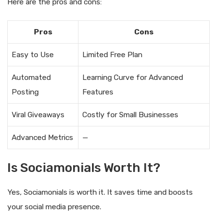
Here are the pros and cons:
Pros
Cons
Easy to Use
Limited Free Plan
Automated
Learning Curve for Advanced
Posting
Features
Viral Giveaways
Costly for Small Businesses
Advanced Metrics
—
Is Sociamonials Worth It?
Yes, Sociamonials is worth it. It saves time and boosts
your social media presence.