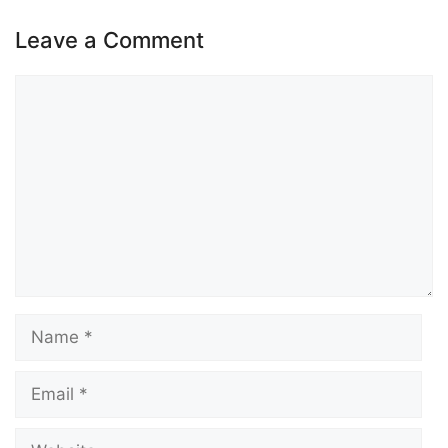
Leave a Comment