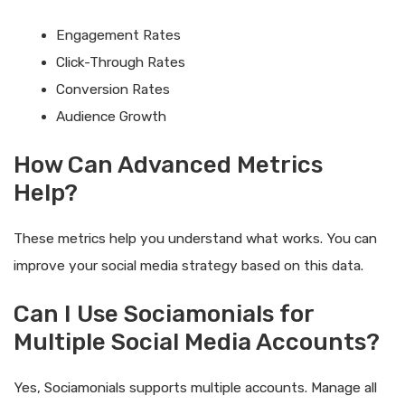
Engagement Rates
Click-Through Rates
Conversion Rates
Audience Growth
How Can Advanced Metrics
Help?
These metrics help you understand what works. You can
improve your social media strategy based on this data.
Can I Use Sociamonials for
Multiple Social Media Accounts?
Yes, Sociamonials supports multiple accounts. Manage all