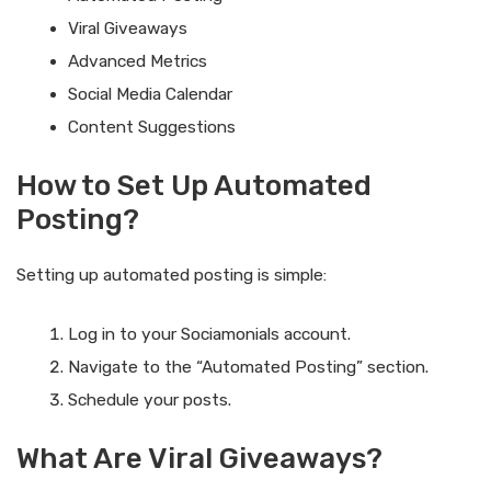
Viral Giveaways
Advanced Metrics
Social Media Calendar
Content Suggestions
How to Set Up Automated
Posting?
Setting up automated posting is simple:
Log in to your Sociamonials account.
Navigate to the “Automated Posting” section.
Schedule your posts.
What Are Viral Giveaways?