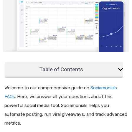
Table of Contents
Welcome to our comprehensive guide on
Sociamonials
FAQs
. Here, we answer all your questions about this
powerful social media tool. Sociamonials helps you
automate posting, run viral giveaways, and track advanced
metrics.