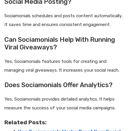
Social Media Posting?
Sociamonials schedules and posts content automatically.
It saves time and ensures consistent engagement.
Can Sociamonials Help With Running
Viral Giveaways?
Yes, Sociamonials features tools for creating and
managing viral giveaways. It increases your social reach.
Does Sociamonials Offer Analytics?
Yes, Sociamonials provides detailed analytics. It helps
measure the success of your social media campaigns.
Related Posts: