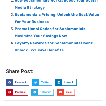
How Sociamonials Works: Boost Your Social
Media Strategy
Sociamonials Pricing: Unlock the Best Value
for Your Business
Promotional Codes for Sociamonials:
Maximize Your Savings Now
Loyalty Rewards for Sociamonials Users:
Unlock Exclusive Benefits
Share Post:
Facebook
Twitter
LinkedIn
Pinterest
Telegram
Email