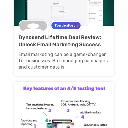
Topdealtech
Dynosend Lifetime Deal Review:
Unlock Email Marketing Success
Email marketing can be a game-changer
for businesses. But managing campaigns
and customer data is