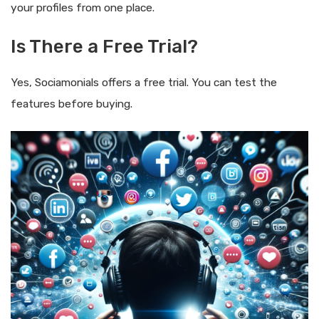
your profiles from one place.
Is There a Free Trial?
Yes, Sociamonials offers a free trial. You can test the
features before buying.