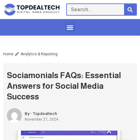
Home
Analytics & Reporting
Sociamonials FAQs: Essential
Answers for Social Media
Success
By - Topdealtech
November 27, 2024