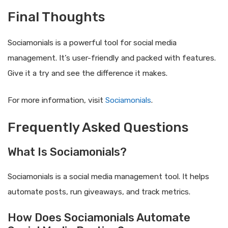
Final Thoughts
Sociamonials is a powerful tool for social media
management. It’s user-friendly and packed with features.
Give it a try and see the difference it makes.
For more information, visit
Sociamonials
.
Frequently Asked Questions
What Is Sociamonials?
Sociamonials is a social media management tool. It helps
automate posts, run giveaways, and track metrics.
How Does Sociamonials Automate