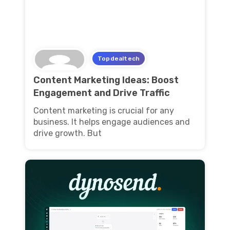
Topdealtech
Content Marketing Ideas: Boost
Engagement and Drive Traffic
Content marketing is crucial for any
business. It helps engage audiences and
drive growth. But