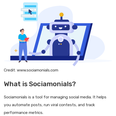
Credit: www.sociamonials.com
What is Sociamonials?
Sociamonials is a tool for managing social media. It helps
you automate posts, run viral contests, and track
performance metrics.