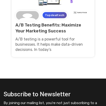
Topdealtech
A/B Testing Benefits: Maximize
Your Marketing Success
A/B testing is a powerful tool for
businesses. It helps make data-driven
decisions. In today’s
Subscribe to Newsletter
By joining our mailing list, you’re not just subscribing to a