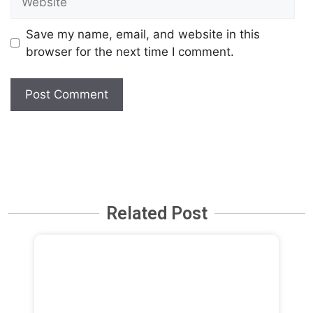
Save my name, email, and website in this
browser for the next time I comment.
Related Post