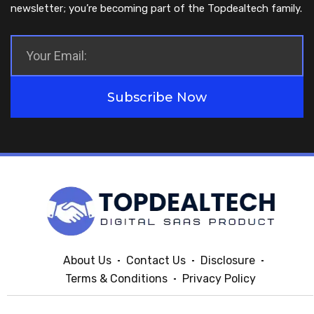
newsletter; you’re becoming part of the Topdealtech family.
Subscribe Now
About Us
Contact Us
Disclosure
Terms & Conditions
Privacy Policy