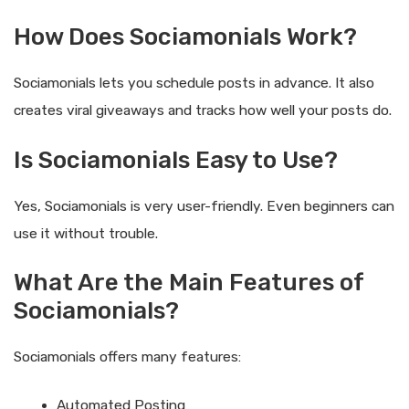
How Does Sociamonials Work?
Sociamonials lets you schedule posts in advance. It also
creates viral giveaways and tracks how well your posts do.
Is Sociamonials Easy to Use?
Yes, Sociamonials is very user-friendly. Even beginners can
use it without trouble.
What Are the Main Features of
Sociamonials?
Sociamonials offers many features:
Automated Posting