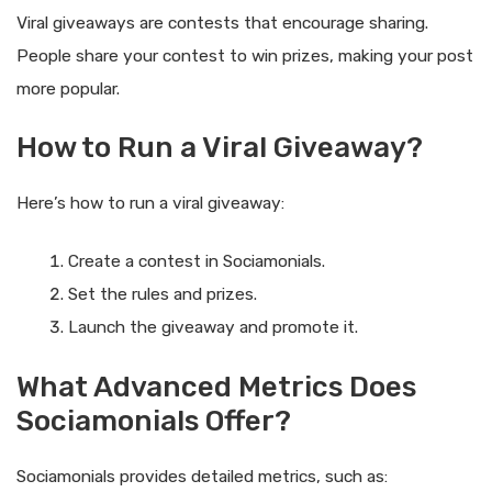
Viral giveaways are contests that encourage sharing.
People share your contest to win prizes, making your post
more popular.
How to Run a Viral Giveaway?
Here’s how to run a viral giveaway:
Create a contest in Sociamonials.
Set the rules and prizes.
Launch the giveaway and promote it.
What Advanced Metrics Does
Sociamonials Offer?
Sociamonials provides detailed metrics, such as: