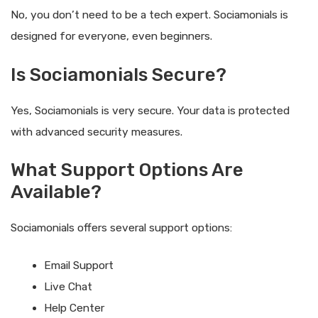
No, you don’t need to be a tech expert. Sociamonials is
designed for everyone, even beginners.
Is Sociamonials Secure?
Yes, Sociamonials is very secure. Your data is protected
with advanced security measures.
What Support Options Are
Available?
Sociamonials offers several support options:
Email Support
Live Chat
Help Center