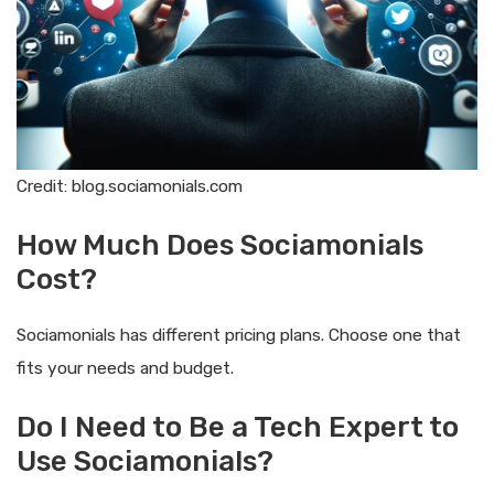
Credit: blog.sociamonials.com
How Much Does Sociamonials
Cost?
Sociamonials has different pricing plans. Choose one that
fits your needs and budget.
Do I Need to Be a Tech Expert to
Use Sociamonials?