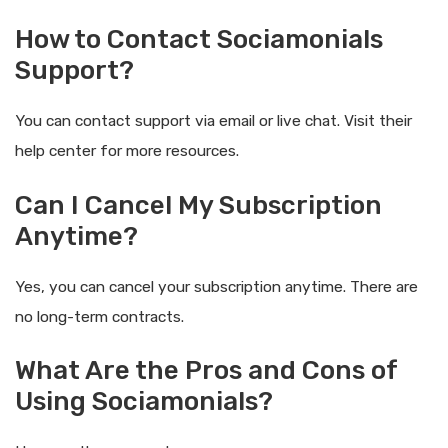
How to Contact Sociamonials
Support?
You can contact support via email or live chat. Visit their
help center for more resources.
Can I Cancel My Subscription
Anytime?
Yes, you can cancel your subscription anytime. There are
no long-term contracts.
What Are the Pros and Cons of
Using Sociamonials?