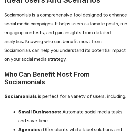
Ideal Users And Scenarios
Sociamonials is a comprehensive tool designed to enhance
social media campaigns. It helps users automate posts, run
engaging contests, and gain insights from detailed
analytics. Knowing who can benefit most from
Sociamonials can help you understand its potential impact
on your social media strategy.
Who Can Benefit Most From
Sociamonials
Sociamonials
is perfect for a variety of users, including:
Small Businesses:
Automate social media tasks
and save time.
Agencies:
Offer clients white-label solutions and