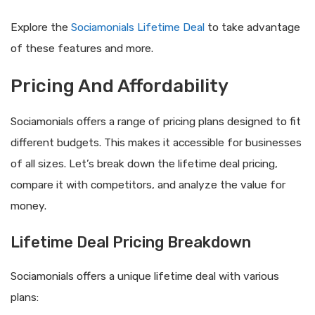
Explore the
Sociamonials Lifetime Deal
to take advantage
of these features and more.
Pricing And Affordability
Sociamonials offers a range of pricing plans designed to fit
different budgets. This makes it accessible for businesses
of all sizes. Let’s break down the lifetime deal pricing,
compare it with competitors, and analyze the value for
money.
Lifetime Deal Pricing Breakdown
Sociamonials offers a unique lifetime deal with various
plans: