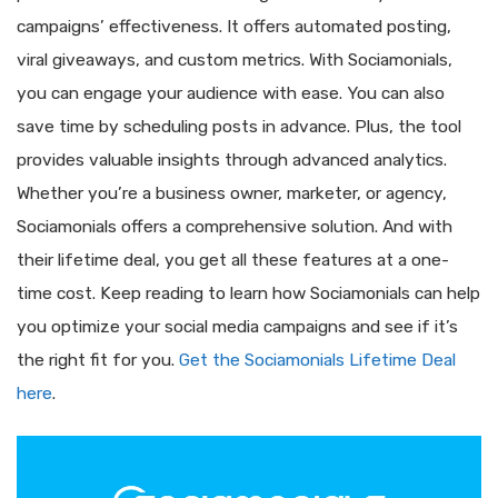
campaigns’ effectiveness. It offers automated posting,
viral giveaways, and custom metrics. With Sociamonials,
you can engage your audience with ease. You can also
save time by scheduling posts in advance. Plus, the tool
provides valuable insights through advanced analytics.
Whether you’re a business owner, marketer, or agency,
Sociamonials offers a comprehensive solution. And with
their lifetime deal, you get all these features at a one-
time cost. Keep reading to learn how Sociamonials can help
you optimize your social media campaigns and see if it’s
the right fit for you.
Get the Sociamonials Lifetime Deal
here
.