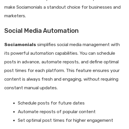
make Sociamonials a standout choice for businesses and
marketers.
Social Media Automation
Sociamonials
simplifies social media management with
its powerful automation capabilities. You can schedule
posts in advance, automate reposts, and define optimal
post times for each platform. This feature ensures your
content is always fresh and engaging, without requiring
constant manual updates.
Schedule posts for future dates
Automate reposts of popular content
Set optimal post times for higher engagement