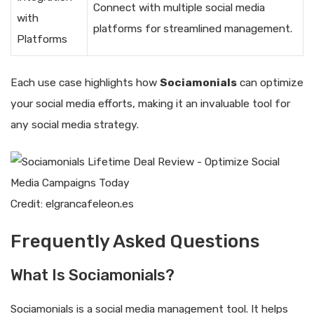
Connect with multiple social media
with
platforms for streamlined management.
Platforms
Each use case highlights how
Sociamonials
can optimize
your social media efforts, making it an invaluable tool for
any social media strategy.
Credit: elgrancafeleon.es
Frequently Asked Questions
What Is Sociamonials?
Sociamonials is a social media management tool. It helps