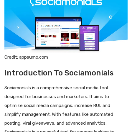
Credit: appsumo.com
Introduction To Sociamonials
Sociamonials is a comprehensive social media tool
designed for businesses and marketers. It aims to
optimize social media campaigns, increase ROI, and
simplify management. With features like automated
posting, viral giveaways, and advanced analytics,