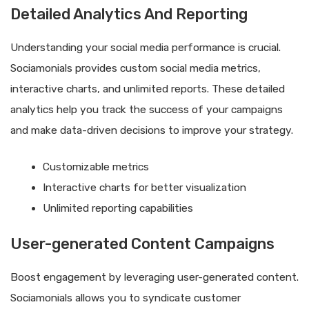
Detailed Analytics And Reporting
Understanding your social media performance is crucial.
Sociamonials provides custom social media metrics,
interactive charts, and unlimited reports. These detailed
analytics help you track the success of your campaigns
and make data-driven decisions to improve your strategy.
Customizable metrics
Interactive charts for better visualization
Unlimited reporting capabilities
User-generated Content Campaigns
Boost engagement by leveraging user-generated content.
Sociamonials allows you to syndicate customer