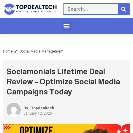
Home
Social Media Management
Sociamonials Lifetime Deal
Review – Optimize Social Media
Campaigns Today
By - Topdealtech
January 12, 2025