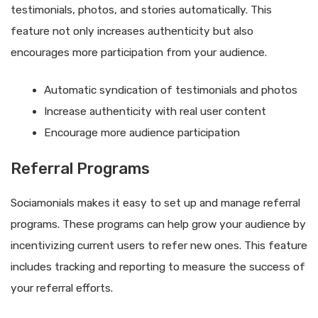
testimonials, photos, and stories automatically. This
feature not only increases authenticity but also
encourages more participation from your audience.
Automatic syndication of testimonials and photos
Increase authenticity with real user content
Encourage more audience participation
Referral Programs
Sociamonials makes it easy to set up and manage referral
programs. These programs can help grow your audience by
incentivizing current users to refer new ones. This feature
includes tracking and reporting to measure the success of
your referral efforts.