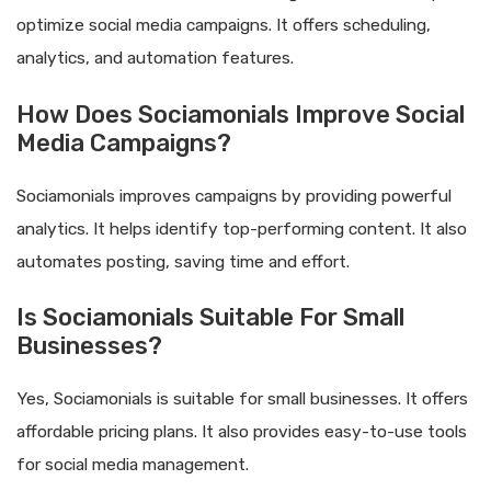
optimize social media campaigns. It offers scheduling,
analytics, and automation features.
How Does Sociamonials Improve Social
Media Campaigns?
Sociamonials improves campaigns by providing powerful
analytics. It helps identify top-performing content. It also
automates posting, saving time and effort.
Is Sociamonials Suitable For Small
Businesses?
Yes, Sociamonials is suitable for small businesses. It offers
affordable pricing plans. It also provides easy-to-use tools
for social media management.