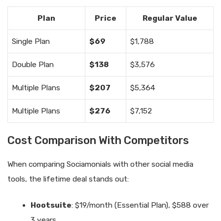
Plan
Price
Regular Value
Single Plan
$69
$1,788
Double Plan
$138
$3,576
Multiple Plans
$207
$5,364
Multiple Plans
$276
$7,152
Cost Comparison With Competitors
When comparing Sociamonials with other social media
tools, the lifetime deal stands out:
Hootsuite
: $19/month (Essential Plan), $588 over
3 years.