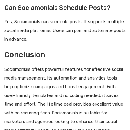
Can Sociamonials Schedule Posts?
Yes, Sociamonials can schedule posts. It supports multiple
social media platforms. Users can plan and automate posts
in advance.
Conclusion
Sociamonials offers powerful features for effective social
media management. Its automation and analytics tools
help optimize campaigns and boost engagement. With
user-friendly templates and no coding needed, it saves
time and effort. The lifetime deal provides excellent value
with no recurring fees. Sociamonials is suitable for
marketers and agencies looking to enhance their social