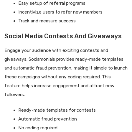
Easy setup of referral programs
Incentivize users to refer new members
Track and measure success
Social Media Contests And Giveaways
Engage your audience with exciting contests and
giveaways. Sociamonials provides ready-made templates
and automatic fraud prevention, making it simple to launch
these campaigns without any coding required. This
feature helps increase engagement and attract new
followers.
Ready-made templates for contests
Automatic fraud prevention
No coding required