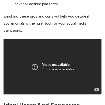
cover all desired platforms.
Weighing these pros and cons will help you decide if
Sociamonials is the right tool for your social media
campaigns.