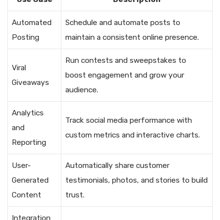
Automated
Schedule and automate posts to
Posting
maintain a consistent online presence.
Run contests and sweepstakes to
Viral
boost engagement and grow your
Giveaways
audience.
Analytics
Track social media performance with
and
custom metrics and interactive charts.
Reporting
User-
Automatically share customer
Generated
testimonials, photos, and stories to build
Content
trust.
Integration