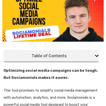
Table of Contents
Optimizing social media campaigns can be tough.
But Sociamonials makes it easier.
This tool promises to simplify social media management
with automation, analytics, and more. Sociamonials is a
powerful social media tool designed to boost your