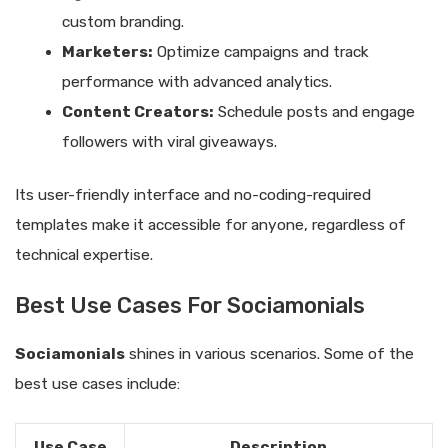
custom branding.
Marketers:
Optimize campaigns and track
performance with advanced analytics.
Content Creators:
Schedule posts and engage
followers with viral giveaways.
Its user-friendly interface and no-coding-required
templates make it accessible for anyone, regardless of
technical expertise.
Best Use Cases For Sociamonials
Sociamonials
shines in various scenarios. Some of the
best use cases include:
Use Case
Description