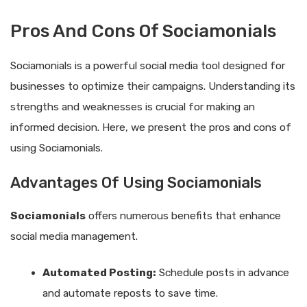
Pros And Cons Of Sociamonials
Sociamonials is a powerful social media tool designed for
businesses to optimize their campaigns. Understanding its
strengths and weaknesses is crucial for making an
informed decision. Here, we present the pros and cons of
using Sociamonials.
Advantages Of Using Sociamonials
Sociamonials
offers numerous benefits that enhance
social media management.
Automated Posting:
Schedule posts in advance
and automate reposts to save time.