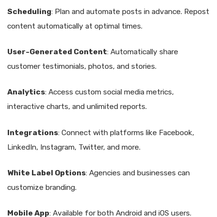
Scheduling
: Plan and automate posts in advance. Repost
content automatically at optimal times.
User-Generated Content
: Automatically share
customer testimonials, photos, and stories.
Analytics
: Access custom social media metrics,
interactive charts, and unlimited reports.
Integrations
: Connect with platforms like Facebook,
LinkedIn, Instagram, Twitter, and more.
White Label Options
: Agencies and businesses can
customize branding.
Mobile App
: Available for both Android and iOS users.