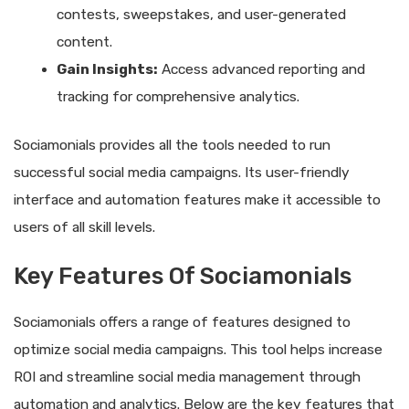
contests, sweepstakes, and user-generated
content.
Gain Insights:
Access advanced reporting and
tracking for comprehensive analytics.
Sociamonials provides all the tools needed to run
successful social media campaigns. Its user-friendly
interface and automation features make it accessible to
users of all skill levels.
Key Features Of Sociamonials
Sociamonials offers a range of features designed to
optimize social media campaigns. This tool helps increase
ROI and streamline social media management through
automation and analytics. Below are the key features that