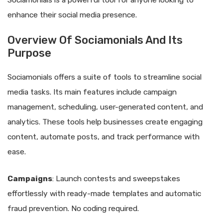
Sociamonials is a powerful tool for anyone looking to
enhance their social media presence.
Overview Of Sociamonials And Its
Purpose
Sociamonials offers a suite of tools to streamline social
media tasks. Its main features include campaign
management, scheduling, user-generated content, and
analytics. These tools help businesses create engaging
content, automate posts, and track performance with
ease.
Campaigns
: Launch contests and sweepstakes
effortlessly with ready-made templates and automatic
fraud prevention. No coding required.