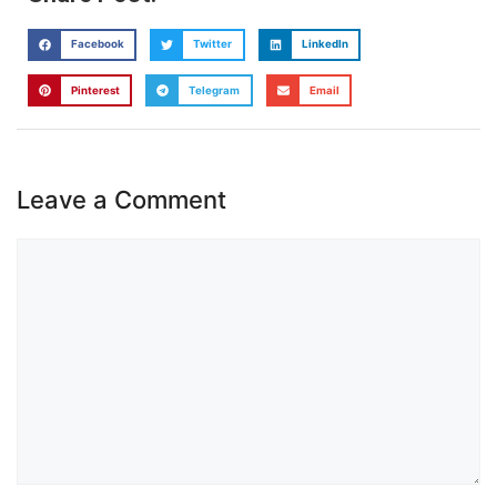
Facebook
Twitter
LinkedIn
Pinterest
Telegram
Email
Leave a Comment