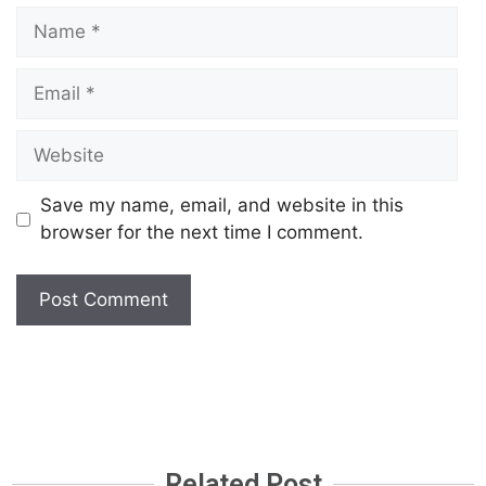
Save my name, email, and website in this
browser for the next time I comment.
Related Post