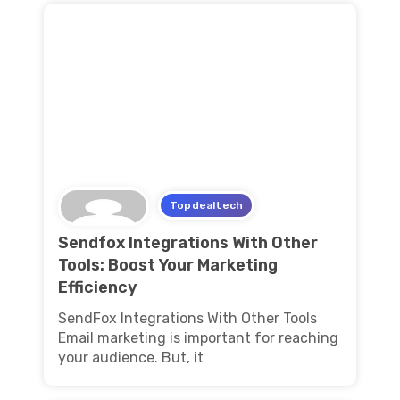
Topdealtech
Sendfox Integrations With Other
Tools: Boost Your Marketing
Efficiency
SendFox Integrations With Other Tools
Email marketing is important for reaching
your audience. But, it