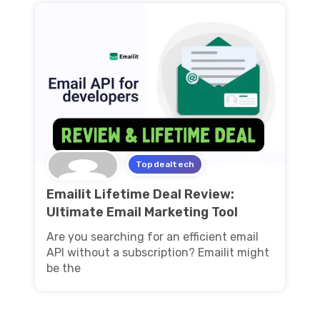
Topdealtech
Emailit Lifetime Deal Review:
Ultimate Email Marketing Tool
Are you searching for an efficient email
API without a subscription? Emailit might
be the