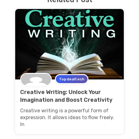
Topdealtech
Creative Writing: Unlock Your
Imagination and Boost Creativity
Creative writing is a powerful form of
expression. It allows ideas to flow freely.
In