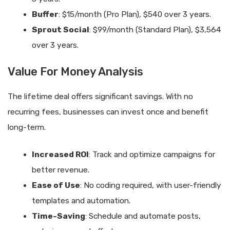
Buffer
: $15/month (Pro Plan), $540 over 3 years.
Sprout Social
: $99/month (Standard Plan), $3,564
over 3 years.
Value For Money Analysis
The lifetime deal offers significant savings. With no
recurring fees, businesses can invest once and benefit
long-term.
Increased ROI
: Track and optimize campaigns for
better revenue.
Ease of Use
: No coding required, with user-friendly
templates and automation.
Time-Saving
: Schedule and automate posts,