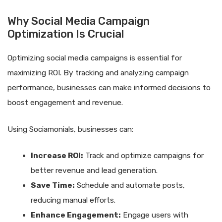
Why Social Media Campaign
Optimization Is Crucial
Optimizing social media campaigns is essential for
maximizing ROI. By tracking and analyzing campaign
performance, businesses can make informed decisions to
boost engagement and revenue.
Using Sociamonials, businesses can:
Increase ROI:
Track and optimize campaigns for
better revenue and lead generation.
Save Time:
Schedule and automate posts,
reducing manual efforts.
Enhance Engagement:
Engage users with