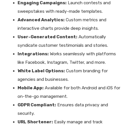
Engaging Campaigns:
Launch contests and
sweepstakes with ready-made templates.
Advanced Analytics:
Custom metrics and
interactive charts provide deep insights.
User-Generated Content:
Automatically
syndicate customer testimonials and stories.
Integrations:
Works seamlessly with platforms
like Facebook, Instagram, Twitter, and more.
White Label Options:
Custom branding for
agencies and businesses.
Mobile App:
Available for both Android and iOS for
on-the-go management.
GDPR Compliant:
Ensures data privacy and
security.
URL Shortener:
Easily manage and track