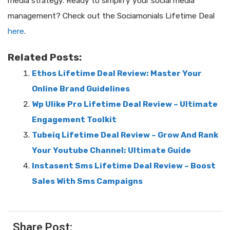
media strategy. Ready to simplify your social media
management? Check out the Sociamonials Lifetime Deal
here
.
Related Posts:
Ethos Lifetime Deal Review: Master Your
Online Brand Guidelines
Wp Ulike Pro Lifetime Deal Review – Ultimate
Engagement Toolkit
Tubeiq Lifetime Deal Review – Grow And Rank
Your Youtube Channel: Ultimate Guide
Instasent Sms Lifetime Deal Review – Boost
Sales With Sms Campaigns
Share Post: