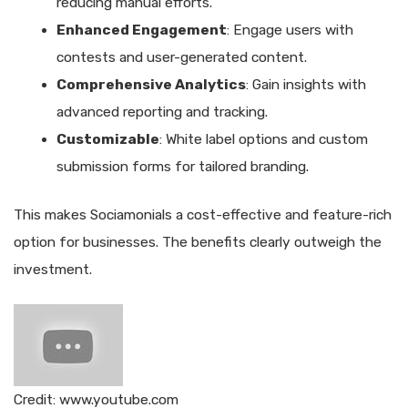
reducing manual efforts.
Enhanced Engagement
: Engage users with
contests and user-generated content.
Comprehensive Analytics
: Gain insights with
advanced reporting and tracking.
Customizable
: White label options and custom
submission forms for tailored branding.
This makes Sociamonials a cost-effective and feature-rich
option for businesses. The benefits clearly outweigh the
investment.
Credit: www.youtube.com