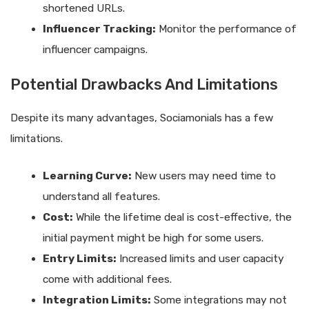
shortened URLs.
Influencer Tracking:
Monitor the performance of
influencer campaigns.
Potential Drawbacks And Limitations
Despite its many advantages, Sociamonials has a few
limitations.
Learning Curve:
New users may need time to
understand all features.
Cost:
While the lifetime deal is cost-effective, the
initial payment might be high for some users.
Entry Limits:
Increased limits and user capacity
come with additional fees.
Integration Limits:
Some integrations may not