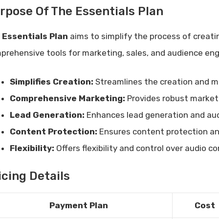
rpose Of The Essentials Plan
e
Essentials Plan
aims to simplify the process of creati
prehensive tools for marketing, sales, and audience eng
Simplifies Creation:
Streamlines the creation and 
Comprehensive Marketing:
Provides robust marketi
Lead Generation:
Enhances lead generation and au
Content Protection:
Ensures content protection and
Flexibility:
Offers flexibility and control over audio c
icing Details
Payment Plan
Cost