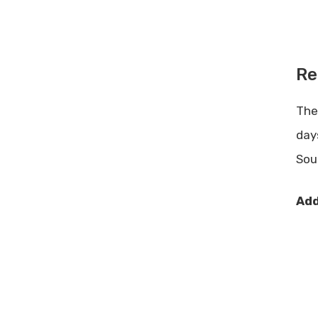
Re
Th
day
Sou
Add