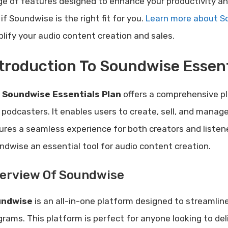
ge of features designed to enhance your productivity an
if Soundwise is the right fit for you.
Learn more about So
plify your audio content creation and sales.
troduction To Soundwise Essent
e
Soundwise Essentials Plan
offers a comprehensive pl
 podcasters. It enables users to create, sell, and manage 
ures a seamless experience for both creators and listen
ndwise an essential tool for audio content creation.
erview Of Soundwise
undwise
is an all-in-one platform designed to streamli
grams. This platform is perfect for anyone looking to de