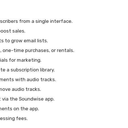
cribers from a single interface.
boost sales.
 to grow email lists.
, one-time purchases, or rentals.
als for marketing.
e a subscription library.
ments with audio tracks.
move audio tracks.
 via the Soundwise app.
ents on the app.
essing fees.