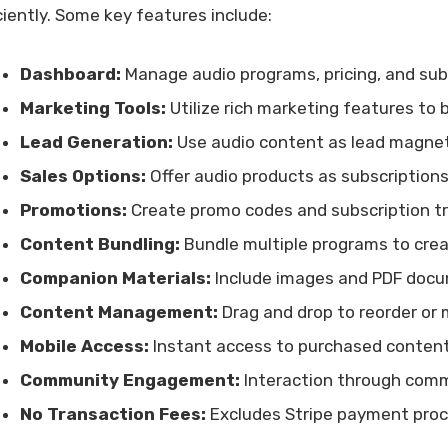
iciently. Some key features include:
Dashboard:
Manage audio programs, pricing, and subs
Marketing Tools:
Utilize rich marketing features to 
Lead Generation:
Use audio content as lead magnets
Sales Options:
Offer audio products as subscriptions
Promotions:
Create promo codes and subscription tri
Content Bundling:
Bundle multiple programs to creat
Companion Materials:
Include images and PDF docu
Content Management:
Drag and drop to reorder or 
Mobile Access:
Instant access to purchased content
Community Engagement:
Interaction through comm
No Transaction Fees:
Excludes Stripe payment proc