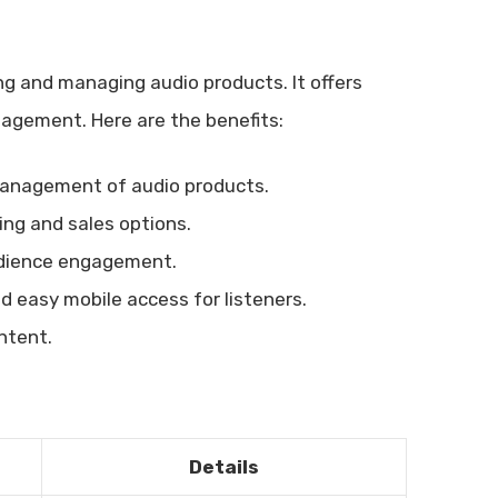
ng and managing audio products. It offers
agement. Here are the benefits:
management of audio products.
ng and sales options.
dience engagement.
 easy mobile access for listeners.
ontent.
Details