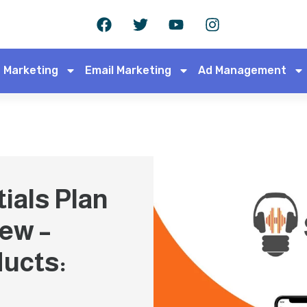
 Marketing
Email Marketing
Ad Management
ials Plan
iew –
ducts: