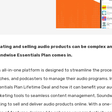
ating and selling audio products can be complex a
ndwise Essentials Plan comes in.
s all-in-one platform is designed to streamline the proce
ches, and podcasters to manage their audio programs. In 
entials Plan Lifetime Deal and how it can benefit your 
keting tools to seamless content management, Soundwis
king to sell and deliver audio products online. With a on