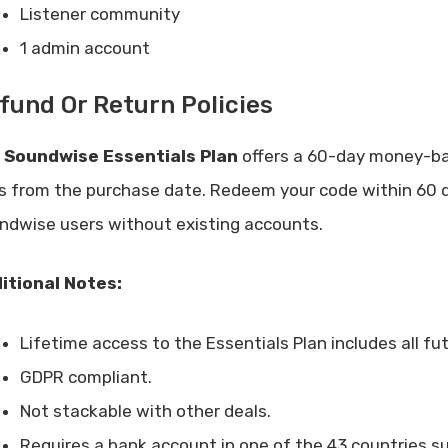
Listener community
1 admin account
fund Or Return Policies
e
Soundwise Essentials Plan
offers a 60-day money-bac
s from the purchase date. Redeem your code within 60 da
ndwise users without existing accounts.
itional Notes:
Lifetime access to the Essentials Plan includes all fu
GDPR compliant.
Not stackable with other deals.
Requires a bank account in one of the 43 countries s