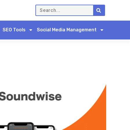
SEO Tools
Social Media Management