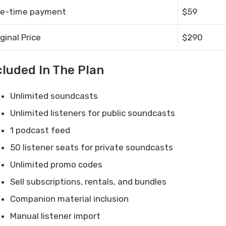
e-time payment
$59
iginal Price
$290
cluded In The Plan
Unlimited soundcasts
Unlimited listeners for public soundcasts
1 podcast feed
50 listener seats for private soundcasts
Unlimited promo codes
Sell subscriptions, rentals, and bundles
Companion material inclusion
Manual listener import