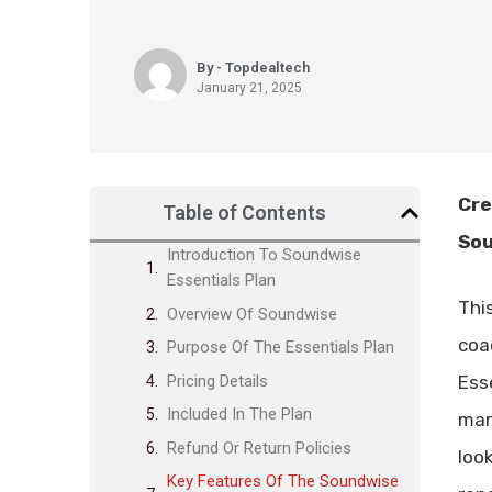
By - Topdealtech
January 21, 2025
Cre
Table of Contents
Sou
Introduction To Soundwise
Essentials Plan
Thi
Overview Of Soundwise
coa
Purpose Of The Essentials Plan
Pricing Details
Ess
Included In The Plan
mar
Refund Or Return Policies
loo
Key Features Of The Soundwise