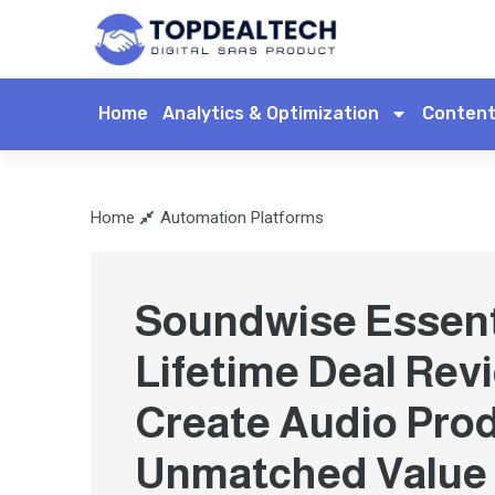
Home
Analytics & Optimization
Content
Home
Automation Platforms
Soundwise Essent
Lifetime Deal Rev
Create Audio Pro
Unmatched Value