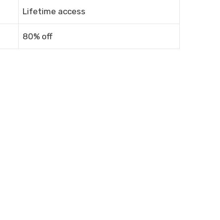
Lifetime access
80% off