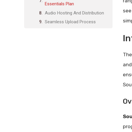
ran
Essentials Plan
see 
Audio Hosting And Distribution
sim
Seamless Upload Process
Wide Distribution Channels
In
Effortless Podcast Management
Customizable Listening
Th
Experience
and
Personalized Audio Player
Branded Mobile App
ens
Offline Listening
Sou
Monetization Options
Ov
Subscription Models
One-time Purchases
So
Coupon Codes And Discounts
pro
Listener Engagement Tools