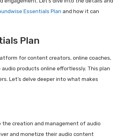
d engagement. Let’s dive into the details and
undwise Essentials Plan
and how it can
ials Plan
atform for content creators, online coaches,
audio products online effortlessly. This plan
ers. Let’s delve deeper into what makes
ne the creation and management of audio
liver and monetize their audio content