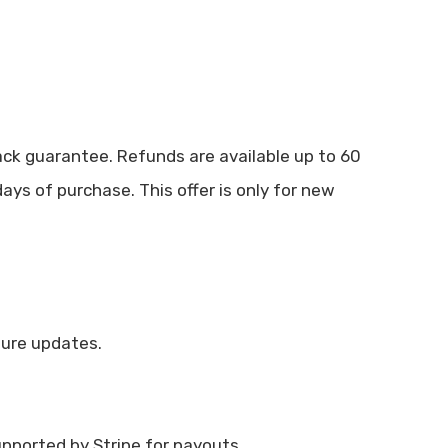
k guarantee. Refunds are available up to 60
ys of purchase. This offer is only for new
ture updates.
upported by Stripe for payouts.