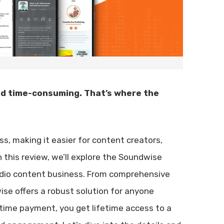
nd time-consuming. That’s where the
ss, making it easier for content creators,
this review, we’ll explore the Soundwise
audio content business. From comprehensive
e offers a robust solution for anyone
e-time payment, you get lifetime access to a