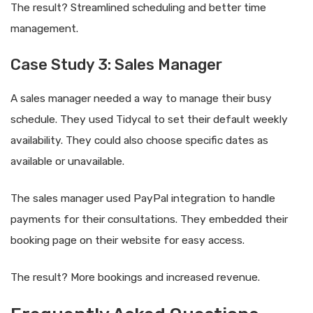
The result? Streamlined scheduling and better time
management.
Case Study 3: Sales Manager
A sales manager needed a way to manage their busy
schedule. They used Tidycal to set their default weekly
availability. They could also choose specific dates as
available or unavailable.
The sales manager used PayPal integration to handle
payments for their consultations. They embedded their
booking page on their website for easy access.
The result? More bookings and increased revenue.