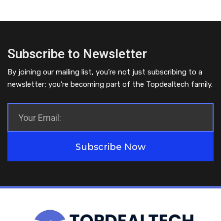
Subscribe to Newsletter
By joining our mailing list, you’re not just subscribing to a
newsletter; you’re becoming part of the Topdealtech family.
Subscribe Now