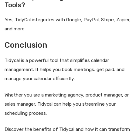
Tools?
Yes, TidyCal integrates with Google, PayPal, Stripe, Zapier,
and more.
Conclusion
Tidycal is a powerful tool that simplifies calendar
management. It helps you book meetings, get paid, and
manage your calendar efficiently.
Whether you are a marketing agency, product manager, or
sales manager, Tidycal can help you streamline your
scheduling process.
Discover the benefits of Tidycal and how it can transform