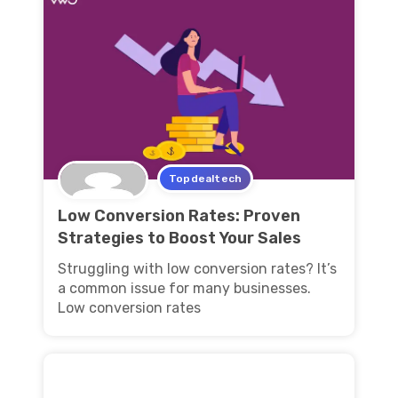
Topdealtech
Low Conversion Rates: Proven
Strategies to Boost Your Sales
Struggling with low conversion rates? It’s
a common issue for many businesses.
Low conversion rates