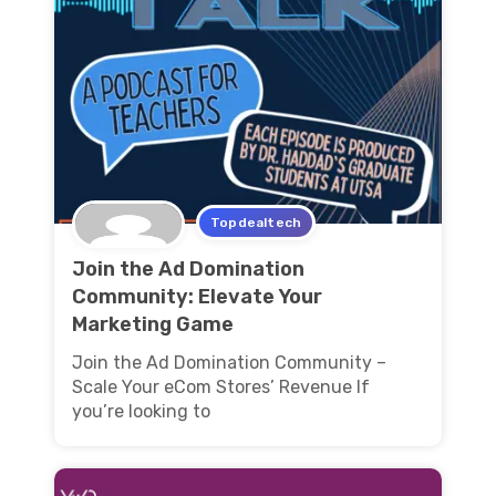
Topdealtech
Join the Ad Domination
Community: Elevate Your
Marketing Game
Join the Ad Domination Community –
Scale Your eCom Stores’ Revenue If
you’re looking to