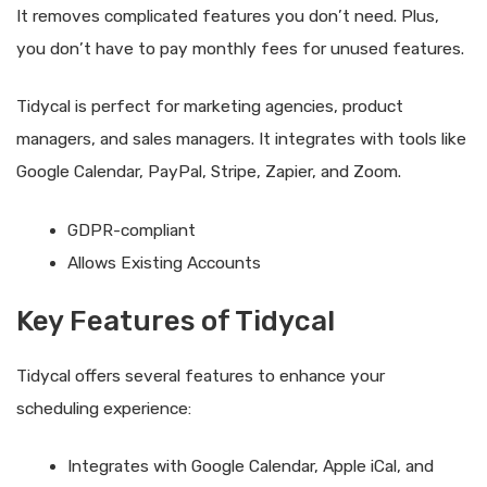
It removes complicated features you don’t need. Plus,
you don’t have to pay monthly fees for unused features.
Tidycal is perfect for marketing agencies, product
managers, and sales managers. It integrates with tools like
Google Calendar, PayPal, Stripe, Zapier, and Zoom.
GDPR-compliant
Allows Existing Accounts
Key Features of Tidycal
Tidycal offers several features to enhance your
scheduling experience:
Integrates with Google Calendar, Apple iCal, and