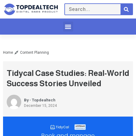
Home
Content Planning
Tidycal Case Studies: Real-World
Success Stories Unveiled
By - Topdealtech
December 15, 2024