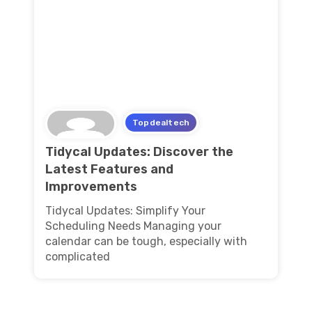
Topdealtech
Tidycal Updates: Discover the
Latest Features and
Improvements
Tidycal Updates: Simplify Your
Scheduling Needs Managing your
calendar can be tough, especially with
complicated