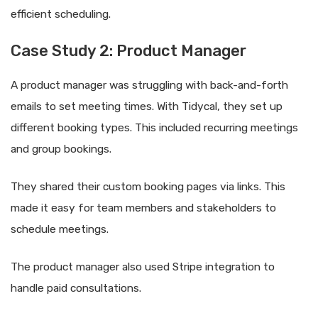
efficient scheduling.
Case Study 2: Product Manager
A product manager was struggling with back-and-forth
emails to set meeting times. With Tidycal, they set up
different booking types. This included recurring meetings
and group bookings.
They shared their custom booking pages via links. This
made it easy for team members and stakeholders to
schedule meetings.
The product manager also used Stripe integration to
handle paid consultations.