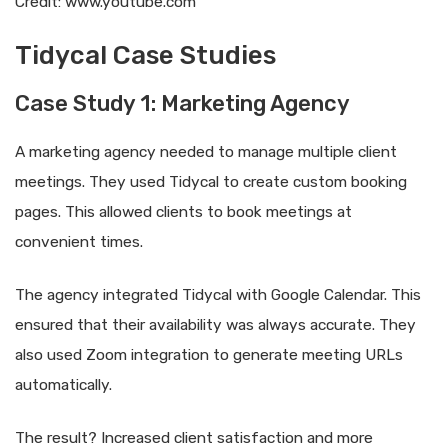
Credit: www.youtube.com
Tidycal Case Studies
Case Study 1: Marketing Agency
A marketing agency needed to manage multiple client
meetings. They used Tidycal to create custom booking
pages. This allowed clients to book meetings at
convenient times.
The agency integrated Tidycal with Google Calendar. This
ensured that their availability was always accurate. They
also used Zoom integration to generate meeting URLs
automatically.
The result? Increased client satisfaction and more