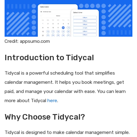
Credit: appsumo.com
Introduction to Tidycal
Tidycal is a powerful scheduling tool that simplifies
calendar management. It helps you book meetings, get
paid, and manage your calendar with ease. You can learn
more about Tidycal
here
.
Why Choose Tidycal?
Tidycal is designed to make calendar management simple.