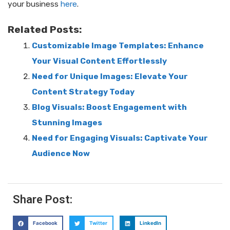
your business
here
.
Related Posts:
Customizable Image Templates: Enhance
Your Visual Content Effortlessly
Need for Unique Images: Elevate Your
Content Strategy Today
Blog Visuals: Boost Engagement with
Stunning Images
Need for Engaging Visuals: Captivate Your
Audience Now
Share Post:
Facebook
Twitter
LinkedIn