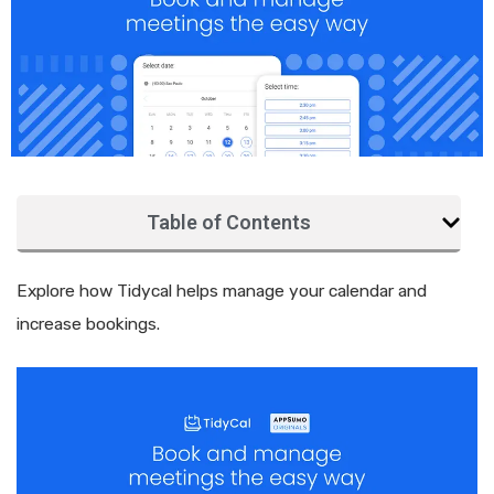
Table of Contents
Explore how Tidycal helps manage your calendar and
increase bookings.