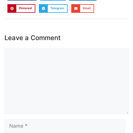
Pinterest
Telegram
Email
Leave a Comment