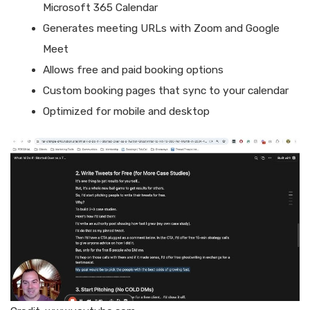
Microsoft 365 Calendar
Generates meeting URLs with Zoom and Google
Meet
Allows free and paid booking options
Custom booking pages that sync to your calendar
Optimized for mobile and desktop