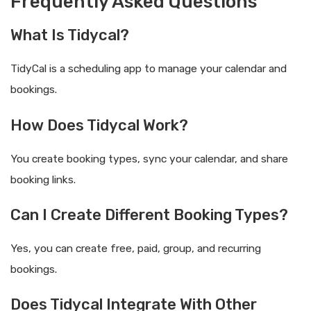
Frequently Asked Questions
What Is Tidycal?
TidyCal is a scheduling app to manage your calendar and
bookings.
How Does Tidycal Work?
You create booking types, sync your calendar, and share
booking links.
Can I Create Different Booking Types?
Yes, you can create free, paid, group, and recurring
bookings.
Does Tidycal Integrate With Other