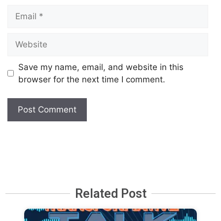
Save my name, email, and website in this
browser for the next time I comment.
Related Post