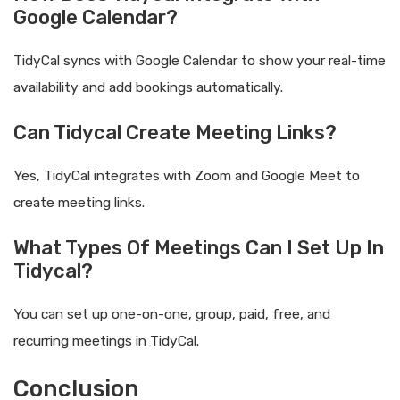
Google Calendar?
TidyCal syncs with Google Calendar to show your real-time
availability and add bookings automatically.
Can Tidycal Create Meeting Links?
Yes, TidyCal integrates with Zoom and Google Meet to
create meeting links.
What Types Of Meetings Can I Set Up In
Tidycal?
You can set up one-on-one, group, paid, free, and
recurring meetings in TidyCal.
Conclusion