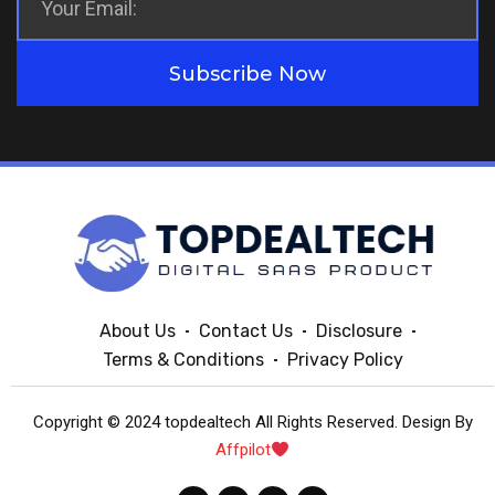
Subscribe Now
About Us
Contact Us
Disclosure
Terms & Conditions
Privacy Policy
Copyright © 2024 topdealtech All Rights Reserved. Design By
Affpilot