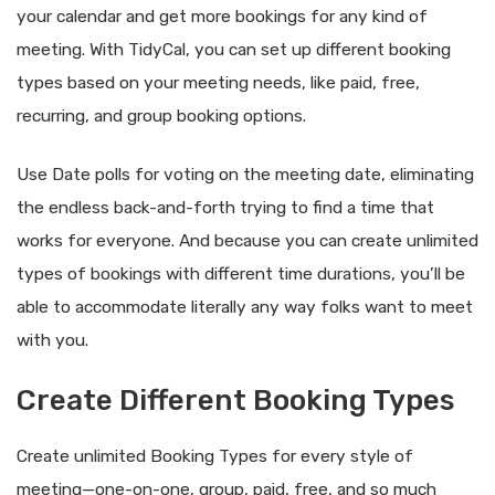
your calendar and get more bookings for any kind of
meeting. With TidyCal, you can set up different booking
types based on your meeting needs, like paid, free,
recurring, and group booking options.
Use Date polls for voting on the meeting date, eliminating
the endless back-and-forth trying to find a time that
works for everyone. And because you can create unlimited
types of bookings with different time durations, you’ll be
able to accommodate literally any way folks want to meet
with you.
Create Different Booking Types
Create unlimited Booking Types for every style of
meeting—one-on-one, group, paid, free, and so much