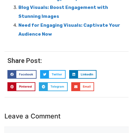
Blog Visuals: Boost Engagement with
Stunning Images
Need for Engaging Visuals: Captivate Your
Audience Now
Share Post:
Facebook
Twitter
LinkedIn
Pinterest
Telegram
Email
Leave a Comment