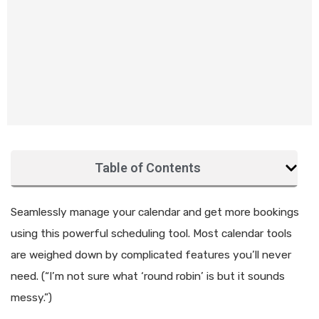
Table of Contents
Seamlessly manage your calendar and get more bookings
using this powerful scheduling tool. Most calendar tools
are weighed down by complicated features you’ll never
need. (“I’m not sure what ‘round robin’ is but it sounds
messy.”)