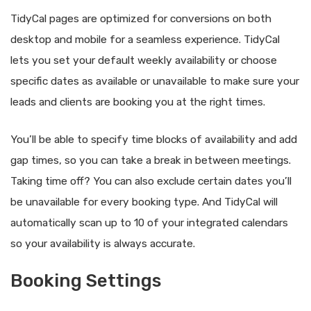
TidyCal pages are optimized for conversions on both
desktop and mobile for a seamless experience. TidyCal
lets you set your default weekly availability or choose
specific dates as available or unavailable to make sure your
leads and clients are booking you at the right times.
You’ll be able to specify time blocks of availability and add
gap times, so you can take a break in between meetings.
Taking time off? You can also exclude certain dates you’ll
be unavailable for every booking type. And TidyCal will
automatically scan up to 10 of your integrated calendars
so your availability is always accurate.
Booking Settings