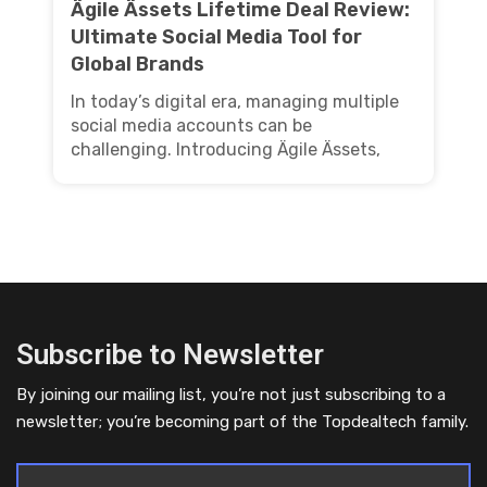
Ägile Ässets Lifetime Deal Review:
Ultimate Social Media Tool for
Global Brands
In today’s digital era, managing multiple
social media accounts can be
challenging. Introducing Ägile Ässets,
Subscribe to Newsletter
By joining our mailing list, you’re not just subscribing to a
newsletter; you’re becoming part of the Topdealtech family.