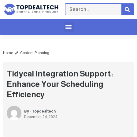
Home
Content Planning
Tidycal Integration Support:
Enhance Your Scheduling
Efficiency
By - Topdealtech
December 24, 2024