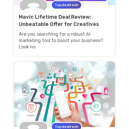
Topdealtech
Mavic Lifetime Deal Review:
Unbeatable Offer for Creatives
Are you searching for a robust AI
marketing tool to boost your business?
Look no
Topdealtech