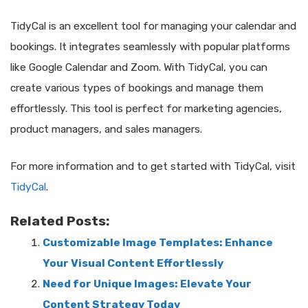
TidyCal is an excellent tool for managing your calendar and
bookings. It integrates seamlessly with popular platforms
like Google Calendar and Zoom. With TidyCal, you can
create various types of bookings and manage them
effortlessly. This tool is perfect for marketing agencies,
product managers, and sales managers.
For more information and to get started with TidyCal, visit
TidyCal
.
Related Posts:
Customizable Image Templates: Enhance
Your Visual Content Effortlessly
Need for Unique Images: Elevate Your
Content Strategy Today