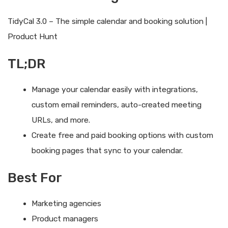
TidyCal 3.0 – The simple calendar and booking solution |
Product Hunt
TL;DR
Manage your calendar easily with integrations,
custom email reminders, auto-created meeting
URLs, and more.
Create free and paid booking options with custom
booking pages that sync to your calendar.
Best For
Marketing agencies
Product managers