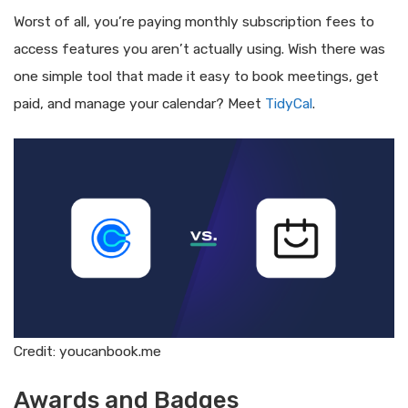
Worst of all, you’re paying monthly subscription fees to
access features you aren’t actually using. Wish there was
one simple tool that made it easy to book meetings, get
paid, and manage your calendar? Meet
TidyCal
.
Credit: youcanbook.me
Awards and Badges