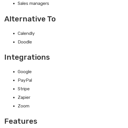
Sales managers
Alternative To
Calendly
Doodle
Integrations
Google
PayPal
Stripe
Zapier
Zoom
Features