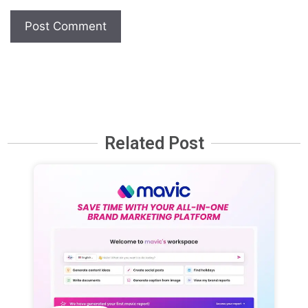
Related Post