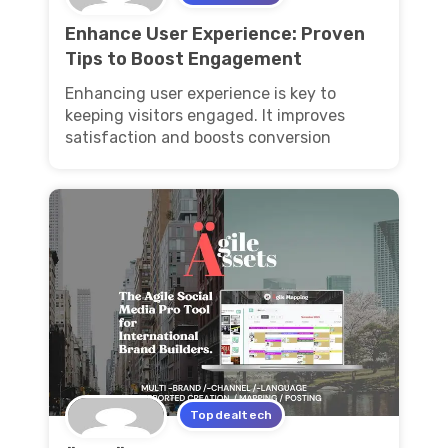
Enhance User Experience: Proven
Tips to Boost Engagement
Enhancing user experience is key to
keeping visitors engaged. It improves
satisfaction and boosts conversion
Topdealtech