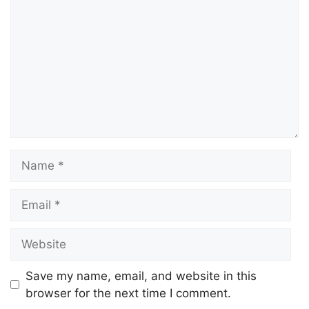
Save my name, email, and website in this
browser for the next time I comment.