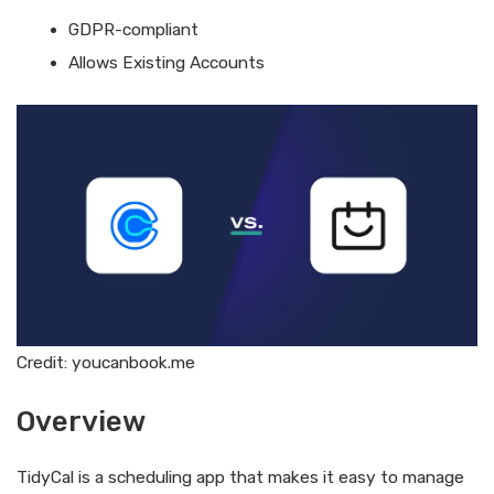
GDPR-compliant
Allows Existing Accounts
Credit: youcanbook.me
Overview
TidyCal is a scheduling app that makes it easy to manage