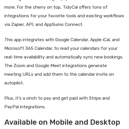
more. For the cherry on top, TidyCal offers tons of
integrations for your favorite tools and existing workflows
via Zapier, API, and AppSumo Connect.
This app integrates with Google Calendar, Apple iCal, and
Microsoft 365 Calendar, to read your calendars for your
real-time availability and automatically sync new bookings.
The Zoom and Google Meet integrations generate
meeting URLs and add them to the calendar invite on
autopilot.
Plus, it’s a cinch to pay and get paid with Stripe and
PayPal integrations.
Available on Mobile and Desktop