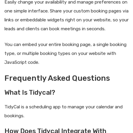
Easily change your availability and manage preferences on
one simple interface. Share your custom booking pages via
links or embeddable widgets right on your website, so your
leads and clients can book meetings in seconds.
You can embed your entire booking page, a single booking
type, or multiple booking types on your website with
JavaScript code.
Frequently Asked Questions
What Is Tidycal?
TidyCal is a scheduling app to manage your calendar and
bookings.
How Does Tidycal Integrate With