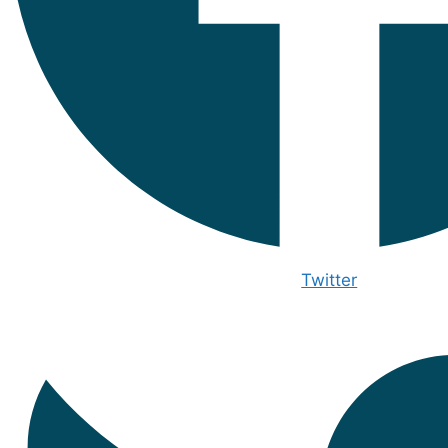
Twitter