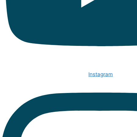
Instagram