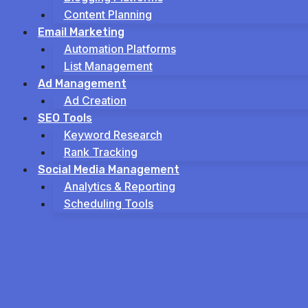
Content Planning
Email Marketing
Automation Platforms
List Management
Ad Management
Ad Creation
SEO Tools
Keyword Research
Rank Tracking
Social Media Management
Analytics & Reporting
Scheduling Tools