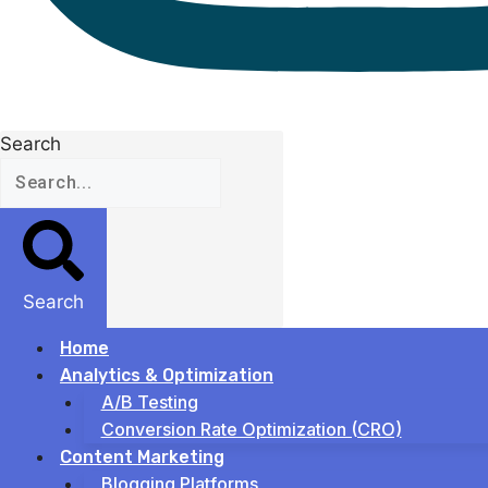
Search
Search
Home
Analytics & Optimization
A/B Testing
Conversion Rate Optimization (CRO)
Content Marketing
Blogging Platforms