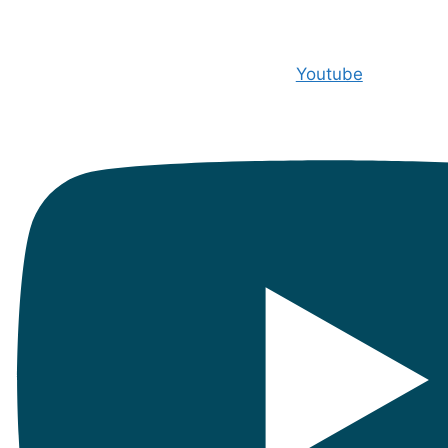
Youtube