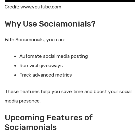
Credit: www.youtube.com
Why Use Sociamonials?
With Sociamonials, you can:
Automate social media posting
Run viral giveaways
Track advanced metrics
These features help you save time and boost your social
media presence.
Upcoming Features of
Sociamonials