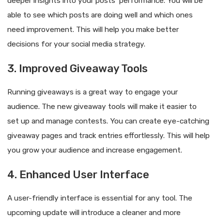
deeper insights into your posts’ performance. You will be
able to see which posts are doing well and which ones
need improvement. This will help you make better
decisions for your social media strategy.
3. Improved Giveaway Tools
Running giveaways is a great way to engage your
audience. The new giveaway tools will make it easier to
set up and manage contests. You can create eye-catching
giveaway pages and track entries effortlessly. This will help
you grow your audience and increase engagement.
4. Enhanced User Interface
A user-friendly interface is essential for any tool. The
upcoming update will introduce a cleaner and more