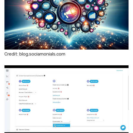
Credit: blog.sociamonials.com