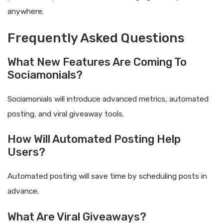
anywhere.
Frequently Asked Questions
What New Features Are Coming To
Sociamonials?
Sociamonials will introduce advanced metrics, automated
posting, and viral giveaway tools.
How Will Automated Posting Help
Users?
Automated posting will save time by scheduling posts in
advance.
What Are Viral Giveaways?