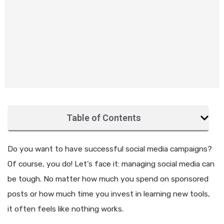
Table of Contents
Do you want to have successful social media campaigns?
Of course, you do! Let’s face it: managing social media can
be tough. No matter how much you spend on sponsored
posts or how much time you invest in learning new tools,
it often feels like nothing works.