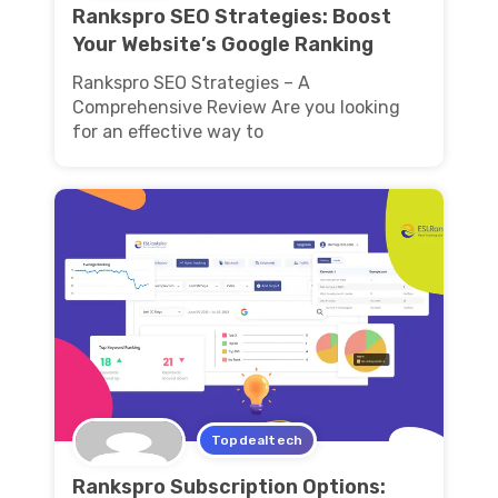
Rankspro SEO Strategies: Boost
Your Website’s Google Ranking
Rankspro SEO Strategies – A
Comprehensive Review Are you looking
for an effective way to
Topdealtech
Rankspro Subscription Options: