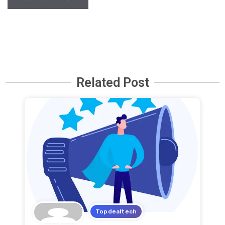
Related Post
Topdealtech