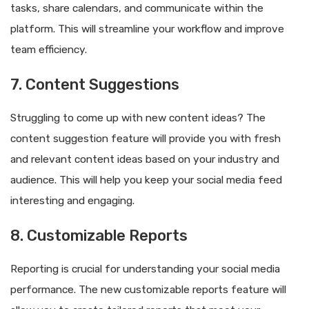
tasks, share calendars, and communicate within the
platform. This will streamline your workflow and improve
team efficiency.
7. Content Suggestions
Struggling to come up with new content ideas? The
content suggestion feature will provide you with fresh
and relevant content ideas based on your industry and
audience. This will help you keep your social media feed
interesting and engaging.
8. Customizable Reports
Reporting is crucial for understanding your social media
performance. The new customizable reports feature will