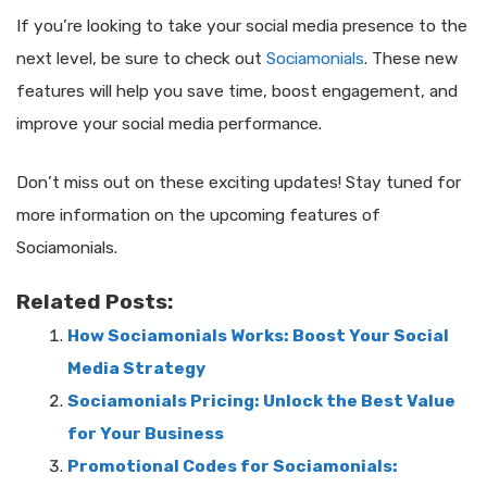
If you’re looking to take your social media presence to the
next level, be sure to check out
Sociamonials
. These new
features will help you save time, boost engagement, and
improve your social media performance.
Don’t miss out on these exciting updates! Stay tuned for
more information on the upcoming features of
Sociamonials.
Related Posts:
How Sociamonials Works: Boost Your Social
Media Strategy
Sociamonials Pricing: Unlock the Best Value
for Your Business
Promotional Codes for Sociamonials: