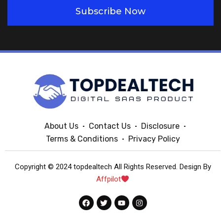
Subscribe Now
About Us
Contact Us
Disclosure
Terms & Conditions
Privacy Policy
Copyright © 2024 topdealtech All Rights Reserved. Design By
Affpilot