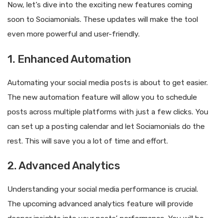
Now, let’s dive into the exciting new features coming
soon to Sociamonials. These updates will make the tool
even more powerful and user-friendly.
1. Enhanced Automation
Automating your social media posts is about to get easier.
The new automation feature will allow you to schedule
posts across multiple platforms with just a few clicks. You
can set up a posting calendar and let Sociamonials do the
rest. This will save you a lot of time and effort.
2. Advanced Analytics
Understanding your social media performance is crucial.
The upcoming advanced analytics feature will provide