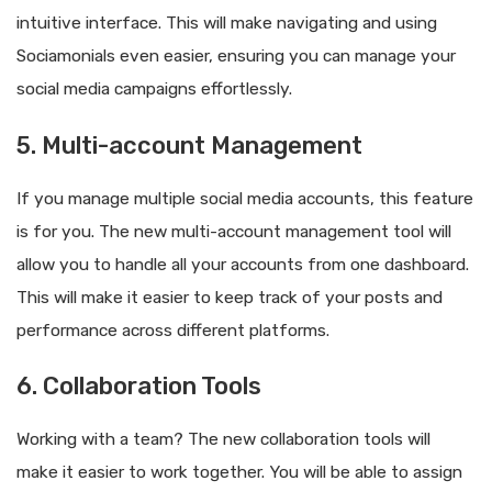
intuitive interface. This will make navigating and using
Sociamonials even easier, ensuring you can manage your
social media campaigns effortlessly.
5. Multi-account Management
If you manage multiple social media accounts, this feature
is for you. The new multi-account management tool will
allow you to handle all your accounts from one dashboard.
This will make it easier to keep track of your posts and
performance across different platforms.
6. Collaboration Tools
Working with a team? The new collaboration tools will
make it easier to work together. You will be able to assign