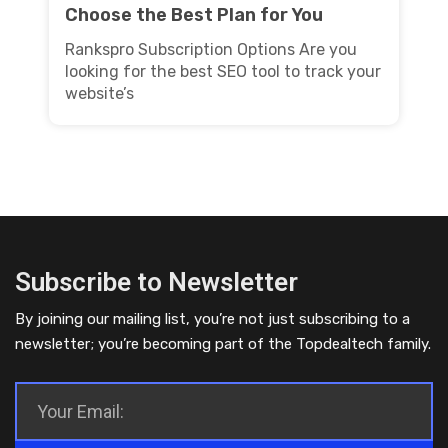
Choose the Best Plan for You
Rankspro Subscription Options Are you
looking for the best SEO tool to track your
website’s
Subscribe to Newsletter
By joining our mailing list, you’re not just subscribing to a
newsletter; you’re becoming part of the Topdealtech family.