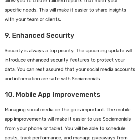
allow you to create tailored reports that meet your
specific needs. This will make it easier to share insights
with your team or clients.
9. Enhanced Security
Security is always a top priority. The upcoming update will
introduce enhanced security features to protect your
data. You can rest assured that your social media accounts
and information are safe with Sociamonials.
10. Mobile App Improvements
Managing social media on the go is important. The mobile
app improvements will make it easier to use Sociamonials
from your phone or tablet. You will be able to schedule
posts, track performance, and manage giveaways from