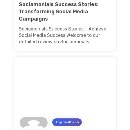
Sociamonials Success Stories:
Transforming Social Media
Campaigns
Sociamonials Success Stories – Achieve
Social Media Success Welcome to our
detailed review on Sociamonials
Topdealtech