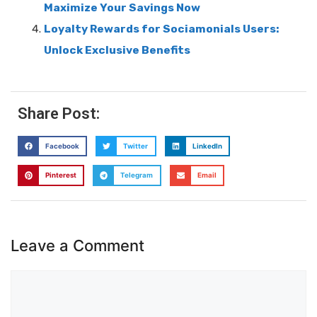
Maximize Your Savings Now
Loyalty Rewards for Sociamonials Users:
Unlock Exclusive Benefits
Share Post:
Facebook
Twitter
LinkedIn
Pinterest
Telegram
Email
Leave a Comment