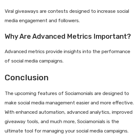
Viral giveaways are contests designed to increase social
media engagement and followers.
Why Are Advanced Metrics Important?
Advanced metrics provide insights into the performance
of social media campaigns.
Conclusion
The upcoming features of Sociamonials are designed to
make social media management easier and more effective.
With enhanced automation, advanced analytics, improved
giveaway tools, and much more, Sociamonials is the
ultimate tool for managing your social media campaigns.