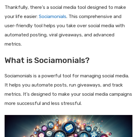
Thankfully, there’s a social media tool designed to make
your life easier:
Sociamonials
. This comprehensive and
user-friendly tool helps you take over social media with
automated posting, viral giveaways, and advanced
metrics.
What is Sociamonials?
Sociamonials is a powerful tool for managing social media.
It helps you automate posts, run giveaways, and track
metrics. It’s designed to make your social media campaigns
more successful and less stressful.