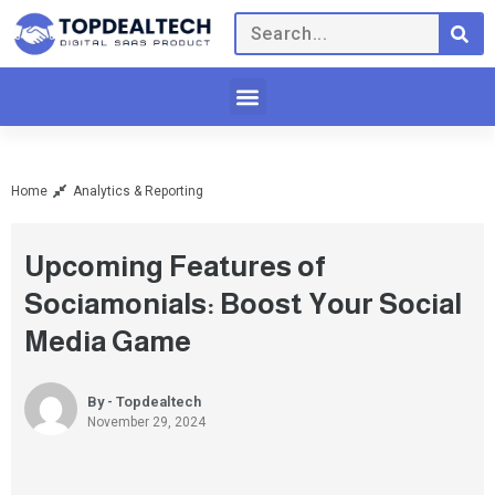
Home
Analytics & Reporting
Upcoming Features of
Sociamonials: Boost Your Social
Media Game
By - Topdealtech
November 29, 2024