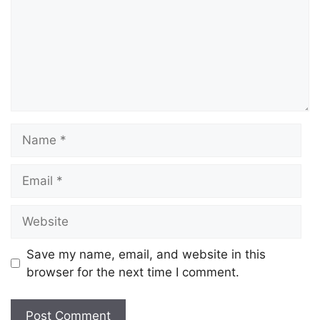
Save my name, email, and website in this
browser for the next time I comment.