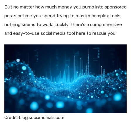
But no matter how much money you pump into sponsored
posts or time you spend trying to master complex tools,
nothing seems to work. Luckily, there’s a comprehensive
and easy-to-use social media tool here to rescue you.
Credit: blog.sociamonials.com