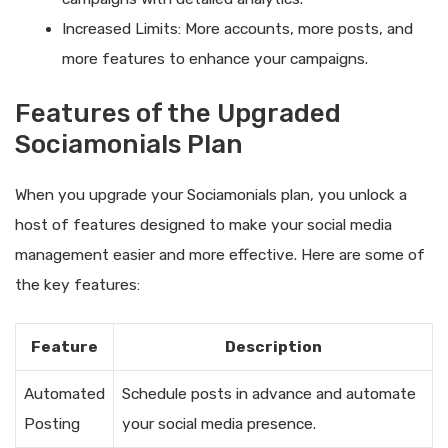
Increased Limits: More accounts, more posts, and
more features to enhance your campaigns.
Features of the Upgraded
Sociamonials Plan
When you upgrade your Sociamonials plan, you unlock a
host of features designed to make your social media
management easier and more effective. Here are some of
the key features:
Feature
Description
Automated
Schedule posts in advance and automate
Posting
your social media presence.