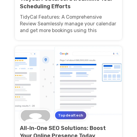
Scheduling Efforts
TidyCal Features: A Comprehensive
Review Seamlessly manage your calendar
and get more bookings using this
Topdealtech
All-In-One SEO Solutions: Boost
Your Online Presence Today