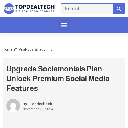
Home
Analytics & Reporting
Upgrade Sociamonials Plan:
Unlock Premium Social Media
Features
By - Topdealtech
November 28, 2024