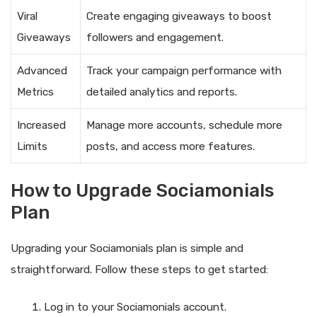
Viral
Create engaging giveaways to boost
Giveaways
followers and engagement.
Advanced
Track your campaign performance with
Metrics
detailed analytics and reports.
Increased
Manage more accounts, schedule more
Limits
posts, and access more features.
How to Upgrade Sociamonials
Plan
Upgrading your Sociamonials plan is simple and
straightforward. Follow these steps to get started:
Log in to your Sociamonials account.