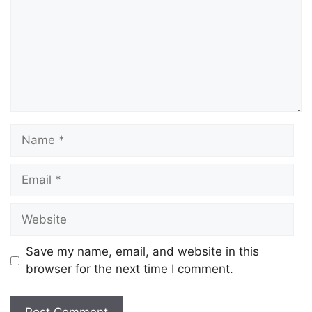
Save my name, email, and website in this
browser for the next time I comment.