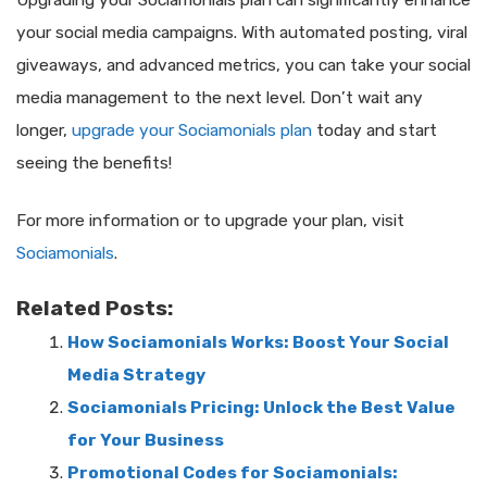
Upgrading your Sociamonials plan can significantly enhance
your social media campaigns. With automated posting, viral
giveaways, and advanced metrics, you can take your social
media management to the next level. Don’t wait any
longer,
upgrade your Sociamonials plan
today and start
seeing the benefits!
For more information or to upgrade your plan, visit
Sociamonials
.
Related Posts:
How Sociamonials Works: Boost Your Social
Media Strategy
Sociamonials Pricing: Unlock the Best Value
for Your Business
Promotional Codes for Sociamonials: