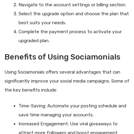
Navigate to the account settings or billing section.
Select the upgrade option and choose the plan that
best suits your needs.
Complete the payment process to activate your
upgraded plan.
Benefits of Using Sociamonials
Using Sociamonials offers several advantages that can
significantly improve your social media campaigns. Some of
the key benefits include:
Time-Saving: Automate your posting schedule and
save time managing your accounts.
Increased Engagement: Use viral giveaways to
attract more followers and boost engagement.