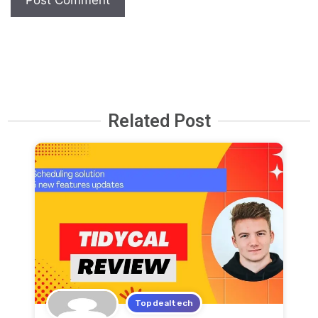
Related Post
Topdealtech