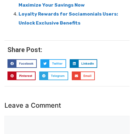
Maximize Your Savings Now
Loyalty Rewards for Sociamonials Users:
Unlock Exclusive Benefits
Share Post:
Facebook
Twitter
LinkedIn
Pinterest
Telegram
Email
Leave a Comment