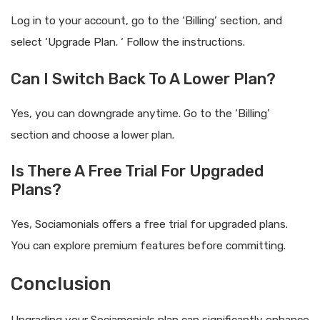
Log in to your account, go to the ‘Billing’ section, and
select ‘Upgrade Plan. ‘ Follow the instructions.
Can I Switch Back To A Lower Plan?
Yes, you can downgrade anytime. Go to the ‘Billing’
section and choose a lower plan.
Is There A Free Trial For Upgraded
Plans?
Yes, Sociamonials offers a free trial for upgraded plans.
You can explore premium features before committing.
Conclusion