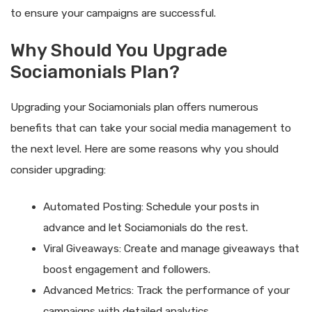
to ensure your campaigns are successful.
Why Should You Upgrade
Sociamonials Plan?
Upgrading your Sociamonials plan offers numerous
benefits that can take your social media management to
the next level. Here are some reasons why you should
consider upgrading:
Automated Posting: Schedule your posts in
advance and let Sociamonials do the rest.
Viral Giveaways: Create and manage giveaways that
boost engagement and followers.
Advanced Metrics: Track the performance of your
campaigns with detailed analytics.