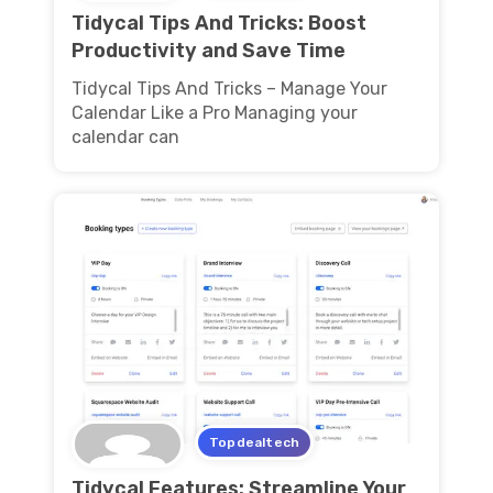
Tidycal Tips And Tricks: Boost
Productivity and Save Time
Tidycal Tips And Tricks – Manage Your
Calendar Like a Pro Managing your
calendar can
Topdealtech
Tidycal Features: Streamline Your