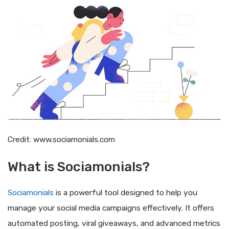
Credit: www.sociamonials.com
What is Sociamonials?
Sociamonials
is a powerful tool designed to help you
manage your social media campaigns effectively. It offers
automated posting, viral giveaways, and advanced metrics