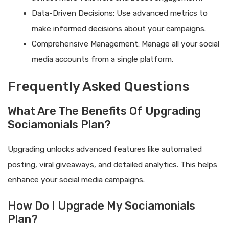
Data-Driven Decisions: Use advanced metrics to
make informed decisions about your campaigns.
Comprehensive Management: Manage all your social
media accounts from a single platform.
Frequently Asked Questions
What Are The Benefits Of Upgrading
Sociamonials Plan?
Upgrading unlocks advanced features like automated
posting, viral giveaways, and detailed analytics. This helps
enhance your social media campaigns.
How Do I Upgrade My Sociamonials
Plan?