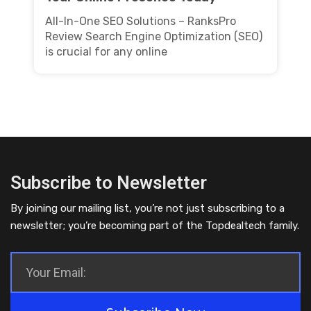
All-In-One SEO Solutions – RanksPro
Review Search Engine Optimization (SEO)
is crucial for any online
Subscribe to Newsletter
By joining our mailing list, you’re not just subscribing to a
newsletter; you’re becoming part of the Topdealtech family.