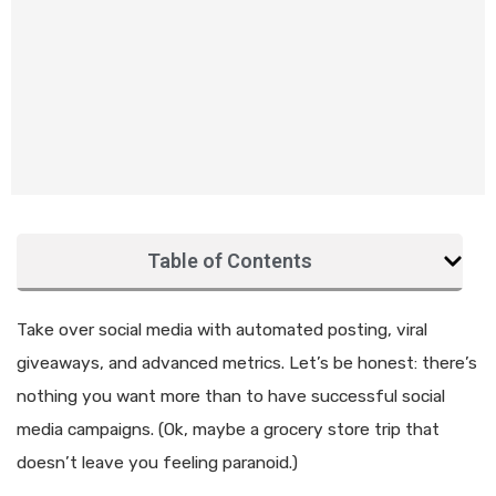
Table of Contents
Take over social media with automated posting, viral
giveaways, and advanced metrics. Let’s be honest: there’s
nothing you want more than to have successful social
media campaigns. (Ok, maybe a grocery store trip that
doesn’t leave you feeling paranoid.)