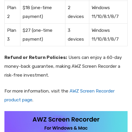
Plan
$18 (one-time
2
Windows
2
payment)
devices
11/10/8.1/8/7
Plan
$27 (one-time
3
Windows
3
payment)
devices
11/10/8.1/8/7
Refund or Return Policies:
Users can enjoy a 60-day
money-back guarantee, making AWZ Screen Recorder a
risk-free investment.
For more information, visit the
AWZ Screen Recorder
product page
.