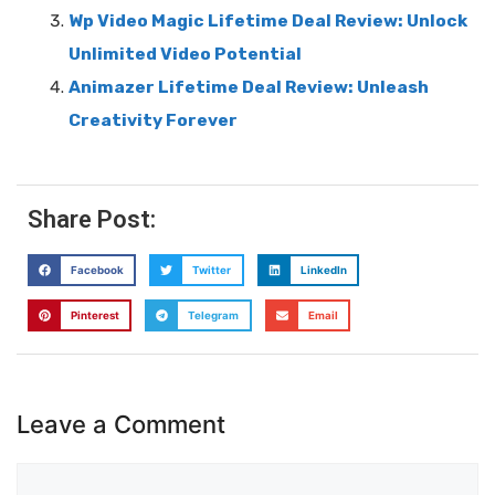
Wp Video Magic Lifetime Deal Review: Unlock
Unlimited Video Potential
Animazer Lifetime Deal Review: Unleash
Creativity Forever
Share Post:
Facebook
Twitter
LinkedIn
Pinterest
Telegram
Email
Leave a Comment