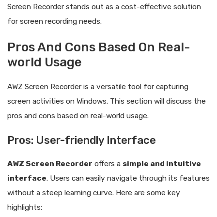
Screen Recorder stands out as a cost-effective solution
for screen recording needs.
Pros And Cons Based On Real-
world Usage
AWZ Screen Recorder is a versatile tool for capturing
screen activities on Windows. This section will discuss the
pros and cons based on real-world usage.
Pros: User-friendly Interface
AWZ Screen Recorder
offers a
simple and intuitive
interface
. Users can easily navigate through its features
without a steep learning curve. Here are some key
highlights: