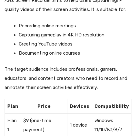
AWZ Screen Recorder aims to help users capture high-
quality videos of their screen activities. It is suitable for:
Recording online meetings
Capturing gameplay in 4K HD resolution
Creating YouTube videos
Documenting online courses
The target audience includes professionals, gamers,
educators, and content creators who need to record and
annotate their screen activities effectively.
Plan
Price
Devices
Compatibility
Plan
$9 (one-time
Windows
1 device
1
payment)
11/10/8.1/8/7