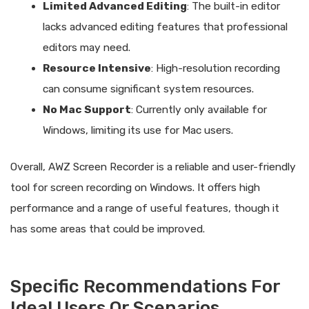
Limited Advanced Editing
: The built-in editor
lacks advanced editing features that professional
editors may need.
Resource Intensive
: High-resolution recording
can consume significant system resources.
No Mac Support
: Currently only available for
Windows, limiting its use for Mac users.
Overall, AWZ Screen Recorder is a reliable and user-friendly
tool for screen recording on Windows. It offers high
performance and a range of useful features, though it
has some areas that could be improved.
Specific Recommendations For
Ideal Users Or Scenarios