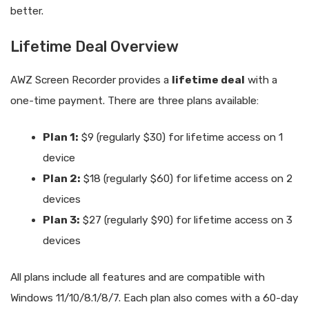
better.
Lifetime Deal Overview
AWZ Screen Recorder provides a
lifetime deal
with a
one-time payment. There are three plans available:
Plan 1:
$9 (regularly $30) for lifetime access on 1
device
Plan 2:
$18 (regularly $60) for lifetime access on 2
devices
Plan 3:
$27 (regularly $90) for lifetime access on 3
devices
All plans include all features and are compatible with
Windows 11/10/8.1/8/7. Each plan also comes with a 60-day