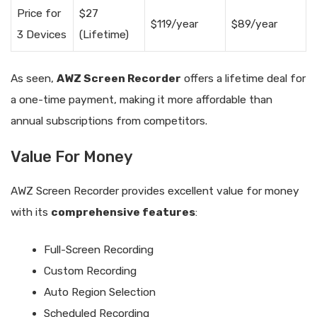
Price for
$27
$119/year
$89/year
3 Devices
(Lifetime)
As seen,
AWZ Screen Recorder
offers a lifetime deal for
a one-time payment, making it more affordable than
annual subscriptions from competitors.
Value For Money
AWZ Screen Recorder provides excellent value for money
with its
comprehensive features
:
Full-Screen Recording
Custom Recording
Auto Region Selection
Scheduled Recording