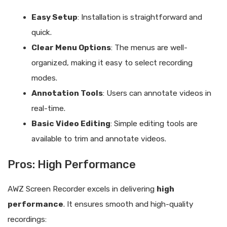
Easy Setup
: Installation is straightforward and
quick.
Clear Menu Options
: The menus are well-
organized, making it easy to select recording
modes.
Annotation Tools
: Users can annotate videos in
real-time.
Basic Video Editing
: Simple editing tools are
available to trim and annotate videos.
Pros: High Performance
AWZ Screen Recorder excels in delivering
high
performance
. It ensures smooth and high-quality
recordings: