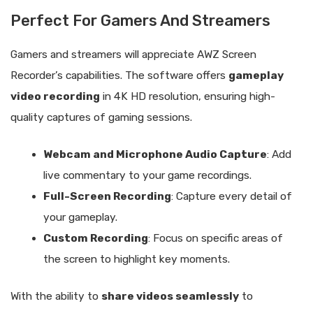
Perfect For Gamers And Streamers
Gamers and streamers will appreciate AWZ Screen
Recorder’s capabilities. The software offers
gameplay
video recording
in 4K HD resolution, ensuring high-
quality captures of gaming sessions.
Webcam and Microphone Audio Capture
: Add
live commentary to your game recordings.
Full-Screen Recording
: Capture every detail of
your gameplay.
Custom Recording
: Focus on specific areas of
the screen to highlight key moments.
With the ability to
share videos seamlessly
to