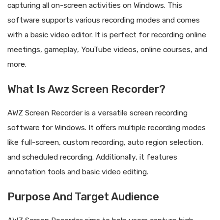
capturing all on-screen activities on Windows. This
software supports various recording modes and comes
with a basic video editor. It is perfect for recording online
meetings, gameplay, YouTube videos, online courses, and
more.
What Is Awz Screen Recorder?
AWZ Screen Recorder is a versatile screen recording
software for Windows. It offers multiple recording modes
like full-screen, custom recording, auto region selection,
and scheduled recording. Additionally, it features
annotation tools and basic video editing.
Purpose And Target Audience