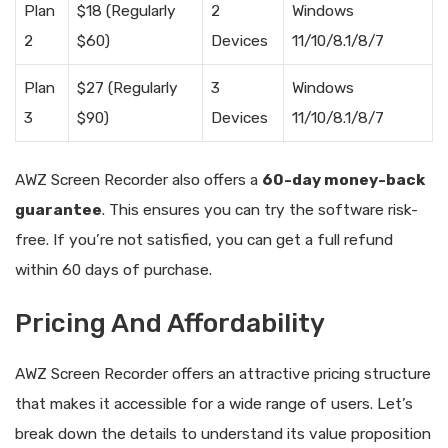
Plan
$18 (Regularly
2
Windows
2
$60)
Devices
11/10/8.1/8/7
Plan
$27 (Regularly
3
Windows
3
$90)
Devices
11/10/8.1/8/7
AWZ Screen Recorder also offers a
60-day money-back
guarantee
. This ensures you can try the software risk-
free. If you’re not satisfied, you can get a full refund
within 60 days of purchase.
Pricing And Affordability
AWZ Screen Recorder offers an attractive pricing structure
that makes it accessible for a wide range of users. Let’s
break down the details to understand its value proposition