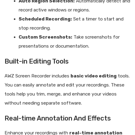
Auto Region Selection:
Automatically detect and
record active windows or regions.
Scheduled Recording:
Set a timer to start and
stop recording.
Custom Screenshots:
Take screenshots for
presentations or documentation.
Built-in Editing Tools
AWZ Screen Recorder includes
basic video editing
tools.
You can easily annotate and edit your recordings. These
tools help you trim, merge, and enhance your videos
without needing separate software.
Real-time Annotation And Effects
Enhance your recordings with
real-time annotation