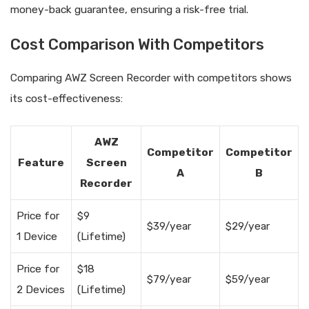
money-back guarantee, ensuring a risk-free trial.
Cost Comparison With Competitors
Comparing AWZ Screen Recorder with competitors shows
its cost-effectiveness:
AWZ
Competitor
Competitor
Feature
Screen
A
B
Recorder
Price for
$9
$39/year
$29/year
1 Device
(Lifetime)
Price for
$18
$79/year
$59/year
2 Devices
(Lifetime)