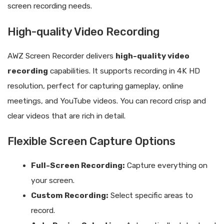
screen recording needs.
High-quality Video Recording
AWZ Screen Recorder delivers
high-quality video
recording
capabilities. It supports recording in 4K HD
resolution, perfect for capturing gameplay, online
meetings, and YouTube videos. You can record crisp and
clear videos that are rich in detail.
Flexible Screen Capture Options
Full-Screen Recording:
Capture everything on
your screen.
Custom Recording:
Select specific areas to
record.