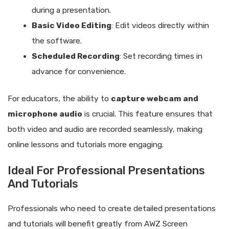
during a presentation.
Basic Video Editing
: Edit videos directly within
the software.
Scheduled Recording
: Set recording times in
advance for convenience.
For educators, the ability to
capture webcam and
microphone audio
is crucial. This feature ensures that
both video and audio are recorded seamlessly, making
online lessons and tutorials more engaging.
Ideal For Professional Presentations
And Tutorials
Professionals who need to create detailed presentations
and tutorials will benefit greatly from AWZ Screen