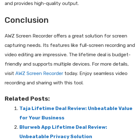
and provides high-quality output.
Conclusion
AWZ Screen Recorder offers a great solution for screen
capturing needs. Its features like full-screen recording and
video editing are impressive. The lifetime deal is budget-
friendly and supports multiple devices. For more details,
visit
AWZ Screen Recorder
today. Enjoy seamless video
recording and sharing with this tool.
Related Posts:
Taja Lifetime Deal Review: Unbeatable Value
for Your Business
Blurweb App Lifetime Deal Review:
Unbeatable Privacy Solution