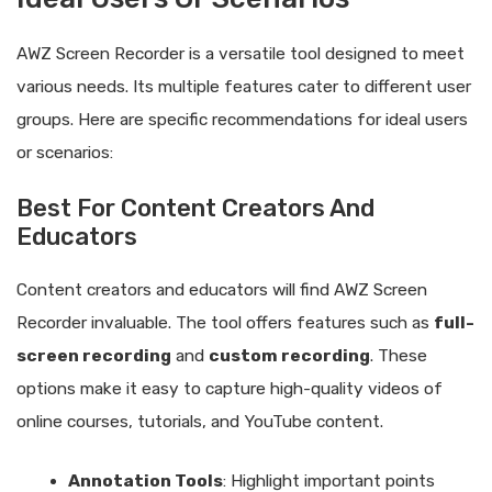
AWZ Screen Recorder is a versatile tool designed to meet
various needs. Its multiple features cater to different user
groups. Here are specific recommendations for ideal users
or scenarios:
Best For Content Creators And
Educators
Content creators and educators will find AWZ Screen
Recorder invaluable. The tool offers features such as
full-
screen recording
and
custom recording
. These
options make it easy to capture high-quality videos of
online courses, tutorials, and YouTube content.
Annotation Tools
: Highlight important points