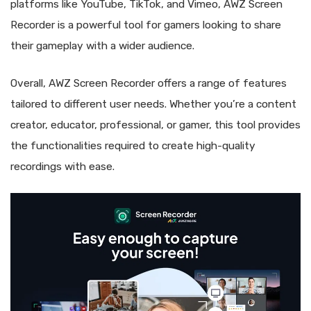
platforms like YouTube, TikTok, and Vimeo, AWZ Screen
Recorder is a powerful tool for gamers looking to share
their gameplay with a wider audience.
Overall, AWZ Screen Recorder offers a range of features
tailored to different user needs. Whether you’re a content
creator, educator, professional, or gamer, this tool provides
the functionalities required to create high-quality
recordings with ease.