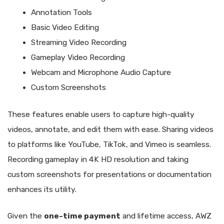
Annotation Tools
Basic Video Editing
Streaming Video Recording
Gameplay Video Recording
Webcam and Microphone Audio Capture
Custom Screenshots
These features enable users to capture high-quality
videos, annotate, and edit them with ease. Sharing videos
to platforms like YouTube, TikTok, and Vimeo is seamless.
Recording gameplay in 4K HD resolution and taking
custom screenshots for presentations or documentation
enhances its utility.
Given the
one-time payment
and lifetime access, AWZ