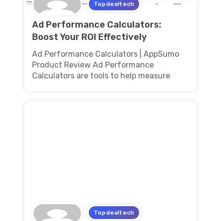
Topdealtech
Ad Performance Calculators:
Boost Your ROI Effectively
Ad Performance Calculators | AppSumo
Product Review Ad Performance
Calculators are tools to help measure
Topdealtech