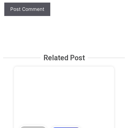
Related Post