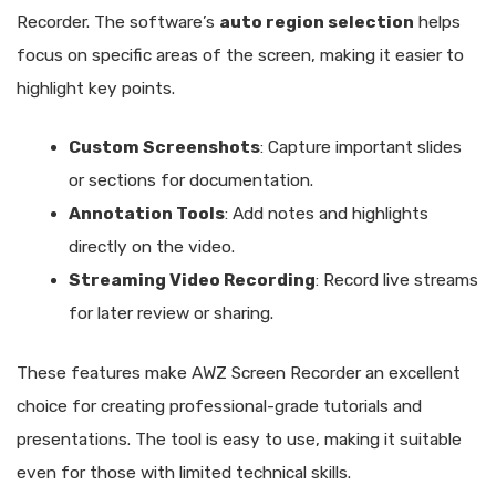
Recorder. The software’s
auto region selection
helps
focus on specific areas of the screen, making it easier to
highlight key points.
Custom Screenshots
: Capture important slides
or sections for documentation.
Annotation Tools
: Add notes and highlights
directly on the video.
Streaming Video Recording
: Record live streams
for later review or sharing.
These features make AWZ Screen Recorder an excellent
choice for creating professional-grade tutorials and
presentations. The tool is easy to use, making it suitable
even for those with limited technical skills.