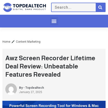
Home
Content Marketing
Awz Screen Recorder Lifetime
Deal Review: Unbeatable
Features Revealed
By - Topdealtech
January 27, 2025