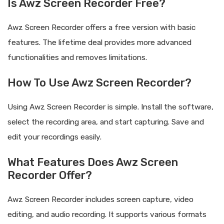
Is Awz Screen Recorder Free?
Awz Screen Recorder offers a free version with basic
features. The lifetime deal provides more advanced
functionalities and removes limitations.
How To Use Awz Screen Recorder?
Using Awz Screen Recorder is simple. Install the software,
select the recording area, and start capturing. Save and
edit your recordings easily.
What Features Does Awz Screen
Recorder Offer?
Awz Screen Recorder includes screen capture, video
editing, and audio recording. It supports various formats