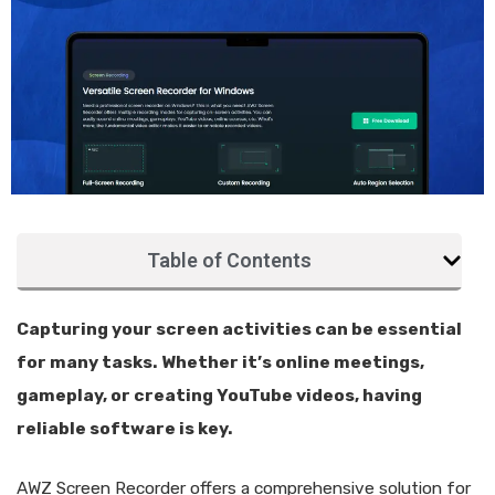
Table of Contents
Capturing your screen activities can be essential
for many tasks. Whether it’s online meetings,
gameplay, or creating YouTube videos, having
reliable software is key.
AWZ Screen Recorder offers a comprehensive solution for