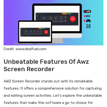
Credit: www.dealfuel.com
Unbeatable Features Of Awz
Screen Recorder
AWZ Screen Recorder stands out with its remarkable
features. It offers a comprehensive solution for capturing
and editing screen activities. Let’s explore the unbeatable
features that make this software a go-to choice for