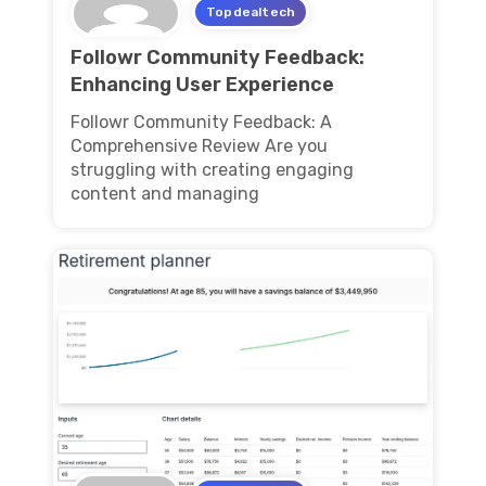
Topdealtech
Followr Community Feedback:
Enhancing User Experience
Followr Community Feedback: A
Comprehensive Review Are you
struggling with creating engaging
content and managing