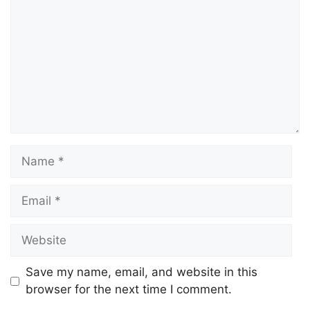
Save my name, email, and website in this
browser for the next time I comment.