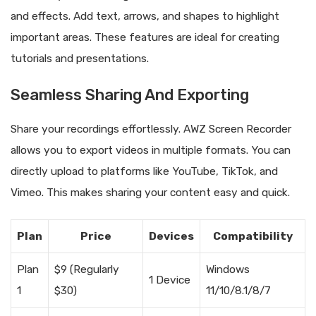
and effects. Add text, arrows, and shapes to highlight
important areas. These features are ideal for creating
tutorials and presentations.
Seamless Sharing And Exporting
Share your recordings effortlessly. AWZ Screen Recorder
allows you to export videos in multiple formats. You can
directly upload to platforms like YouTube, TikTok, and
Vimeo. This makes sharing your content easy and quick.
Plan
Price
Devices
Compatibility
Plan
$9 (Regularly
Windows
1 Device
1
$30)
11/10/8.1/8/7