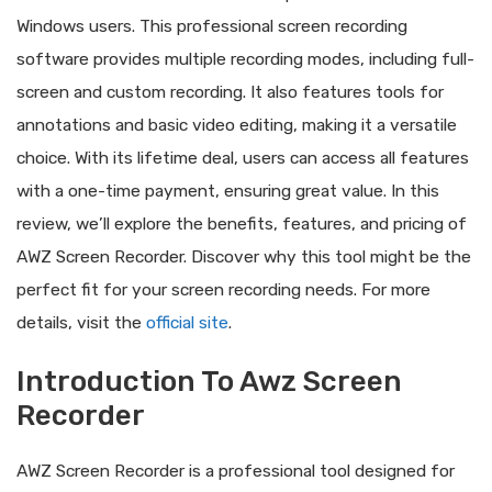
Windows users. This professional screen recording
software provides multiple recording modes, including full-
screen and custom recording. It also features tools for
annotations and basic video editing, making it a versatile
choice. With its lifetime deal, users can access all features
with a one-time payment, ensuring great value. In this
review, we’ll explore the benefits, features, and pricing of
AWZ Screen Recorder. Discover why this tool might be the
perfect fit for your screen recording needs. For more
details, visit the
official site
.
Introduction To Awz Screen
Recorder
AWZ Screen Recorder is a professional tool designed for