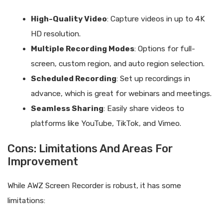
High-Quality Video
: Capture videos in up to 4K
HD resolution.
Multiple Recording Modes
: Options for full-
screen, custom region, and auto region selection.
Scheduled Recording
: Set up recordings in
advance, which is great for webinars and meetings.
Seamless Sharing
: Easily share videos to
platforms like YouTube, TikTok, and Vimeo.
Cons: Limitations And Areas For
Improvement
While AWZ Screen Recorder is robust, it has some
limitations: