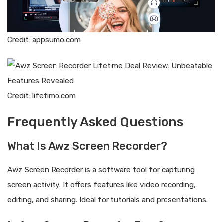
Credit: appsumo.com
Credit: lifetimo.com
Frequently Asked Questions
What Is Awz Screen Recorder?
Awz Screen Recorder is a software tool for capturing
screen activity. It offers features like video recording,
editing, and sharing. Ideal for tutorials and presentations.