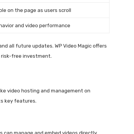
ble on the page as users scroll
havior and video performance
nd all future updates. WP Video Magic offers
risk-free investment.
make video hosting and management on
ts key features.
ers can manage and embed videos directly