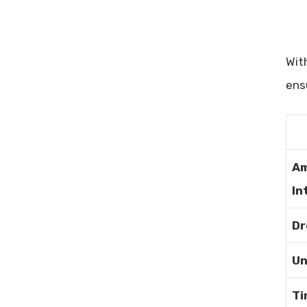
Maximize Your Ad Performance
A/B Testing Tools With Analytics:
Boost Your Conversion Rates
Wit
ens
Am
In
Dr
Un
Ti