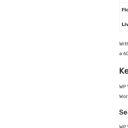
Fl
Li
Wit
a 6
Ke
WP 
Wor
Se
WP 