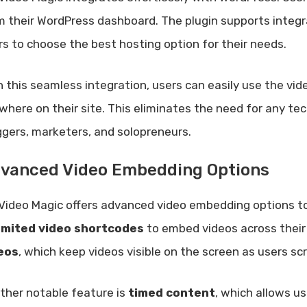
m their WordPress dashboard. The plugin supports integ
rs to choose the best hosting option for their needs.
h this seamless integration, users can easily use the vid
where on their site. This eliminates the need for any tec
ggers, marketers, and solopreneurs.
vanced Video Embedding Options
Video Magic offers advanced video embedding options to
imited video shortcodes
to embed videos across their 
eos
, which keep videos visible on the screen as users sc
ther notable feature is
timed content
, which allows u