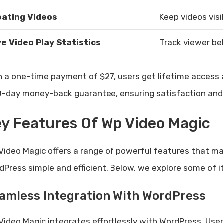
oating Videos
Keep videos visi
ve Video Play Statistics
Track viewer be
h a one-time payment of $27, users get lifetime access a
0-day money-back guarantee, ensuring satisfaction and 
y Features Of Wp Video Magic
Video Magic offers a range of powerful features that 
dPress simple and efficient. Below, we explore some of i
amless Integration With WordPress
Video Magic integrates effortlessly with WordPress. Us