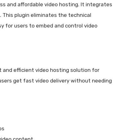
s and affordable video hosting. It integrates
 This plugin eliminates the technical
y for users to embed and control video
 and efficient video hosting solution for
sers get fast video delivery without needing
os
video content