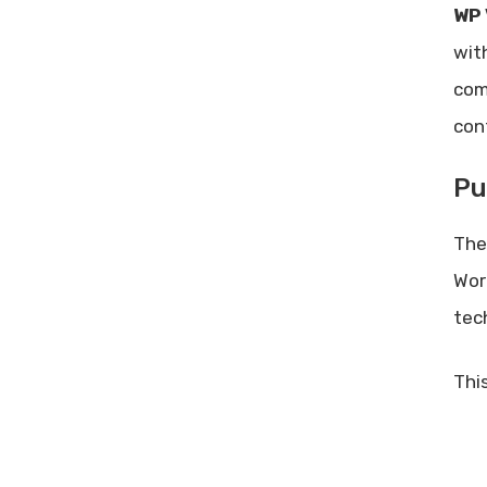
WP 
Frequently Asked Questions
wit
What Is Wp Video Magic?
com
How Does Wp Video Magic
Work?
con
Is Wp Video Magic Easy To
Install?
Pu
Does Wp Video Magic Offer A
Lifetime Deal?
The
Conclusion
Wor
Related posts:
tec
Share Post:
Leave a Comment Cancel reply
This
Improve Customer Retention:
Proven Strategies for Business
Growth
Best Facebook Ads Manager: