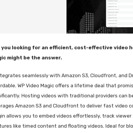
 you looking for an efficient, cost-effective video
ic might be the answer.
integrates seamlessly with Amazon S3, Cloudfront, and D
ordable. WP Video Magic offers a lifetime deal that prom
nificantly. Hosting videos with traditional providers can
erages Amazon S3 and Cloudfront to deliver fast video c
gin allows you to embed videos effortlessly, track view
tures like timed content and floating videos. Ideal for b