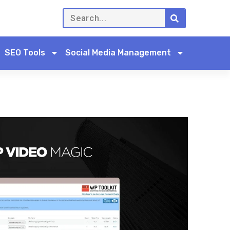
SEO Tools
Social Media Management