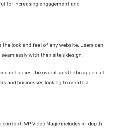
seful for increasing engagement and
 the look and feel of any website. Users can
 seamlessly with their site’s design.
and enhances the overall aesthetic appeal of
ters and businesses looking to create a
eo content. WP Video Magic includes in-depth