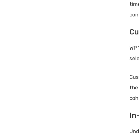
tim
con
Cu
WP 
sel
Cus
the
coh
In
Und