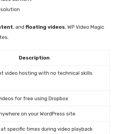
solution
ntent
, and
floating videos
, WP Video Magic
tes.
Description
nt video hosting with no technical skills
videos for free using Dropbox
nywhere on your WordPress site
at specific times during video playback