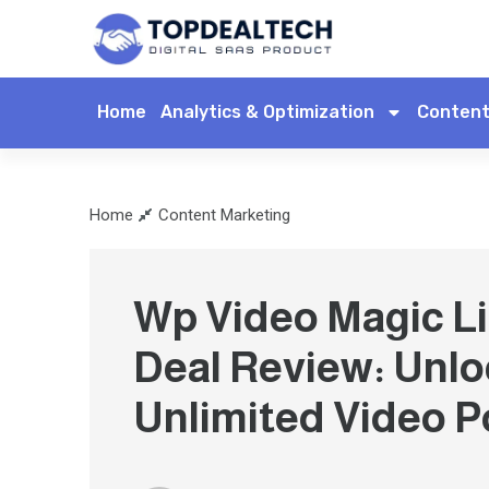
Home
Analytics & Optimization
Content
Home
Content Marketing
Wp Video Magic Li
Deal Review: Unlo
Unlimited Video P