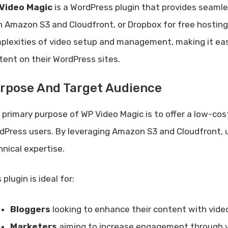
Video Magic
is a WordPress plugin that provides seamles
h Amazon S3 and Cloudfront, or Dropbox for free hosting.
plexities of video setup and management, making it eas
tent on their WordPress sites.
rpose And Target Audience
 primary purpose of WP Video Magic is to offer a low-cost
dPress users. By leveraging Amazon S3 and Cloudfront, u
hnical expertise.
 plugin is ideal for:
Bloggers
looking to enhance their content with vide
Marketers
aiming to increase engagement through 