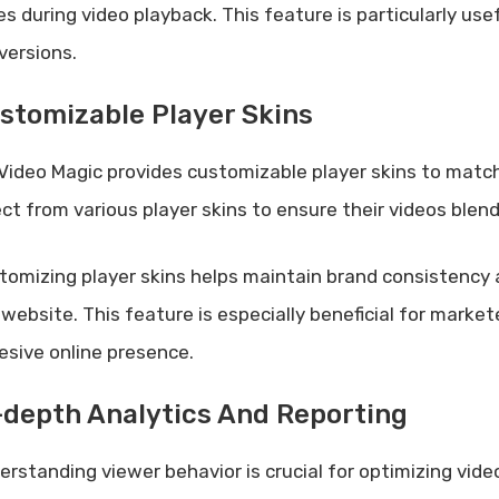
es during video playback. This feature is particularly u
versions.
stomizable Player Skins
Video Magic provides customizable player skins to match
ect from various player skins to ensure their videos blend
tomizing player skins helps maintain brand consistency 
 website. This feature is especially beneficial for marke
esive online presence.
-depth Analytics And Reporting
erstanding viewer behavior is crucial for optimizing vid