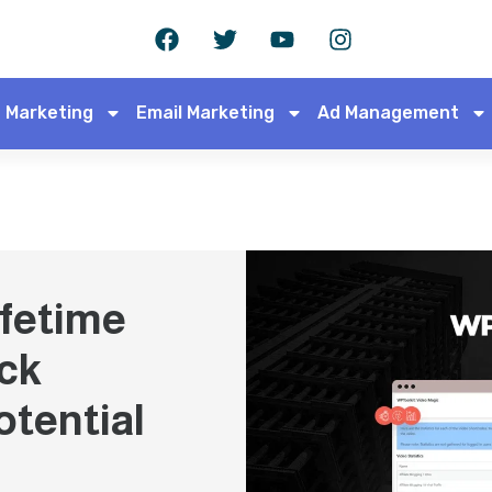
 Marketing
Email Marketing
Ad Management
fetime
ck
otential