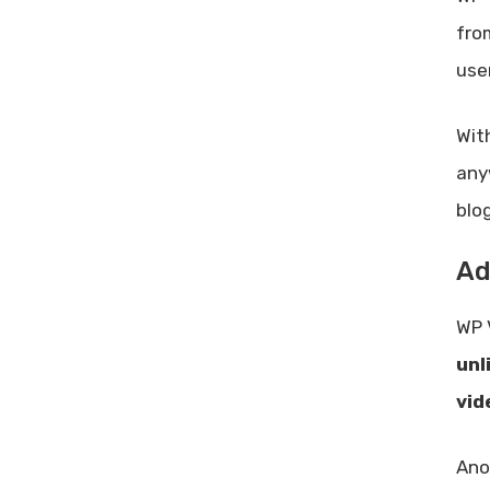
fro
use
Wit
any
blo
Ad
WP 
unl
vid
Ano