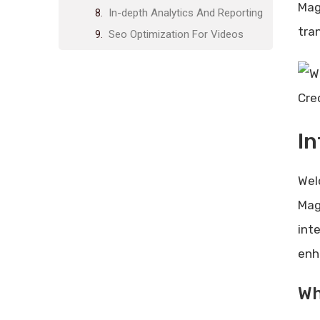
Mag
In-depth Analytics And Reporting
tra
Seo Optimization For Videos
Pricing And Affordability
Lifetime Deal Overview
Cre
Comparison With Competitors
Value For Money
In
Pros And Cons Based On Real-
world Usage
Wel
Advantages Of Using Wp Video
Magic
Mag
Drawbacks And Limitations
int
Recommendations For Ideal
enh
Users
Best Use Cases For Wp Video
Wh
Magic
Who Will Benefit The Most?