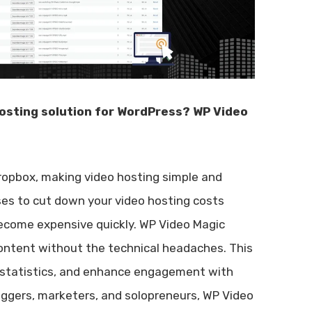
 hosting solution for WordPress? WP Video
ropbox, making video hosting simple and
ises to cut down your video hosting costs
 become expensive quickly. WP Video Magic
ontent without the technical headaches. This
er statistics, and enhance engagement with
loggers, marketers, and solopreneurs, WP Video