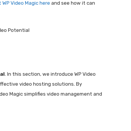
 WP Video Magic here
and see how it can
al
. In this section, we introduce WP Video
ffective video hosting solutions. By
ideo Magic simplifies video management and