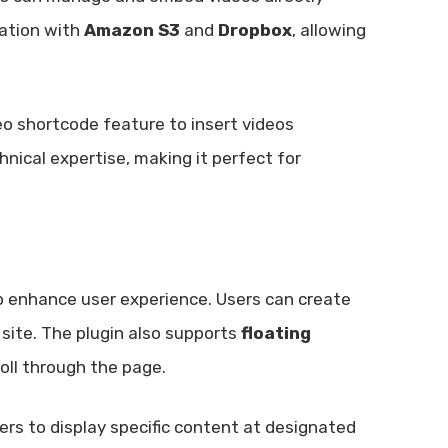
ration with
Amazon S3
and
Dropbox
, allowing
eo shortcode feature to insert videos
hnical expertise, making it perfect for
 enhance user experience. Users can create
site. The plugin also supports
floating
roll through the page.
sers to display specific content at designated