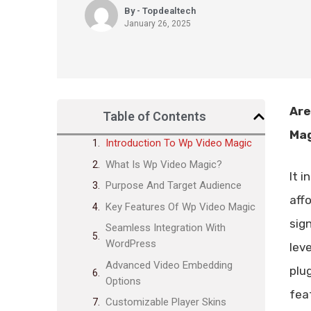
By - Topdealtech
January 26, 2025
Are
Table of Contents
Mag
Introduction To Wp Video Magic
What Is Wp Video Magic?
It 
Purpose And Target Audience
aff
Key Features Of Wp Video Magic
sig
Seamless Integration With
WordPress
lev
Advanced Video Embedding
plu
Options
fea
Customizable Player Skins