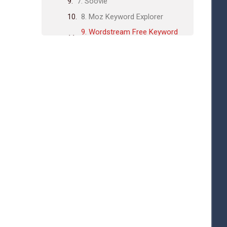
7. Soovle
8. Moz Keyword Explorer
9. Wordstream Free Keyword
Tool
How to Choose the Best Tool for
You
Frequently Asked Questions
What Are The Best Free Keyword
Research Tools?
How Does Google Keyword
Planner Work?
Is Ubersuggest Completely Free?
Can Answerthepublic Help With
Content Ideas?
Conclusion
Related posts: