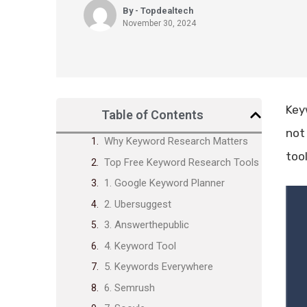
By - Topdealtech
November 30, 2024
Keyw
Table of Contents
not
Why Keyword Research Matters
tool
Top Free Keyword Research Tools
1. Google Keyword Planner
2. Ubersuggest
3. Answerthepublic
4. Keyword Tool
5. Keywords Everywhere
6. Semrush