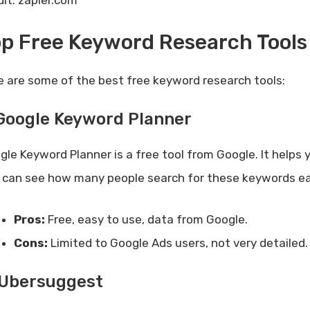
dit: zapier.com
p Free Keyword Research Tools
e are some of the best free keyword research tools:
 Google Keyword Planner
gle Keyword Planner is a free tool from Google. It helps 
 can see how many people search for these keywords e
Pros:
Free, easy to use, data from Google.
Cons:
Limited to Google Ads users, not very detailed.
 Ubersuggest