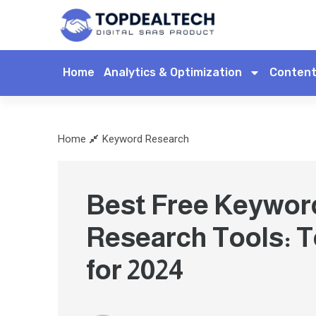
Home
Analytics & Optimization
Content
Home
Keyword Research
Best Free Keywor
Research Tools: T
for 2024