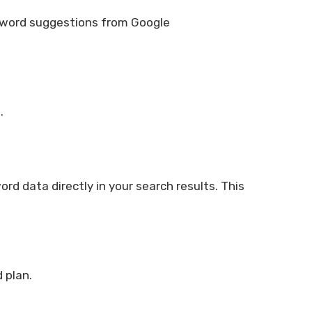
keyword suggestions from Google
.
d data directly in your search results. This
 plan.