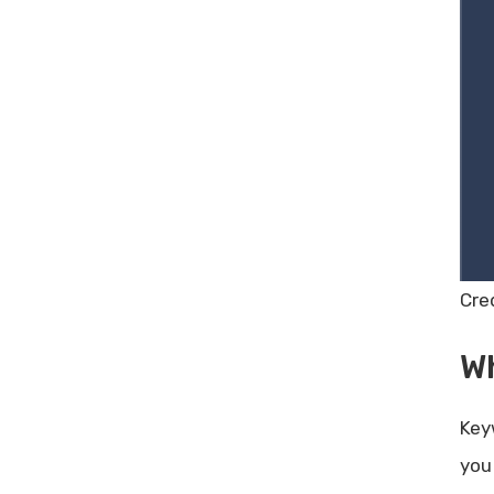
Share Post:
Leave a Comment Cancel reply
Poor Customer Engagement: Top
Strategies to Boost Interaction
10 Digital Marketing Tips for
Small Businesses
Zagomail Lifetime Deal Review –
Boost Your Email Campaigns
Today!
Cre
W
Key
you