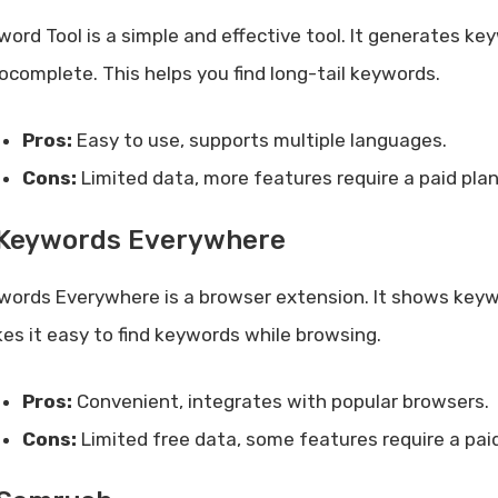
word Tool is a simple and effective tool. It generates 
ocomplete. This helps you find long-tail keywords.
Pros:
Easy to use, supports multiple languages.
Cons:
Limited data, more features require a paid plan
 Keywords Everywhere
words Everywhere is a browser extension. It shows keywor
es it easy to find keywords while browsing.
Pros:
Convenient, integrates with popular browsers.
Cons:
Limited free data, some features require a paid