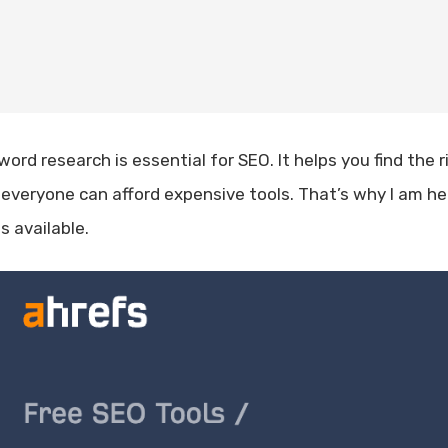
ord research is essential for SEO. It helps you find the r
 everyone can afford expensive tools. That’s why I am h
s available.