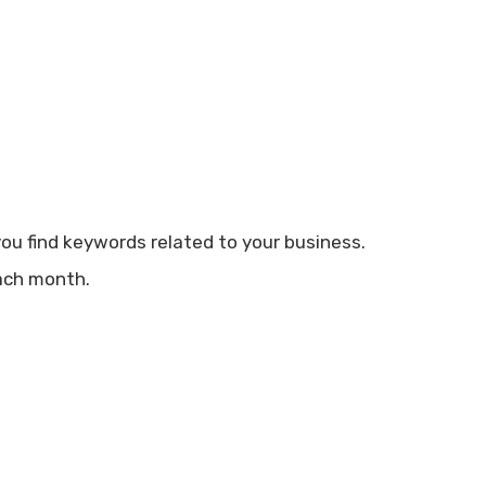
you find keywords related to your business.
ach month.