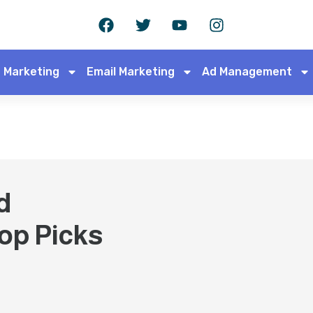
 Marketing
Email Marketing
Ad Management
d
op Picks