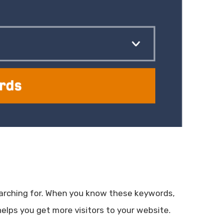
arching for. When you know these keywords,
elps you get more visitors to your website.