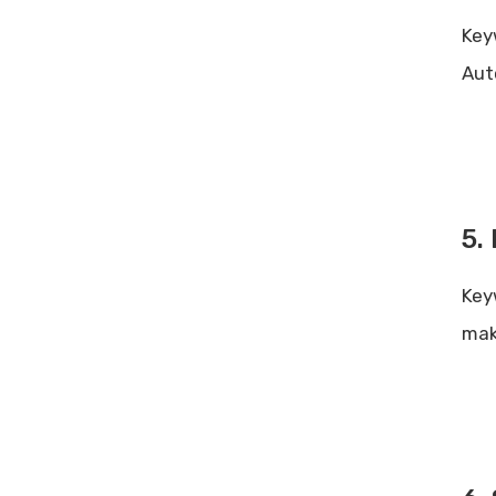
Key
Aut
5.
Key
mak