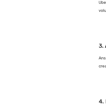
Ube
vol
3.
Ans
cre
4.