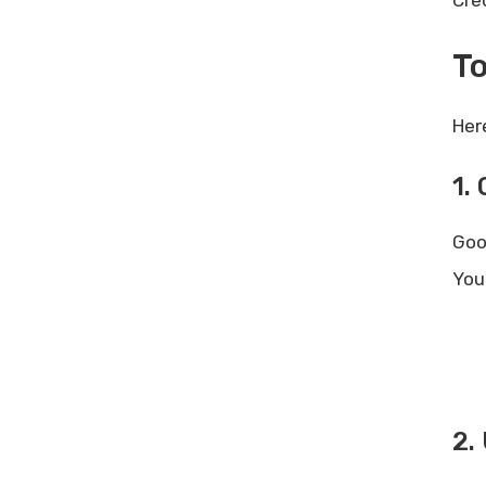
Cre
To
Her
1.
Goo
You
2.