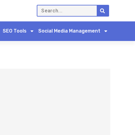
SEO Tools
Social Media Management