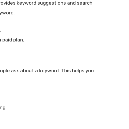
t provides keyword suggestions and search
eyword.
.
 paid plan.
eople ask about a keyword. This helps you
ng.