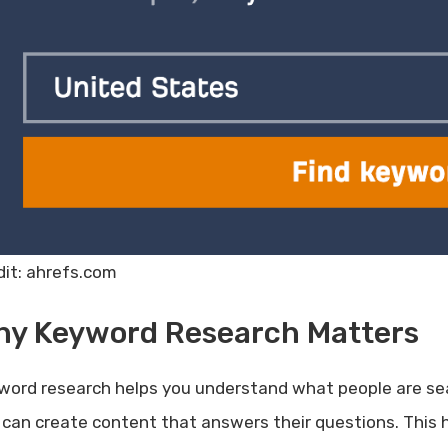
dit: ahrefs.com
hy Keyword Research Matters
word research helps you understand what people are se
 can create content that answers their questions. This h