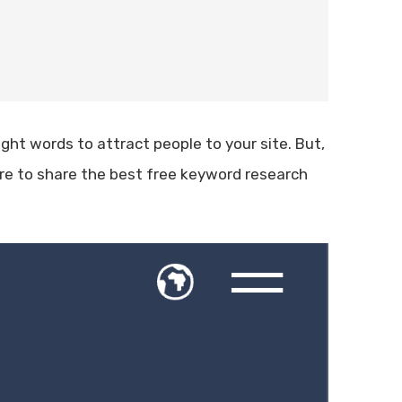
ight words to attract people to your site. But,
ere to share the best free keyword research