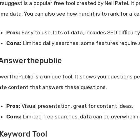
rsuggest is a popular free tool created by Neil Patel. I
ume data. You can also see how hard it is to rank for a k
Pros:
Easy to use, lots of data, includes SEO difficulty
Cons:
Limited daily searches, some features require a
 Answerthepublic
werThePublic is a unique tool. It shows you questions p
ate content that answers these questions.
Pros:
Visual presentation, great for content ideas.
Cons:
Limited free searches, data can be overwhelmi
 Keyword Tool