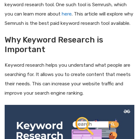
keyword research tool. One such tool is Semrush, which
you can learn more about
here
. This article will explore why
Semrush is the best paid keyword research tool available.
Why Keyword Research is
Important
Keyword research helps you understand what people are
searching for. It allows you to create content that meets
their needs. This can increase your website traffic and
improve your search engine ranking.