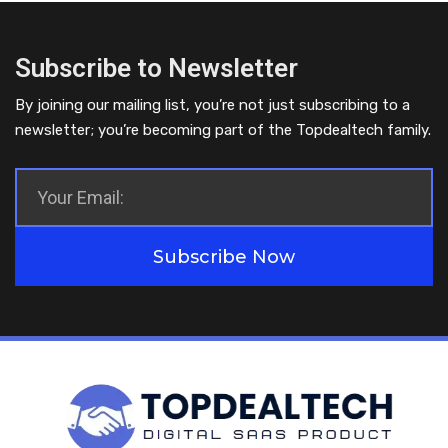
Subscribe to Newsletter
By joining our mailing list, you’re not just subscribing to a
newsletter; you’re becoming part of the Topdealtech family.
Subscribe Now