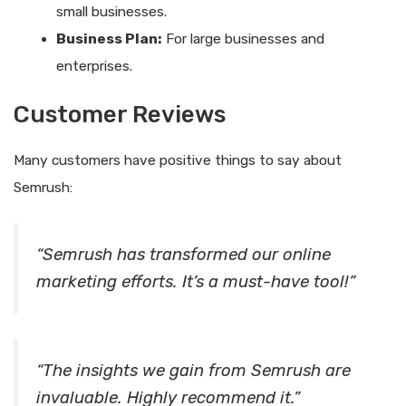
small businesses.
Business Plan:
For large businesses and
enterprises.
Customer Reviews
Many customers have positive things to say about
Semrush:
“Semrush has transformed our online
marketing efforts. It’s a must-have tool!”
“The insights we gain from Semrush are
invaluable. Highly recommend it.”