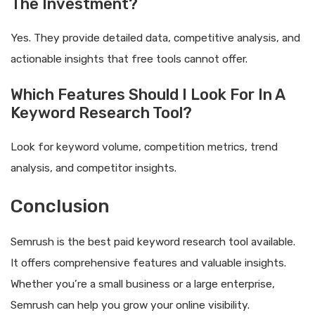
The Investment?
Yes. They provide detailed data, competitive analysis, and
actionable insights that free tools cannot offer.
Which Features Should I Look For In A
Keyword Research Tool?
Look for keyword volume, competition metrics, trend
analysis, and competitor insights.
Conclusion
Semrush is the best paid keyword research tool available.
It offers comprehensive features and valuable insights.
Whether you’re a small business or a large enterprise,
Semrush can help you grow your online visibility.