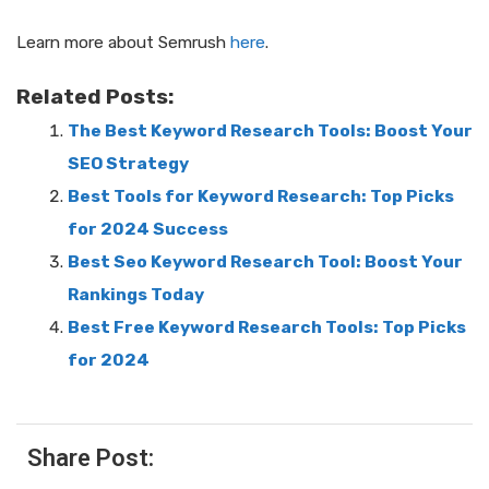
Learn more about Semrush
here
.
Related Posts:
The Best Keyword Research Tools: Boost Your
SEO Strategy
Best Tools for Keyword Research: Top Picks
for 2024 Success
Best Seo Keyword Research Tool: Boost Your
Rankings Today
Best Free Keyword Research Tools: Top Picks
for 2024
Share Post: