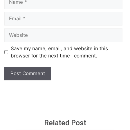
Save my name, email, and website in this
browser for the next time I comment.
Related Post