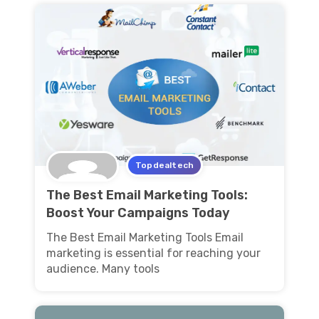
Topdealtech
The Best Email Marketing Tools:
Boost Your Campaigns Today
The Best Email Marketing Tools Email
marketing is essential for reaching your
audience. Many tools