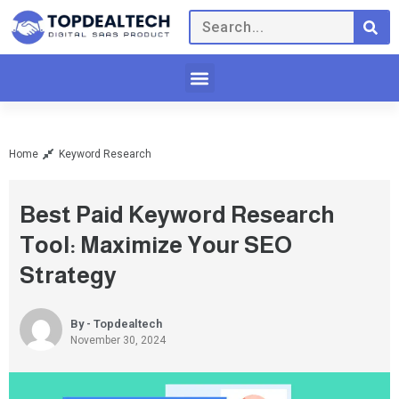
Home
Keyword Research
Best Paid Keyword Research
Tool: Maximize Your SEO
Strategy
By - Topdealtech
November 30, 2024