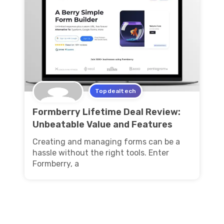
Topdealtech
Formberry Lifetime Deal Review:
Unbeatable Value and Features
Creating and managing forms can be a
hassle without the right tools. Enter
Formberry, a