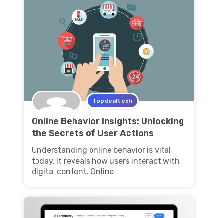
Topdealtech
Online Behavior Insights: Unlocking
the Secrets of User Actions
Understanding online behavior is vital
today. It reveals how users interact with
digital content. Online