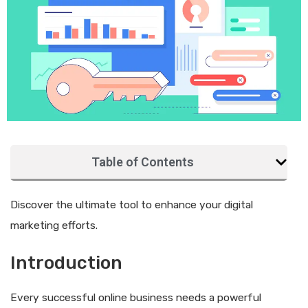
Table of Contents
Discover the ultimate tool to enhance your digital
marketing efforts.
Introduction
Every successful online business needs a powerful