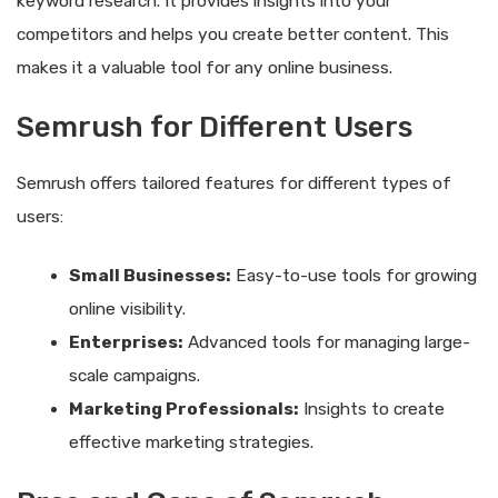
keyword research. It provides insights into your
competitors and helps you create better content. This
makes it a valuable tool for any online business.
Semrush for Different Users
Semrush offers tailored features for different types of
users:
Small Businesses:
Easy-to-use tools for growing
online visibility.
Enterprises:
Advanced tools for managing large-
scale campaigns.
Marketing Professionals:
Insights to create
effective marketing strategies.