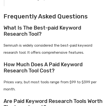
Frequently Asked Questions
What Is The Best-paid Keyword
Research Tool?
Semrush is widely considered the best-paid keyword
research tool. It offers comprehensive features.
How Much Does A Paid Keyword
Research Tool Cost?
Prices vary, but most tools range from $99 to $399 per
month.
Are Paid Keyword Research Tools Worth