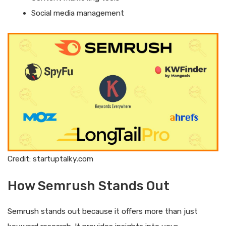
Social media management
Credit: startuptalky.com
How Semrush Stands Out
Semrush stands out because it offers more than just