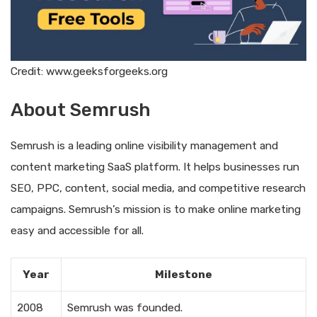
Credit: www.geeksforgeeks.org
About Semrush
Semrush is a leading online visibility management and
content marketing SaaS platform. It helps businesses run
SEO, PPC, content, social media, and competitive research
campaigns. Semrush’s mission is to make online marketing
easy and accessible for all.
Year
Milestone
2008
Semrush was founded.