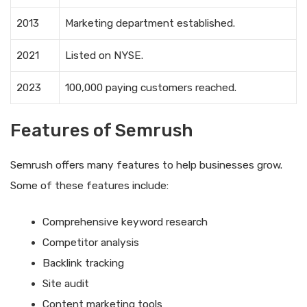
2013
Marketing department established.
2021
Listed on NYSE.
2023
100,000 paying customers reached.
Features of Semrush
Semrush offers many features to help businesses grow.
Some of these features include:
Comprehensive keyword research
Competitor analysis
Backlink tracking
Site audit
Content marketing tools