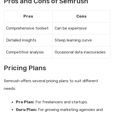
Pros and Cons of Semrush
Pros
Cons
Comprehensive toolset
Can be expensive
Detailed insights
Steep learning curve
Competitive analysis
Occasional data inaccuracies
Pricing Plans
Semrush offers several pricing plans to suit different
needs:
Pro Plan:
For freelancers and startups.
Guru Plan:
For growing marketing agencies and