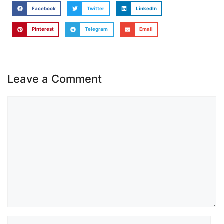
Facebook
Twitter
LinkedIn
Pinterest
Telegram
Email
Leave a Comment