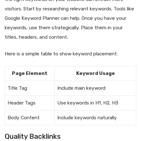
visitors. Start by researching relevant keywords. Tools like
Google Keyword Planner can help. Once you have your
keywords, use them strategically. Place them in your
titles, headers, and content.
Here is a simple table to show keyword placement:
Page Element
Keyword Usage
Title Tag
Include main keyword
Header Tags
Use keywords in H1, H2, H3
Body Content
Include keywords naturally
Quality Backlinks