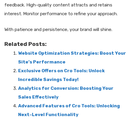
feedback. High-quality content attracts and retains
interest. Monitor performance to refine your approach.
With patience and persistence, your brand will shine.
Related Posts:
Website Optimization Strategies: Boost Your
Site’s Performance
Exclusive Offers on Cro Tools: Unlock
Incredible Savings Today!
Analytics for Conversion: Boosting Your
Sales Effectively
Advanced Features of Cro Tools: Unlocking
Next-Level Functionality