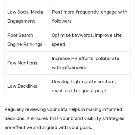
Low Social Media
Post more frequently, engage with
Engagement
followers
Poor Search
Optimize keywords, improve site
Engine Rankings
speed
Increase PR efforts, collaborate
Few Mentions
with influencers
Develop high-quality content,
Low Backlinks
reach out for guest posts
Regularly reviewing your data helps in making informed
decisions. It ensures that your brand visibility strategies
are effective and aligned with your goals.