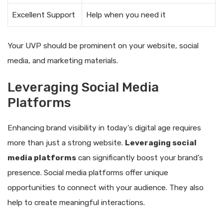
Excellent Support
Help when you need it
Your UVP should be prominent on your website, social
media, and marketing materials.
Leveraging Social Media
Platforms
Enhancing brand visibility in today’s digital age requires
more than just a strong website.
Leveraging social
media platforms
can significantly boost your brand’s
presence. Social media platforms offer unique
opportunities to connect with your audience. They also
help to create meaningful interactions.