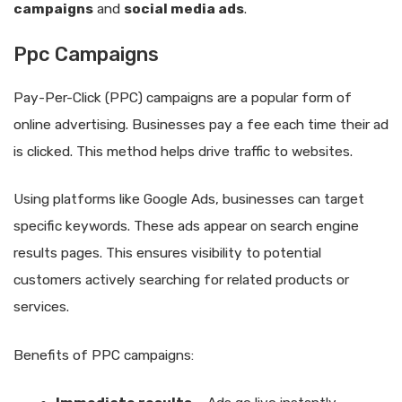
campaigns
and
social media ads
.
Ppc Campaigns
Pay-Per-Click (PPC) campaigns are a popular form of
online advertising. Businesses pay a fee each time their ad
is clicked. This method helps drive traffic to websites.
Using platforms like Google Ads, businesses can target
specific keywords. These ads appear on search engine
results pages. This ensures visibility to potential
customers actively searching for related products or
services.
Benefits of PPC campaigns: