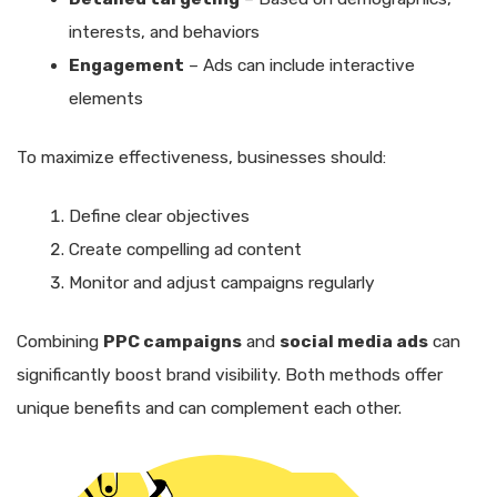
interests, and behaviors
Engagement
– Ads can include interactive
elements
To maximize effectiveness, businesses should:
Define clear objectives
Create compelling ad content
Monitor and adjust campaigns regularly
Combining
PPC campaigns
and
social media ads
can
significantly boost brand visibility. Both methods offer
unique benefits and can complement each other.