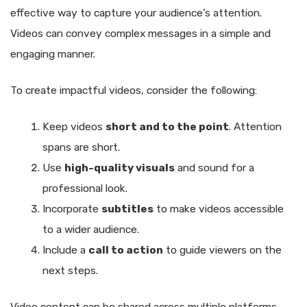
effective way to capture your audience’s attention.
Videos can convey complex messages in a simple and
engaging manner.
To create impactful videos, consider the following:
Keep videos
short and to the point
. Attention
spans are short.
Use
high-quality visuals
and sound for a
professional look.
Incorporate
subtitles
to make videos accessible
to a wider audience.
Include a
call to action
to guide viewers on the
next steps.