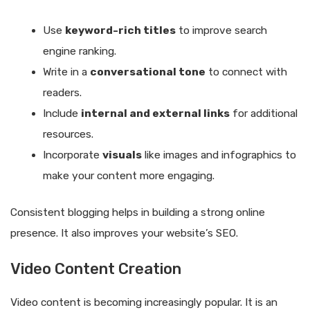
Use
keyword-rich titles
to improve search
engine ranking.
Write in a
conversational tone
to connect with
readers.
Include
internal and external links
for additional
resources.
Incorporate
visuals
like images and infographics to
make your content more engaging.
Consistent blogging helps in building a strong online
presence. It also improves your website’s SEO.
Video Content Creation
Video content is becoming increasingly popular. It is an