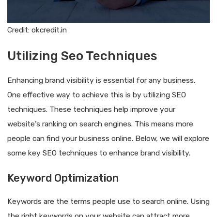
Credit: okcredit.in
Utilizing Seo Techniques
Enhancing brand visibility is essential for any business.
One effective way to achieve this is by utilizing SEO
techniques. These techniques help improve your
website’s ranking on search engines. This means more
people can find your business online. Below, we will explore
some key SEO techniques to enhance brand visibility.
Keyword Optimization
Keywords are the terms people use to search online. Using
the right keywords on your website can attract more