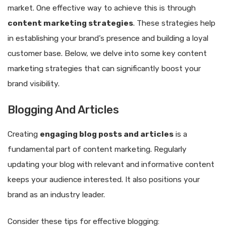
market. One effective way to achieve this is through
content marketing strategies
. These strategies help
in establishing your brand’s presence and building a loyal
customer base. Below, we delve into some key content
marketing strategies that can significantly boost your
brand visibility.
Blogging And Articles
Creating
engaging blog posts and articles
is a
fundamental part of content marketing. Regularly
updating your blog with relevant and informative content
keeps your audience interested. It also positions your
brand as an industry leader.
Consider these tips for effective blogging: