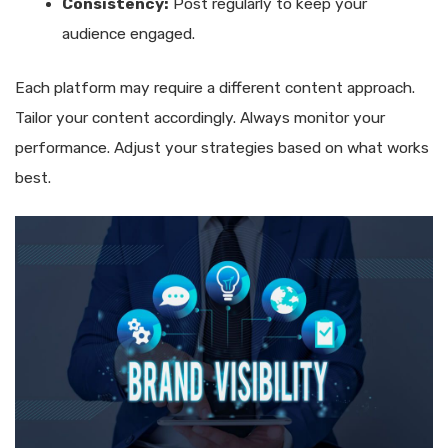
Consistency:
Post regularly to keep your
audience engaged.
Each platform may require a different content approach.
Tailor your content accordingly. Always monitor your
performance. Adjust your strategies based on what works
best.