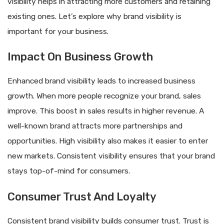
visibility helps in attracting more customers and retaining
existing ones. Let’s explore why brand visibility is
important for your business.
Impact On Business Growth
Enhanced brand visibility leads to increased business
growth. When more people recognize your brand, sales
improve. This boost in sales results in higher revenue. A
well-known brand attracts more partnerships and
opportunities. High visibility also makes it easier to enter
new markets. Consistent visibility ensures that your brand
stays top-of-mind for consumers.
Consumer Trust And Loyalty
Consistent brand visibility builds consumer trust. Trust is