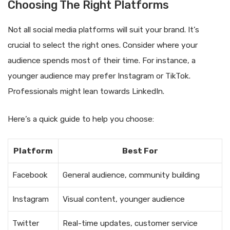
Choosing The Right Platforms
Not all social media platforms will suit your brand. It’s
crucial to select the right ones. Consider where your
audience spends most of their time. For instance, a
younger audience may prefer Instagram or TikTok.
Professionals might lean towards LinkedIn.
Here’s a quick guide to help you choose:
Platform
Best For
Facebook
General audience, community building
Instagram
Visual content, younger audience
Twitter
Real-time updates, customer service