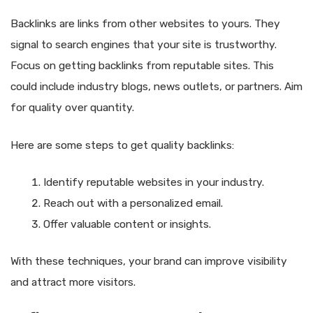
Backlinks are links from other websites to yours. They
signal to search engines that your site is trustworthy.
Focus on getting backlinks from reputable sites. This
could include industry blogs, news outlets, or partners. Aim
for quality over quantity.
Here are some steps to get quality backlinks:
Identify reputable websites in your industry.
Reach out with a personalized email.
Offer valuable content or insights.
With these techniques, your brand can improve visibility
and attract more visitors.