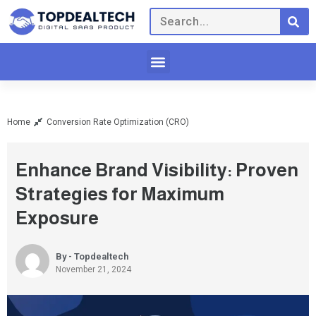
Home
Conversion Rate Optimization (CRO)
Enhance Brand Visibility: Proven
Strategies for Maximum
Exposure
By - Topdealtech
November 21, 2024