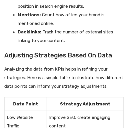
position in search engine results.
Mentions:
Count how often your brand is
mentioned online.
Backlinks:
Track the number of external sites
linking to your content.
Adjusting Strategies Based On Data
Analyzing the data from KPIs helps in refining your
strategies. Here is a simple table to illustrate how different
data points can inform your strategy adjustments:
Data Point
Strategy Adjustment
Low Website
Improve SEO, create engaging
Traffic
content