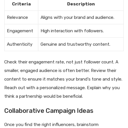
Criteria
Description
Relevance
Aligns with your brand and audience.
Engagement
High interaction with followers.
Authenticity
Genuine and trustworthy content.
Check their engagement rate, not just follower count. A
smaller, engaged audience is often better. Review their
content to ensure it matches your brand’s tone and style.
Reach out with a personalized message. Explain why you
think a partnership would be beneficial.
Collaborative Campaign Ideas
Once you find the right influencers, brainstorm