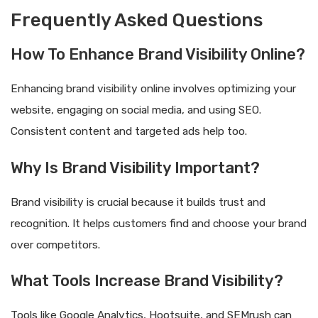
Frequently Asked Questions
How To Enhance Brand Visibility Online?
Enhancing brand visibility online involves optimizing your
website, engaging on social media, and using SEO.
Consistent content and targeted ads help too.
Why Is Brand Visibility Important?
Brand visibility is crucial because it builds trust and
recognition. It helps customers find and choose your brand
over competitors.
What Tools Increase Brand Visibility?
Tools like Google Analytics, Hootsuite, and SEMrush can