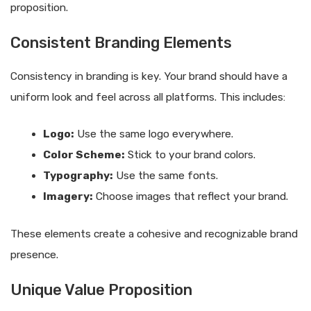
proposition.
Consistent Branding Elements
Consistency in branding is key. Your brand should have a
uniform look and feel across all platforms. This includes:
Logo:
Use the same logo everywhere.
Color Scheme:
Stick to your brand colors.
Typography:
Use the same fonts.
Imagery:
Choose images that reflect your brand.
These elements create a cohesive and recognizable brand
presence.
Unique Value Proposition