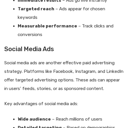
Immediate results
– Ads go live instantly
Targeted reach
– Ads appear for chosen
keywords
Measurable performance
– Track clicks and
conversions
Social Media Ads
Social media ads are another effective paid advertising
strategy. Platforms like Facebook, Instagram, and LinkedIn
offer targeted advertising options. These ads can appear
in users’ feeds, stories, or as sponsored content.
Key advantages of social media ads:
Wide audience
– Reach millions of users
Detailed targeting
– Based on demographics,