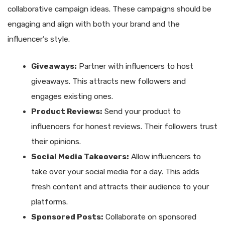
collaborative campaign ideas. These campaigns should be
engaging and align with both your brand and the
influencer’s style.
Giveaways:
Partner with influencers to host
giveaways. This attracts new followers and
engages existing ones.
Product Reviews:
Send your product to
influencers for honest reviews. Their followers trust
their opinions.
Social Media Takeovers:
Allow influencers to
take over your social media for a day. This adds
fresh content and attracts their audience to your
platforms.
Sponsored Posts:
Collaborate on sponsored