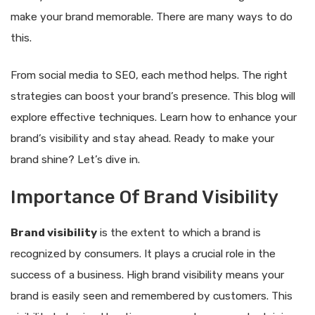
make your brand memorable. There are many ways to do
this.
From social media to SEO, each method helps. The right
strategies can boost your brand’s presence. This blog will
explore effective techniques. Learn how to enhance your
brand’s visibility and stay ahead. Ready to make your
brand shine? Let’s dive in.
Importance Of Brand Visibility
Brand visibility
is the extent to which a brand is
recognized by consumers. It plays a crucial role in the
success of a business. High brand visibility means your
brand is easily seen and remembered by customers. This