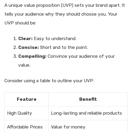
A unique value proposition (UVP) sets your brand apart. It
tells your audience why they should choose you. Your
UVP should be:
Clear:
Easy to understand.
Concise:
Short and to the point.
Compelling:
Convince your audience of your
value.
Consider using a table to outline your UVP:
Feature
Benefit
High Quality
Long-lasting and reliable products
Affordable Prices
Value for money