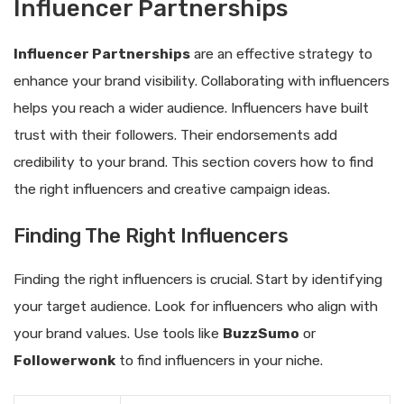
Influencer Partnerships
Influencer Partnerships
are an effective strategy to
enhance your brand visibility. Collaborating with influencers
helps you reach a wider audience. Influencers have built
trust with their followers. Their endorsements add
credibility to your brand. This section covers how to find
the right influencers and creative campaign ideas.
Finding The Right Influencers
Finding the right influencers is crucial. Start by identifying
your target audience. Look for influencers who align with
your brand values. Use tools like
BuzzSumo
or
Followerwonk
to find influencers in your niche.