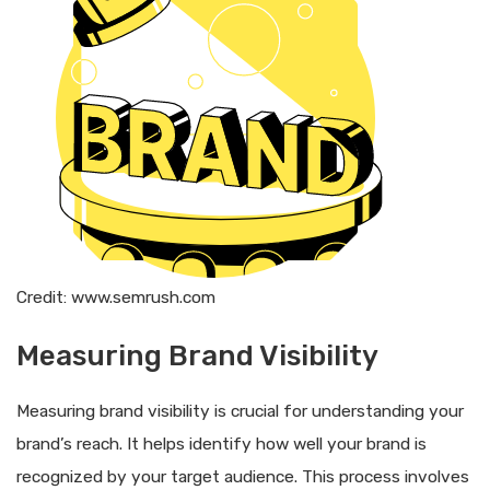
Credit: www.semrush.com
Measuring Brand Visibility
Measuring brand visibility is crucial for understanding your
brand’s reach. It helps identify how well your brand is
recognized by your target audience. This process involves