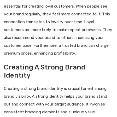
essential for creating loyal customers. When people see
your brand regularly, they feel more connected to it. This
connection translates to loyalty over time. Loyal
customers are more likely to make repeat purchases. They
also recommend your brand to others, increasing your
customer base. Furthermore, a trusted brand can charge
premium prices, enhancing profitability.
Creating A Strong Brand
Identity
Creating a strong brand identity is crucial for enhancing
brand visibility. A strong identity helps your brand stand
out and connect with your target audience. It involves
consistent branding elements and a unique value