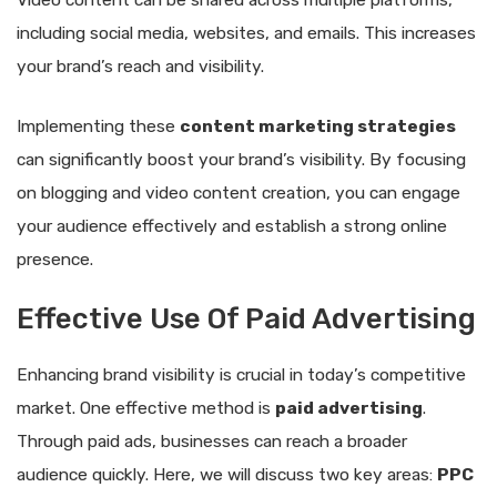
Video content can be shared across multiple platforms,
including social media, websites, and emails. This increases
your brand’s reach and visibility.
Implementing these
content marketing strategies
can significantly boost your brand’s visibility. By focusing
on blogging and video content creation, you can engage
your audience effectively and establish a strong online
presence.
Effective Use Of Paid Advertising
Enhancing brand visibility is crucial in today’s competitive
market. One effective method is
paid advertising
.
Through paid ads, businesses can reach a broader
audience quickly. Here, we will discuss two key areas:
PPC