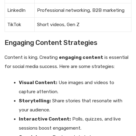
LinkedIn
Professional networking, B2B marketing
TikTok
Short videos, Gen Z
Engaging Content Strategies
Content is king. Creating
engaging content
is essential
for social media success. Here are some strategies:
Visual Content:
Use images and videos to
capture attention.
Storytelling:
Share stories that resonate with
your audience.
Interactive Content:
Polls, quizzes, and live
sessions boost engagement.