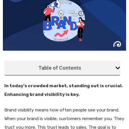
Table of Contents
In today’s crowded market, standing out is crucial.
Enhancing brand visibility is key.
Brand visibility means how often people see your brand.
When your brand is visible, customers remember you. They
trust you more. This trust leads to sales. The goal is to