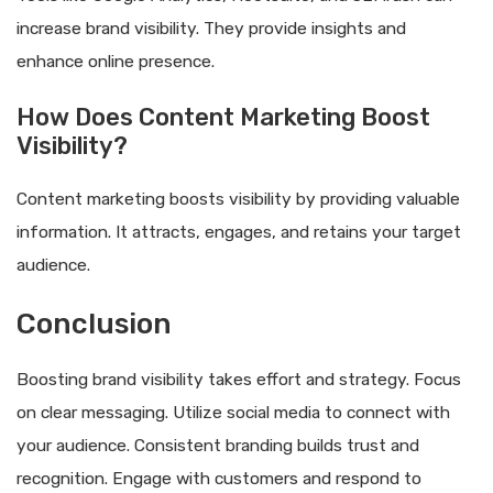
increase brand visibility. They provide insights and
enhance online presence.
How Does Content Marketing Boost
Visibility?
Content marketing boosts visibility by providing valuable
information. It attracts, engages, and retains your target
audience.
Conclusion
Boosting brand visibility takes effort and strategy. Focus
on clear messaging. Utilize social media to connect with
your audience. Consistent branding builds trust and
recognition. Engage with customers and respond to