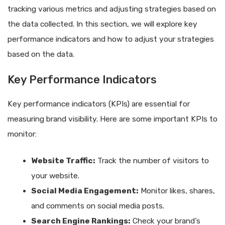
tracking various metrics and adjusting strategies based on
the data collected. In this section, we will explore key
performance indicators and how to adjust your strategies
based on the data.
Key Performance Indicators
Key performance indicators (KPIs) are essential for
measuring brand visibility. Here are some important KPIs to
monitor:
Website Traffic:
Track the number of visitors to
your website.
Social Media Engagement:
Monitor likes, shares,
and comments on social media posts.
Search Engine Rankings:
Check your brand’s