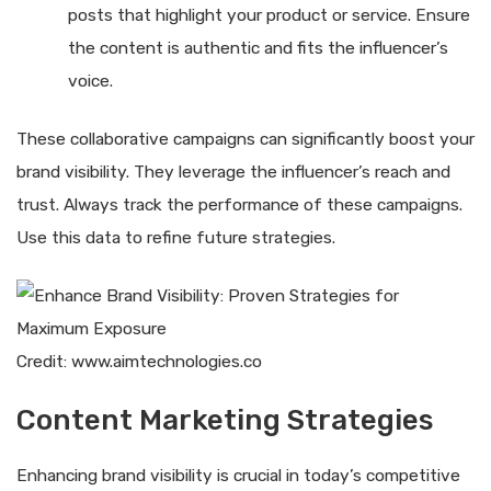
posts that highlight your product or service. Ensure
the content is authentic and fits the influencer’s
voice.
These collaborative campaigns can significantly boost your
brand visibility. They leverage the influencer’s reach and
trust. Always track the performance of these campaigns.
Use this data to refine future strategies.
Credit: www.aimtechnologies.co
Content Marketing Strategies
Enhancing brand visibility is crucial in today’s competitive