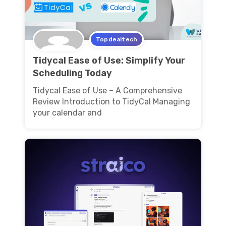
Topdealtech
Tidycal Ease of Use: Simplify Your
Scheduling Today
Tidycal Ease of Use – A Comprehensive
Review Introduction to TidyCal Managing
your calendar and