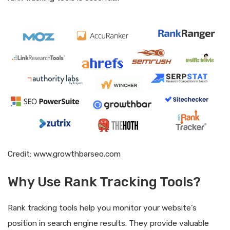
Credit: www.growthbarseo.com
Why Use Rank Tracking Tools?
Rank tracking tools help you monitor your website’s
position in search engine results. They provide valuable