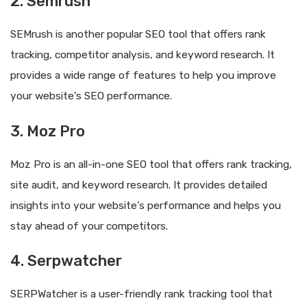
2. Semrush
SEMrush is another popular SEO tool that offers rank
tracking, competitor analysis, and keyword research. It
provides a wide range of features to help you improve
your website’s SEO performance.
3. Moz Pro
Moz Pro is an all-in-one SEO tool that offers rank tracking,
site audit, and keyword research. It provides detailed
insights into your website’s performance and helps you
stay ahead of your competitors.
4. Serpwatcher
SERPWatcher is a user-friendly rank tracking tool that