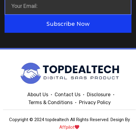
Subscribe Now
About Us
Contact Us
Disclosure
Terms & Conditions
Privacy Policy
Copyright © 2024 topdealtech All Rights Reserved. Design By
Affpilot