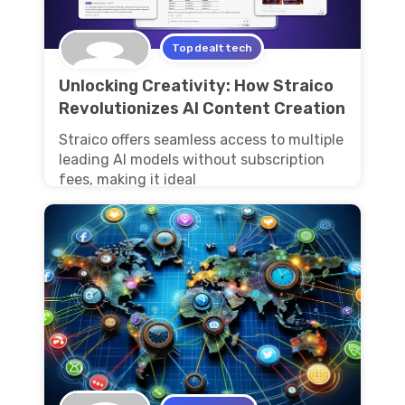
Topdealttech
Unlocking Creativity: How Straico
Revolutionizes AI Content Creation
Straico offers seamless access to multiple
leading AI models without subscription
fees, making it ideal