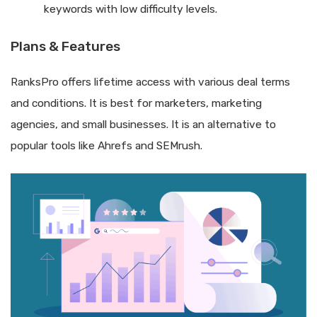
keywords with low difficulty levels.
Plans & Features
RanksPro offers lifetime access with various deal terms
and conditions. It is best for marketers, marketing
agencies, and small businesses. It is an alternative to
popular tools like Ahrefs and SEMrush.