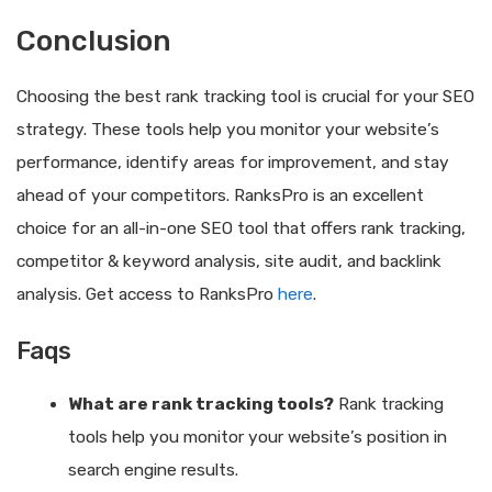
Conclusion
Choosing the best rank tracking tool is crucial for your SEO
strategy. These tools help you monitor your website’s
performance, identify areas for improvement, and stay
ahead of your competitors. RanksPro is an excellent
choice for an all-in-one SEO tool that offers rank tracking,
competitor & keyword analysis, site audit, and backlink
analysis. Get access to RanksPro
here
.
Faqs
What are rank tracking tools?
Rank tracking
tools help you monitor your website’s position in
search engine results.