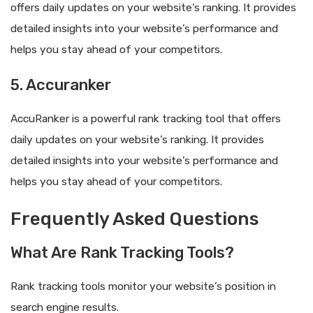
offers daily updates on your website’s ranking. It provides
detailed insights into your website’s performance and
helps you stay ahead of your competitors.
5. Accuranker
AccuRanker is a powerful rank tracking tool that offers
daily updates on your website’s ranking. It provides
detailed insights into your website’s performance and
helps you stay ahead of your competitors.
Frequently Asked Questions
What Are Rank Tracking Tools?
Rank tracking tools monitor your website’s position in
search engine results.