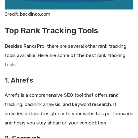
Credit: backlinko.com
Top Rank Tracking Tools
Besides RanksPro, there are several other rank tracking
tools available. Here are some of the best rank tracking
tools:
1. Ahrefs
Ahrefs is a comprehensive SEO tool that offers rank
tracking, backlink analysis, and keyword research. It
provides detailed insights into your website’s performance
and helps you stay ahead of your competitors.