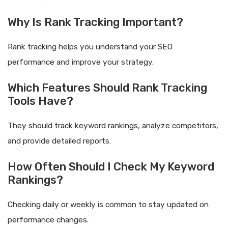
Why Is Rank Tracking Important?
Rank tracking helps you understand your SEO
performance and improve your strategy.
Which Features Should Rank Tracking
Tools Have?
They should track keyword rankings, analyze competitors,
and provide detailed reports.
How Often Should I Check My Keyword
Rankings?
Checking daily or weekly is common to stay updated on
performance changes.