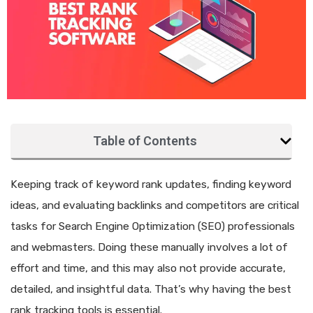
Table of Contents
Keeping track of keyword rank updates, finding keyword
ideas, and evaluating backlinks and competitors are critical
tasks for Search Engine Optimization (SEO) professionals
and webmasters. Doing these manually involves a lot of
effort and time, and this may also not provide accurate,
detailed, and insightful data. That’s why having the best
rank tracking tools is essential.