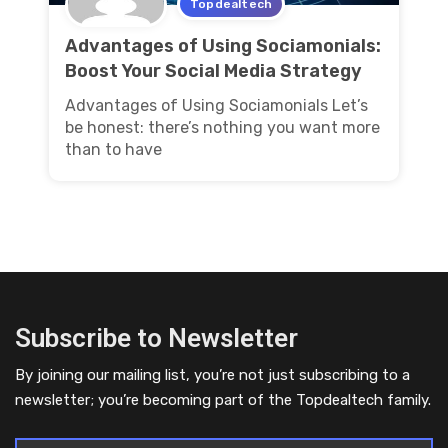
Topdealtech
Advantages of Using Sociamonials:
Boost Your Social Media Strategy
Advantages of Using Sociamonials Let’s
be honest: there’s nothing you want more
than to have
Subscribe to Newsletter
By joining our mailing list, you’re not just subscribing to a
newsletter; you’re becoming part of the Topdealtech family.