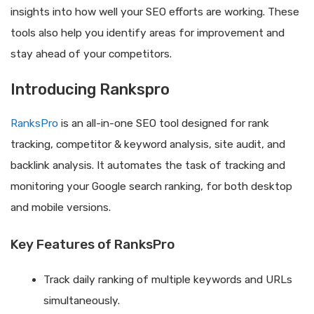
insights into how well your SEO efforts are working. These
tools also help you identify areas for improvement and
stay ahead of your competitors.
Introducing Rankspro
RanksPro
is an all-in-one SEO tool designed for rank
tracking, competitor & keyword analysis, site audit, and
backlink analysis. It automates the task of tracking and
monitoring your Google search ranking, for both desktop
and mobile versions.
Key Features of RanksPro
Track daily ranking of multiple keywords and URLs
simultaneously.