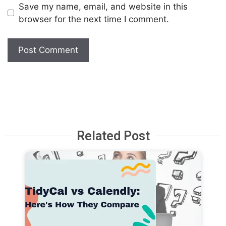
Save my name, email, and website in this
browser for the next time I comment.
Related Post