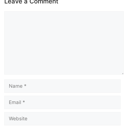
Leave a Comment