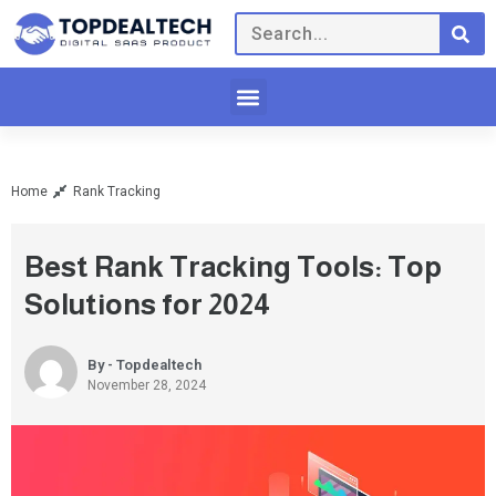
Home
Rank Tracking
Best Rank Tracking Tools: Top
Solutions for 2024
By - Topdealtech
November 28, 2024