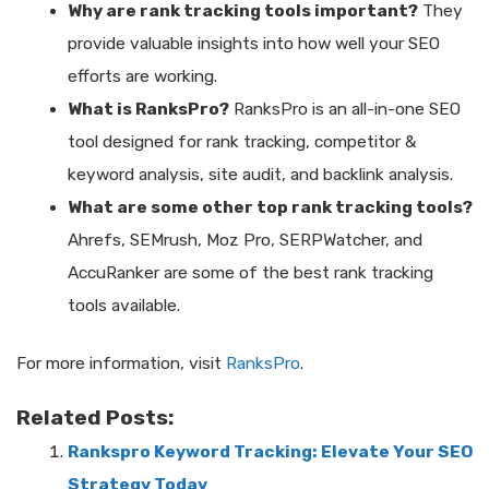
Why are rank tracking tools important?
They
provide valuable insights into how well your SEO
efforts are working.
What is RanksPro?
RanksPro is an all-in-one SEO
tool designed for rank tracking, competitor &
keyword analysis, site audit, and backlink analysis.
What are some other top rank tracking tools?
Ahrefs, SEMrush, Moz Pro, SERPWatcher, and
AccuRanker are some of the best rank tracking
tools available.
For more information, visit
RanksPro
.
Related Posts:
Rankspro Keyword Tracking: Elevate Your SEO
Strategy Today