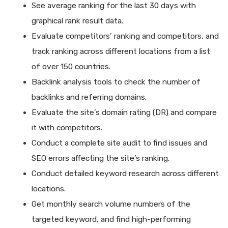
See average ranking for the last 30 days with
graphical rank result data.
Evaluate competitors’ ranking and competitors, and
track ranking across different locations from a list
of over 150 countries.
Backlink analysis tools to check the number of
backlinks and referring domains.
Evaluate the site’s domain rating (DR) and compare
it with competitors.
Conduct a complete site audit to find issues and
SEO errors affecting the site’s ranking.
Conduct detailed keyword research across different
locations.
Get monthly search volume numbers of the
targeted keyword, and find high-performing