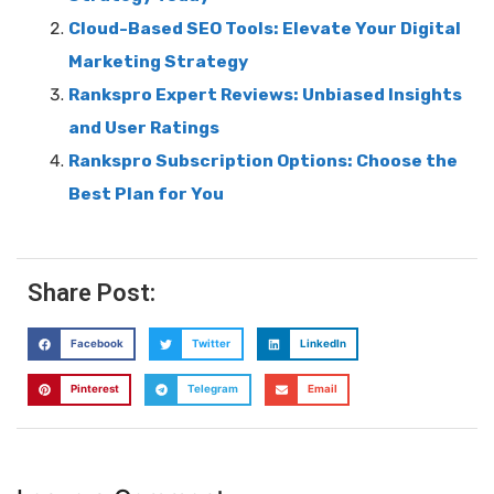
Cloud-Based SEO Tools: Elevate Your Digital
Marketing Strategy
Rankspro Expert Reviews: Unbiased Insights
and User Ratings
Rankspro Subscription Options: Choose the
Best Plan for You
Share Post:
Facebook
Twitter
LinkedIn
Pinterest
Telegram
Email