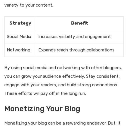
variety to your content.
Strategy
Benefit
Social Media
Increases visibility and engagement
Networking
Expands reach through collaborations
By using social media and networking with other bloggers,
you can grow your audience effectively. Stay consistent,
engage with your readers, and build strong connections.
These efforts will pay off in the long run.
Monetizing Your Blog
Monetizing your blog can be a rewarding endeavor. But, it