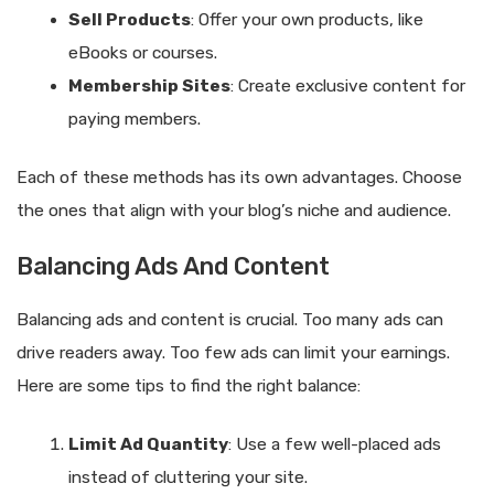
Sell Products
: Offer your own products, like
eBooks or courses.
Membership Sites
: Create exclusive content for
paying members.
Each of these methods has its own advantages. Choose
the ones that align with your blog’s niche and audience.
Balancing Ads And Content
Balancing ads and content is crucial. Too many ads can
drive readers away. Too few ads can limit your earnings.
Here are some tips to find the right balance:
Limit Ad Quantity
: Use a few well-placed ads
instead of cluttering your site.