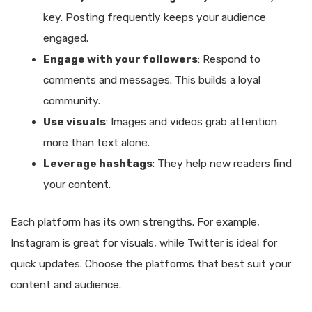
key. Posting frequently keeps your audience
engaged.
Engage with your followers
: Respond to
comments and messages. This builds a loyal
community.
Use visuals
: Images and videos grab attention
more than text alone.
Leverage hashtags
: They help new readers find
your content.
Each platform has its own strengths. For example,
Instagram is great for visuals, while Twitter is ideal for
quick updates. Choose the platforms that best suit your
content and audience.