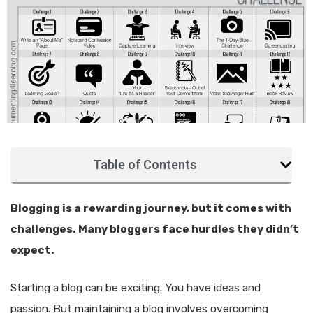
Table of Contents
Blogging is a rewarding journey, but it comes with
challenges. Many bloggers face hurdles they didn’t
expect.
Starting a blog can be exciting. You have ideas and
passion. But maintaining a blog involves overcoming