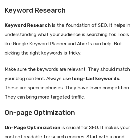
Keyword Research
Keyword Research
is the foundation of SEO. It helps in
understanding what your audience is searching for. Tools
like Google Keyword Planner and Ahrefs can help. But
picking the right keywords is tricky.
Make sure the keywords are relevant. They should match
your blog content. Always use
long-tail keywords
.
These are specific phrases. They have lower competition.
They can bring more targeted traffic.
On-page Optimization
On-Page Optimization
is crucial for SEO. It makes your
content readable for search engines. Start with a good