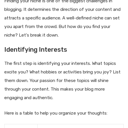
Finding your niche is one of the biggest challenges in
blogging. It determines the direction of your content and
attracts a specific audience. A well-defined niche can set
you apart from the crowd. But how do you find your
niche? Let’s break it down.
Identifying Interests
The first step is identifying your interests. What topics
excite you? What hobbies or activities bring you joy? List
them down. Your passion for these topics will shine
through your content. This makes your blog more
engaging and authentic.
Here is a table to help you organize your thoughts: