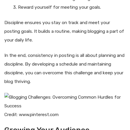
Reward yourself for meeting your goals.
Discipline ensures you stay on track and meet your
posting goals. It builds a routine, making blogging a part of
your daily life.
In the end, consistency in posting is all about planning and
discipline. By developing a schedule and maintaining
discipline, you can overcome this challenge and keep your
blog thriving.
Credit: www.pinterest.com