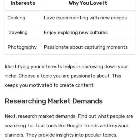
Interests
Why You Love It
Cooking
Love experimenting with new recipes
Traveling
Enjoy exploring new cultures
Photography
Passionate about capturing moments
Identifying your interests helps in narrowing down your
niche. Choose a topic you are passionate about. This
keeps you motivated to create content.
Researching Market Demands
Next, research market demands. Find out what people are
searching for. Use tools like Google Trends and keyword
planners. They provide insights into popular topics.