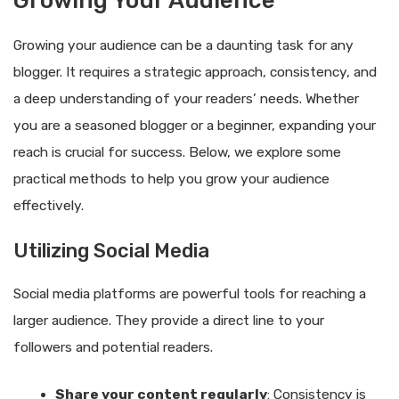
Growing Your Audience
Growing your audience can be a daunting task for any
blogger. It requires a strategic approach, consistency, and
a deep understanding of your readers’ needs. Whether
you are a seasoned blogger or a beginner, expanding your
reach is crucial for success. Below, we explore some
practical methods to help you grow your audience
effectively.
Utilizing Social Media
Social media platforms are powerful tools for reaching a
larger audience. They provide a direct line to your
followers and potential readers.
Share your content regularly
: Consistency is