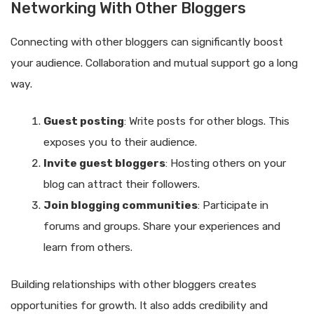
Networking With Other Bloggers
Connecting with other bloggers can significantly boost
your audience. Collaboration and mutual support go a long
way.
Guest posting
: Write posts for other blogs. This
exposes you to their audience.
Invite guest bloggers
: Hosting others on your
blog can attract their followers.
Join blogging communities
: Participate in
forums and groups. Share your experiences and
learn from others.
Building relationships with other bloggers creates
opportunities for growth. It also adds credibility and