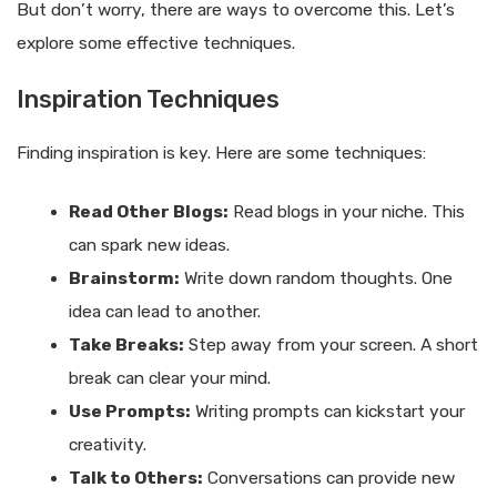
But don’t worry, there are ways to overcome this. Let’s
explore some effective techniques.
Inspiration Techniques
Finding inspiration is key. Here are some techniques:
Read Other Blogs:
Read blogs in your niche. This
can spark new ideas.
Brainstorm:
Write down random thoughts. One
idea can lead to another.
Take Breaks:
Step away from your screen. A short
break can clear your mind.
Use Prompts:
Writing prompts can kickstart your
creativity.
Talk to Others:
Conversations can provide new