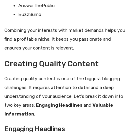
AnswerThePublic
BuzzSumo
Combining your interests with market demands helps you
find a profitable niche. It keeps you passionate and
ensures your content is relevant.
Creating Quality Content
Creating quality content is one of the biggest blogging
challenges. It requires attention to detail and a deep
understanding of your audience. Let’s break it down into
two key areas:
Engaging Headlines
and
Valuable
Information
.
Engaging Headlines