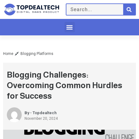
Home
Blogging Platforms
Blogging Challenges:
Overcoming Common Hurdles
for Success
By - Topdealtech
November 20, 2024