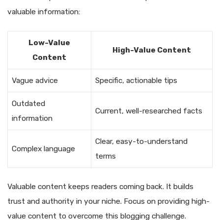
valuable information:
Low-Value
High-Value Content
Content
Vague advice
Specific, actionable tips
Outdated
Current, well-researched facts
information
Clear, easy-to-understand
Complex language
terms
Valuable content keeps readers coming back. It builds
trust and authority in your niche. Focus on providing high-
value content to overcome this blogging challenge.