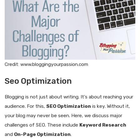
Credit: www.bloggingyourpassion.com
Seo Optimization
Blogging is not just about writing. It’s about reaching your
audience. For this,
SEO Optimization
is key. Without it,
your blog may never be seen. Here, we discuss major
challenges of SEO. These include
Keyword Research
and
On-Page Optimization
.