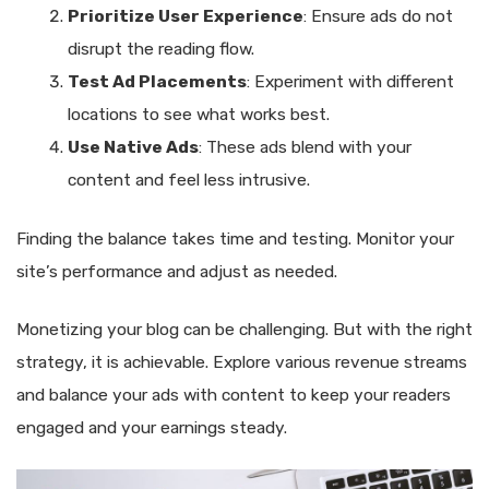
Prioritize User Experience
: Ensure ads do not
disrupt the reading flow.
Test Ad Placements
: Experiment with different
locations to see what works best.
Use Native Ads
: These ads blend with your
content and feel less intrusive.
Finding the balance takes time and testing. Monitor your
site’s performance and adjust as needed.
Monetizing your blog can be challenging. But with the right
strategy, it is achievable. Explore various revenue streams
and balance your ads with content to keep your readers
engaged and your earnings steady.