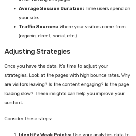
Average Session Duration:
Time users spend on
your site.
Traffic Sources:
Where your visitors come from
(organic, direct, social, etc.).
Adjusting Strategies
Once you have the data, it’s time to adjust your
strategies. Look at the pages with high bounce rates. Why
are visitors leaving? Is the content engaging? Is the page
loading slow? These insights can help you improve your
content.
Consider these steps:
Identify Weak Points:
Use your analytics data to