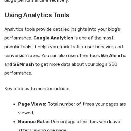
blog’s performance effectively.
Using Analytics Tools
Analytics tools provide detailed insights into your blog’s
performance.
Google Analytics
is one of the most
popular tools. It helps you track traffic, user behavior, and
conversion rates. You can also use other tools like
Ahrefs
and
SEMrush
to get more data about your blog’s SEO
performance.
Key metrics to monitor include:
Page Views:
Total number of times your pages are
viewed.
Bounce Rate:
Percentage of visitors who leave
after viewing one page.