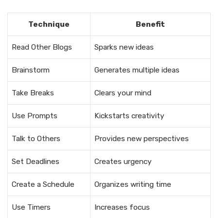
Technique
Benefit
Read Other Blogs
Sparks new ideas
Brainstorm
Generates multiple ideas
Take Breaks
Clears your mind
Use Prompts
Kickstarts creativity
Talk to Others
Provides new perspectives
Set Deadlines
Creates urgency
Create a Schedule
Organizes writing time
Use Timers
Increases focus