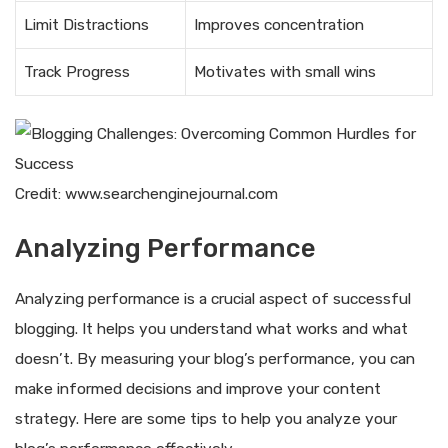
Limit Distractions
Improves concentration
Track Progress
Motivates with small wins
Credit: www.searchenginejournal.com
Analyzing Performance
Analyzing performance is a crucial aspect of successful
blogging. It helps you understand what works and what
doesn’t. By measuring your blog’s performance, you can
make informed decisions and improve your content
strategy. Here are some tips to help you analyze your