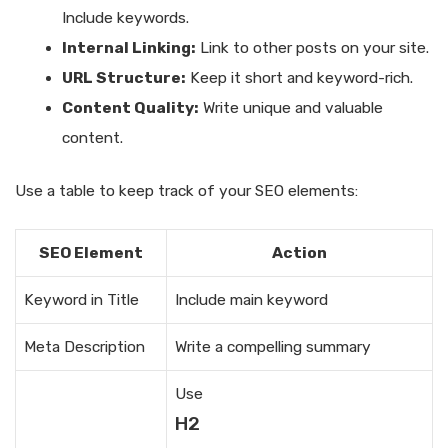
Include keywords.
Internal Linking:
Link to other posts on your site.
URL Structure:
Keep it short and keyword-rich.
Content Quality:
Write unique and valuable
content.
Use a table to keep track of your SEO elements:
SEO Element
Action
Keyword in Title
Include main keyword
Meta Description
Write a compelling summary
Use
H2