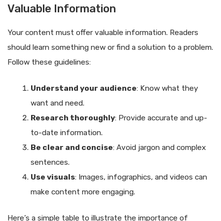
Valuable Information
Your content must offer valuable information. Readers
should learn something new or find a solution to a problem.
Follow these guidelines:
Understand your audience
: Know what they
want and need.
Research thoroughly
: Provide accurate and up-
to-date information.
Be clear and concise
: Avoid jargon and complex
sentences.
Use visuals
: Images, infographics, and videos can
make content more engaging.
Here’s a simple table to illustrate the importance of