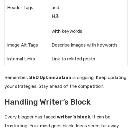
Header Tags
and
H3
with keywords
Image Alt Tags
Describe images with keywords
Internal Links
Link to related posts
Remember,
SEO Optimization
is ongoing. Keep updating
your strategies. Stay ahead of the competition.
Handling Writer’s Block
Every blogger has faced
writer’s block
. It can be
frustrating. Your mind goes blank. Ideas seem far away.