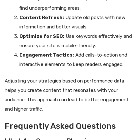
find underperforming areas.
Content Refresh:
Update old posts with new
information and better visuals.
Optimize for SEO:
Use keywords effectively and
ensure your site is mobile-friendly.
Engagement Tactics:
Add calls-to-action and
interactive elements to keep readers engaged.
Adjusting your strategies based on performance data
helps you create content that resonates with your
audience. This approach can lead to better engagement
and higher traffic.
Frequently Asked Questions