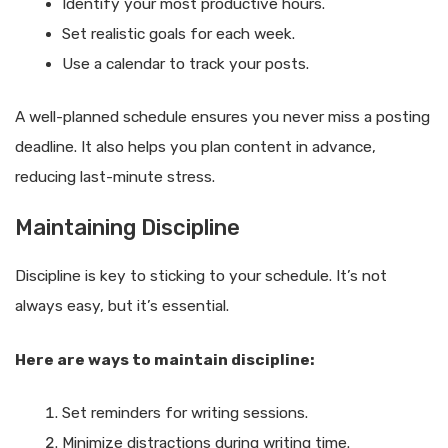
Identify your most productive hours.
Set realistic goals for each week.
Use a calendar to track your posts.
A well-planned schedule ensures you never miss a posting
deadline. It also helps you plan content in advance,
reducing last-minute stress.
Maintaining Discipline
Discipline is key to sticking to your schedule. It’s not
always easy, but it’s essential.
Here are ways to maintain discipline:
Set reminders for writing sessions.
Minimize distractions during writing time.