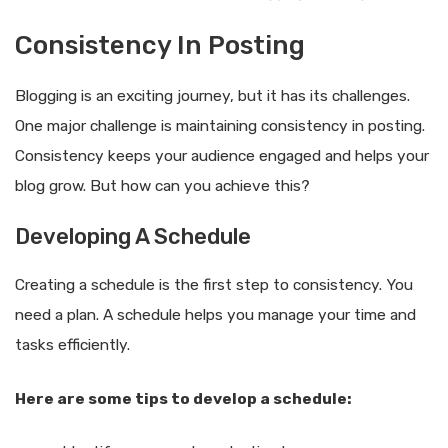
Consistency In Posting
Blogging is an exciting journey, but it has its challenges.
One major challenge is maintaining consistency in posting.
Consistency keeps your audience engaged and helps your
blog grow. But how can you achieve this?
Developing A Schedule
Creating a schedule is the first step to consistency. You
need a plan. A schedule helps you manage your time and
tasks efficiently.
Here are some tips to develop a schedule: