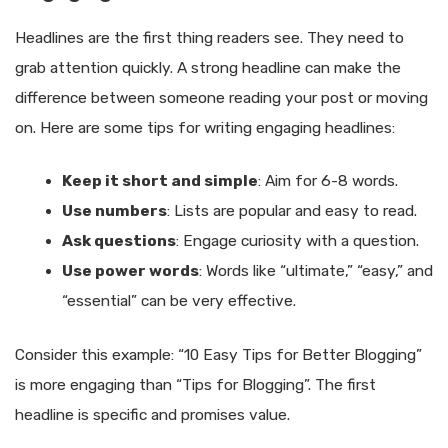
Headlines are the first thing readers see. They need to
grab attention quickly. A strong headline can make the
difference between someone reading your post or moving
on. Here are some tips for writing engaging headlines:
Keep it short and simple
: Aim for 6-8 words.
Use numbers
: Lists are popular and easy to read.
Ask questions
: Engage curiosity with a question.
Use power words
: Words like “ultimate,” “easy,” and
“essential” can be very effective.
Consider this example: “10 Easy Tips for Better Blogging”
is more engaging than “Tips for Blogging”. The first
headline is specific and promises value.