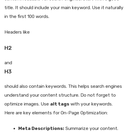
title. It should include your main keyword. Use it naturally
in the first 100 words.
Headers like
H2
and
H3
should also contain keywords. This helps search engines
understand your content structure. Do not forget to
optimize images. Use
alt tags
with your keywords.
Here are key elements for On-Page Optimization:
Meta Descriptions:
Summarize your content.