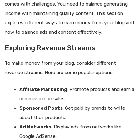
comes with challenges. You need to balance generating
income with maintaining quality content. This section
explores different ways to earn money from your blog and
how to balance ads and content effectively.
Exploring Revenue Streams
To make money from your blog, consider different
revenue streams. Here are some popular options:
Affiliate Marketing
: Promote products and earn a
commission on sales.
Sponsored Posts
: Get paid by brands to write
about their products.
Ad Networks
: Display ads from networks like
Google AdSense.