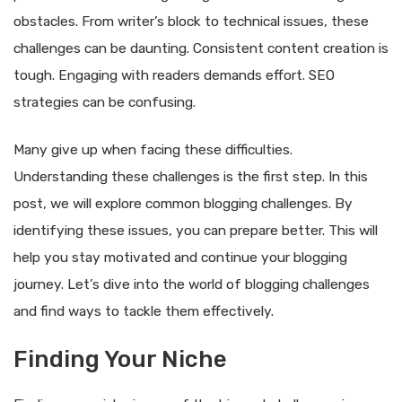
obstacles. From writer’s block to technical issues, these
challenges can be daunting. Consistent content creation is
tough. Engaging with readers demands effort. SEO
strategies can be confusing.
Many give up when facing these difficulties.
Understanding these challenges is the first step. In this
post, we will explore common blogging challenges. By
identifying these issues, you can prepare better. This will
help you stay motivated and continue your blogging
journey. Let’s dive into the world of blogging challenges
and find ways to tackle them effectively.
Finding Your Niche