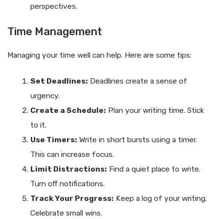
perspectives.
Time Management
Managing your time well can help. Here are some tips:
Set Deadlines:
Deadlines create a sense of
urgency.
Create a Schedule:
Plan your writing time. Stick
to it.
Use Timers:
Write in short bursts using a timer.
This can increase focus.
Limit Distractions:
Find a quiet place to write.
Turn off notifications.
Track Your Progress:
Keep a log of your writing.
Celebrate small wins.