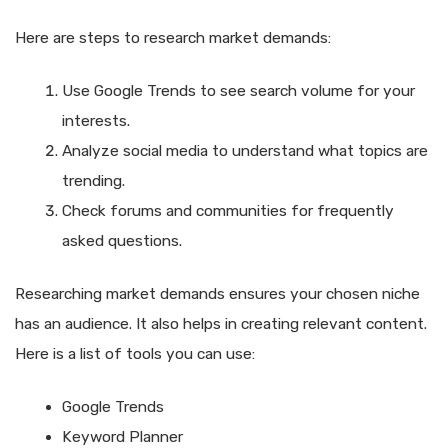
Here are steps to research market demands:
Use Google Trends to see search volume for your
interests.
Analyze social media to understand what topics are
trending.
Check forums and communities for frequently
asked questions.
Researching market demands ensures your chosen niche
has an audience. It also helps in creating relevant content.
Here is a list of tools you can use:
Google Trends
Keyword Planner