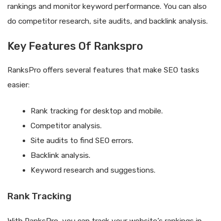
rankings and monitor keyword performance. You can also
do competitor research, site audits, and backlink analysis.
Key Features Of Rankspro
RanksPro offers several features that make SEO tasks
easier:
Rank tracking for desktop and mobile.
Competitor analysis.
Site audits to find SEO errors.
Backlink analysis.
Keyword research and suggestions.
Rank Tracking