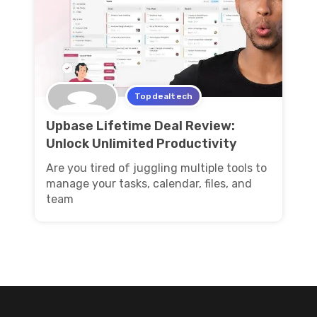
Topdealtech
Upbase Lifetime Deal Review:
Unlock Unlimited Productivity
Are you tired of juggling multiple tools to
manage your tasks, calendar, files, and
team