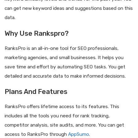
can get new keyword ideas and suggestions based on this
data.
Why Use Rankspro?
RanksPro is an all-in-one tool for SEO professionals,
marketing agencies, and small businesses. It helps you
save time and effort by automating SEO tasks. You get
detailed and accurate data to make informed decisions.
Plans And Features
RanksPro offers lifetime access to its features. This
includes all the tools you need for rank tracking,
competitor analysis, site audits, and more. You can get
access to RanksPro through
AppSumo
.