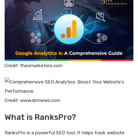
Credit: thesmarketers.com
Credit: www.dmnews.com
What is RanksPro?
RanksPro is a powerful SEO tool. It helps track website