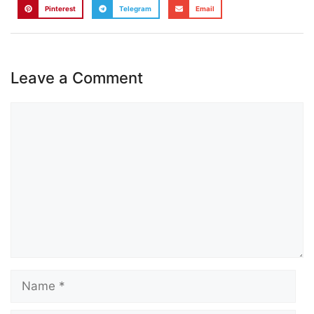
Pinterest
Telegram
Email
Leave a Comment