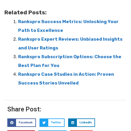
Related Posts:
Rankspro Success Metrics: Unlocking Your
Path to Excellence
Rankspro Expert Reviews: Unbiased Insights
and User Ratings
Rankspro Subscription Options: Choose the
Best Plan for You
Rankspro Case Studies in Action: Proven
Success Stories Unveiled
Share Post:
Facebook
Twitter
LinkedIn