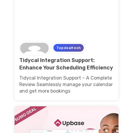
Topdealtech
Tidycal Integration Support:
Enhance Your Scheduling Efficiency
Tidycal Integration Support – A Complete
Review Seamlessly manage your calendar
and get more bookings