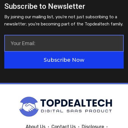
Subscribe to Newsletter
By joining our mailing list, you’re not just subscribing to a
newsletter; you’re becoming part of the Topdealtech family.
Subscribe Now
About Us
Contact Us
Disclosure