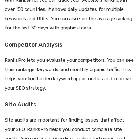
With RanksPro, you can track your website’s rankings in
over 150 countries. It shows daily updates for multiple
keywords and URLs. You can also see the average ranking
for the last 30 days with graphical data.
Competitor Analysis
RanksPro lets you evaluate your competitors. You can see
their rankings, keywords, and monthly organic traffic. This
helps you find hidden keyword opportunities and improve
your SEO strategy.
Site Audits
Site audits are important for finding issues that affect
your SEO. RanksPro helps you conduct complete site
audits. You can find broken links, redirected pages, and