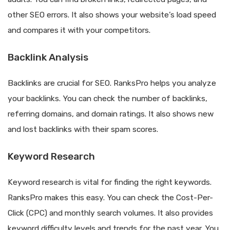
other SEO errors. It also shows your website’s load speed
and compares it with your competitors.
Backlink Analysis
Backlinks are crucial for SEO. RanksPro helps you analyze
your backlinks. You can check the number of backlinks,
referring domains, and domain ratings. It also shows new
and lost backlinks with their spam scores.
Keyword Research
Keyword research is vital for finding the right keywords.
RanksPro makes this easy. You can check the Cost-Per-
Click (CPC) and monthly search volumes. It also provides
keyword difficulty levels and trends for the past year. You