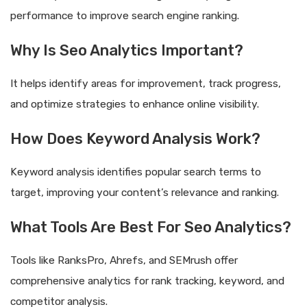
performance to improve search engine ranking.
Why Is Seo Analytics Important?
It helps identify areas for improvement, track progress,
and optimize strategies to enhance online visibility.
How Does Keyword Analysis Work?
Keyword analysis identifies popular search terms to
target, improving your content’s relevance and ranking.
What Tools Are Best For Seo Analytics?
Tools like RanksPro, Ahrefs, and SEMrush offer
comprehensive analytics for rank tracking, keyword, and
competitor analysis.