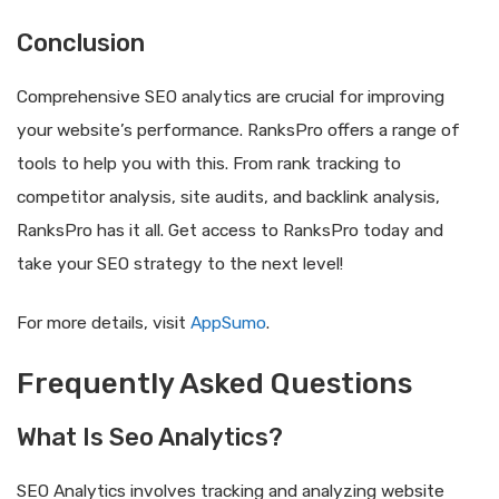
Conclusion
Comprehensive SEO analytics are crucial for improving
your website’s performance. RanksPro offers a range of
tools to help you with this. From rank tracking to
competitor analysis, site audits, and backlink analysis,
RanksPro has it all. Get access to RanksPro today and
take your SEO strategy to the next level!
For more details, visit
AppSumo
.
Frequently Asked Questions
What Is Seo Analytics?
SEO Analytics involves tracking and analyzing website