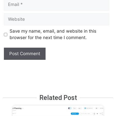
Save my name, email, and website in this
browser for the next time I comment.
Related Post