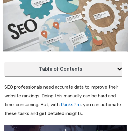
Table of Contents
SEO professionals need accurate data to improve their
website rankings. Doing this manually can be hard and
time-consuming. But, with
RanksPro
, you can automate
these tasks and get detailed insights.