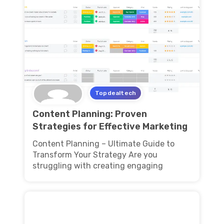
Topdealtech
Content Planning: Proven
Strategies for Effective Marketing
Content Planning – Ultimate Guide to
Transform Your Strategy Are you
struggling with creating engaging