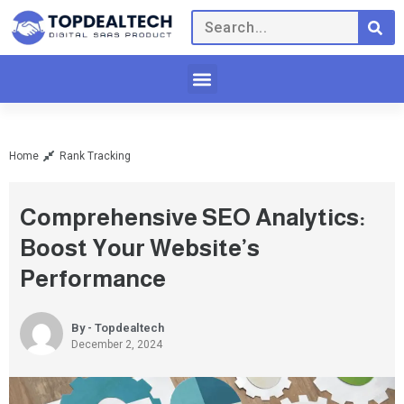
Home
Rank Tracking
Comprehensive SEO Analytics:
Boost Your Website’s
Performance
By - Topdealtech
December 2, 2024