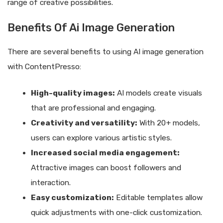
range of creative possibilities.
Benefits Of Ai Image Generation
There are several benefits to using AI image generation
with ContentPresso:
High-quality images:
AI models create visuals
that are professional and engaging.
Creativity and versatility:
With 20+ models,
users can explore various artistic styles.
Increased social media engagement:
Attractive images can boost followers and
interaction.
Easy customization:
Editable templates allow
quick adjustments with one-click customization.