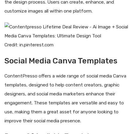
the design process. Users can create, enhance, and
customize images all within one platform.
Credit: in.pinterest.com
Social Media Canva Templates
ContentPresso offers a wide range of social media Canva
templates, designed to help content creators, graphic
designers, and social media marketers enhance their
engagement. These templates are versatile and easy to
use, making them a great asset for anyone looking to
improve their social media presence.