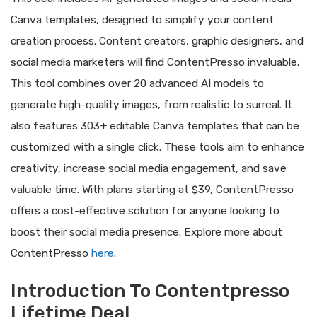
Canva templates, designed to simplify your content
creation process. Content creators, graphic designers, and
social media marketers will find ContentPresso invaluable.
This tool combines over 20 advanced AI models to
generate high-quality images, from realistic to surreal. It
also features 303+ editable Canva templates that can be
customized with a single click. These tools aim to enhance
creativity, increase social media engagement, and save
valuable time. With plans starting at $39, ContentPresso
offers a cost-effective solution for anyone looking to
boost their social media presence. Explore more about
ContentPresso
here
.
Introduction To Contentpresso
Lifetime Deal