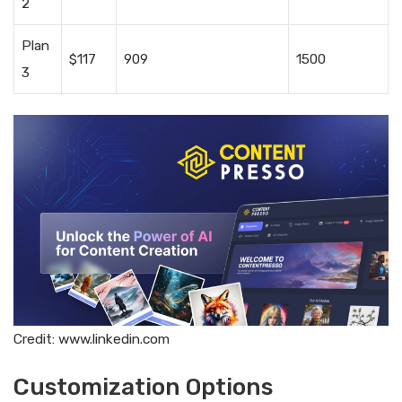
2
Plan
$117
909
1500
3
Credit: www.linkedin.com
Customization Options