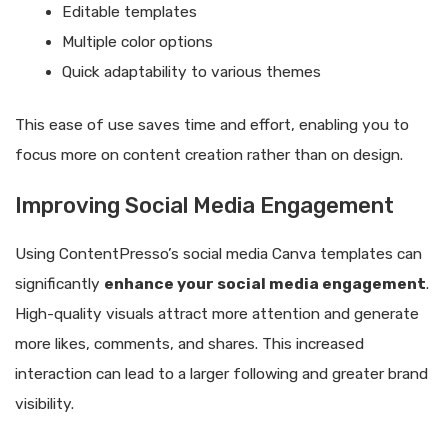
Editable templates
Multiple color options
Quick adaptability to various themes
This ease of use saves time and effort, enabling you to
focus more on content creation rather than on design.
Improving Social Media Engagement
Using ContentPresso’s social media Canva templates can
significantly
enhance your social media engagement
.
High-quality visuals attract more attention and generate
more likes, comments, and shares. This increased
interaction can lead to a larger following and greater brand
visibility.