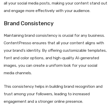
all your social media posts, making your content stand out
and engage more effectively with your audience.
Brand Consistency
Maintaining brand consistency is crucial for any business.
ContentPresso ensures that all your content aligns with
your brand’s identity. By offering customizable templates,
font and color options, and high-quality AI-generated
images, you can create a uniform look for your social
media channels.
This consistency helps in building brand recognition and
trust among your followers, leading to increased
engagement and a stronger online presence.