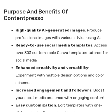
Purpose And Benefits Of
Contentpresso
High-quality AI-generated images
: Produce
professional images with various styles using AI.
Ready-to-use social media templates
: Access
over 303 customizable Canva templates tailored for
social media.
Enhanced creativity and versatility
:
Experiment with multiple design options and color
schemes.
Increased engagement and followers
: Boost
your social media presence with engaging content.
Easy customization
: Edit templates with one-