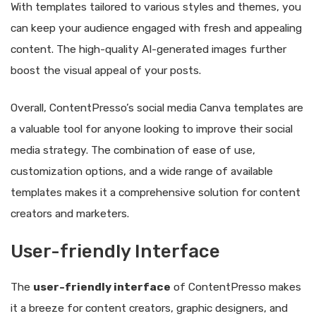
With templates tailored to various styles and themes, you
can keep your audience engaged with fresh and appealing
content. The high-quality AI-generated images further
boost the visual appeal of your posts.
Overall, ContentPresso’s social media Canva templates are
a valuable tool for anyone looking to improve their social
media strategy. The combination of ease of use,
customization options, and a wide range of available
templates makes it a comprehensive solution for content
creators and marketers.
User-friendly Interface
The
user-friendly interface
of ContentPresso makes
it a breeze for content creators, graphic designers, and