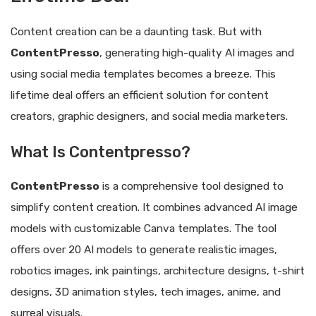
Content creation can be a daunting task. But with
ContentPresso
, generating high-quality AI images and
using social media templates becomes a breeze. This
lifetime deal offers an efficient solution for content
creators, graphic designers, and social media marketers.
What Is Contentpresso?
ContentPresso
is a comprehensive tool designed to
simplify content creation. It combines advanced AI image
models with customizable Canva templates. The tool
offers over 20 AI models to generate realistic images,
robotics images, ink paintings, architecture designs, t-shirt
designs, 3D animation styles, tech images, anime, and
surreal visuals.