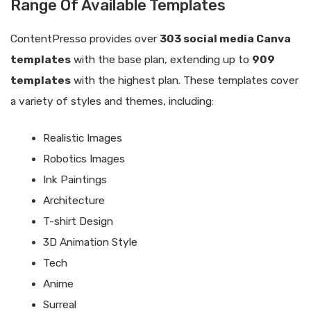
Range Of Available Templates
ContentPresso provides over
303 social media Canva
templates
with the base plan, extending up to
909
templates
with the highest plan. These templates cover
a variety of styles and themes, including:
Realistic Images
Robotics Images
Ink Paintings
Architecture
T-shirt Design
3D Animation Style
Tech
Anime
Surreal