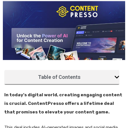
Table of Contents
In today’s digital world, creating engaging content
is crucial. ContentPresso offers a lifetime deal
that promises to elevate your content game.
This deal includes AI-generated images and social media