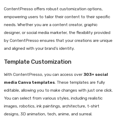
ContentPresso offers robust customization options,
empowering users to tailor their content to their specific
needs. Whether you are a content creator, graphic
designer, or social media marketer, the flexibility provided
by ContentPresso ensures that your creations are unique
and aligned with your brand’s identity.
Template Customization
With ContentPresso, you can access over
303+ social
media Canva templates
. These templates are fully
editable, allowing you to make changes with just one click.
You can select from various styles, including realistic
images, robotics, ink paintings, architecture, t-shirt
designs, 3D animation, tech, anime, and surreal.