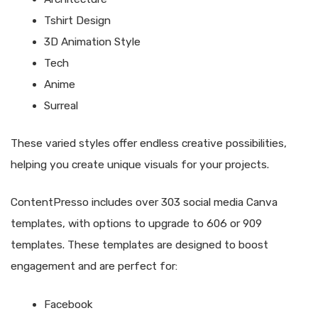
Tshirt Design
3D Animation Style
Tech
Anime
Surreal
These varied styles offer endless creative possibilities,
helping you create unique visuals for your projects.
ContentPresso includes over 303 social media Canva
templates, with options to upgrade to 606 or 909
templates. These templates are designed to boost
engagement and are perfect for:
Facebook