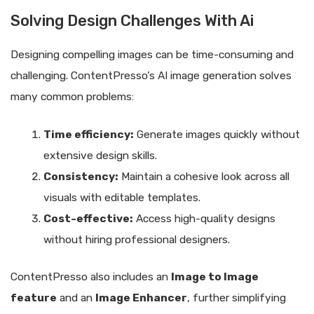
Solving Design Challenges With Ai
Designing compelling images can be time-consuming and
challenging. ContentPresso’s AI image generation solves
many common problems:
Time efficiency:
Generate images quickly without
extensive design skills.
Consistency:
Maintain a cohesive look across all
visuals with editable templates.
Cost-effective:
Access high-quality designs
without hiring professional designers.
ContentPresso also includes an
Image to Image
feature
and an
Image Enhancer
, further simplifying