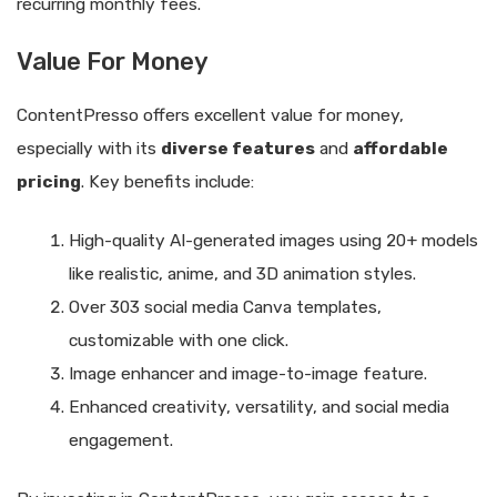
recurring monthly fees.
Value For Money
ContentPresso offers excellent value for money,
especially with its
diverse features
and
affordable
pricing
. Key benefits include:
High-quality AI-generated images using 20+ models
like realistic, anime, and 3D animation styles.
Over 303 social media Canva templates,
customizable with one click.
Image enhancer and image-to-image feature.
Enhanced creativity, versatility, and social media
engagement.