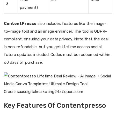
3
payment)
ContentPresso
also includes features like the image-
to-image tool and an image enhancer. The tool is GDPR-
compliant, ensuring your data privacy. Note that the deal
is non-refundable, but you get lifetime access and all
future updates included. Codes must be redeemed within
60 days of purchase.
Credit: saasdigitalmarketing24x7.quora.com
Key Features Of Contentpresso