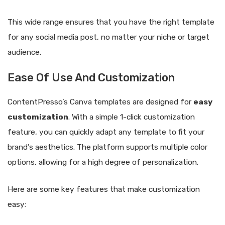
This wide range ensures that you have the right template
for any social media post, no matter your niche or target
audience.
Ease Of Use And Customization
ContentPresso’s Canva templates are designed for
easy
customization
. With a simple 1-click customization
feature, you can quickly adapt any template to fit your
brand’s aesthetics. The platform supports multiple color
options, allowing for a high degree of personalization.
Here are some key features that make customization
easy: