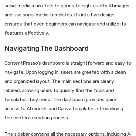
social media marketers to generate high-quality AI images
and use social media templates. Its intuitive design
ensures that even beginners can navigate and utilize its
features effectively.
Navigating The Dashboard
ContentPresso’s dashboard is straightforward and easy to
navigate. Upon logging in, users are greeted with a clean
and organized layout. The main sections are clearly
labeled, allowing users to quickly find the tools and
templates they need. The dashboard provides quick
access to AI models and Canva templates, streamlining
the content creation process.
The sidebar contains all the necessary options, including AI