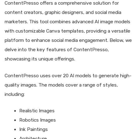
ContentPresso offers a comprehensive solution for
content creators, graphic designers, and social media
marketers. This tool combines advanced AI image models
with customizable Canva templates, providing a versatile
platform to enhance social media engagement. Below, we
delve into the key features of ContentPresso,
showcasing its unique offerings.
ContentPresso uses over 20 AI models to generate high-
quality images. The models cover a range of styles,
including:
Realistic Images
Robotics Images
Ink Paintings
Architecture