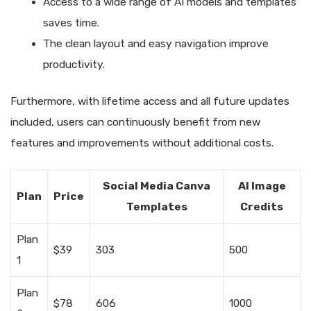
Access to a wide range of AI models and templates
saves time.
The clean layout and easy navigation improve
productivity.
Furthermore, with lifetime access and all future updates
included, users can continuously benefit from new
features and improvements without additional costs.
Social Media Canva
AI Image
Plan
Price
Templates
Credits
Plan
$39
303
500
1
Plan
$78
606
1000