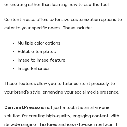
on creating rather than learning how to use the tool.
ContentPresso offers extensive customization options to
cater to your specific needs. These include:
Multiple color options
Editable templates
Image to Image feature
Image Enhancer
These features allow you to tailor content precisely to
your brand’s style, enhancing your social media presence.
ContentPresso
is not just a tool; it is an all-in-one
solution for creating high-quality, engaging content. With
its wide range of features and easy-to-use interface, it