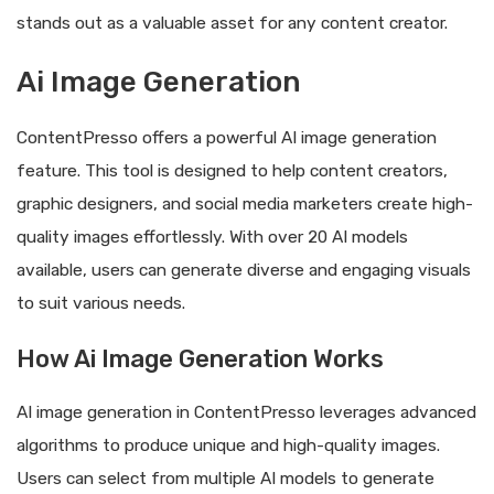
stands out as a valuable asset for any content creator.
Ai Image Generation
ContentPresso offers a powerful AI image generation
feature. This tool is designed to help content creators,
graphic designers, and social media marketers create high-
quality images effortlessly. With over 20 AI models
available, users can generate diverse and engaging visuals
to suit various needs.
How Ai Image Generation Works
AI image generation in ContentPresso leverages advanced
algorithms to produce unique and high-quality images.
Users can select from multiple AI models to generate