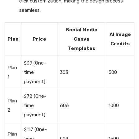
click customization, making the design process
seamless.
Social Media
AI Image
Plan
Price
Canva
Credits
Templates
$39 (One-
Plan
time
303
500
1
payment)
$78 (One-
Plan
time
606
1000
2
payment)
$117 (One-
Plan
time
909
1500