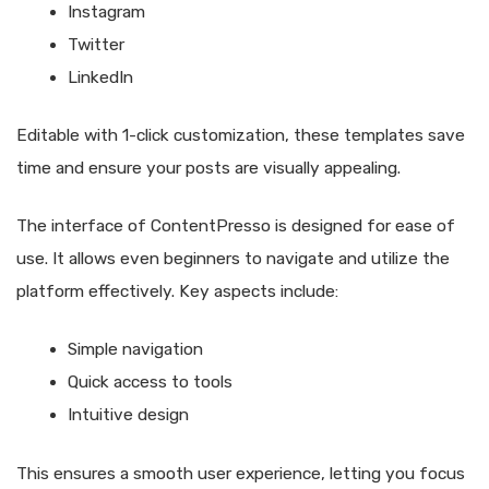
Instagram
Twitter
LinkedIn
Editable with 1-click customization, these templates save
time and ensure your posts are visually appealing.
The interface of ContentPresso is designed for ease of
use. It allows even beginners to navigate and utilize the
platform effectively. Key aspects include:
Simple navigation
Quick access to tools
Intuitive design
This ensures a smooth user experience, letting you focus