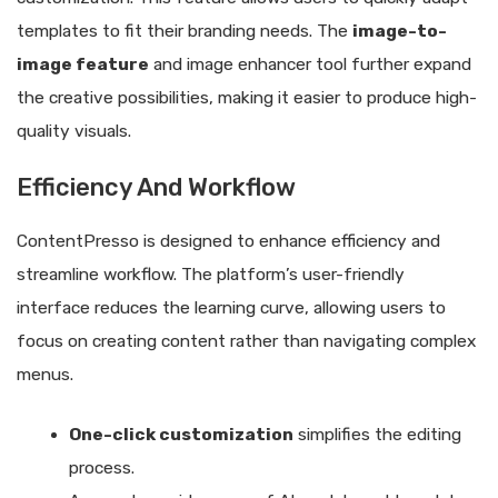
templates to fit their branding needs. The
image-to-
image feature
and image enhancer tool further expand
the creative possibilities, making it easier to produce high-
quality visuals.
Efficiency And Workflow
ContentPresso is designed to enhance efficiency and
streamline workflow. The platform’s user-friendly
interface reduces the learning curve, allowing users to
focus on creating content rather than navigating complex
menus.
One-click customization
simplifies the editing
process.