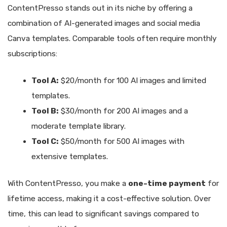
ContentPresso stands out in its niche by offering a
combination of AI-generated images and social media
Canva templates. Comparable tools often require monthly
subscriptions:
Tool A:
$20/month for 100 AI images and limited
templates.
Tool B:
$30/month for 200 AI images and a
moderate template library.
Tool C:
$50/month for 500 AI images with
extensive templates.
With ContentPresso, you make a
one-time payment
for
lifetime access, making it a cost-effective solution. Over
time, this can lead to significant savings compared to