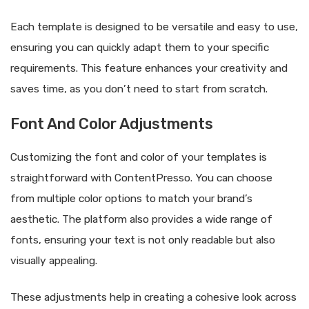
Each template is designed to be versatile and easy to use,
ensuring you can quickly adapt them to your specific
requirements. This feature enhances your creativity and
saves time, as you don’t need to start from scratch.
Font And Color Adjustments
Customizing the font and color of your templates is
straightforward with ContentPresso. You can choose
from multiple color options to match your brand’s
aesthetic. The platform also provides a wide range of
fonts, ensuring your text is not only readable but also
visually appealing.
These adjustments help in creating a cohesive look across