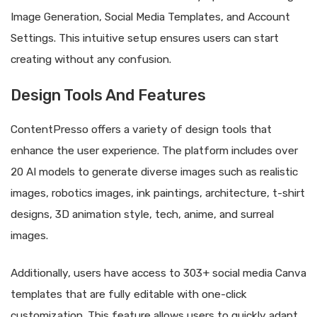
Image Generation, Social Media Templates, and Account
Settings. This intuitive setup ensures users can start
creating without any confusion.
Design Tools And Features
ContentPresso offers a variety of design tools that
enhance the user experience. The platform includes over
20 AI models to generate diverse images such as realistic
images, robotics images, ink paintings, architecture, t-shirt
designs, 3D animation style, tech, anime, and surreal
images.
Additionally, users have access to 303+ social media Canva
templates that are fully editable with one-click
customization. This feature allows users to quickly adapt