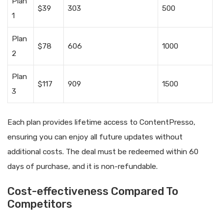
Plan
$39
303
500
1
Plan
$78
606
1000
2
Plan
$117
909
1500
3
Each plan provides lifetime access to ContentPresso,
ensuring you can enjoy all future updates without
additional costs. The deal must be redeemed within 60
days of purchase, and it is non-refundable.
Cost-effectiveness Compared To
Competitors