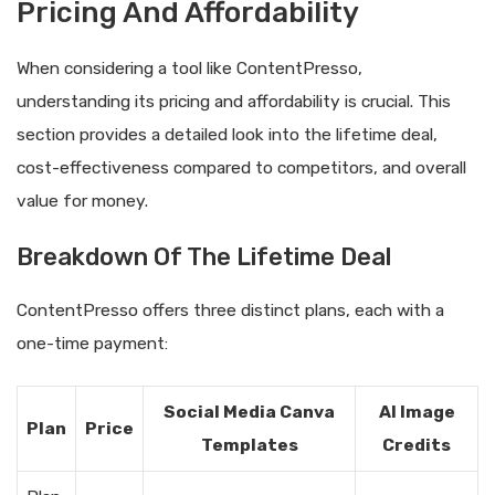
Pricing And Affordability
When considering a tool like ContentPresso,
understanding its pricing and affordability is crucial. This
section provides a detailed look into the lifetime deal,
cost-effectiveness compared to competitors, and overall
value for money.
Breakdown Of The Lifetime Deal
ContentPresso offers three distinct plans, each with a
one-time payment:
Social Media Canva
AI Image
Plan
Price
Templates
Credits