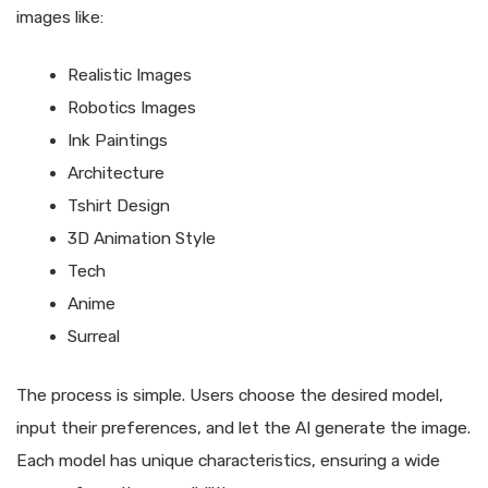
images like:
Realistic Images
Robotics Images
Ink Paintings
Architecture
Tshirt Design
3D Animation Style
Tech
Anime
Surreal
The process is simple. Users choose the desired model,
input their preferences, and let the AI generate the image.
Each model has unique characteristics, ensuring a wide