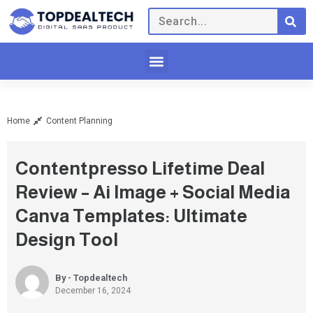
Home
Content Planning
Contentpresso Lifetime Deal
Review – Ai Image + Social Media
Canva Templates: Ultimate
Design Tool
By - Topdealtech
December 16, 2024