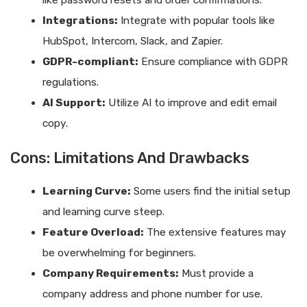
like password resets and order confirmations.
Integrations:
Integrate with popular tools like
HubSpot, Intercom, Slack, and Zapier.
GDPR-compliant:
Ensure compliance with GDPR
regulations.
AI Support:
Utilize AI to improve and edit email
copy.
Cons: Limitations And Drawbacks
Learning Curve:
Some users find the initial setup
and learning curve steep.
Feature Overload:
The extensive features may
be overwhelming for beginners.
Company Requirements:
Must provide a
company address and phone number for use.