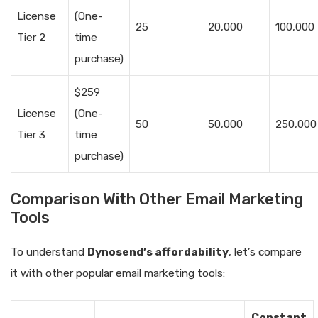
License
(One-
25
20,000
100,000
Tier 2
time
purchase)
$259
License
(One-
50
50,000
250,000
Tier 3
time
purchase)
Comparison With Other Email Marketing
Tools
To understand
Dynosend’s affordability
, let’s compare
it with other popular email marketing tools:
Constant