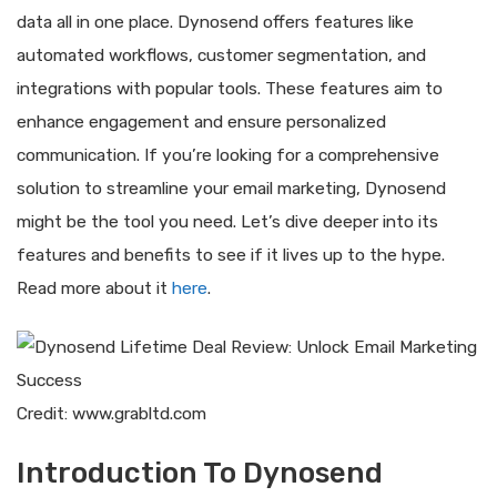
data all in one place. Dynosend offers features like
automated workflows, customer segmentation, and
integrations with popular tools. These features aim to
enhance engagement and ensure personalized
communication. If you’re looking for a comprehensive
solution to streamline your email marketing, Dynosend
might be the tool you need. Let’s dive deeper into its
features and benefits to see if it lives up to the hype.
Read more about it
here
.
Credit: www.grabltd.com
Introduction To Dynosend