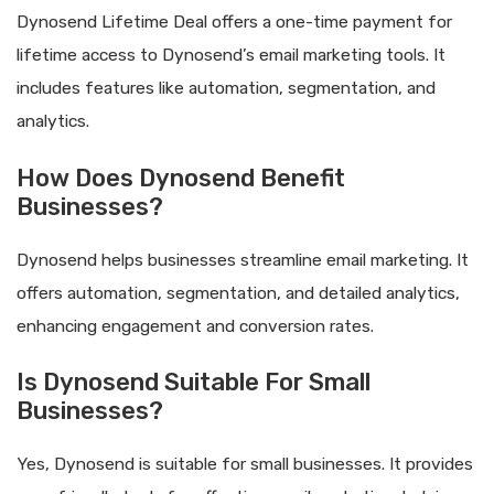
Dynosend Lifetime Deal offers a one-time payment for
lifetime access to Dynosend’s email marketing tools. It
includes features like automation, segmentation, and
analytics.
How Does Dynosend Benefit
Businesses?
Dynosend helps businesses streamline email marketing. It
offers automation, segmentation, and detailed analytics,
enhancing engagement and conversion rates.
Is Dynosend Suitable For Small
Businesses?
Yes, Dynosend is suitable for small businesses. It provides