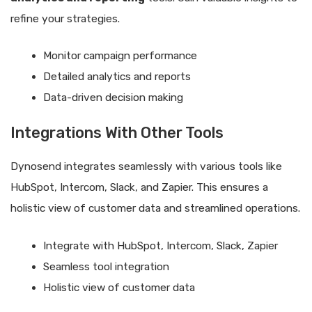
refine your strategies.
Monitor campaign performance
Detailed analytics and reports
Data-driven decision making
Integrations With Other Tools
Dynosend integrates seamlessly with various tools like
HubSpot, Intercom, Slack, and Zapier. This ensures a
holistic view of customer data and streamlined operations.
Integrate with HubSpot, Intercom, Slack, Zapier
Seamless tool integration
Holistic view of customer data