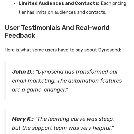
Limited Audiences and Contacts:
Each pricing
tier has limits on audiences and contacts.
User Testimonials And Real-world
Feedback
Here is what some users have to say about Dynosend:
John D.:
“Dynosend has transformed our
email marketing. The automation features
are a game-changer.”
Mary K.:
“The learning curve was steep,
but the support team was very helpful.”