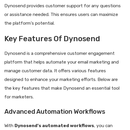
Dynosend provides customer support for any questions
or assistance needed. This ensures users can maximize
the platform’s potential.
Key Features Of Dynosend
Dynosend is a comprehensive customer engagement
platform that helps automate your email marketing and
manage customer data. It offers various features
designed to enhance your marketing efforts. Below are
the key features that make Dynosend an essential tool
for marketers.
Advanced Automation Workflows
With
Dynosend’s automated workflows
, you can