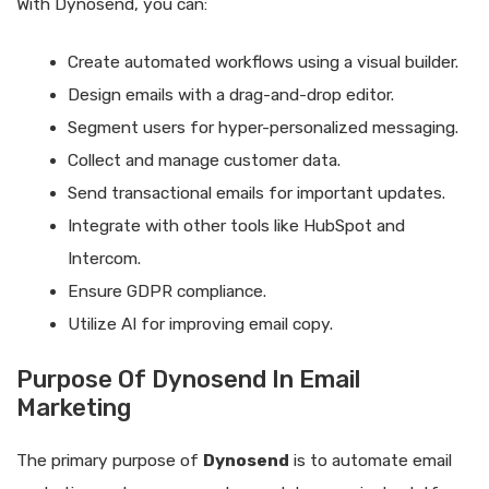
With Dynosend, you can:
Create automated workflows using a visual builder.
Design emails with a drag-and-drop editor.
Segment users for hyper-personalized messaging.
Collect and manage customer data.
Send transactional emails for important updates.
Integrate with other tools like HubSpot and
Intercom.
Ensure GDPR compliance.
Utilize AI for improving email copy.
Purpose Of Dynosend In Email
Marketing
The primary purpose of
Dynosend
is to automate email