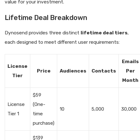
value for your investment.
Lifetime Deal Breakdown
Dynosend provides three distinct
lifetime deal tiers
,
each designed to meet different user requirements:
Emails
License
Price
Audiences
Contacts
Per
Tier
Month
$59
License
(One-
10
5,000
30,000
Tier 1
time
purchase)
$139