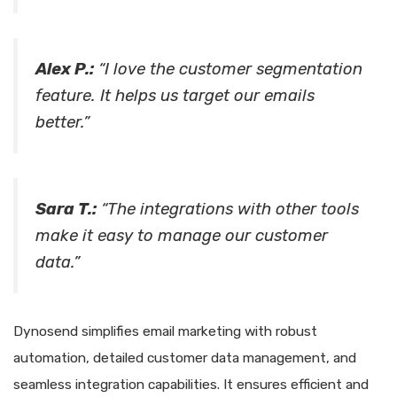
Alex P.:
“I love the customer segmentation
feature. It helps us target our emails
better.”
Sara T.:
“The integrations with other tools
make it easy to manage our customer
data.”
Dynosend simplifies email marketing with robust
automation, detailed customer data management, and
seamless integration capabilities. It ensures efficient and