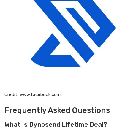
Credit: www.facebook.com
Frequently Asked Questions
What Is Dynosend Lifetime Deal?