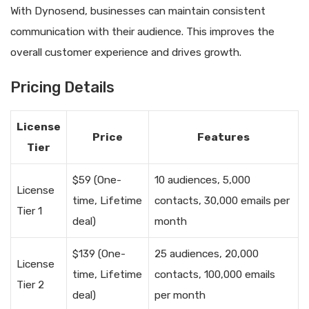
With Dynosend, businesses can maintain consistent
communication with their audience. This improves the
overall customer experience and drives growth.
Pricing Details
License
Price
Features
Tier
$59 (One-
10 audiences, 5,000
License
time, Lifetime
contacts, 30,000 emails per
Tier 1
deal)
month
$139 (One-
25 audiences, 20,000
License
time, Lifetime
contacts, 100,000 emails
Tier 2
deal)
per month