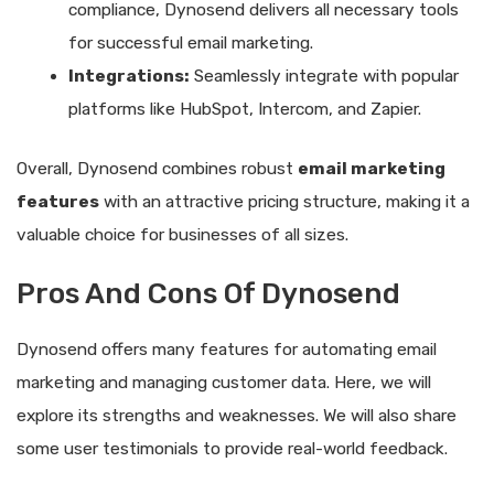
compliance, Dynosend delivers all necessary tools
for successful email marketing.
Integrations:
Seamlessly integrate with popular
platforms like HubSpot, Intercom, and Zapier.
Overall, Dynosend combines robust
email marketing
features
with an attractive pricing structure, making it a
valuable choice for businesses of all sizes.
Pros And Cons Of Dynosend
Dynosend offers many features for automating email
marketing and managing customer data. Here, we will
explore its strengths and weaknesses. We will also share
some user testimonials to provide real-world feedback.