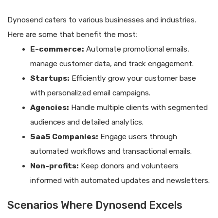
Dynosend caters to various businesses and industries.
Here are some that benefit the most:
E-commerce:
Automate promotional emails,
manage customer data, and track engagement.
Startups:
Efficiently grow your customer base
with personalized email campaigns.
Agencies:
Handle multiple clients with segmented
audiences and detailed analytics.
SaaS Companies:
Engage users through
automated workflows and transactional emails.
Non-profits:
Keep donors and volunteers
informed with automated updates and newsletters.
Scenarios Where Dynosend Excels