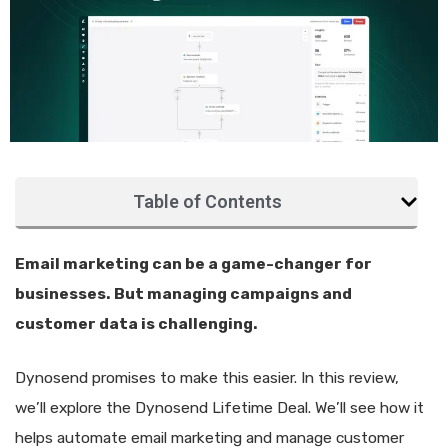
Table of Contents
Email marketing can be a game-changer for
businesses. But managing campaigns and
customer data is challenging.
Dynosend promises to make this easier. In this review,
we’ll explore the Dynosend Lifetime Deal. We’ll see how it
helps automate email marketing and manage customer