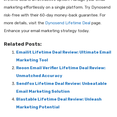
marketing effortlessly on a single platform. Try Dynosend
risk-free with their 60-day money-back guarantee. For
more details, visit the
Dynosend Lifetime Deal
page.
Enhance your email marketing strategy today.
Related Posts:
Emailit Lifetime Deal Review: Ultimate Email
Marketing Tool
Reoon Email Verifier Lifetime Deal Review:
Unmatched Accuracy
Sendfox Lifetime Deal Review: Unbeatable
Email Marketing Solution
Blastable Lifetime Deal Review: Unleash
Marketing Potential