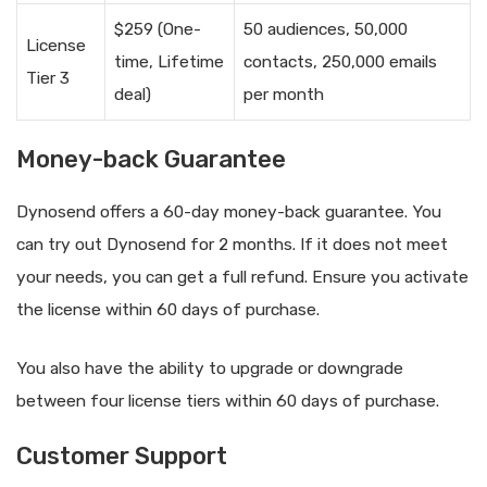
$259 (One-
50 audiences, 50,000
License
time, Lifetime
contacts, 250,000 emails
Tier 3
deal)
per month
Money-back Guarantee
Dynosend offers a 60-day money-back guarantee. You
can try out Dynosend for 2 months. If it does not meet
your needs, you can get a full refund. Ensure you activate
the license within 60 days of purchase.
You also have the ability to upgrade or downgrade
between four license tiers within 60 days of purchase.
Customer Support