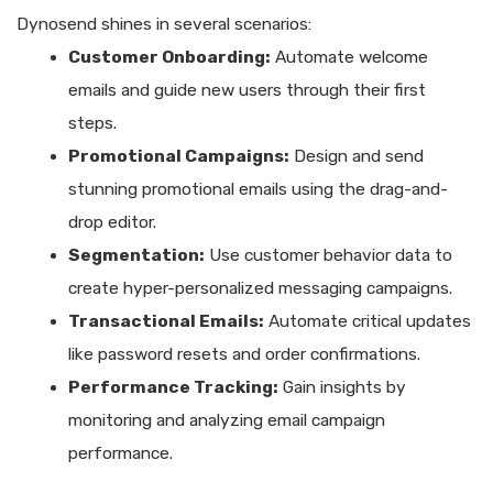
Dynosend shines in several scenarios:
Customer Onboarding:
Automate welcome
emails and guide new users through their first
steps.
Promotional Campaigns:
Design and send
stunning promotional emails using the drag-and-
drop editor.
Segmentation:
Use customer behavior data to
create hyper-personalized messaging campaigns.
Transactional Emails:
Automate critical updates
like password resets and order confirmations.
Performance Tracking:
Gain insights by
monitoring and analyzing email campaign
performance.