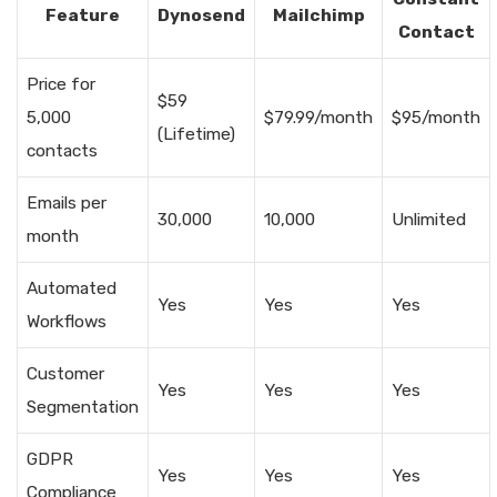
Feature
Dynosend
Mailchimp
Contact
Price for
$59
5,000
$79.99/month
$95/month
(Lifetime)
contacts
Emails per
30,000
10,000
Unlimited
month
Automated
Yes
Yes
Yes
Workflows
Customer
Yes
Yes
Yes
Segmentation
GDPR
Yes
Yes
Yes
Compliance