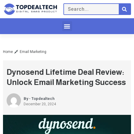
Home
Email Marketing
Dynosend Lifetime Deal Review:
Unlock Email Marketing Success
By - Topdealtech
December 20, 2024