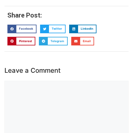
Share Post:
Facebook
Twitter
LinkedIn
Pinterest
Telegram
Email
Leave a Comment