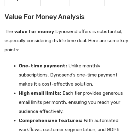
Value For Money Analysis
The
value for money
Dynosend offers is substantial,
especially considering its lifetime deal. Here are some key
points:
One-time payment:
Unlike monthly
subscriptions, Dynosend’s one-time payment
makes it a cost-effective solution.
High email limits:
Each tier provides generous
email limits per month, ensuring you reach your
audience effectively.
Comprehensive features:
With automated
workflows, customer segmentation, and GDPR