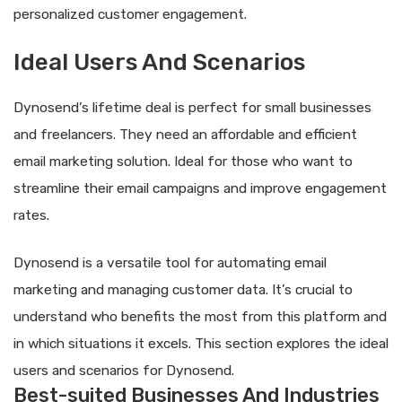
personalized customer engagement.
Ideal Users And Scenarios
Dynosend’s lifetime deal is perfect for small businesses
and freelancers. They need an affordable and efficient
email marketing solution. Ideal for those who want to
streamline their email campaigns and improve engagement
rates.
Dynosend is a versatile tool for automating email
marketing and managing customer data. It’s crucial to
understand who benefits the most from this platform and
in which situations it excels. This section explores the ideal
users and scenarios for Dynosend.
Best-suited Businesses And Industries