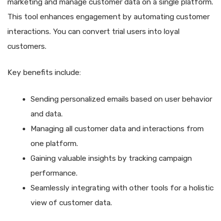
marketing and manage customer data on a single platform.
This tool enhances engagement by automating customer
interactions. You can convert trial users into loyal
customers.
Key benefits include:
Sending personalized emails based on user behavior
and data.
Managing all customer data and interactions from
one platform.
Gaining valuable insights by tracking campaign
performance.
Seamlessly integrating with other tools for a holistic
view of customer data.