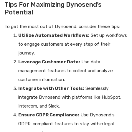
Tips For Maximizing Dynosend’s
Potential
To get the most out of Dynosend, consider these tips:
Utilize Automated Workflows:
Set up workflows
to engage customers at every step of their
journey.
Leverage Customer Data:
Use data
management features to collect and analyze
customer information.
Integrate with Other Tools:
Seamlessly
integrate Dynosend with platforms like HubSpot,
Intercom, and Slack.
Ensure GDPR Compliance:
Use Dynosend’s
GDPR-compliant features to stay within legal