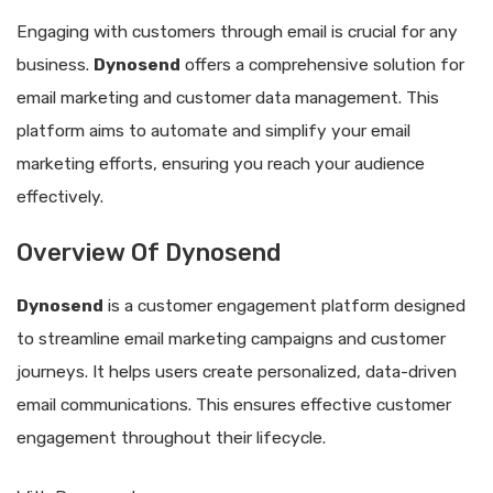
Engaging with customers through email is crucial for any
business.
Dynosend
offers a comprehensive solution for
email marketing and customer data management. This
platform aims to automate and simplify your email
marketing efforts, ensuring you reach your audience
effectively.
Overview Of Dynosend
Dynosend
is a customer engagement platform designed
to streamline email marketing campaigns and customer
journeys. It helps users create personalized, data-driven
email communications. This ensures effective customer
engagement throughout their lifecycle.