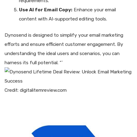
requirements.
Use AI for Email Copy:
Enhance your email
content with AI-supported editing tools.
Dynosend is designed to simplify your email marketing
efforts and ensure efficient customer engagement. By
understanding the ideal users and scenarios, you can
harness its full potential. “`
Credit: digitalitemreview.com