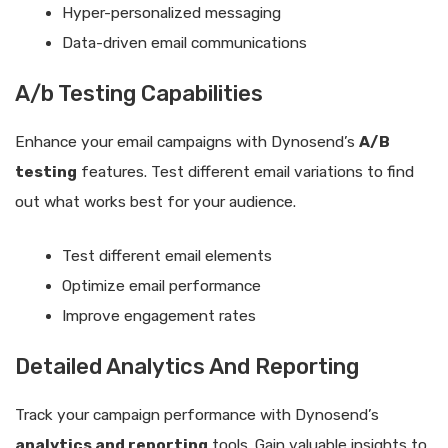
Hyper-personalized messaging
Data-driven email communications
A/b Testing Capabilities
Enhance your email campaigns with Dynosend’s
A/B
testing
features. Test different email variations to find
out what works best for your audience.
Test different email elements
Optimize email performance
Improve engagement rates
Detailed Analytics And Reporting
Track your campaign performance with Dynosend’s
analytics and reporting
tools. Gain valuable insights to