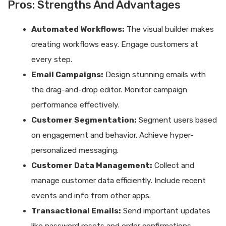
Pros: Strengths And Advantages
Automated Workflows:
The visual builder makes
creating workflows easy. Engage customers at
every step.
Email Campaigns:
Design stunning emails with
the drag-and-drop editor. Monitor campaign
performance effectively.
Customer Segmentation:
Segment users based
on engagement and behavior. Achieve hyper-
personalized messaging.
Customer Data Management:
Collect and
manage customer data efficiently. Include recent
events and info from other apps.
Transactional Emails:
Send important updates