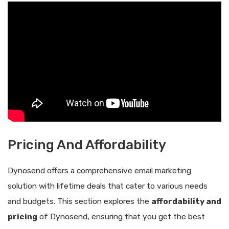
Pricing And Affordability
Dynosend offers a comprehensive email marketing
solution with lifetime deals that cater to various needs
and budgets. This section explores the
affordability and
pricing
of Dynosend, ensuring that you get the best