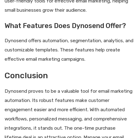
user-friendly tools for effective email marketing, helping
small businesses grow their audience.
What Features Does Dynosend Offer?
Dynosend offers automation, segmentation, analytics, and
customizable templates. These features help create
effective email marketing campaigns.
Conclusion
Dynosend proves to be a valuable tool for email marketing
automation. Its robust features make customer
engagement easier and more efficient. With automated
workflows, personalized messaging, and comprehensive
integrations, it stands out. The one-time purchase
lifetime deal is an attractive option. Manage your email