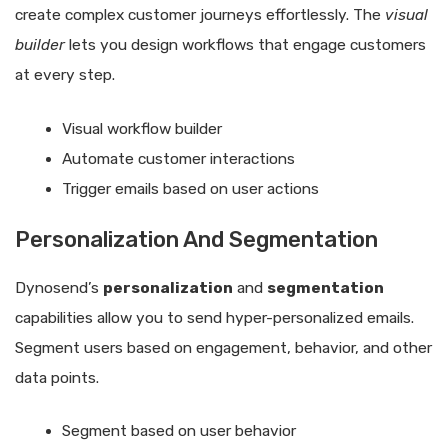
create complex customer journeys effortlessly. The
visual
builder
lets you design workflows that engage customers
at every step.
Visual workflow builder
Automate customer interactions
Trigger emails based on user actions
Personalization And Segmentation
Dynosend’s
personalization
and
segmentation
capabilities allow you to send hyper-personalized emails.
Segment users based on engagement, behavior, and other
data points.
Segment based on user behavior