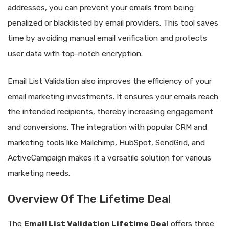
addresses, you can prevent your emails from being
penalized or blacklisted by email providers. This tool saves
time by avoiding manual email verification and protects
user data with top-notch encryption.
Email List Validation also improves the efficiency of your
email marketing investments. It ensures your emails reach
the intended recipients, thereby increasing engagement
and conversions. The integration with popular CRM and
marketing tools like Mailchimp, HubSpot, SendGrid, and
ActiveCampaign makes it a versatile solution for various
marketing needs.
Overview Of The Lifetime Deal
The
Email List Validation Lifetime Deal
offers three