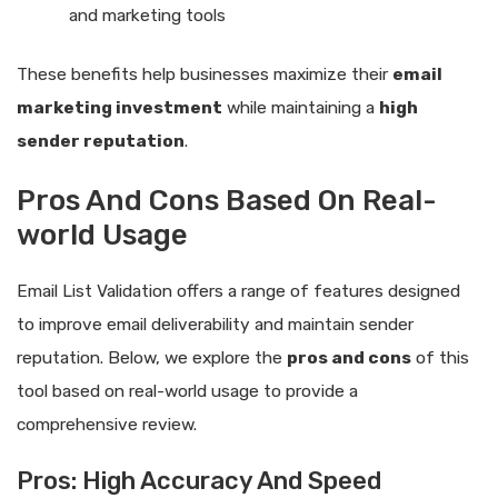
and marketing tools
These benefits help businesses maximize their
email
marketing investment
while maintaining a
high
sender reputation
.
Pros And Cons Based On Real-
world Usage
Email List Validation offers a range of features designed
to improve email deliverability and maintain sender
reputation. Below, we explore the
pros and cons
of this
tool based on real-world usage to provide a
comprehensive review.
Pros: High Accuracy And Speed