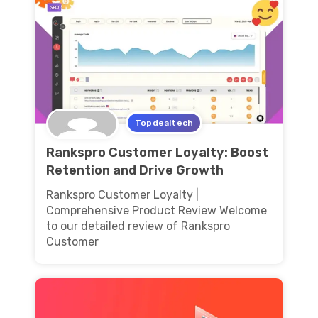
Topdealtech
Rankspro Customer Loyalty: Boost
Retention and Drive Growth
Rankspro Customer Loyalty |
Comprehensive Product Review Welcome
to our detailed review of Rankspro
Customer