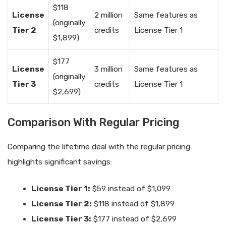
$118
License
2 million
Same features as
(originally
Tier 2
credits
License Tier 1
$1,899)
$177
License
3 million
Same features as
(originally
Tier 3
credits
License Tier 1
$2,699)
Comparison With Regular Pricing
Comparing the lifetime deal with the regular pricing
highlights significant savings:
License Tier 1:
$59 instead of $1,099
License Tier 2:
$118 instead of $1,899
License Tier 3:
$177 instead of $2,699