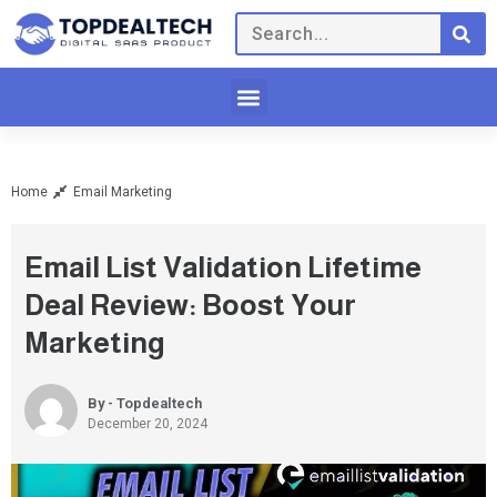
Home
Email Marketing
Email List Validation Lifetime
Deal Review: Boost Your
Marketing
By - Topdealtech
December 20, 2024