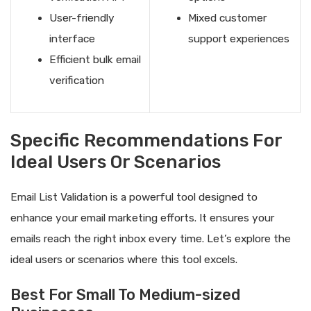
User-friendly
Mixed customer
interface
support experiences
Efficient bulk email
verification
Specific Recommendations For
Ideal Users Or Scenarios
Email List Validation is a powerful tool designed to
enhance your email marketing efforts. It ensures your
emails reach the right inbox every time. Let’s explore the
ideal users or scenarios where this tool excels.
Best For Small To Medium-sized