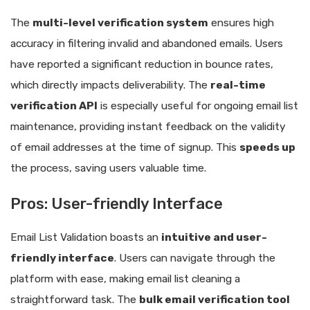
The
multi-level verification system
ensures high
accuracy in filtering invalid and abandoned emails. Users
have reported a significant reduction in bounce rates,
which directly impacts deliverability. The
real-time
verification API
is especially useful for ongoing email list
maintenance, providing instant feedback on the validity
of email addresses at the time of signup. This
speeds up
the process, saving users valuable time.
Pros: User-friendly Interface
Email List Validation boasts an
intuitive and user-
friendly interface
. Users can navigate through the
platform with ease, making email list cleaning a
straightforward task. The
bulk email verification tool