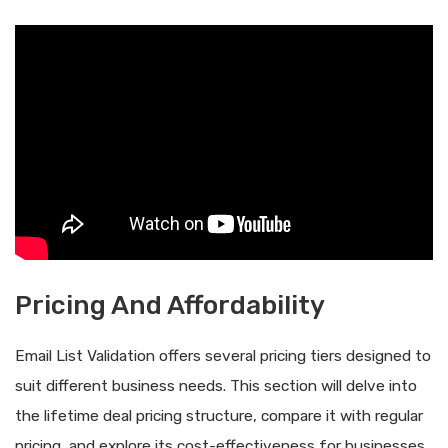
Pricing And Affordability
Email List Validation offers several pricing tiers designed to
suit different business needs. This section will delve into
the lifetime deal pricing structure, compare it with regular
pricing, and explore its cost-effectiveness for businesses.