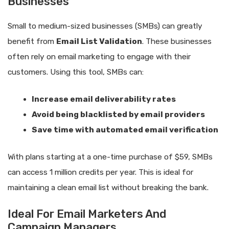
Businesses
Small to medium-sized businesses (SMBs) can greatly
benefit from
Email List Validation
. These businesses
often rely on email marketing to engage with their
customers. Using this tool, SMBs can:
Increase email deliverability rates
Avoid being blacklisted by email providers
Save time with automated email verification
With plans starting at a one-time purchase of $59, SMBs
can access 1 million credits per year. This is ideal for
maintaining a clean email list without breaking the bank.
Ideal For Email Marketers And
Campaign Managers