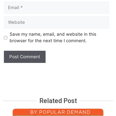
Save my name, email, and website in this
browser for the next time I comment.
Related Post