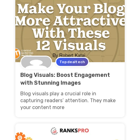
Topdealtech
Blog Visuals: Boost Engagement
with Stunning Images
Blog visuals play a crucial role in
capturing readers’ attention. They make
your content more