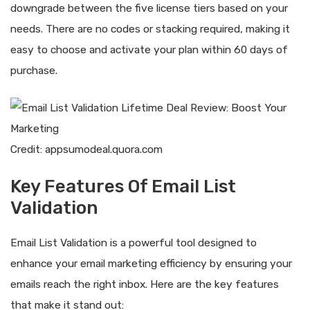
downgrade between the five license tiers based on your
needs. There are no codes or stacking required, making it
easy to choose and activate your plan within 60 days of
purchase.
Credit: appsumodeal.quora.com
Key Features Of Email List
Validation
Email List Validation is a powerful tool designed to
enhance your email marketing efficiency by ensuring your
emails reach the right inbox. Here are the key features
that make it stand out: