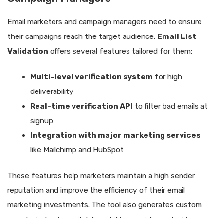
Email marketers and campaign managers need to ensure
their campaigns reach the target audience.
Email List
Validation
offers several features tailored for them:
Multi-level verification system
for high
deliverability
Real-time verification API
to filter bad emails at
signup
Integration with major marketing services
like Mailchimp and HubSpot
These features help marketers maintain a high sender
reputation and improve the efficiency of their email
marketing investments. The tool also generates custom