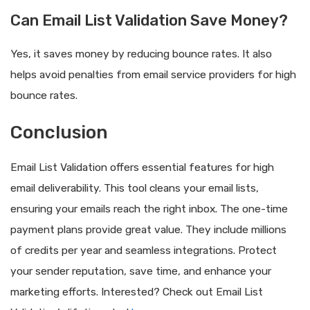
Can Email List Validation Save Money?
Yes, it saves money by reducing bounce rates. It also
helps avoid penalties from email service providers for high
bounce rates.
Conclusion
Email List Validation offers essential features for high
email deliverability. This tool cleans your email lists,
ensuring your emails reach the right inbox. The one-time
payment plans provide great value. They include millions
of credits per year and seamless integrations. Protect
your sender reputation, save time, and enhance your
marketing efforts. Interested? Check out Email List