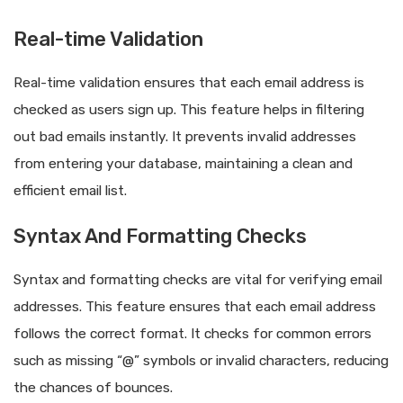
Real-time Validation
Real-time validation ensures that each email address is
checked as users sign up. This feature helps in filtering
out bad emails instantly. It prevents invalid addresses
from entering your database, maintaining a clean and
efficient email list.
Syntax And Formatting Checks
Syntax and formatting checks are vital for verifying email
addresses. This feature ensures that each email address
follows the correct format. It checks for common errors
such as missing “@” symbols or invalid characters, reducing
the chances of bounces.