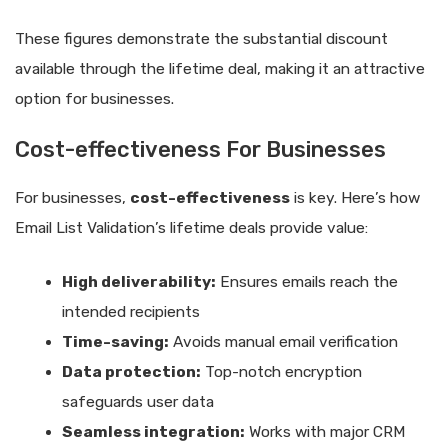
These figures demonstrate the substantial discount
available through the lifetime deal, making it an attractive
option for businesses.
Cost-effectiveness For Businesses
For businesses,
cost-effectiveness
is key. Here’s how
Email List Validation’s lifetime deals provide value:
High deliverability:
Ensures emails reach the
intended recipients
Time-saving:
Avoids manual email verification
Data protection:
Top-notch encryption
safeguards user data
Seamless integration:
Works with major CRM