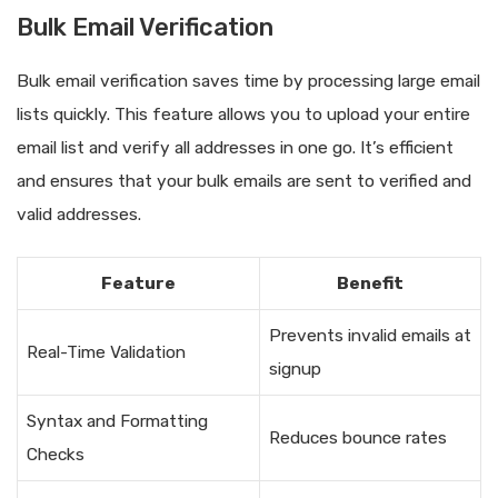
Bulk Email Verification
Bulk email verification saves time by processing large email
lists quickly. This feature allows you to upload your entire
email list and verify all addresses in one go. It’s efficient
and ensures that your bulk emails are sent to verified and
valid addresses.
Feature
Benefit
Prevents invalid emails at
Real-Time Validation
signup
Syntax and Formatting
Reduces bounce rates
Checks