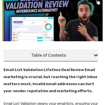
Table of Contents
Email List Validation Lifetime Deal Review Email
marketing is crucial, but reaching the right inbox
matters most. Invalid email addresses can hurt
your sender reputation and marketing efforts.
Email List Validation cleans your email lists, ensuring your