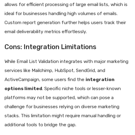
allows for efficient processing of large email lists, which is
ideal for businesses handling high volumes of emails.
Custom report generation further helps users track their
email deliverability metrics effortlessly.
Cons: Integration Limitations
While Email List Validation integrates with major marketing
services like Mailchimp, HubSpot, SendGrid, and
ActiveCampaign, some users find the
integration
options limited
. Specific niche tools or lesser-known
platforms may not be supported, which can pose a
challenge for businesses relying on diverse marketing
stacks. This limitation might require manual handling or
additional tools to bridge the gap.