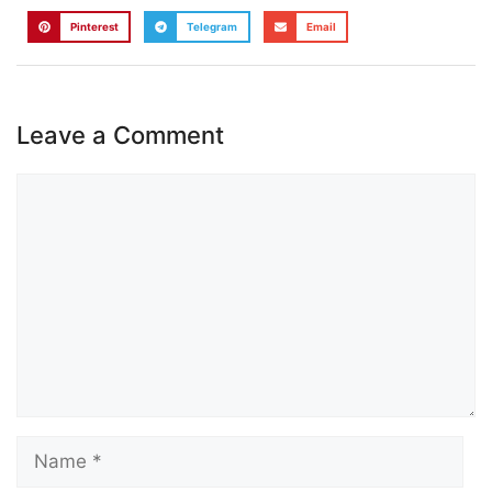
Pinterest
Telegram
Email
Leave a Comment