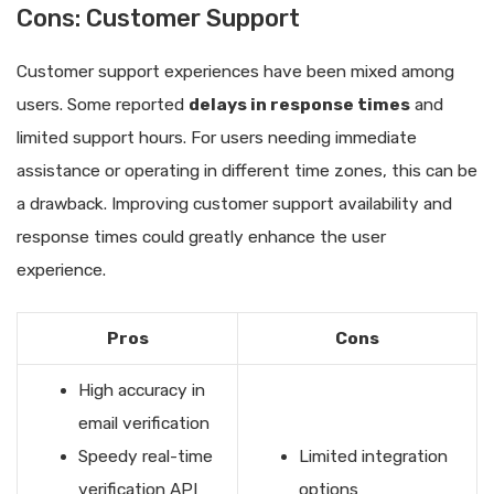
Cons: Customer Support
Customer support experiences have been mixed among
users. Some reported
delays in response times
and
limited support hours. For users needing immediate
assistance or operating in different time zones, this can be
a drawback. Improving customer support availability and
response times could greatly enhance the user
experience.
Pros
Cons
High accuracy in
email verification
Speedy real-time
Limited integration
verification API
options