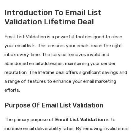
Introduction To Email List
Validation Lifetime Deal
Email List Validation is a powerful tool designed to clean
your email lists. This ensures your emails reach the right
inbox every time. The service removes invalid and
abandoned email addresses, maintaining your sender
reputation. The lifetime deal offers significant savings and
a range of features to enhance your email marketing
efforts.
Purpose Of Email List Validation
The primary purpose of
Email List Validation
is to
increase email deliverability rates. By removing invalid email