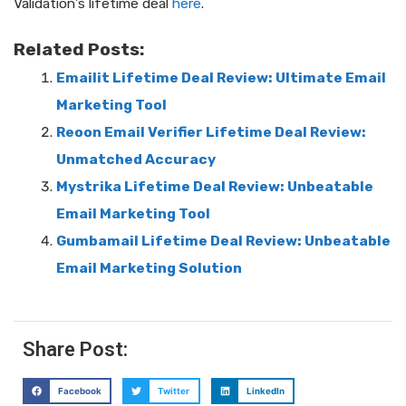
Validation’s lifetime deal
here
.
Related Posts:
Emailit Lifetime Deal Review: Ultimate Email
Marketing Tool
Reoon Email Verifier Lifetime Deal Review:
Unmatched Accuracy
Mystrika Lifetime Deal Review: Unbeatable
Email Marketing Tool
Gumbamail Lifetime Deal Review: Unbeatable
Email Marketing Solution
Share Post:
Facebook
Twitter
LinkedIn