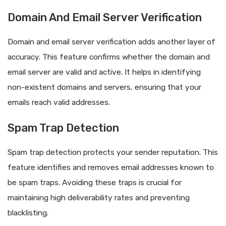
Domain And Email Server Verification
Domain and email server verification adds another layer of
accuracy. This feature confirms whether the domain and
email server are valid and active. It helps in identifying
non-existent domains and servers, ensuring that your
emails reach valid addresses.
Spam Trap Detection
Spam trap detection protects your sender reputation. This
feature identifies and removes email addresses known to
be spam traps. Avoiding these traps is crucial for
maintaining high deliverability rates and preventing
blacklisting.