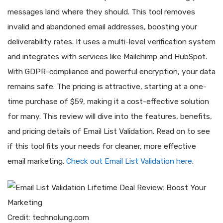
messages land where they should. This tool removes
invalid and abandoned email addresses, boosting your
deliverability rates. It uses a multi-level verification system
and integrates with services like Mailchimp and HubSpot.
With GDPR-compliance and powerful encryption, your data
remains safe. The pricing is attractive, starting at a one-
time purchase of $59, making it a cost-effective solution
for many. This review will dive into the features, benefits,
and pricing details of Email List Validation. Read on to see
if this tool fits your needs for cleaner, more effective
email marketing.
Check out Email List Validation here
.
Credit: technolung.com