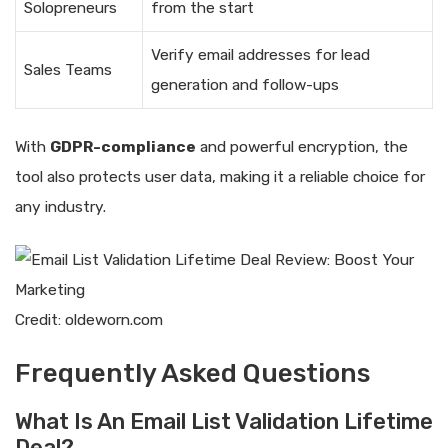
Solopreneurs
from the start
Verify email addresses for lead
Sales Teams
generation and follow-ups
With
GDPR-compliance
and powerful encryption, the
tool also protects user data, making it a reliable choice for
any industry.
Credit: oldeworn.com
Frequently Asked Questions
What Is An Email List Validation Lifetime
Deal?