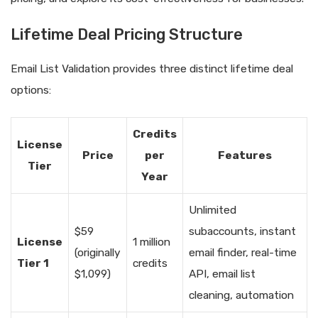
Lifetime Deal Pricing Structure
Email List Validation provides three distinct lifetime deal
options:
Credits
License
Price
per
Features
Tier
Year
Unlimited
$59
subaccounts, instant
License
1 million
(originally
email finder, real-time
Tier 1
credits
$1,099)
API, email list
cleaning, automation