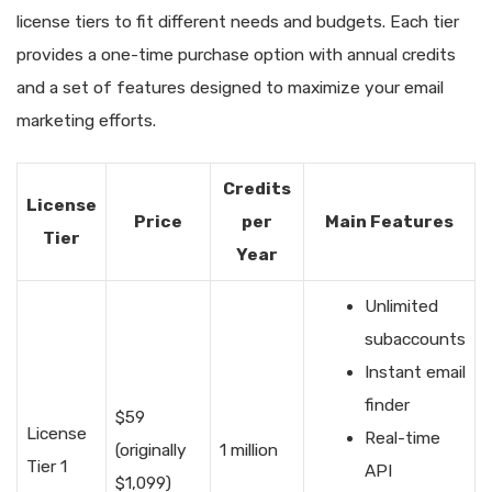
license tiers to fit different needs and budgets. Each tier
provides a one-time purchase option with annual credits
and a set of features designed to maximize your email
marketing efforts.
Credits
License
Price
per
Main Features
Tier
Year
Unlimited
subaccounts
Instant email
finder
$59
License
Real-time
(originally
1 million
Tier 1
API
$1,099)