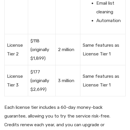
Email list
cleaning
Automation
$118
License
Same features as
(originally
2 million
Tier 2
License Tier 1
$1,899)
$177
License
Same features as
(originally
3 million
Tier 3
License Tier 1
$2,699)
Each license tier includes a 60-day money-back
guarantee, allowing you to try the service risk-free.
Credits renew each year, and you can upgrade or