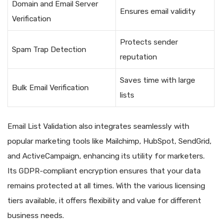
Domain and Email Server
Ensures email validity
Verification
Protects sender
Spam Trap Detection
reputation
Saves time with large
Bulk Email Verification
lists
Email List Validation also integrates seamlessly with
popular marketing tools like Mailchimp, HubSpot, SendGrid,
and ActiveCampaign, enhancing its utility for marketers.
Its GDPR-compliant encryption ensures that your data
remains protected at all times. With the various licensing
tiers available, it offers flexibility and value for different
business needs.