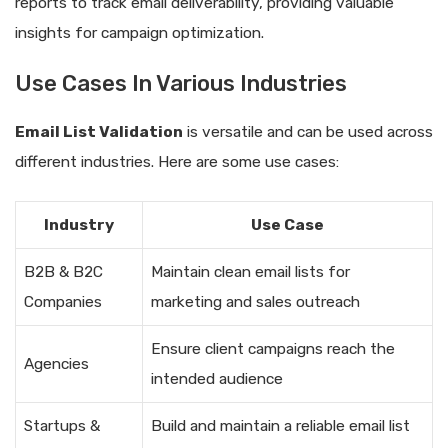
reports to track email deliverability, providing valuable
insights for campaign optimization.
Use Cases In Various Industries
Email List Validation
is versatile and can be used across
different industries. Here are some use cases:
Industry
Use Case
B2B & B2C
Maintain clean email lists for
Companies
marketing and sales outreach
Ensure client campaigns reach the
Agencies
intended audience
Startups &
Build and maintain a reliable email list