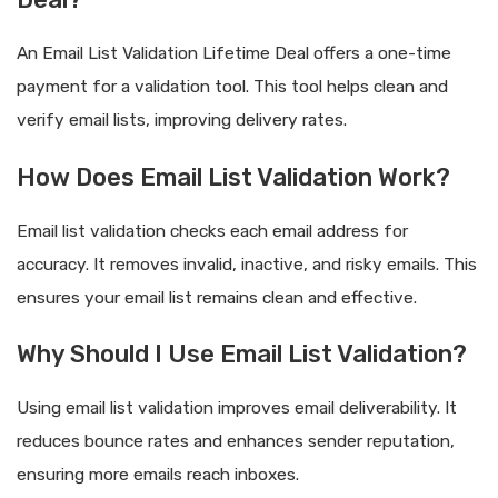
An Email List Validation Lifetime Deal offers a one-time
payment for a validation tool. This tool helps clean and
verify email lists, improving delivery rates.
How Does Email List Validation Work?
Email list validation checks each email address for
accuracy. It removes invalid, inactive, and risky emails. This
ensures your email list remains clean and effective.
Why Should I Use Email List Validation?
Using email list validation improves email deliverability. It
reduces bounce rates and enhances sender reputation,
ensuring more emails reach inboxes.