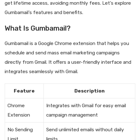
get lifetime access, avoiding monthly fees. Let’s explore
Gumbamail’s features and benefits.
What Is Gumbamail?
Gumbamail is a Google Chrome extension that helps you
schedule and send mass email marketing campaigns
directly from Gmail. It offers a user-friendly interface and
integrates seamlessly with Gmail.
Feature
Description
Chrome
Integrates with Gmail for easy email
Extension
campaign management
No Sending
Send unlimited emails without daily
Limit
limits