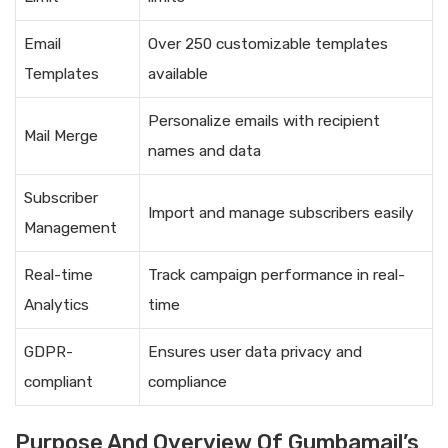
Email
Over 250 customizable templates
Templates
available
Personalize emails with recipient
Mail Merge
names and data
Subscriber
Import and manage subscribers easily
Management
Real-time
Track campaign performance in real-
Analytics
time
GDPR-
Ensures user data privacy and
compliant
compliance
Purpose And Overview Of Gumbamail’s