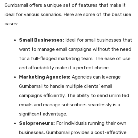
Gumbamail offers a unique set of features that make it
ideal for various scenarios. Here are some of the best use
cases:
Small Businesses:
Ideal for small businesses that
want to manage email campaigns without the need
for a full-fledged marketing team. The ease of use
and affordability make it a perfect choice.
Marketing Agencies:
Agencies can leverage
Gumbamail to handle multiple clients’ email
campaigns efficiently. The ability to send unlimited
emails and manage subscribers seamlessly is a
significant advantage.
Solopreneurs:
For individuals running their own
businesses, Gumbamail provides a cost-effective