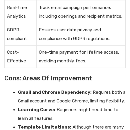
Real-time
Track email campaign performance,
Analytics
including openings and recipient metrics.
GDPR-
Ensures user data privacy and
compliant
compliance with GDPR regulations.
Cost-
One-time payment for lifetime access,
Effective
avoiding monthly fees.
Cons: Areas Of Improvement
Gmail and Chrome Dependency:
Requires both a
Gmail account and Google Chrome, limiting flexibility.
Learning Curve:
Beginners might need time to
learn all features.
Template Limitations:
Although there are many