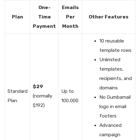
One-
Emails
Plan
Time
Per
Other Features
Payment
Month
10 reusable
template rows
Unlimited
templates,
recipients, and
$29
domains
Standard
Up to
(normally
No Gumbamail
Plan
100,000
$192)
logo in email
footers
Advanced
campaign