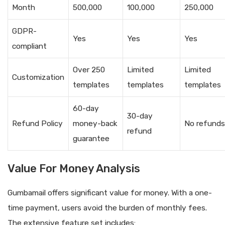
Month
500,000
100,000
250,000
GDPR-
Yes
Yes
Yes
compliant
Over 250
Limited
Limited
Customization
templates
templates
templates
60-day
30-day
Refund Policy
money-back
No refunds
refund
guarantee
Value For Money Analysis
Gumbamail offers significant value for money. With a one-
time payment, users avoid the burden of monthly fees.
The extensive feature set includes: