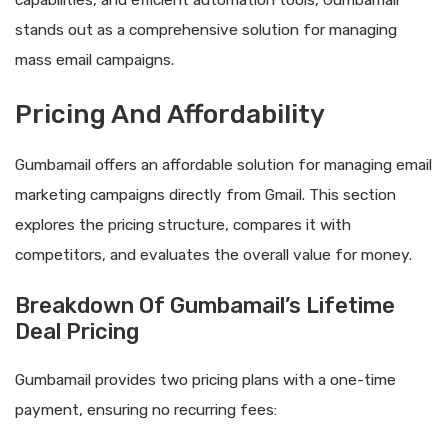
capabilities, and efficient automation tools, Gumbamail
stands out as a comprehensive solution for managing
mass email campaigns.
Pricing And Affordability
Gumbamail offers an affordable solution for managing email
marketing campaigns directly from Gmail. This section
explores the pricing structure, compares it with
competitors, and evaluates the overall value for money.
Breakdown Of Gumbamail’s Lifetime
Deal Pricing
Gumbamail provides two pricing plans with a one-time
payment, ensuring no recurring fees: