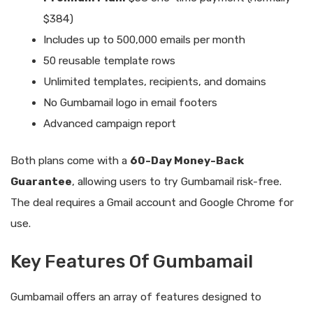
$384)
Includes up to 500,000 emails per month
50 reusable template rows
Unlimited templates, recipients, and domains
No Gumbamail logo in email footers
Advanced campaign report
Both plans come with a
60-Day Money-Back
Guarantee
, allowing users to try Gumbamail risk-free.
The deal requires a Gmail account and Google Chrome for
use.
Key Features Of Gumbamail
Gumbamail offers an array of features designed to