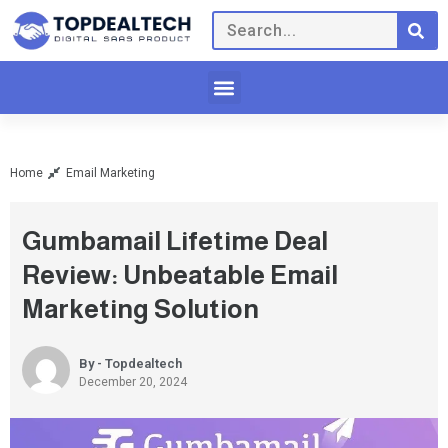
Home
Email Marketing
Gumbamail Lifetime Deal
Review: Unbeatable Email
Marketing Solution
By - Topdealtech
December 20, 2024