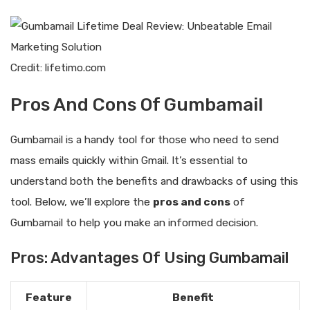
Credit: lifetimo.com
Pros And Cons Of Gumbamail
Gumbamail is a handy tool for those who need to send
mass emails quickly within Gmail. It’s essential to
understand both the benefits and drawbacks of using this
tool. Below, we’ll explore the
pros and cons
of
Gumbamail to help you make an informed decision.
Pros: Advantages Of Using Gumbamail
Feature
Benefit