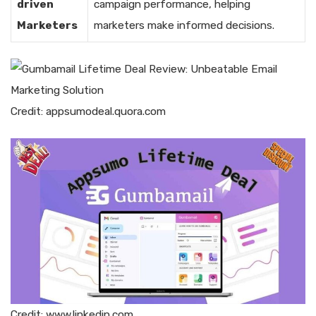
driven
campaign performance, helping
Marketers
marketers make informed decisions.
Credit: appsumodeal.quora.com
Credit: www.linkedin.com