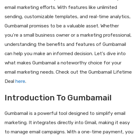
email marketing efforts. With features like unlimited
sending, customizable templates, and real-time analytics,
Gumbamail promises to be a valuable asset. Whether
you’re a small business owner or a marketing professional,
understanding the benefits and features of Gumbamail
can help you make an informed decision. Let’s dive into
what makes Gumbamail a noteworthy choice for your
email marketing needs. Check out the Gumbamail Lifetime
Deal
here
.
Introduction To Gumbamail
Gumbamail is a powerful tool designed to simplify email
marketing. It integrates directly into Gmail, making it easy
to manage email campaigns. With a one-time payment, you