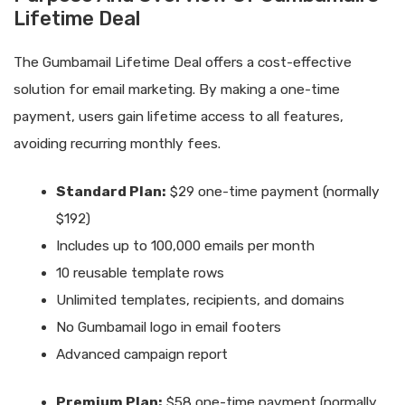
Lifetime Deal
The Gumbamail Lifetime Deal offers a cost-effective
solution for email marketing. By making a one-time
payment, users gain lifetime access to all features,
avoiding recurring monthly fees.
Standard Plan:
$29 one-time payment (normally
$192)
Includes up to 100,000 emails per month
10 reusable template rows
Unlimited templates, recipients, and domains
No Gumbamail logo in email footers
Advanced campaign report
Premium Plan:
$58 one-time payment (normally