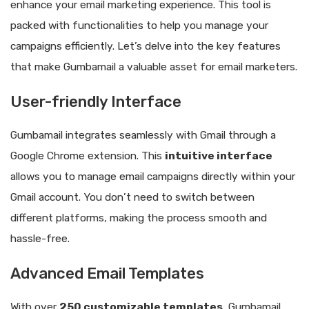
enhance your email marketing experience. This tool is
packed with functionalities to help you manage your
campaigns efficiently. Let’s delve into the key features
that make Gumbamail a valuable asset for email marketers.
User-friendly Interface
Gumbamail integrates seamlessly with Gmail through a
Google Chrome extension. This
intuitive interface
allows you to manage email campaigns directly within your
Gmail account. You don’t need to switch between
different platforms, making the process smooth and
hassle-free.
Advanced Email Templates
With over
250 customizable templates
, Gumbamail