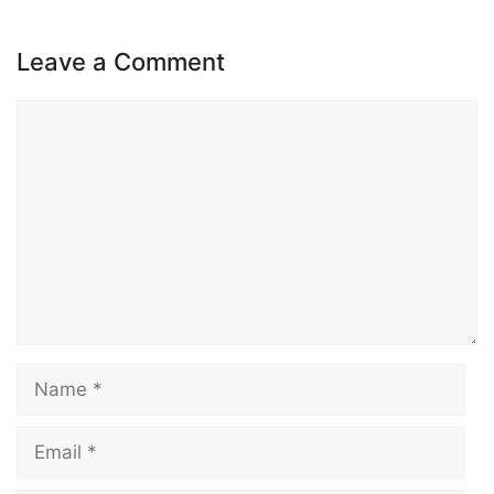
Leave a Comment