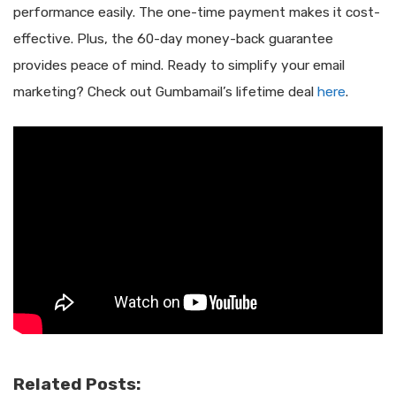
performance easily. The one-time payment makes it cost-
effective. Plus, the 60-day money-back guarantee
provides peace of mind. Ready to simplify your email
marketing? Check out Gumbamail’s lifetime deal
here
.
Related Posts: