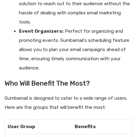
solution to reach out to their audience without the
hassle of dealing with complex email marketing
tools.
Event Organizers:
Perfect for organizing and
promoting events. Gumbamail’s scheduling feature
allows you to plan your email campaigns ahead of
time, ensuring timely communication with your
audience.
Who Will Benefit The Most?
Gumbamail is designed to cater to a wide range of users.
Here are the groups that will benefit the most:
User Group
Benefits