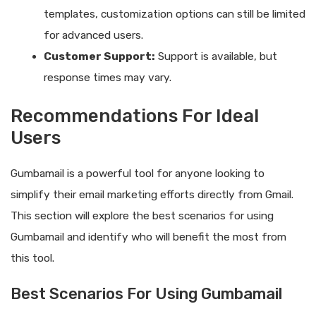
templates, customization options can still be limited
for advanced users.
Customer Support:
Support is available, but
response times may vary.
Recommendations For Ideal
Users
Gumbamail is a powerful tool for anyone looking to
simplify their email marketing efforts directly from Gmail.
This section will explore the best scenarios for using
Gumbamail and identify who will benefit the most from
this tool.
Best Scenarios For Using Gumbamail