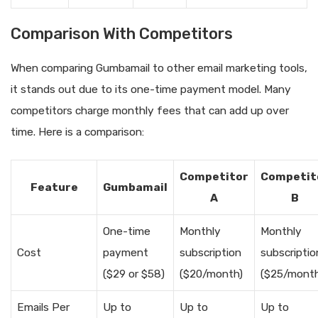
Comparison With Competitors
When comparing Gumbamail to other email marketing tools,
it stands out due to its one-time payment model. Many
competitors charge monthly fees that can add up over
time. Here is a comparison:
Competitor
Competit
Feature
Gumbamail
A
B
One-time
Monthly
Monthly
Cost
payment
subscription
subscriptio
($29 or $58)
($20/month)
($25/month
Emails Per
Up to
Up to
Up to