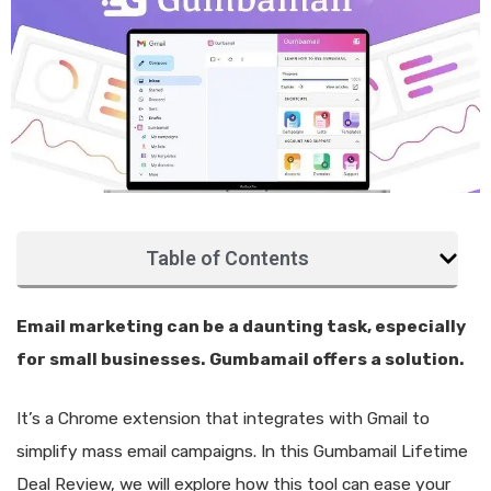
Table of Contents
Email marketing can be a daunting task, especially
for small businesses. Gumbamail offers a solution.
It’s a Chrome extension that integrates with Gmail to
simplify mass email campaigns. In this Gumbamail Lifetime
Deal Review, we will explore how this tool can ease your