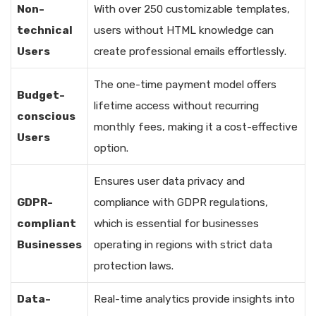
Non-
With over 250 customizable templates,
technical
users without HTML knowledge can
Users
create professional emails effortlessly.
The one-time payment model offers
Budget-
lifetime access without recurring
conscious
monthly fees, making it a cost-effective
Users
option.
Ensures user data privacy and
GDPR-
compliance with GDPR regulations,
compliant
which is essential for businesses
Businesses
operating in regions with strict data
protection laws.
Data-
Real-time analytics provide insights into