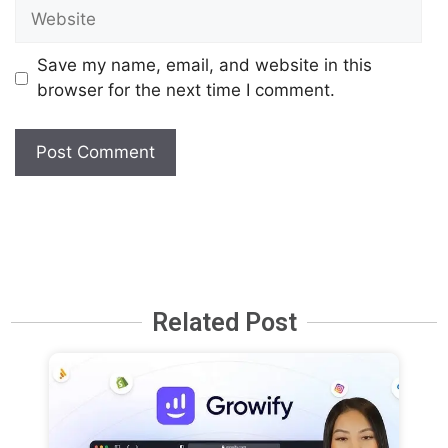
Save my name, email, and website in this
browser for the next time I comment.
Related Post