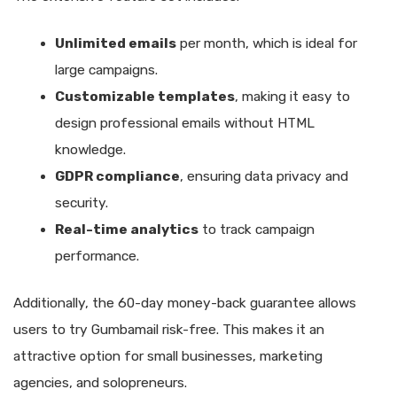
Unlimited emails
per month, which is ideal for
large campaigns.
Customizable templates
, making it easy to
design professional emails without HTML
knowledge.
GDPR compliance
, ensuring data privacy and
security.
Real-time analytics
to track campaign
performance.
Additionally, the 60-day money-back guarantee allows
users to try Gumbamail risk-free. This makes it an
attractive option for small businesses, marketing
agencies, and solopreneurs.