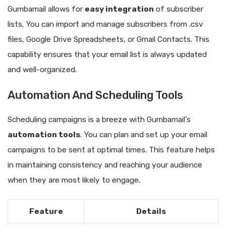
Gumbamail allows for
easy integration
of subscriber
lists. You can import and manage subscribers from .csv
files, Google Drive Spreadsheets, or Gmail Contacts. This
capability ensures that your email list is always updated
and well-organized.
Automation And Scheduling Tools
Scheduling campaigns is a breeze with Gumbamail’s
automation tools
. You can plan and set up your email
campaigns to be sent at optimal times. This feature helps
in maintaining consistency and reaching your audience
when they are most likely to engage.
Feature
Details