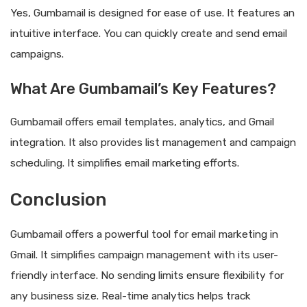
Yes, Gumbamail is designed for ease of use. It features an
intuitive interface. You can quickly create and send email
campaigns.
What Are Gumbamail’s Key Features?
Gumbamail offers email templates, analytics, and Gmail
integration. It also provides list management and campaign
scheduling. It simplifies email marketing efforts.
Conclusion
Gumbamail offers a powerful tool for email marketing in
Gmail. It simplifies campaign management with its user-
friendly interface. No sending limits ensure flexibility for
any business size. Real-time analytics helps track