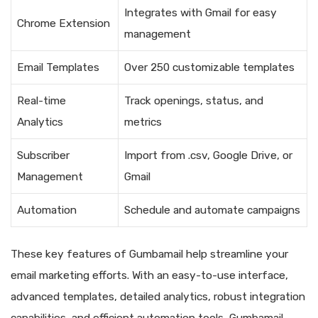
Integrates with Gmail for easy
Chrome Extension
management
Email Templates
Over 250 customizable templates
Real-time
Track openings, status, and
Analytics
metrics
Subscriber
Import from .csv, Google Drive, or
Management
Gmail
Automation
Schedule and automate campaigns
These key features of Gumbamail help streamline your
email marketing efforts. With an easy-to-use interface,
advanced templates, detailed analytics, robust integration