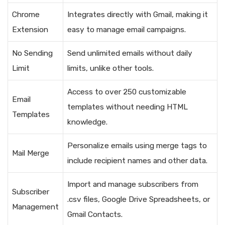
Chrome
Integrates directly with Gmail, making it
Extension
easy to manage email campaigns.
No Sending
Send unlimited emails without daily
Limit
limits, unlike other tools.
Access to over 250 customizable
Email
templates without needing HTML
Templates
knowledge.
Personalize emails using merge tags to
Mail Merge
include recipient names and other data.
Import and manage subscribers from
Subscriber
.csv files, Google Drive Spreadsheets, or
Management
Gmail Contacts.