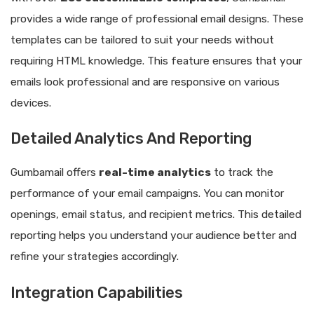
provides a wide range of professional email designs. These
templates can be tailored to suit your needs without
requiring HTML knowledge. This feature ensures that your
emails look professional and are responsive on various
devices.
Detailed Analytics And Reporting
Gumbamail offers
real-time analytics
to track the
performance of your email campaigns. You can monitor
openings, email status, and recipient metrics. This detailed
reporting helps you understand your audience better and
refine your strategies accordingly.
Integration Capabilities