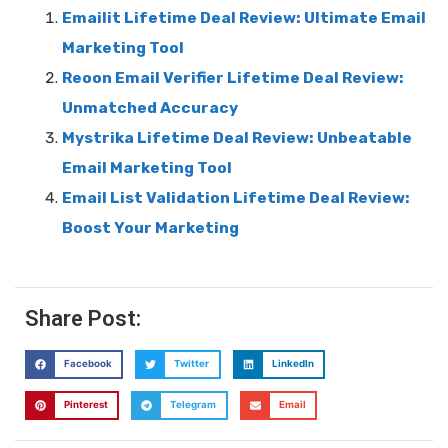
Emailit Lifetime Deal Review: Ultimate Email
Marketing Tool
Reoon Email Verifier Lifetime Deal Review:
Unmatched Accuracy
Mystrika Lifetime Deal Review: Unbeatable
Email Marketing Tool
Email List Validation Lifetime Deal Review:
Boost Your Marketing
Share Post:
Facebook
Twitter
LinkedIn
Pinterest
Telegram
Email