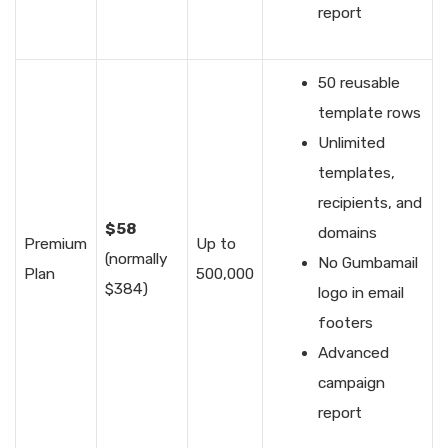
report
50 reusable
template rows
Unlimited
templates,
recipients, and
$58
domains
Premium
Up to
(normally
No Gumbamail
Plan
500,000
$384)
logo in email
footers
Advanced
campaign
report