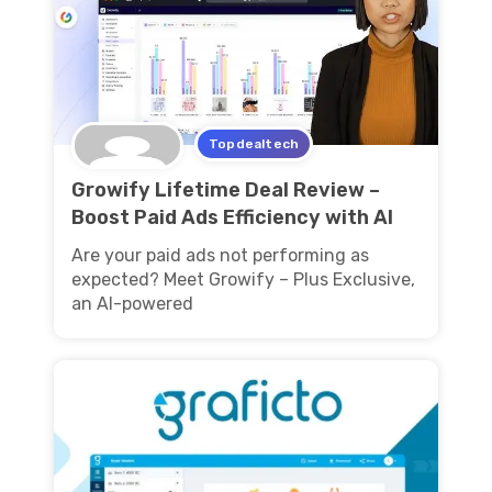
Topdealtech
Growify Lifetime Deal Review –
Boost Paid Ads Efficiency with AI
Are your paid ads not performing as
expected? Meet Growify – Plus Exclusive,
an AI-powered