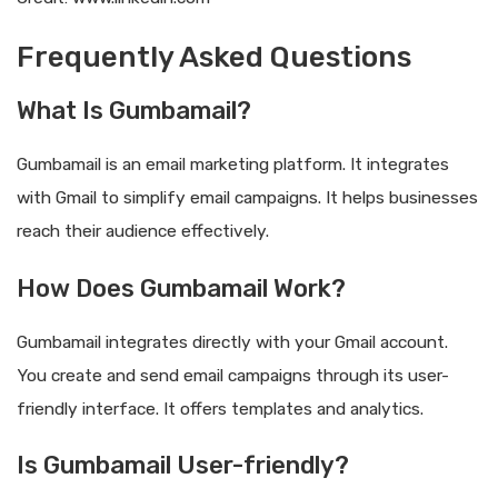
Frequently Asked Questions
What Is Gumbamail?
Gumbamail is an email marketing platform. It integrates
with Gmail to simplify email campaigns. It helps businesses
reach their audience effectively.
How Does Gumbamail Work?
Gumbamail integrates directly with your Gmail account.
You create and send email campaigns through its user-
friendly interface. It offers templates and analytics.
Is Gumbamail User-friendly?