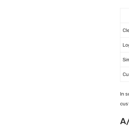
Cl
Lo
Si
Cu
In 
cus
A/