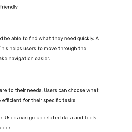
riendly.
d be able to find what they need quickly. A
This helps users to move through the
ke navigation easier.
ware to their needs. Users can choose what
fficient for their specific tasks.
n. Users can group related data and tools
tion.