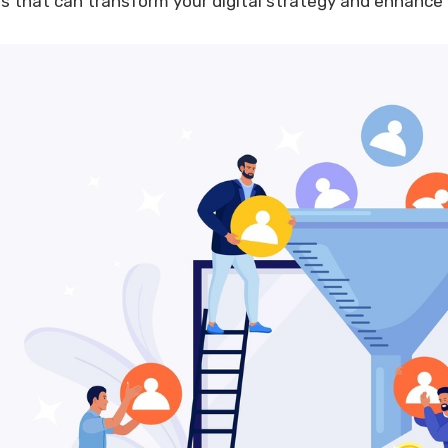
ls that can transform your digital strategy and enhance 