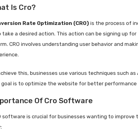
at Is Cro?
version Rate Optimization (CRO)
is the process of i
 take a desired action. This action can be signing up for 
orm. CRO involves understanding user behavior and maki
erience.
achieve this, businesses use various techniques such as
 goal is to optimize the website for better performance 
portance Of Cro Software
 software is crucial for businesses wanting to improve 
: