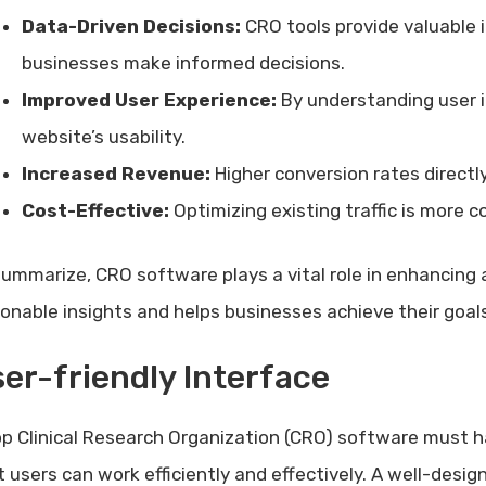
Data-Driven Decisions:
CRO tools provide valuable i
businesses make informed decisions.
Improved User Experience:
By understanding user 
website’s usability.
Increased Revenue:
Higher conversion rates direct
Cost-Effective:
Optimizing existing traffic is more c
summarize, CRO software plays a vital role in enhancing 
ionable insights and helps businesses achieve their goals
er-friendly Interface
op Clinical Research Organization (CRO) software must 
t users can work efficiently and effectively. A well-desi