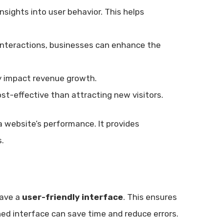
nsights into user behavior. This helps
interactions, businesses can enhance the
ly impact revenue growth.
ost-effective than attracting new visitors.
a website’s performance. It provides
.
have a
user-friendly interface
. This ensures
gned interface can save time and reduce errors.