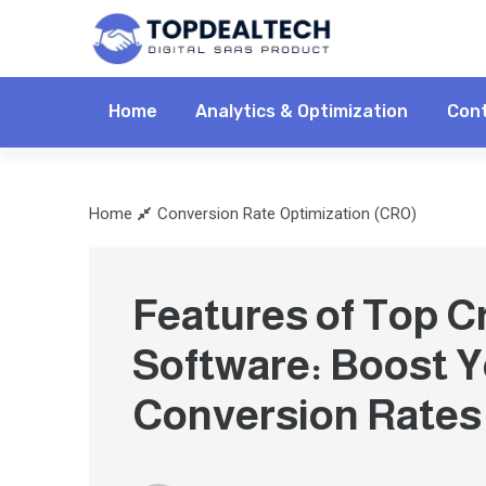
Home
Analytics & Optimization
Cont
Home
Conversion Rate Optimization (CRO)
Features of Top C
Software: Boost 
Conversion Rates