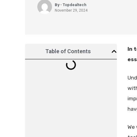
By - Topdealtech
November 29, 2024
In 
Table of Contents
ess
Und
wit
imp
hav
We 