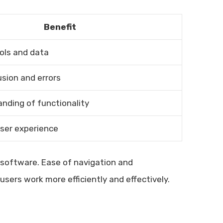
Benefit
ools and data
sion and errors
nding of functionality
user experience
O software. Ease of navigation and
sers work more efficiently and effectively.