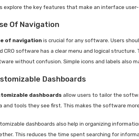
’s explore the key features that make an interface user-f
se Of Navigation
e of navigation
is crucial for any software. Users shoul
d CRO software has a clear menu and logical structure. 
tware without confusion. Simple icons and labels also ma
stomizable Dashboards
tomizable dashboards
allow users to tailor the soft
a and tools they see first. This makes the software more e
tomizable dashboards also help in organizing informatio
ether. This reduces the time spent searching for informa