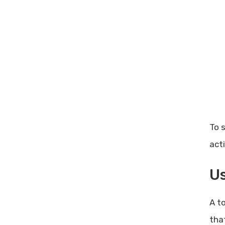
To 
act
Us
A t
tha