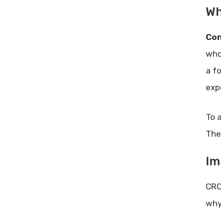
Wh
Con
who
a f
exp
To 
The
Im
CRO
why