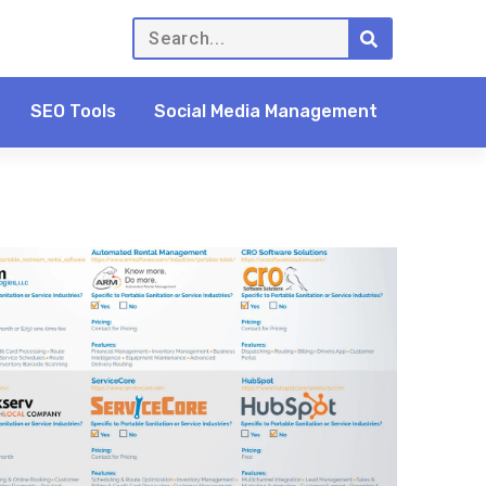
SEO Tools
Social Media Management