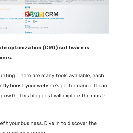
ate optimization (CRO) software is
mers.
nting. There are many tools available, each
antly boost your website’s performance. It can
growth. This blog post will explore the must-
it your business. Dive in to discover the