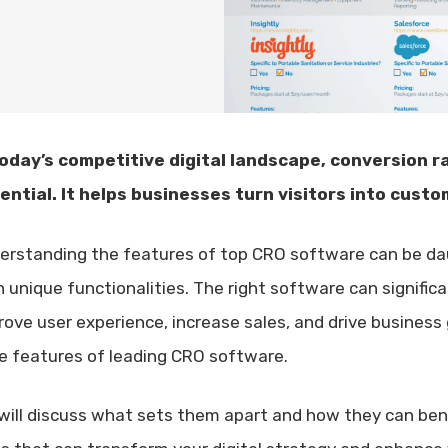
today’s competitive digital landscape, conversion r
ential. It helps businesses turn visitors into custo
erstanding the features of top CRO software can be dau
h unique functionalities. The right software can signific
rove user experience, increase sales, and drive business 
e features of leading CRO software.
will discuss what sets them apart and how they can benef