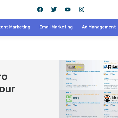
ent Marketing
Email Marketing
Ad Management
ro
Your