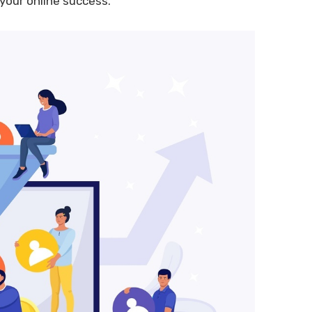
your online success.