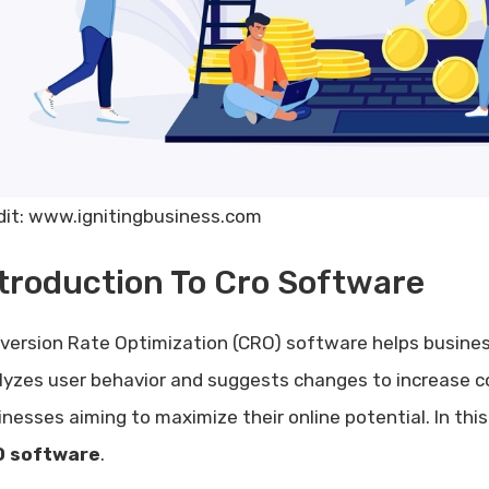
dit: www.ignitingbusiness.com
troduction To Cro Software
version Rate Optimization (CRO) software helps busines
lyzes user behavior and suggests changes to increase co
inesses aiming to maximize their online potential. In this
 software
.