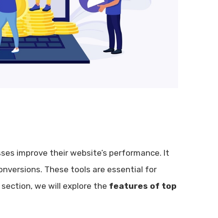
ses improve their website’s performance. It
nversions. These tools are essential for
 section, we will explore the
features of top