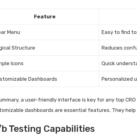
Feature
ear Menu
Easy to find t
gical Structure
Reduces confu
mple Icons
Quick understa
stomizable Dashboards
Personalized 
summary, a user-friendly interface is key for any top CR
tomizable dashboards are essential features. They help u
b Testing Capabilities