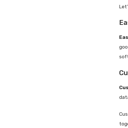
Let
Ea
Eas
goo
sof
Cu
Cus
dat
Cus
tog