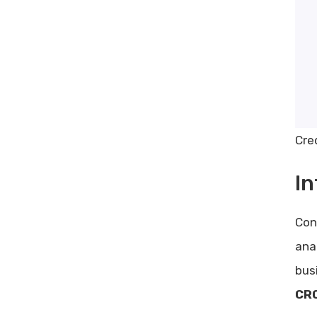
Cre
In
Con
ana
bus
CRO