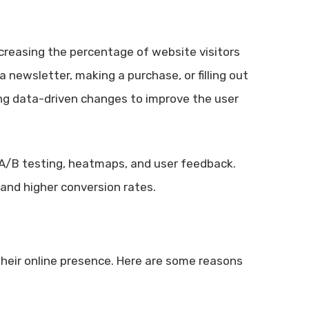
ncreasing the percentage of website visitors
a newsletter, making a purchase, or filling out
ng data-driven changes to improve the user
 A/B testing, heatmaps, and user feedback.
and higher conversion rates.
their online presence. Here are some reasons