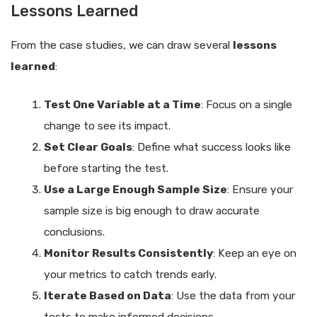
Lessons Learned
From the case studies, we can draw several
lessons
learned
:
Test One Variable at a Time
: Focus on a single
change to see its impact.
Set Clear Goals
: Define what success looks like
before starting the test.
Use a Large Enough Sample Size
: Ensure your
sample size is big enough to draw accurate
conclusions.
Monitor Results Consistently
: Keep an eye on
your metrics to catch trends early.
Iterate Based on Data
: Use the data from your
tests to make informed decisions.