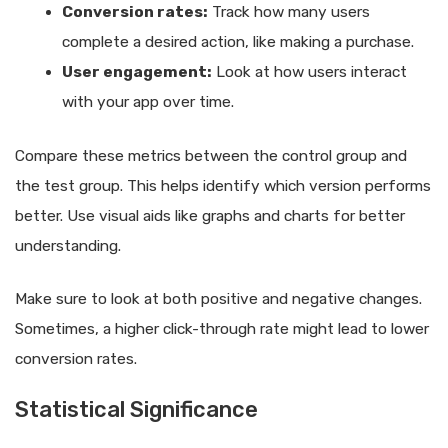
Conversion rates:
Track how many users
complete a desired action, like making a purchase.
User engagement:
Look at how users interact
with your app over time.
Compare these metrics between the control group and
the test group. This helps identify which version performs
better. Use visual aids like graphs and charts for better
understanding.
Make sure to look at both positive and negative changes.
Sometimes, a higher click-through rate might lead to lower
conversion rates.
Statistical Significance