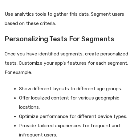
Use analytics tools to gather this data. Segment users
based on these criteria.
Personalizing Tests For Segments
Once you have identified segments, create personalized
tests. Customize your app’s features for each segment.
For example:
Show different layouts to different age groups.
Offer localized content for various geographic
locations.
Optimize performance for different device types.
Provide tailored experiences for frequent and
infrequent users.