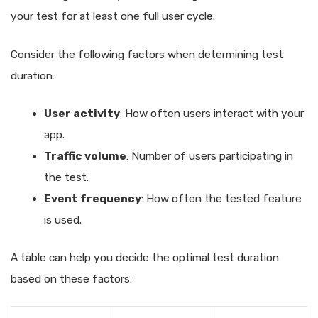
your test for at least one full user cycle.
Consider the following factors when determining test
duration:
User activity
: How often users interact with your
app.
Traffic volume
: Number of users participating in
the test.
Event frequency
: How often the tested feature
is used.
A table can help you decide the optimal test duration
based on these factors: