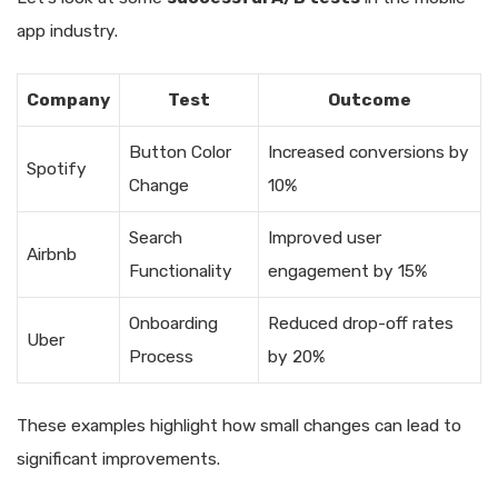
app industry.
Company
Test
Outcome
Button Color
Increased conversions by
Spotify
Change
10%
Search
Improved user
Airbnb
Functionality
engagement by 15%
Onboarding
Reduced drop-off rates
Uber
Process
by 20%
These examples highlight how small changes can lead to
significant improvements.