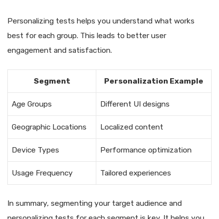
Personalizing tests helps you understand what works
best for each group. This leads to better user
engagement and satisfaction.
Segment
Personalization Example
Age Groups
Different UI designs
Geographic Locations
Localized content
Device Types
Performance optimization
Usage Frequency
Tailored experiences
In summary, segmenting your target audience and
personalizing tests for each segment is key. It helps you