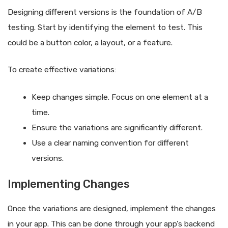
Designing different versions is the foundation of A/B
testing. Start by identifying the element to test. This
could be a button color, a layout, or a feature.
To create effective variations:
Keep changes simple. Focus on one element at a
time.
Ensure the variations are significantly different.
Use a clear naming convention for different
versions.
Implementing Changes
Once the variations are designed, implement the changes
in your app. This can be done through your app’s backend