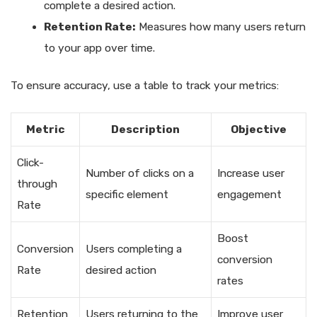
complete a desired action.
Retention Rate:
Measures how many users return
to your app over time.
To ensure accuracy, use a table to track your metrics:
Metric
Description
Objective
Click-
Number of clicks on a
Increase user
through
specific element
engagement
Rate
Boost
Conversion
Users completing a
conversion
Rate
desired action
rates
Retention
Users returning to the
Improve user