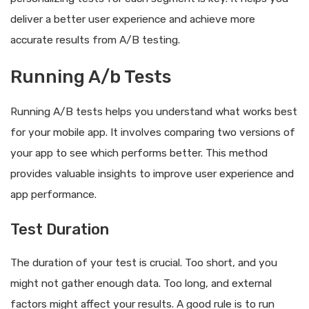
deliver a better user experience and achieve more
accurate results from A/B testing.
Running A/b Tests
Running A/B tests helps you understand what works best
for your mobile app. It involves comparing two versions of
your app to see which performs better. This method
provides valuable insights to improve user experience and
app performance.
Test Duration
The duration of your test is crucial. Too short, and you
might not gather enough data. Too long, and external
factors might affect your results. A good rule is to run