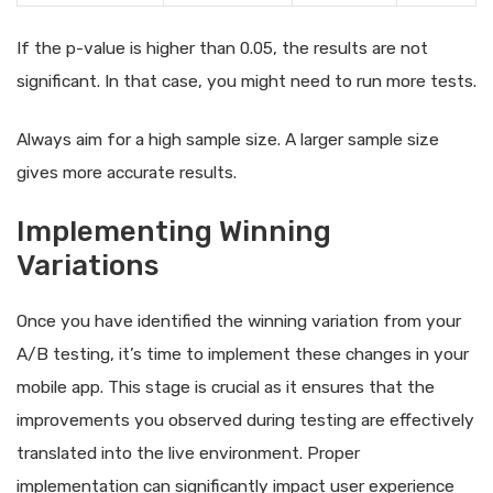
If the p-value is higher than 0.05, the results are not
significant. In that case, you might need to run more tests.
Always aim for a high sample size. A larger sample size
gives more accurate results.
Implementing Winning
Variations
Once you have identified the winning variation from your
A/B testing, it’s time to implement these changes in your
mobile app. This stage is crucial as it ensures that the
improvements you observed during testing are effectively
translated into the live environment. Proper
implementation can significantly impact user experience