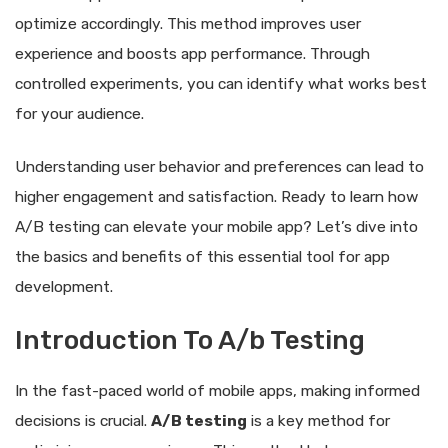
optimize accordingly. This method improves user
experience and boosts app performance. Through
controlled experiments, you can identify what works best
for your audience.
Understanding user behavior and preferences can lead to
higher engagement and satisfaction. Ready to learn how
A/B testing can elevate your mobile app? Let’s dive into
the basics and benefits of this essential tool for app
development.
Introduction To A/b Testing
In the fast-paced world of mobile apps, making informed
decisions is crucial.
A/B testing
is a key method for