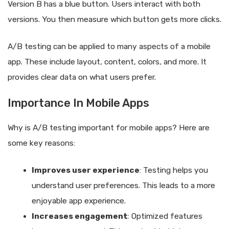
Version B has a blue button. Users interact with both
versions. You then measure which button gets more clicks.
A/B testing can be applied to many aspects of a mobile
app. These include layout, content, colors, and more. It
provides clear data on what users prefer.
Importance In Mobile Apps
Why is A/B testing important for mobile apps? Here are
some key reasons:
Improves user experience
: Testing helps you
understand user preferences. This leads to a more
enjoyable app experience.
Increases engagement
: Optimized features