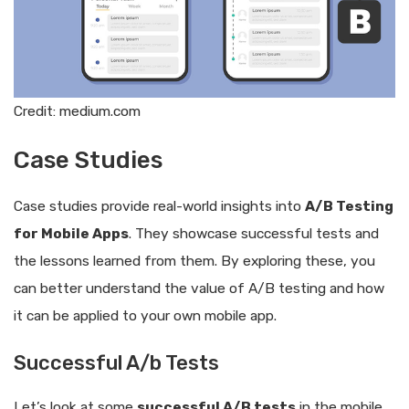
Credit: medium.com
Case Studies
Case studies provide real-world insights into
A/B Testing
for Mobile Apps
. They showcase successful tests and
the lessons learned from them. By exploring these, you
can better understand the value of A/B testing and how
it can be applied to your own mobile app.
Successful A/b Tests
Let’s look at some
successful A/B tests
in the mobile