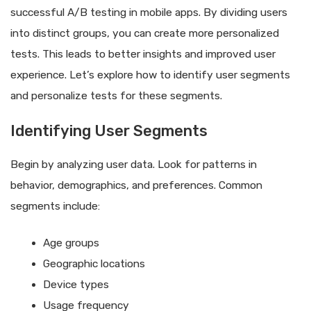
successful A/B testing in mobile apps. By dividing users
into distinct groups, you can create more personalized
tests. This leads to better insights and improved user
experience. Let’s explore how to identify user segments
and personalize tests for these segments.
Identifying User Segments
Begin by analyzing user data. Look for patterns in
behavior, demographics, and preferences. Common
segments include:
Age groups
Geographic locations
Device types
Usage frequency