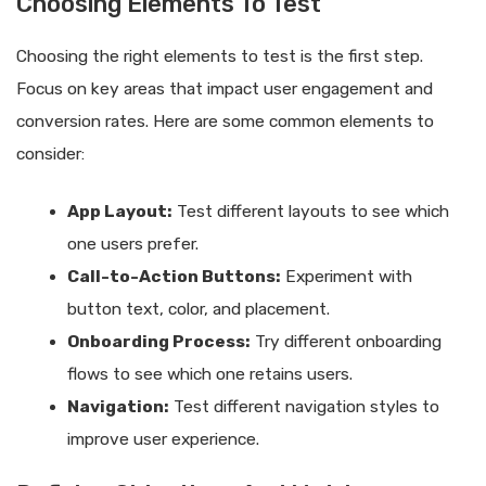
Choosing Elements To Test
Choosing the right elements to test is the first step.
Focus on key areas that impact user engagement and
conversion rates. Here are some common elements to
consider:
App Layout:
Test different layouts to see which
one users prefer.
Call-to-Action Buttons:
Experiment with
button text, color, and placement.
Onboarding Process:
Try different onboarding
flows to see which one retains users.
Navigation:
Test different navigation styles to
improve user experience.