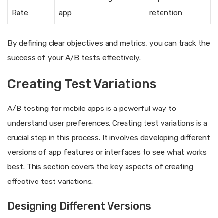
Rate
app
retention
By defining clear objectives and metrics, you can track the
success of your A/B tests effectively.
Creating Test Variations
A/B testing for mobile apps is a powerful way to
understand user preferences. Creating test variations is a
crucial step in this process. It involves developing different
versions of app features or interfaces to see what works
best. This section covers the key aspects of creating
effective test variations.
Designing Different Versions