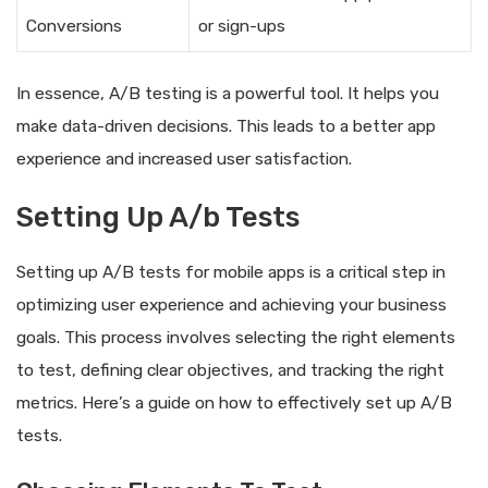
Conversions
or sign-ups
In essence, A/B testing is a powerful tool. It helps you
make data-driven decisions. This leads to a better app
experience and increased user satisfaction.
Setting Up A/b Tests
Setting up A/B tests for mobile apps is a critical step in
optimizing user experience and achieving your business
goals. This process involves selecting the right elements
to test, defining clear objectives, and tracking the right
metrics. Here’s a guide on how to effectively set up A/B
tests.