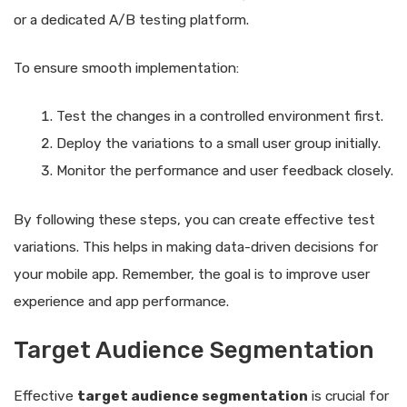
or a dedicated A/B testing platform.
To ensure smooth implementation:
Test the changes in a controlled environment first.
Deploy the variations to a small user group initially.
Monitor the performance and user feedback closely.
By following these steps, you can create effective test
variations. This helps in making data-driven decisions for
your mobile app. Remember, the goal is to improve user
experience and app performance.
Target Audience Segmentation
Effective
target audience segmentation
is crucial for