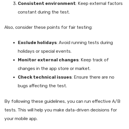
Consistent environment
: Keep external factors
constant during the test.
Also, consider these points for fair testing:
Exclude holidays
: Avoid running tests during
holidays or special events.
Monitor external changes
: Keep track of
changes in the app store or market.
Check technical issues
: Ensure there are no
bugs affecting the test.
By following these guidelines, you can run effective A/B
tests. This will help you make data-driven decisions for
your mobile app.