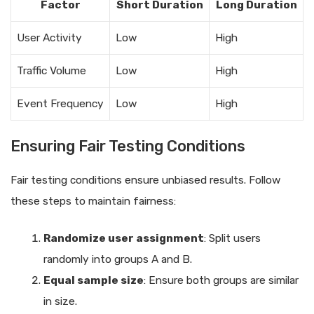
Factor
Short Duration
Long Duration
User Activity
Low
High
Traffic Volume
Low
High
Event Frequency
Low
High
Ensuring Fair Testing Conditions
Fair testing conditions ensure unbiased results. Follow
these steps to maintain fairness:
Randomize user assignment
: Split users
randomly into groups A and B.
Equal sample size
: Ensure both groups are similar
in size.