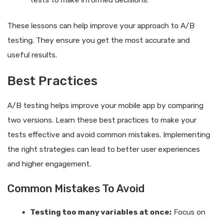
These lessons can help improve your approach to A/B
testing. They ensure you get the most accurate and
useful results.
Best Practices
A/B testing helps improve your mobile app by comparing
two versions. Learn these best practices to make your
tests effective and avoid common mistakes. Implementing
the right strategies can lead to better user experiences
and higher engagement.
Common Mistakes To Avoid
Testing too many variables at once:
Focus on