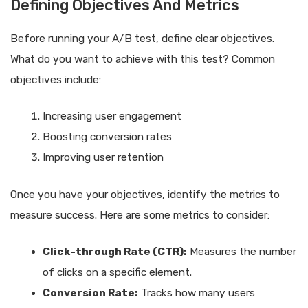
Defining Objectives And Metrics
Before running your A/B test, define clear objectives.
What do you want to achieve with this test? Common
objectives include:
Increasing user engagement
Boosting conversion rates
Improving user retention
Once you have your objectives, identify the metrics to
measure success. Here are some metrics to consider:
Click-through Rate (CTR):
Measures the number
of clicks on a specific element.
Conversion Rate:
Tracks how many users