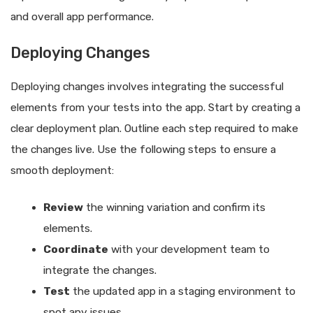
and overall app performance.
Deploying Changes
Deploying changes involves integrating the successful
elements from your tests into the app. Start by creating a
clear deployment plan. Outline each step required to make
the changes live. Use the following steps to ensure a
smooth deployment:
Review
the winning variation and confirm its
elements.
Coordinate
with your development team to
integrate the changes.
Test
the updated app in a staging environment to
spot any issues.