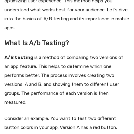
optimizing user experience. This method helps you
understand what works best for your audience. Let’s dive
into the basics of A/B testing and its importance in mobile
apps.
What Is A/b Testing?
A/B testing
is a method of comparing two versions of
an app feature. This helps to determine which one
performs better. The process involves creating two
versions, A and B, and showing them to different user
groups. The performance of each version is then
measured.
Consider an example. You want to test two different
button colors in your app. Version A has a red button.