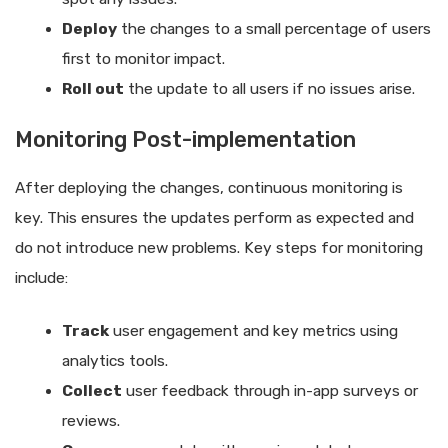
Deploy
the changes to a small percentage of users
first to monitor impact.
Roll out
the update to all users if no issues arise.
Monitoring Post-implementation
After deploying the changes, continuous monitoring is
key. This ensures the updates perform as expected and
do not introduce new problems. Key steps for monitoring
include:
Track
user engagement and key metrics using
analytics tools.
Collect
user feedback through in-app surveys or
reviews.