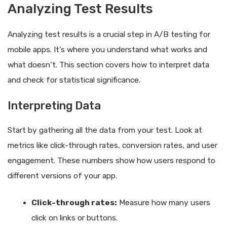
Analyzing Test Results
Analyzing test results is a crucial step in A/B testing for
mobile apps. It’s where you understand what works and
what doesn’t. This section covers how to interpret data
and check for statistical significance.
Interpreting Data
Start by gathering all the data from your test. Look at
metrics like click-through rates, conversion rates, and user
engagement. These numbers show how users respond to
different versions of your app.
Click-through rates:
Measure how many users
click on links or buttons.