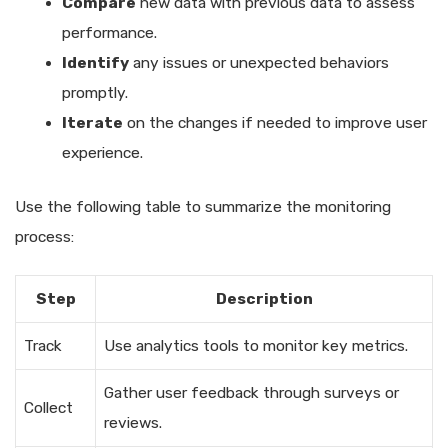
Compare
new data with previous data to assess
performance.
Identify
any issues or unexpected behaviors
promptly.
Iterate
on the changes if needed to improve user
experience.
Use the following table to summarize the monitoring
process:
Step
Description
Track
Use analytics tools to monitor key metrics.
Gather user feedback through surveys or
Collect
reviews.