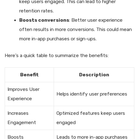
keep users engaged. This can lead to higher
retention rates.
Boosts conversions
: Better user experience
often results in more conversions. This could mean
more in-app purchases or sign-ups.
Here’s a quick table to summarize the benefits:
Benefit
Description
Improves User
Helps identify user preferences
Experience
Increases
Optimized features keep users
Engagement
engaged
Boosts
Leads to more in-app purchases