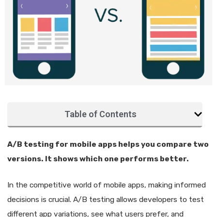
Table of Contents
A/B testing for mobile apps helps you compare two
versions. It shows which one performs better.
In the competitive world of mobile apps, making informed
decisions is crucial. A/B testing allows developers to test
different app variations, see what users prefer, and