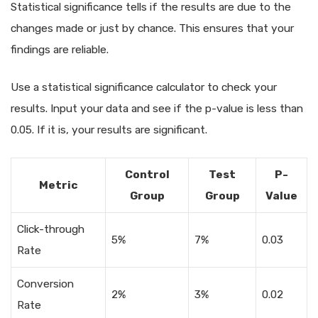
Statistical significance tells if the results are due to the
changes made or just by chance. This ensures that your
findings are reliable.
Use a statistical significance calculator to check your
results. Input your data and see if the p-value is less than
0.05. If it is, your results are significant.
Control
Test
P-
Metric
Group
Group
Value
Click-through
5%
7%
0.03
Rate
Conversion
2%
3%
0.02
Rate