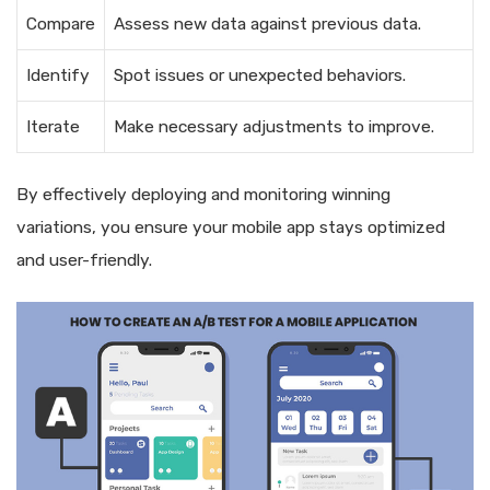
Compare
Assess new data against previous data.
Identify
Spot issues or unexpected behaviors.
Iterate
Make necessary adjustments to improve.
By effectively deploying and monitoring winning
variations, you ensure your mobile app stays optimized
and user-friendly.