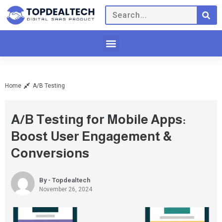
Home
A/B Testing
A/B Testing for Mobile Apps:
Boost User Engagement &
Conversions
By - Topdealtech
November 26, 2024