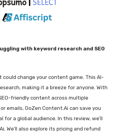
ruggling with keyword research and SEO
at could change your content game. This AI-
esearch, making it a breeze for anyone. With
 SEO-friendly content across multiple
, or emails, GoZen Content.Ai can save you
l for a global audience. In this review, we’ll
. We’ll also explore its pricing and refund