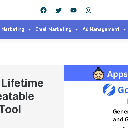
 Marketing
Email Marketing
Ad Management
Lifetime
eatable
Tool