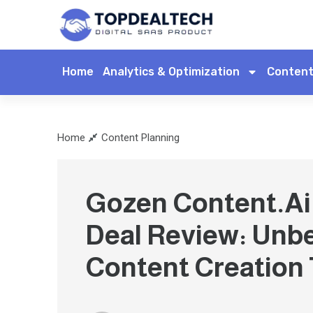
Home
Analytics & Optimization
Content
Home
Content Planning
Gozen Content.Ai 
Deal Review: Unb
Content Creation 