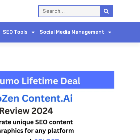
SEO Tools
Social Media Management