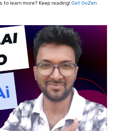
ious to learn more? Keep reading!
Get GoZen