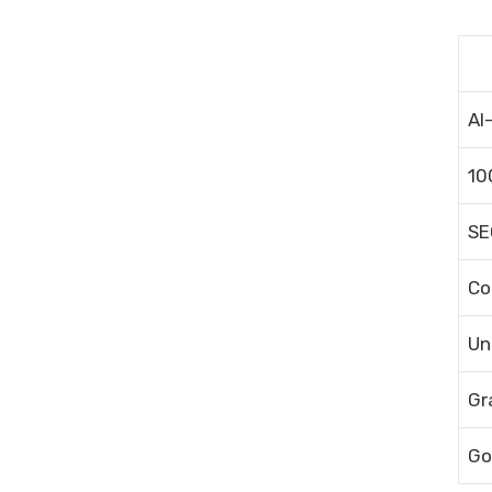
AI
10
SE
Co
Un
Gr
Go