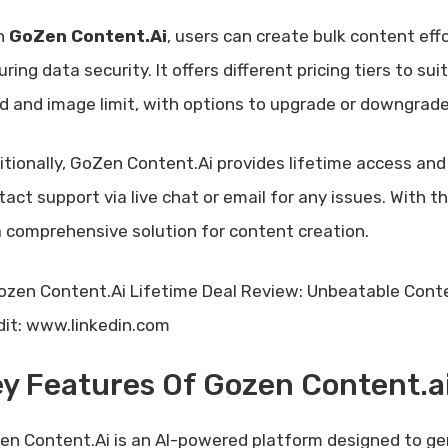
h
GoZen Content.Ai
, users can create bulk content eff
ring data security. It offers different pricing tiers to sui
d and image limit, with options to upgrade or downgrade
itionally, GoZen Content.Ai provides lifetime access and 
tact support via live chat or email for any issues. With
a comprehensive solution for content creation.
dit: www.linkedin.com
y Features Of Gozen Content.a
en Content.Ai is an AI-powered platform designed to ge