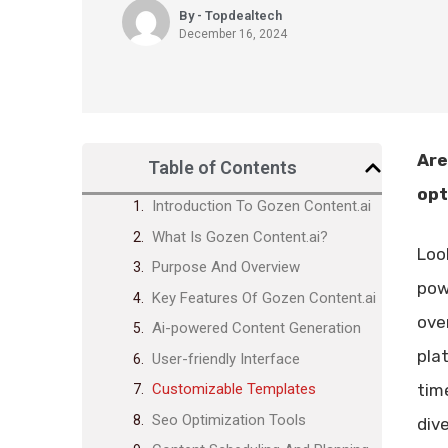
By - Topdealtech
December 16, 2024
Are
Table of Contents
opt
Introduction To Gozen Content.ai
What Is Gozen Content.ai?
Loo
Purpose And Overview
pow
Key Features Of Gozen Content.ai
ove
Ai-powered Content Generation
pla
User-friendly Interface
time
Customizable Templates
Seo Optimization Tools
div