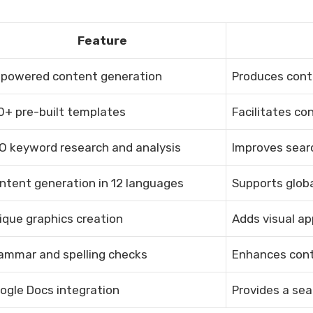
Feature
-powered content generation
Produces conte
0+ pre-built templates
Facilitates co
O keyword research and analysis
Improves sear
ntent generation in 12 languages
Supports globa
ique graphics creation
Adds visual ap
ammar and spelling checks
Enhances cont
ogle Docs integration
Provides a se