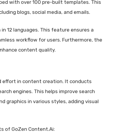
ped with over 100 pre-built templates. This
luding blogs, social media, and emails.
 in 12 languages. This feature ensures a
eamless workflow for users. Furthermore, the
enhance content quality.
 effort in content creation. It conducts
arch engines. This helps improve search
 graphics in various styles, adding visual
its of GoZen Content.Ai: