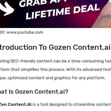
dit: www.youtube.com
troduction To Gozen Content.ai
ating SEO-friendly content can be a time-consuming tas
tform that simplifies this process. With its advanced fe
que, optimized content and graphics for any platform.
at Is Gozen Content.ai?
en Content.Ai
is a tool designed to streamline content c