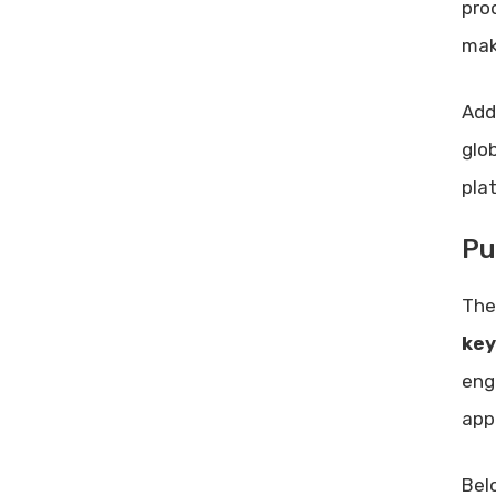
pro
Lifetime Deal?
mak
Conclusion
Related posts:
Add
Share Post:
glo
Leave a Comment Cancel reply
Best Rank Tracker: Ultimate Tool
pla
for Accurate SEO Insights
Pu
Qwikbanners Lifetime Deal
Review: Unbeatable Value for
Designers
The
Enhance Online Presence: Proven
key
Strategies for Success
eng
app
Bel