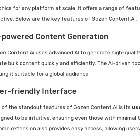
phics for any platform at scale. It offers a range of fea
ective. Below are the key features of Gozen Content.Ai.
-powered Content Generation
en Content.Ai uses advanced AI to generate high-quality
ate bulk content quickly and efficiently. The AI-driven t
ng it suitable for a global audience.
er-friendly Interface
 of the standout features of Gozen Content.Ai is its
us
igned to be intuitive, ensuring even those with minimal te
ome extension also provides easy access, allowing users