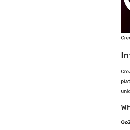
Limitations And Areas For
Improvement
Ideal Users And Scenarios For
Gozen Content.ai
Best Use Cases
Cre
Who Will Benefit The Most?
Conclusion And Final Thoughts
In
Summary Of Key Points
Overall Recommendation
Cre
Frequently Asked Questions
pla
What Is Gozen Content.ai?
uni
How Does Gozen Content.ai
Work?
Wh
Is Gozen Content.ai Easy To
Use?
GoZ
Does Gozen Content.ai Offer A