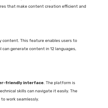
tures that make content creation efficient and
 content. This feature enables users to
ool can generate content in 12 languages,
er-friendly interface
. The platform is
chnical skills can navigate it easily. The
 to work seamlessly.