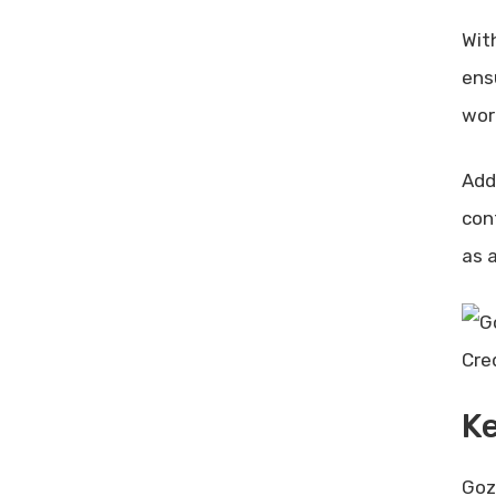
Wit
ensu
wor
Add
con
as 
Cre
Ke
Goz