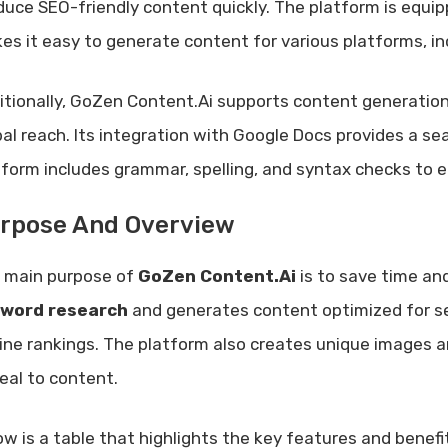
duce SEO-friendly content quickly. The platform is equip
es it easy to generate content for various platforms, inc
itionally, GoZen Content.Ai supports content generation
bal reach. Its integration with Google Docs provides a s
tform includes grammar, spelling, and syntax checks to 
rpose And Overview
 main purpose of
GoZen Content.Ai
is to save time and
word research
and generates content optimized for se
ine rankings. The platform also creates unique images and
eal to content.
ow is a table that highlights the key features and benef