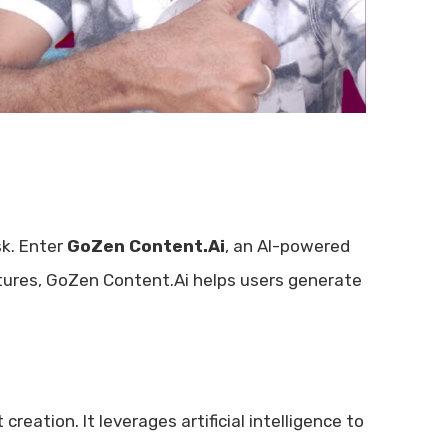
k. Enter
GoZen Content.Ai
, an AI-powered
atures, GoZen Content.Ai helps users generate
reation. It leverages artificial intelligence to