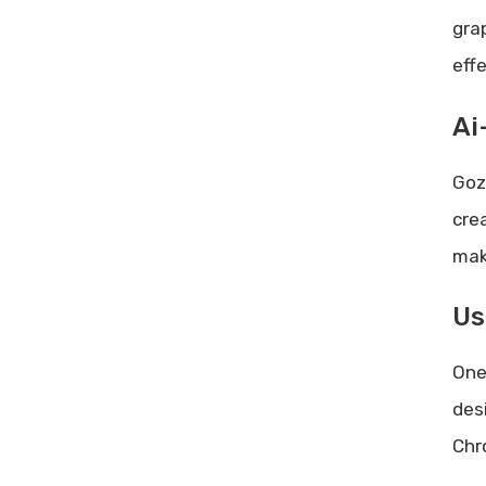
gra
eff
Ai
Goz
cre
maki
Us
One
des
Chr