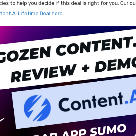
cies to help you decide if this deal is right for you. Cur
tent.Ai Lifetime Deal here
.