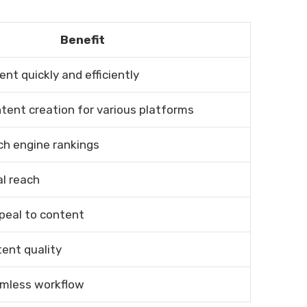
Benefit
nt quickly and efficiently
ntent creation for various platforms
ch engine rankings
l reach
peal to content
ent quality
amless workflow