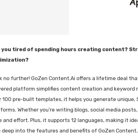
 you tired of spending hours creating content? St
imization?
k no further! GoZen Content.Ai offers a lifetime deal th
ered platform simplifies content creation and keyword r
r 100 pre-built templates, it helps you generate unique,
tforms. Whether you’re writing blogs, social media posts
 and effort. Plus, it supports 12 languages, making it idea
e deep into the features and benefits of GoZen Content.Ai