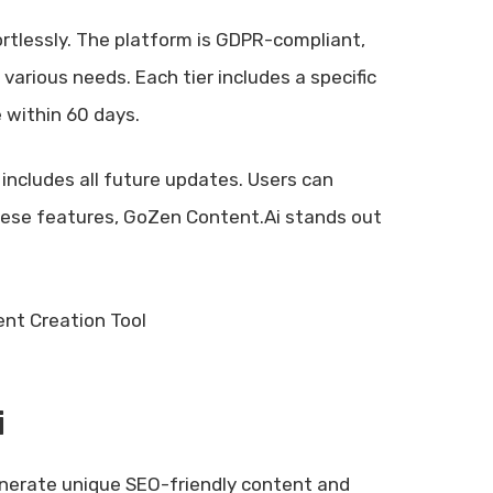
ortlessly. The platform is GDPR-compliant,
t various needs. Each tier includes a specific
 within 60 days.
includes all future updates. Users can
 these features, GoZen Content.Ai stands out
i
nerate unique SEO-friendly content and