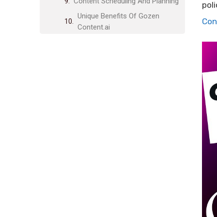
Content Scheduling And Planning
poli
Unique Benefits Of Gozen
Con
Content.ai
Time-saving Automation
High-quality Content Output
Improved Seo Performance
Enhanced Creativity And
Inspiration
Pricing And Affordability
Lifetime Deal Breakdown
Comparison With Competitors
Value For Money
Pros And Cons Of Gozen
Content.ai
Advantages Based On Real-world
Usage