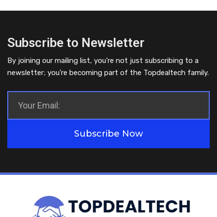
Subscribe to Newsletter
By joining our mailing list, you’re not just subscribing to a
newsletter; you’re becoming part of the Topdealtech family.
Subscribe Now