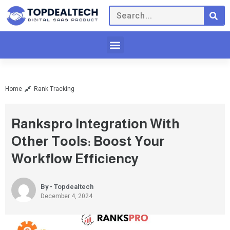
Home
Rank Tracking
Rankspro Integration With
Other Tools: Boost Your
Workflow Efficiency
By - Topdealtech
December 4, 2024