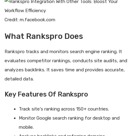
Credit: m.facebook.com
What Rankspro Does
Rankspro tracks and monitors search engine ranking. It
evaluates competitor rankings, conducts site audits, and
analyzes backlinks. It saves time and provides accurate,
detailed data.
Key Features Of Rankspro
Track site’s ranking across 150+ countries.
Monitor Google search ranking for desktop and
mobile.