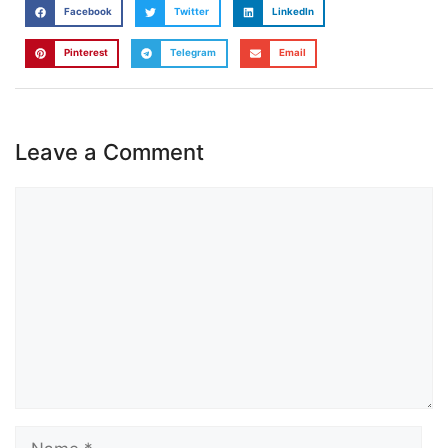
Facebook
Twitter
LinkedIn
Pinterest
Telegram
Email
Leave a Comment