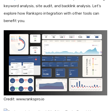
keyword analysis, site audit, and backlink analysis. Let’s
explore how Rankspro integration with other tools can
benefit you.
Credit: www.rankspro.io