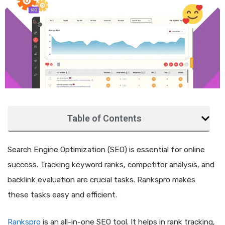
Table of Contents
Search Engine Optimization (SEO) is essential for online
success. Tracking keyword ranks, competitor analysis, and
backlink evaluation are crucial tasks. Rankspro makes
these tasks easy and efficient.
Rankspro
is an all-in-one SEO tool. It helps in rank tracking,