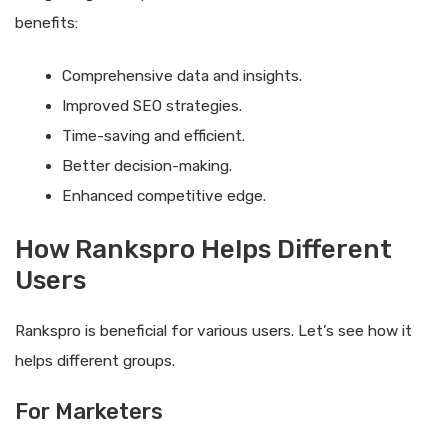
benefits:
Comprehensive data and insights.
Improved SEO strategies.
Time-saving and efficient.
Better decision-making.
Enhanced competitive edge.
How Rankspro Helps Different
Users
Rankspro is beneficial for various users. Let’s see how it
helps different groups.
For Marketers