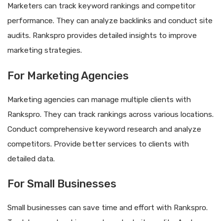
Marketers can track keyword rankings and competitor
performance. They can analyze backlinks and conduct site
audits. Rankspro provides detailed insights to improve
marketing strategies.
For Marketing Agencies
Marketing agencies can manage multiple clients with
Rankspro. They can track rankings across various locations.
Conduct comprehensive keyword research and analyze
competitors. Provide better services to clients with
detailed data.
For Small Businesses
Small businesses can save time and effort with Rankspro.