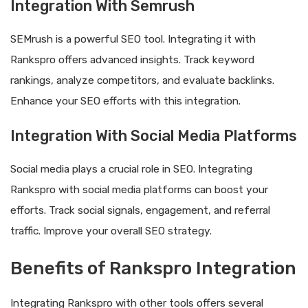
Integration With Semrush
SEMrush is a powerful SEO tool. Integrating it with
Rankspro offers advanced insights. Track keyword
rankings, analyze competitors, and evaluate backlinks.
Enhance your SEO efforts with this integration.
Integration With Social Media Platforms
Social media plays a crucial role in SEO. Integrating
Rankspro with social media platforms can boost your
efforts. Track social signals, engagement, and referral
traffic. Improve your overall SEO strategy.
Benefits of Rankspro Integration
Integrating Rankspro with other tools offers several