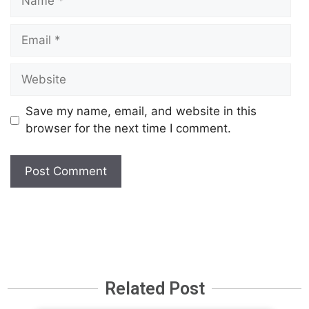
Save my name, email, and website in this
browser for the next time I comment.
Related Post