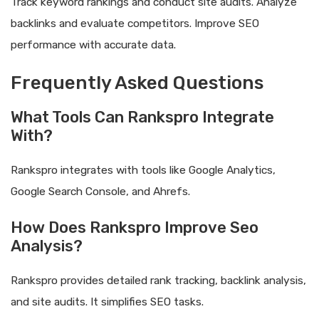
Track keyword rankings and conduct site audits. Analyze
backlinks and evaluate competitors. Improve SEO
performance with accurate data.
Frequently Asked Questions
What Tools Can Rankspro Integrate
With?
Rankspro integrates with tools like Google Analytics,
Google Search Console, and Ahrefs.
How Does Rankspro Improve Seo
Analysis?
Rankspro provides detailed rank tracking, backlink analysis,
and site audits. It simplifies SEO tasks.