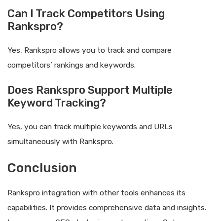
Can I Track Competitors Using
Rankspro?
Yes, Rankspro allows you to track and compare
competitors’ rankings and keywords.
Does Rankspro Support Multiple
Keyword Tracking?
Yes, you can track multiple keywords and URLs
simultaneously with Rankspro.
Conclusion
Rankspro integration with other tools enhances its
capabilities. It provides comprehensive data and insights.