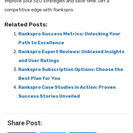
Improve your SEO strategies and save time. Get a
competitive edge with Rankspro.
Related Posts:
Rankspro Success Metrics: Unlocking Your
Path to Excellence
Rankspro Expert Reviews: Unbiased Insights
and User Ratings
Rankspro Subscription Options: Choose the
Best Plan for You
Rankspro Case Studies in Action: Proven
Success Stories Unveiled
Share Post: