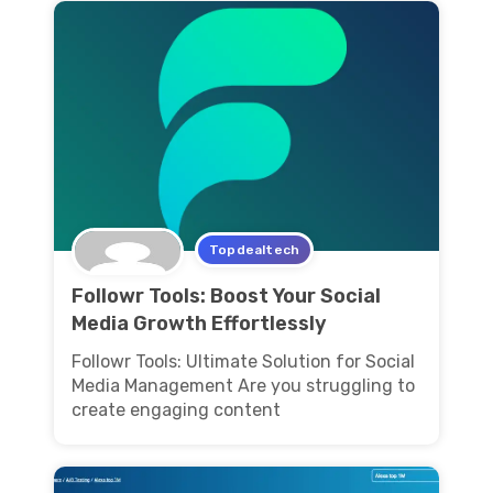
Topdealtech
Followr Tools: Boost Your Social
Media Growth Effortlessly
Followr Tools: Ultimate Solution for Social
Media Management Are you struggling to
create engaging content