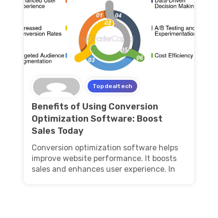
Topdealtech
Benefits of Using Conversion
Optimization Software: Boost
Sales Today
Conversion optimization software helps
improve website performance. It boosts
sales and enhances user experience. In