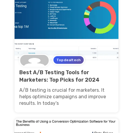
Topdealtech
Best A/B Testing Tools for
Marketers: Top Picks for 2024
A/B testing is crucial for marketers. It
helps optimize campaigns and improve
results. In today’s