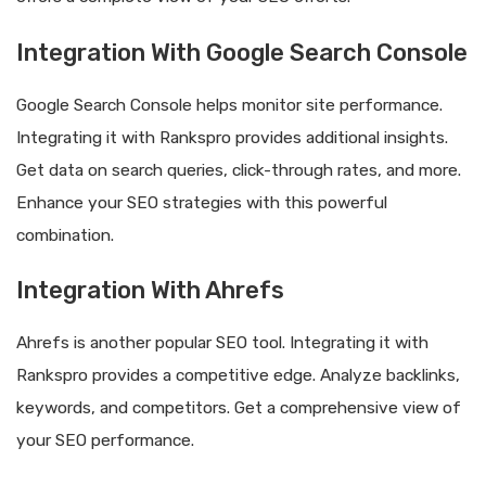
Integration With Google Search Console
Google Search Console helps monitor site performance.
Integrating it with Rankspro provides additional insights.
Get data on search queries, click-through rates, and more.
Enhance your SEO strategies with this powerful
combination.
Integration With Ahrefs
Ahrefs is another popular SEO tool. Integrating it with
Rankspro provides a competitive edge. Analyze backlinks,
keywords, and competitors. Get a comprehensive view of
your SEO performance.