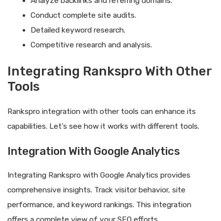
Analyze backlinks and referring domains.
Conduct complete site audits.
Detailed keyword research.
Competitive research and analysis.
Integrating Rankspro With Other
Tools
Rankspro integration with other tools can enhance its
capabilities. Let’s see how it works with different tools.
Integration With Google Analytics
Integrating Rankspro with Google Analytics provides
comprehensive insights. Track visitor behavior, site
performance, and keyword rankings. This integration
offers a complete view of your SEO efforts.